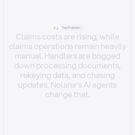
The Problem
Claims
costs
are
rising,
while
claims
operations
remain
heavily
manual.
Handlers
are
bogged
down
processing
documents,
rekeying
data,
and
chasing
updates.
Nolana’s
AI
agents
change
that.