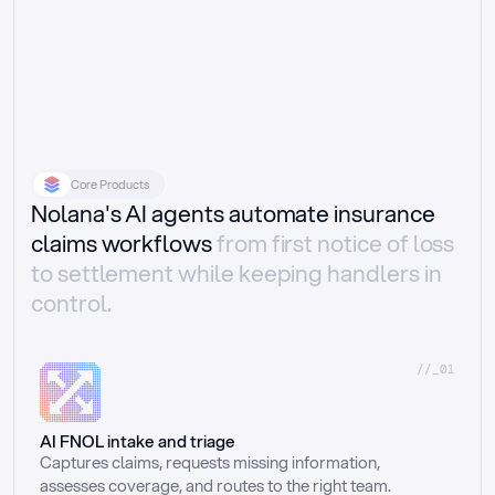
Core Products
Nolana's AI agents automate insurance
claims workflows
from first notice of loss
to settlement while keeping handlers in
control.
//_01
AI FNOL intake and triage
Captures claims, requests missing information, 
assesses coverage, and routes to the right team.