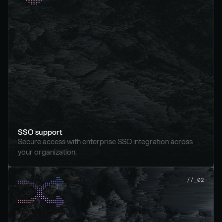
SSO support
Secure access with enterprise SSO integration across 
your organization.
//_02