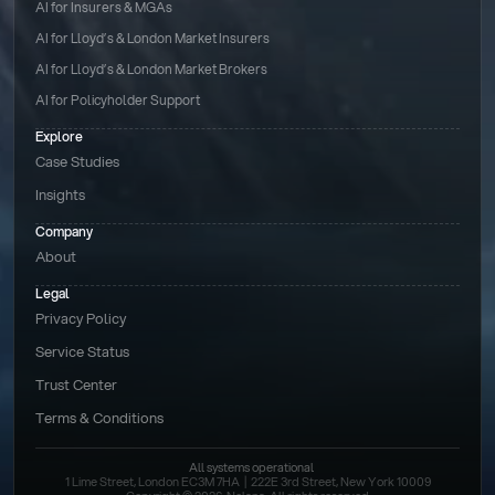
AI for Insurers & MGAs
AI for Lloyd’s & London Market Insurers
AI for Lloyd’s & London Market Brokers
AI for Policyholder Support
Explore
Case Studies
Insights
Company
About
Legal
Privacy Policy
Service Status
Trust Center
Terms & Conditions 
All systems operational
1 Lime Street, London EC3M 7HA  |  222E 3rd Street, New York 10009