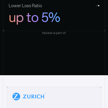
Lower Loss Ratio
up to 5%
Nolana is part of
“
W
h
a
t
I
l
i
k
e
a
b
o
u
t
i
t
[
N
o
l
a
n
a
]
i
s