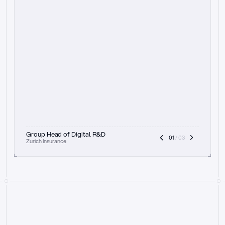
t
h
e
f
o
c
u
s
o
n
a
u
d
i
t
t
r
a
i
l
a
n
d
e
x
p
l
a
i
n
a
b
i
l
i
t
y
-
b
e
i
n
g
a
b
l
e
t
o
c
l
e
a
r
l
y
s
h
o
w
t
h
e
r
e
a
s
o
n
i
n
g
,
h
o
w
i
t
w
o
r
k
s
,
a
n
d
t
h
e
f
u
l
l
p
r
o
c
e
s
s
.
T
h
a
t
a
p
p
r
o
a
c
h
r
e
a
l
l
y
r
e
s
o
n
a
t
e
s
,
e
s
p
e
c
i
a
l
l
y
w
i
t
h
t
h
e
n
e
e
d
t
o
k
e
e
p
h
u
m
a
n
s
i
n
t
h
e
l
o
o
p
.
”
Group Head of Digital R&D
01
 / 03
Zurich Insurance