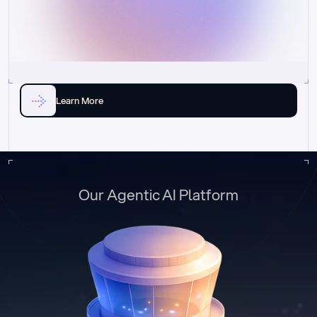
Learn More
Our Agentic AI Platform