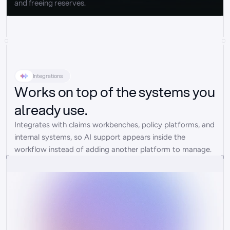
and freeing reserves.
Integrations
Works on top of the systems you
already use.
Integrates with claims workbenches, policy platforms, and 
internal systems, so AI support appears inside the 
workflow instead of adding another platform to manage.