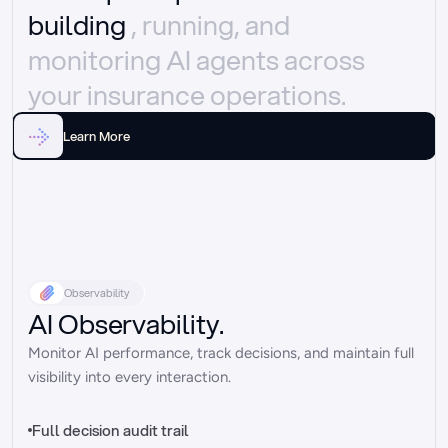
building 
, running, and 
monitoring AI agents across 
your insurance operations.
Learn More
Observability
AI Observability.
Monitor AI performance, track decisions, and maintain full 
visibility into every interaction.
Full decision audit trail