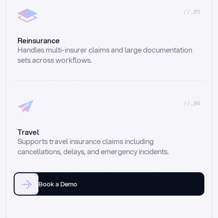
//_05
Reinsurance
Handles multi-insurer claims and large documentation 
sets across workflows.
//_06
Travel
Supports travel insurance claims including 
cancellations, delays, and emergency incidents.
Book a Demo
Email
Ai voice
Web Form
Live Chat
Call center