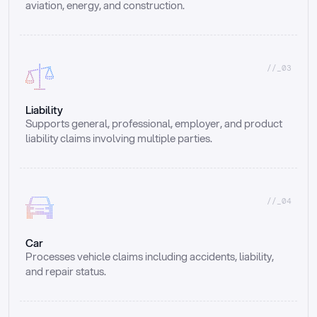
aviation, energy, and construction.
//_03
Liability
Supports general, professional, employer, and product 
liability claims involving multiple parties.
//_04
Car
Processes vehicle claims including accidents, liability, 
and repair status.