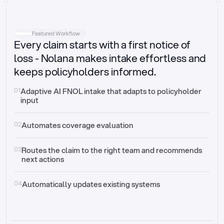
Intake
Automatically request missing information
Featured Workflow
Every claim starts with a first notice of
Document validation
Auto context check for relevancy and timelines
loss - Nolana makes intake effortless and
keeps policyholders informed.
Triage
Auto transfer to the right claim handler
01
Adaptive AI FNOL intake that adapts to policyholder 
input
Update third-party systems
Seamless API synchronization
02
Automates coverage evaluation
03
Routes the claim to the right team and recommends 
next actions
04
Automatically updates existing systems