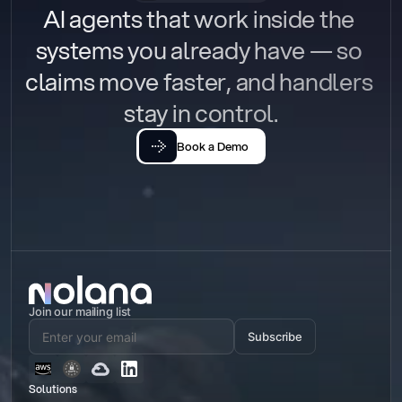
AI agents that work inside the 
systems you already have — so 
claims move faster, and handlers 
stay in control.
Book a Demo
Join our mailing list
Subscribe
Solutions