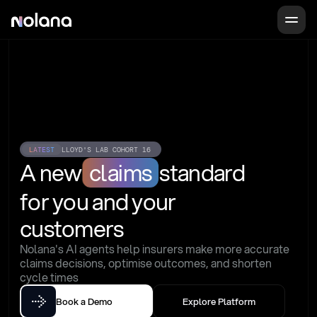
LATEST
LLOYD'S LAB COHORT 16
A new
claims
standard
for you and your 
customers
Nolana's AI agents help insurers make more accurate 
claims decisions, optimise outcomes, and shorten 
cycle times
Book a Demo
Explore Platform