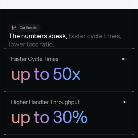
Our Results
The numbers speak, 
faster cycle times, 
lower loss ratio.
Faster Cycle Times
up to 50x
Higher Handler Throughput
up to 30%