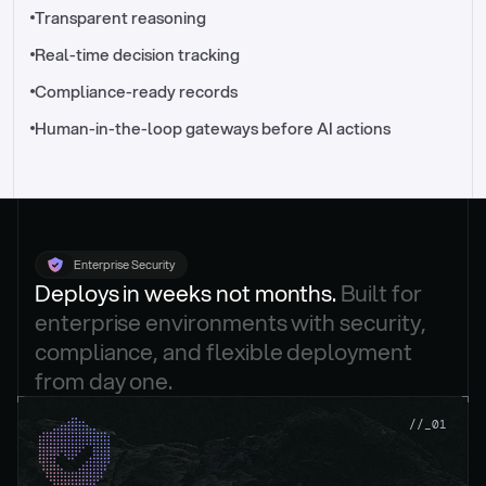
//_control-tower
Transparent reasoning
Real-time decision tracking
Compliance-ready records
Human-in-the-loop gateways before AI actions
Enterprise Security
Deploys in weeks not months. 
Built for 
enterprise environments with security, 
compliance, and flexible deployment 
from day one.
.
//_01