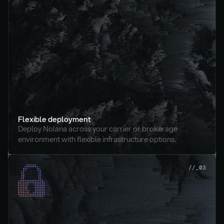
Flexible deployment
Deploy Nolana across your carrier or brokerage 
environment with flexible infrastructure options.
//_03