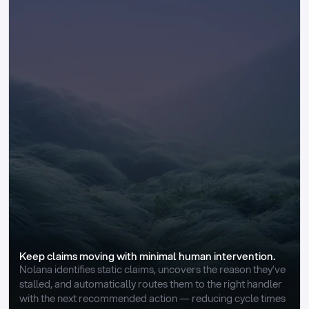
Keep claims moving with minimal human intervention.
Nolana identifies static claims, uncovers the reason they’ve 
stalled, and automatically routes them to the right handler 
with the next recommended action — reducing cycle times 