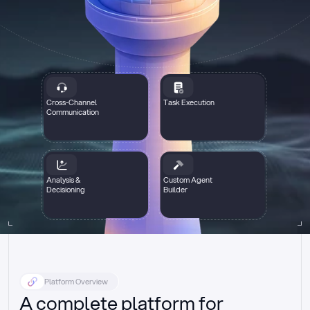
Cross-Channel
Task Execution
Communication
Analysis &
Custom Agent
Decisioning
Builder
Platform Overview
A complete platform for 