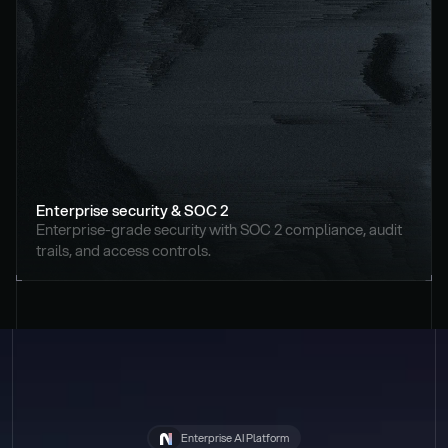
Enterprise security & SOC 2
Enterprise-grade security with SOC 2 compliance, audit 
trails, and access controls.
Enterprise AI Platform