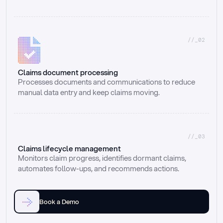
//_02
Claims document processing
Processes documents and communications to reduce 
manual data entry and keep claims moving.
//_03
Claims lifecycle management
Monitors claim progress, identifies dormant claims, 
automates follow-ups, and recommends actions.
Book a Demo