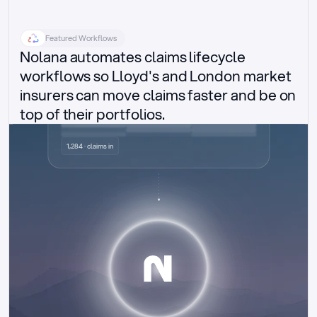
Featured Workflows
Nolana automates claims lifecycle 
workflows so Lloyd's and London market 
insurers can move claims faster and be on 
top of their portfolios.
Delegated authority claims
1,284 · claims in