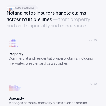
Supported Lines
Nolana helps insurers handle claims
across multiple lines
— from property
and car to specialty and reinsurance.
//_01
Property
Commercial and residential property claims, including 
fire, water, weather, and catastrophes.
//_02
Specialty
Manages complex specialty claims such as marine, 