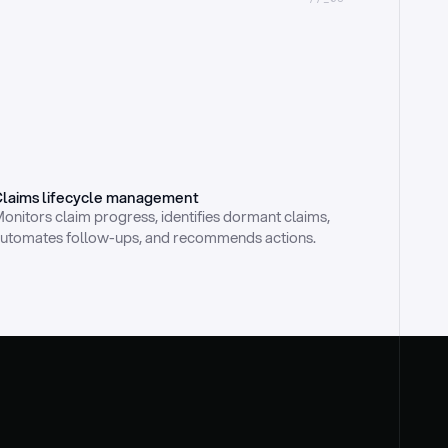
laims lifecycle management
onitors claim progress, identifies dormant claims, 
utomates follow-ups, and recommends actions.