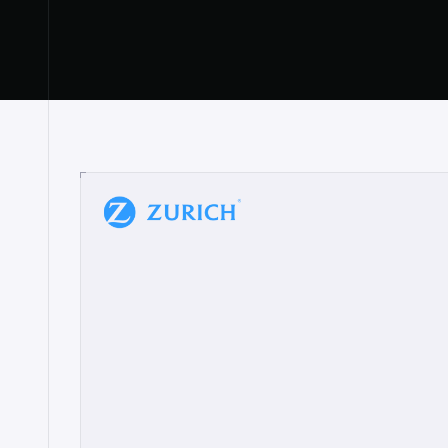
“
W
h
a
t
I
l
i
k
e
a
b
o
u
t
i
t
[
N
o
l
a
n
a
]
a
b
l
e
t
o
c
l
e
a
r
l
y
s
h
o
w
t
h
e
r
e
a
a
p
p
r
o
a
c
h
r
e
a
l
l
y
r
e
s
o
n
a
t
e
s
,
e