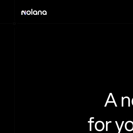
A 
for y