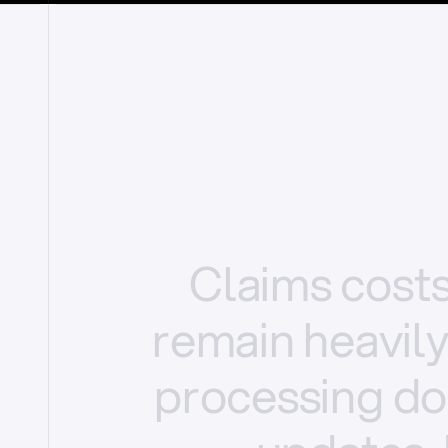
Claims
cost
remain
heavil
processing
do