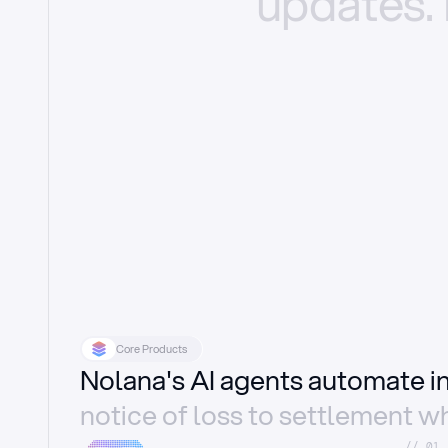
updates.
Core Products
Nolana's AI agents automate 
notice of loss to settlement wh
//_01