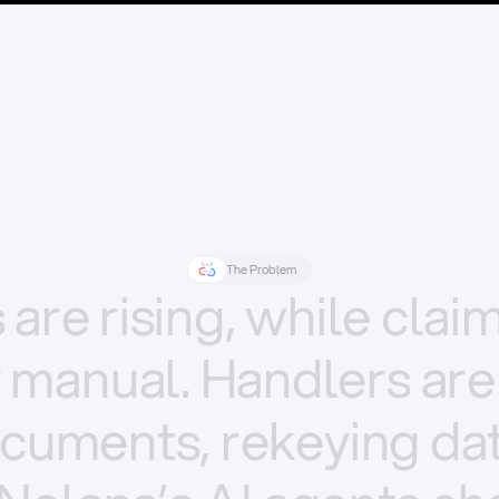
The Problem
s
are
rising,
while
clai
y
manual.
Handlers
are
cuments,
rekeying
dat