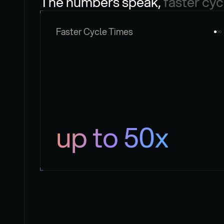
The numbers speak, 
faster cyc
Faster Cycle Times
up to 50x