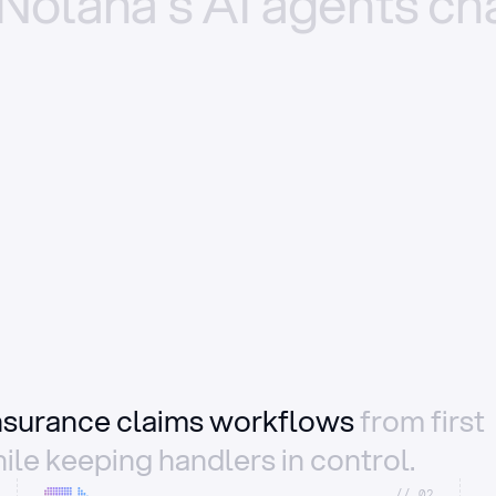
Nolana’s
AI
agents
ch
insurance claims workflows
from first
ile keeping handlers in control.
//_02