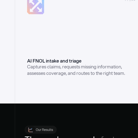
AI FNOL intake and triage
Captures claims, requests missing information, 
assesses coverage, and routes to the right team.
Our Results