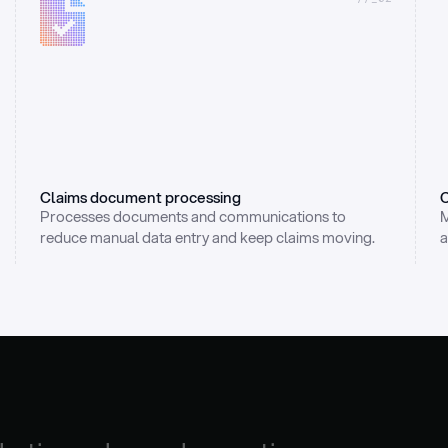
Claims document processing
C
Processes documents and communications to 
M
reduce manual data entry and keep claims moving.
a