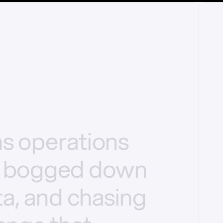
ms
operations
bogged
down
a,
and
chasing