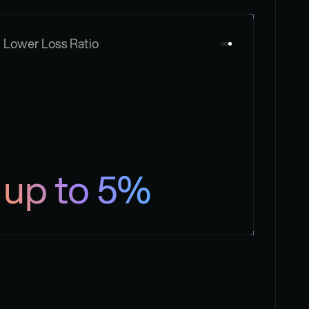
Lower Loss Ratio
up to 5%