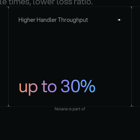
le times, lower loss ratio.
Higher Handler Throughput
up to 30%
Nolana is part of