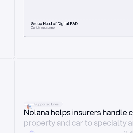
Group Head of Digital R&D
Zurich Insurance
Supported Lines
Nolana helps insurers handle c
property and car to specialty 
//_0