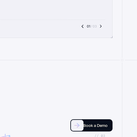
01
 / 03
Book a Demo
//_03