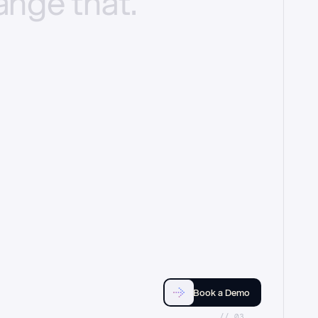
ange
that.
Book a Demo
//_03