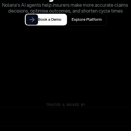
Nolana's AI agents help insurers make more accurate claims 
decisions, optimise outcomes, and shorten cycle times
Book a Demo
Explore Platform
TRUSTED & BACKED BY