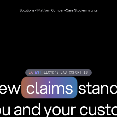
Solutions
Platform
Company
Case Studies
Insights
LATEST
LLOYD'S LAB COHORT 16
new
claims
stan
ou and your cus