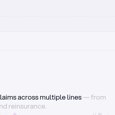
laims across multiple lines
— from
and reinsurance.
1
//_02