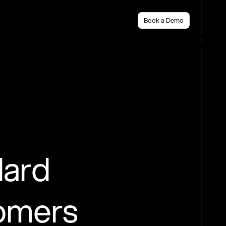
Book a Demo
dard
tomers