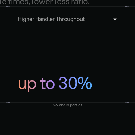
le times, lower loss ratio.
Higher Handler Throughput
up to 30%
Nolana is part of