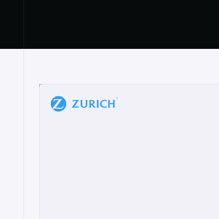
“
W
h
a
t
I
l
i
k
e
a
b
o
u
t
i
t
[
N
o
l
a
n
a
]
a
b
l
e
t
o
c
l
e
a
r
l
y
s
h
o
w
t
h
e
r
e
a
a
p
p
r
o
a
c
h
r
e
a
l
l
y
r
e
s
o
n
a
t
e
s
,
e