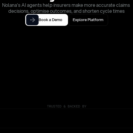
Nolana's AI agents help insurers make more accurate claims 
decisions, optimise outcomes, and shorten cycle times
Book a Demo
Explore Platform
TRUSTED & BACKED BY