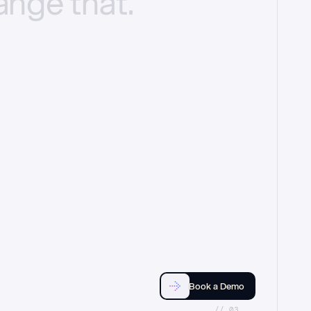
ange
that.
Book a Demo
//_03