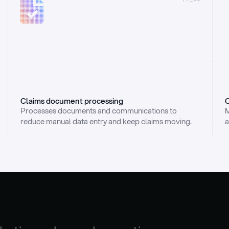
Claims document processing
C
Processes documents and communications to 
M
reduce manual data entry and keep claims moving.
a