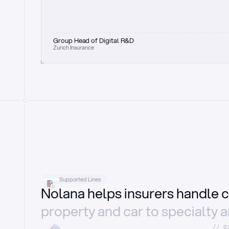
Group Head of Digital R&D
Zurich Insurance
Supported Lines
Nolana helps insurers handle c
property and car to specialty 
//_0