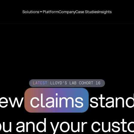
Solutions
Platform
Company
Case Studies
Insights
LATEST
LLOYD'S LAB COHORT 16
new
claims
stan
ou and your cus