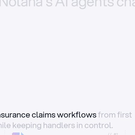
Nolana’s
AI
agents
ch
insurance claims workflows
from first
ile keeping handlers in control.
//_02