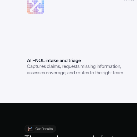
AI FNOL intake and triage
Captures claims, requests missing information, 
assesses coverage, and routes to the right team.
Our Results