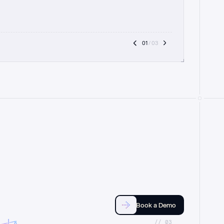
01
 / 03
Book a Demo
//_03