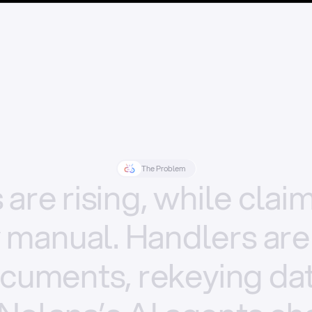
The Problem
s
are
rising,
while
clai
y
manual.
Handlers
are
cuments,
rekeying
dat