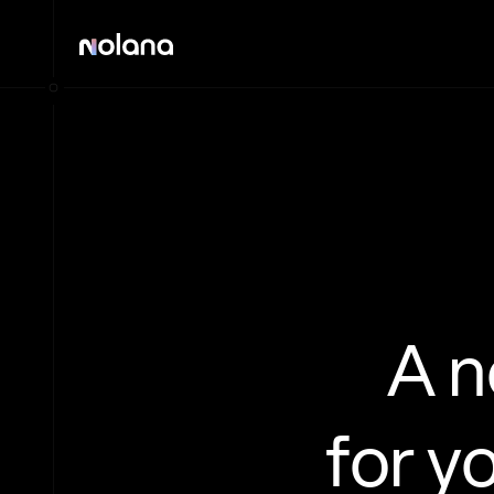
A 
for y