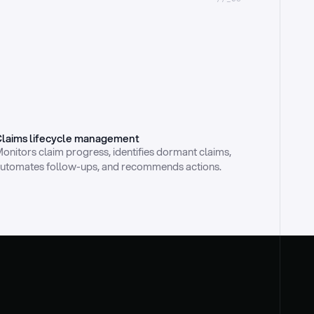
laims lifecycle management
onitors claim progress, identifies dormant claims, 
utomates follow-ups, and recommends actions.