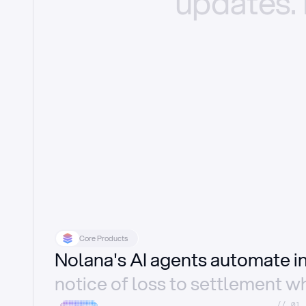
updates.
Core Products
Nolana's AI agents automate 
notice of loss to settlement wh
//_01