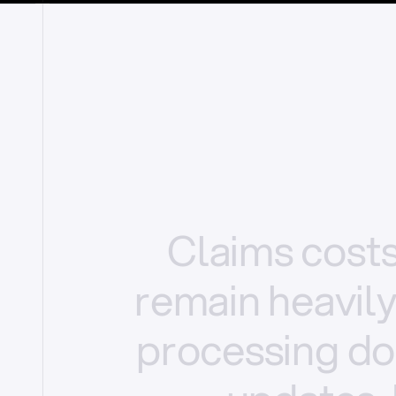
Claims
cost
remain
heavil
processing
do