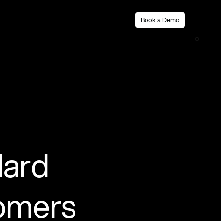
Book a Demo
dard
tomers