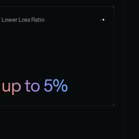
Lower Loss Ratio
up to 5%