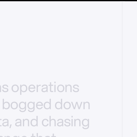
ms
operations
bogged
down
a,
and
chasing