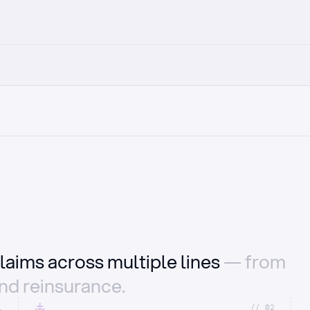
laims across multiple lines
— from
and reinsurance.
1
//_02