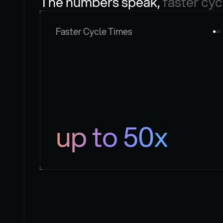
The numbers speak, 
faster cyc
Faster Cycle Times
up to 50x