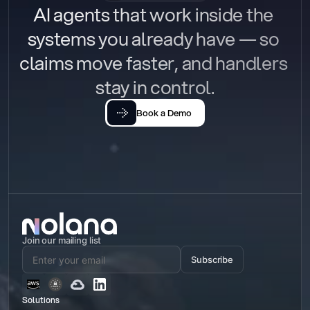
AI agents that work inside the 
systems you already have — so 
claims move faster, and handlers 
stay in control.
Book a Demo
Join our mailing list
Subscribe
Solutions