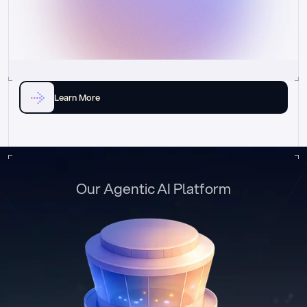
Learn More
Our Agentic AI Platform