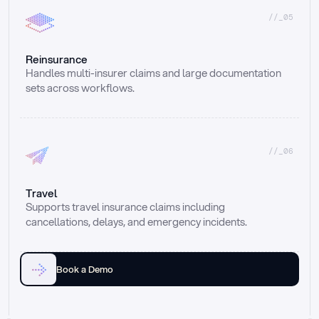
//_05
Reinsurance
Handles multi-insurer claims and large documentation 
sets across workflows.
//_06
Travel
Supports travel insurance claims including 
cancellations, delays, and emergency incidents.
Book a Demo
Email
Ai voice
Web Form
Live Chat
Call center