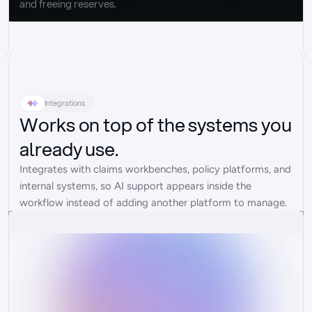
and freeing reserves.
Integrations
Works on top of the systems you
already use.
Integrates with claims workbenches, policy platforms, and 
internal systems, so AI support appears inside the 
workflow instead of adding another platform to manage.