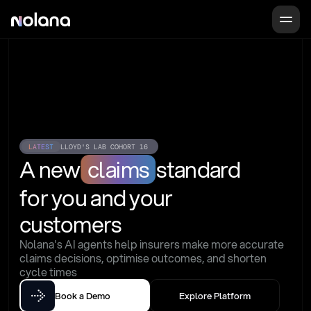
LATEST
LLOYD'S LAB COHORT 16
A new
claims
standard
for you and your 
customers
Nolana's AI agents help insurers make more accurate 
claims decisions, optimise outcomes, and shorten 
cycle times
Book a Demo
Explore Platform