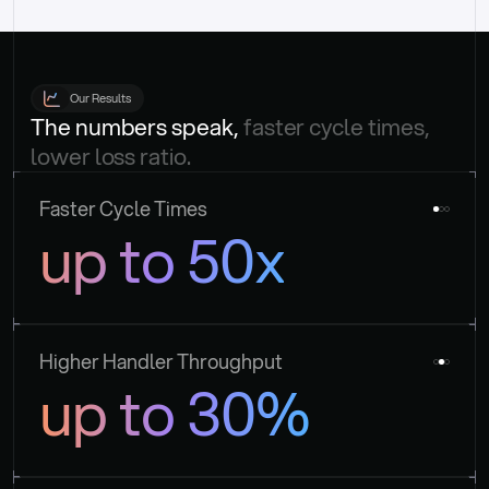
Our Results
The numbers speak, 
faster cycle times, 
lower loss ratio.
Faster Cycle Times
up to 50x
Higher Handler Throughput
up to 30%