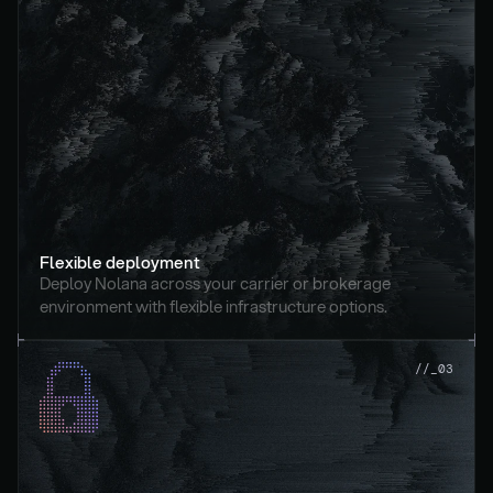
Flexible deployment
Deploy Nolana across your carrier or brokerage 
environment with flexible infrastructure options.
//_03