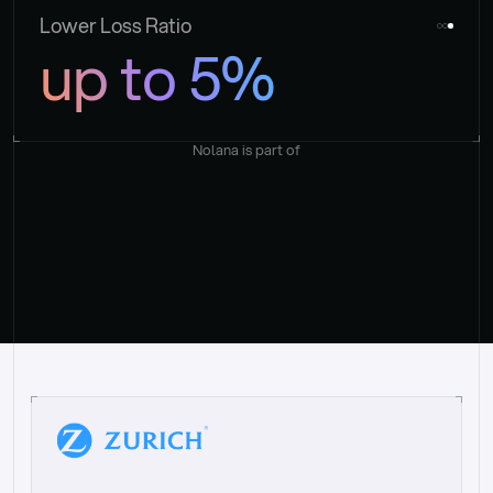
Lower Loss Ratio
up to 5%
Nolana is part of
“
W
h
a
t
I
l
i
k
e
a
b
o
u
t
i
t
[
N
o
l
a
n
a
]
i
s