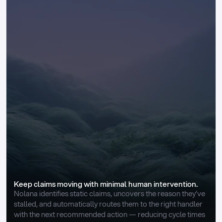
Keep claims moving with minimal human intervention.
Nolana identifies static claims, uncovers the reason they’ve 
stalled, and automatically routes them to the right handler 
with the next recommended action — reducing cycle times 