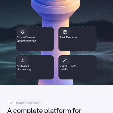
Cross-Channel
Task Execution
Communication
Analysis &
Custom Agent
Decisioning
Builder
Platform Overview
A complete platform for 