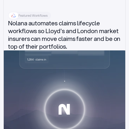
Featured Workflows
Nolana automates claims lifecycle 
workflows so Lloyd's and London market 
insurers can move claims faster and be on 
top of their portfolios.
Delegated authority claims
1,284 · claims in