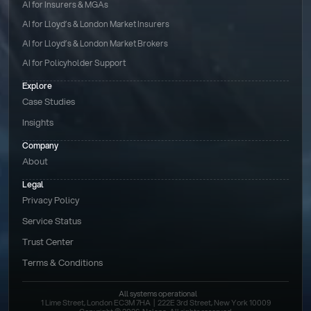
AI for Insurers & MGAs
AI for Lloyd’s & London Market Insurers
AI for Lloyd’s & London Market Brokers
AI for Policyholder Support
Explore
Case Studies
Insights
Company
About
Legal
Privacy Policy
Service Status
Trust Center
Terms & Conditions 
All systems operational
1 Lime Street, London EC3M 7HA  |  222E 3rd Street, New York 10009