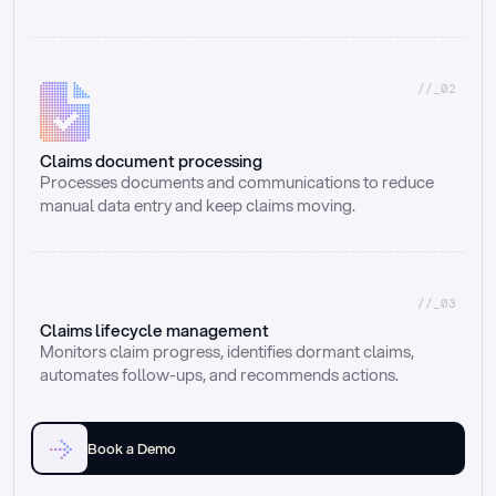
//_02
Claims document processing
Processes documents and communications to reduce 
manual data entry and keep claims moving.
//_03
Claims lifecycle management
Monitors claim progress, identifies dormant claims, 
automates follow-ups, and recommends actions.
Book a Demo