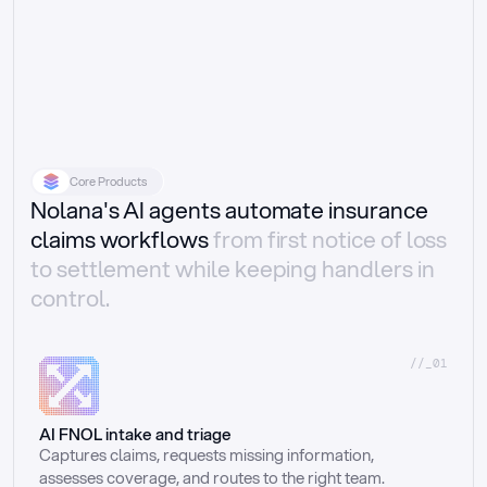
Core Products
Nolana's AI agents automate insurance
claims workflows
from first notice of loss
to settlement while keeping handlers in
control.
//_01
AI FNOL intake and triage
Captures claims, requests missing information, 
assesses coverage, and routes to the right team.