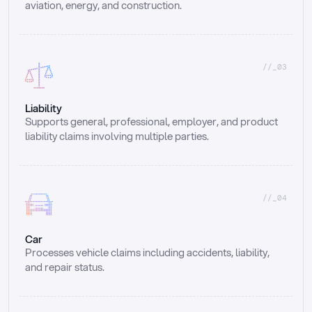
aviation, energy, and construction.
//_03
Liability
Supports general, professional, employer, and product 
liability claims involving multiple parties.
//_04
Car
Processes vehicle claims including accidents, liability, 
and repair status.