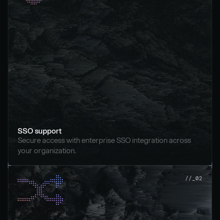
SSO support
Secure access with enterprise SSO integration across 
your organization.
//_02