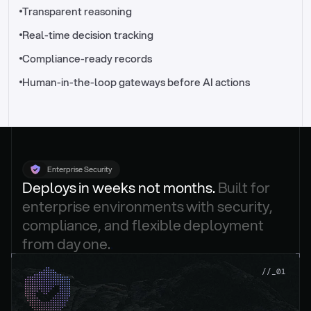
//_control-tower
Transparent reasoning
Real-time decision tracking
Compliance-ready records
Human-in-the-loop gateways before AI actions
Enterprise Security
Deploys in weeks not months. 
Built for 
enterprise environments with security, 
compliance, and flexible deployment 
from day one.
.
//_01