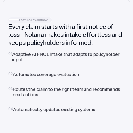
Intake
Automatically request missing information
Featured Workflow
Every claim starts with a first notice of
Document validation
Auto context check for relevancy and timelines
loss - Nolana makes intake effortless and
keeps policyholders informed.
Triage
Auto transfer to the right claim handler
01
Adaptive AI FNOL intake that adapts to policyholder 
input
Update third-party systems
Seamless API synchronization
02
Automates coverage evaluation
03
Routes the claim to the right team and recommends 
next actions
04
Automatically updates existing systems