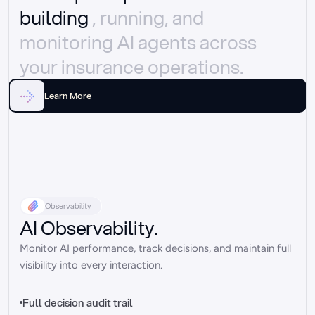
building 
, running, and 
monitoring AI agents across 
your insurance operations.
Learn More
Observability
AI Observability.
Monitor AI performance, track decisions, and maintain full 
visibility into every interaction.
Full decision audit trail