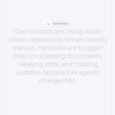
The Problem
Claims
costs
are
rising,
while
claims
operations
remain
heavily
manual.
Handlers
are
bogged
down
processing
documents,
rekeying
data,
and
chasing
updates.
Nolana’s
AI
agents
change
that.