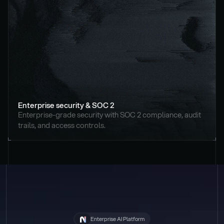
Enterprise security & SOC 2
Enterprise-grade security with SOC 2 compliance, audit 
trails, and access controls.
Enterprise AI Platform