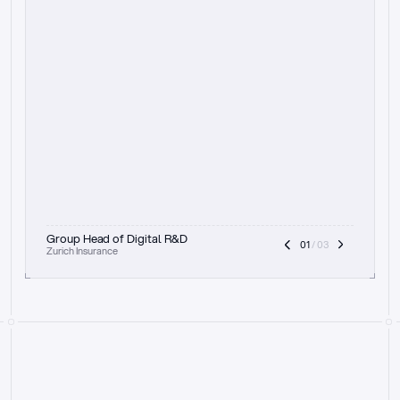
t
h
e
f
o
c
u
s
o
n
a
u
d
i
t
t
r
a
i
l
a
n
d
e
x
p
l
a
i
n
a
b
i
l
i
t
y
-
b
e
i
n
g
a
b
l
e
t
o
c
l
e
a
r
l
y
s
h
o
w
t
h
e
r
e
a
s
o
n
i
n
g
,
h
o
w
i
t
w
o
r
k
s
,
a
n
d
t
h
e
f
u
l
l
p
r
o
c
e
s
s
.
T
h
a
t
a
p
p
r
o
a
c
h
r
e
a
l
l
y
r
e
s
o
n
a
t
e
s
,
e
s
p
e
c
i
a
l
l
y
w
i
t
h
t
h
e
n
e
e
d
t
o
k
e
e
p
h
u
m
a
n
s
i
n
t
h
e
l
o
o
p
.
”
Group Head of Digital R&D
01
 / 03
Zurich Insurance