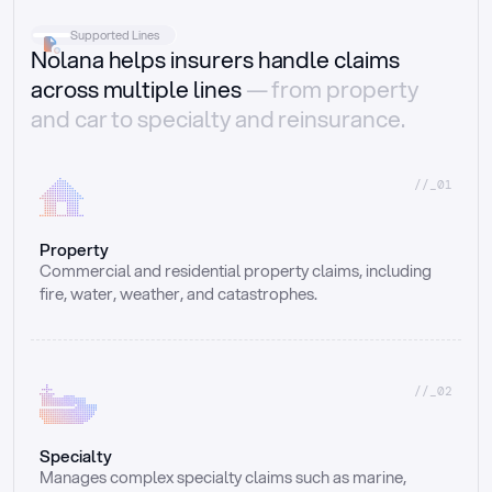
Supported Lines
Nolana helps insurers handle claims
across multiple lines
— from property
and car to specialty and reinsurance.
//_01
Property
Commercial and residential property claims, including 
fire, water, weather, and catastrophes.
//_02
Specialty
Manages complex specialty claims such as marine, 