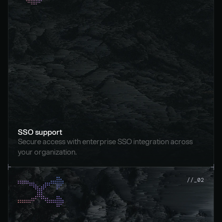
SSO support
Secure access with enterprise SSO integration across 
your organization.
//_02