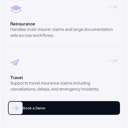
//_05
Reinsurance
Handles multi-insurer claims and large documentation 
sets across workflows.
//_06
Travel
Supports travel insurance claims including 
cancellations, delays, and emergency incidents.
Book a Demo
Email
Ai voice
Web Form
Live Chat
Call center