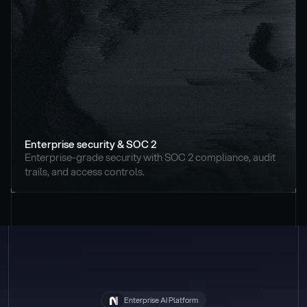
Enterprise security & SOC 2
Enterprise-grade security with SOC 2 compliance, audit 
trails, and access controls.
Enterprise AI Platform