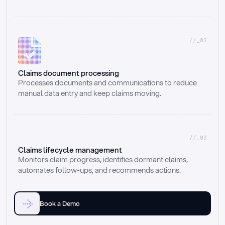
//_02
Claims document processing
Processes documents and communications to reduce 
manual data entry and keep claims moving.
//_03
Claims lifecycle management
Monitors claim progress, identifies dormant claims, 
automates follow-ups, and recommends actions.
Book a Demo