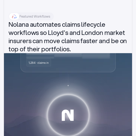
Featured Workflows
Nolana automates claims lifecycle 
workflows so Lloyd's and London market 
insurers can move claims faster and be on 
top of their portfolios.
Delegated authority claims
1,284 · claims in