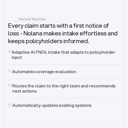
Intake
Automatically request missing information
Featured Workflow
Every claim starts with a first notice of
Document validation
Auto context check for relevancy and timelines
loss - Nolana makes intake effortless and
keeps policyholders informed.
Triage
Auto transfer to the right claim handler
01
Adaptive AI FNOL intake that adapts to policyholder 
input
Update third-party systems
Seamless API synchronization
02
Automates coverage evaluation
03
Routes the claim to the right team and recommends 
next actions
04
Automatically updates existing systems