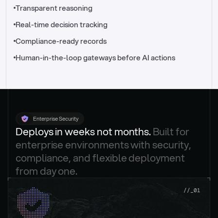
//_control-tower
Transparent reasoning
Real-time decision tracking
Compliance-ready records
Human-in-the-loop gateways before AI actions
Enterprise Security
Deploys in weeks not months. 
Built for 
enterprise environments with security, 
compliance, and flexible deployment 
from day one.
.
//_01