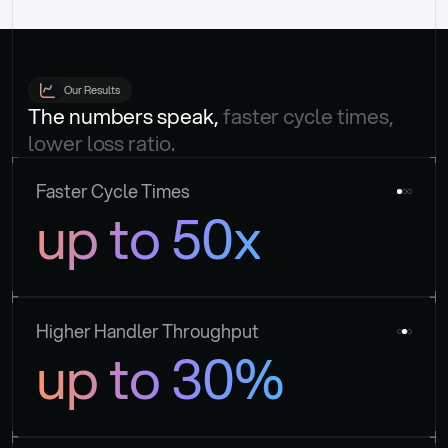
Our Results
The numbers speak, 
faster cycle times, 
lower loss ratio.
Faster Cycle Times
up to 50x
Higher Handler Throughput
up to 30%