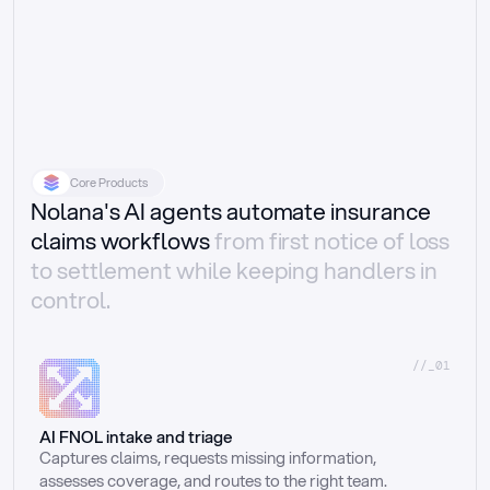
Core Products
Nolana's AI agents automate insurance
claims workflows
from first notice of loss
to settlement while keeping handlers in
control.
//_01
AI FNOL intake and triage
Captures claims, requests missing information, 
assesses coverage, and routes to the right team.