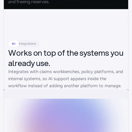
and freeing reserves.
Integrations
Works on top of the systems you
already use.
Integrates with claims workbenches, policy platforms, and 
internal systems, so AI support appears inside the 
workflow instead of adding another platform to manage.