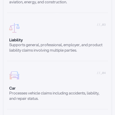
aviation, energy, and construction.
//_03
Liability
Supports general, professional, employer, and product 
liability claims involving multiple parties.
//_04
Car
Processes vehicle claims including accidents, liability, 
and repair status.