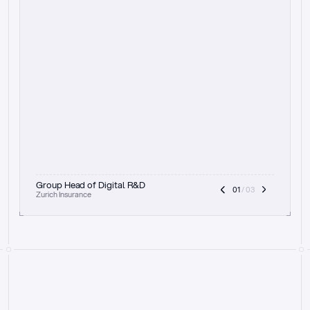
t
h
e
f
o
c
u
s
o
n
a
u
d
i
t
t
r
a
i
l
a
n
d
e
x
p
l
a
i
n
a
b
i
l
i
t
y
-
b
e
i
n
g
a
b
l
e
t
o
c
l
e
a
r
l
y
s
h
o
w
t
h
e
r
e
a
s
o
n
i
n
g
,
h
o
w
i
t
w
o
r
k
s
,
a
n
d
t
h
e
f
u
l
l
p
r
o
c
e
s
s
.
T
h
a
t
a
p
p
r
o
a
c
h
r
e
a
l
l
y
r
e
s
o
n
a
t
e
s
,
e
s
p
e
c
i
a
l
l
y
w
i
t
h
t
h
e
n
e
e
d
t
o
k
e
e
p
h
u
m
a
n
s
i
n
t
h
e
l
o
o
p
.
”
Group Head of Digital R&D
01
 / 03
Zurich Insurance