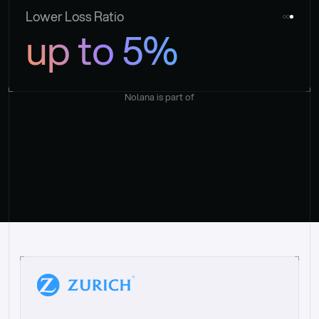
Lower Loss Ratio
up to 5%
Nolana is part of
“
W
h
a
t
I
l
i
k
e
a
b
o
u
t
i
t
[
N
o
l
a
n
a
]
i
s