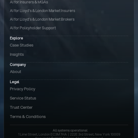
AI for Insurers & MGAs
AI for Lloyd’s & London Market Insurers
AI for Lloyd’s & London Market Brokers
AI for Policyholder Support
Explore
Case Studies
Insights
Company
About
Legal
Privacy Policy
Service Status
Trust Center
Terms & Conditions 
All systems operational
1 Lime Street, London EC3M 7HA  |  222E 3rd Street, New York 10009