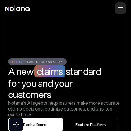
LATEST
LLOYD'S LAB COHORT 16
A new
claims
standard
for you and your 
customers
Nolana's AI agents help insurers make more accurate 
claims decisions, optimise outcomes, and shorten 
cycle times
Book a Demo
Explore Platform