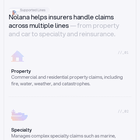
Supported Lines
Nolana helps insurers handle claims
across multiple lines
— from property
and car to specialty and reinsurance.
//_01
Property
Commercial and residential property claims, including 
fire, water, weather, and catastrophes.
//_02
Specialty
Manages complex specialty claims such as marine, 