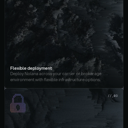
Flexible deployment
Deploy Nolana across your carrier or brokerage 
environment with flexible infrastructure options.
//_03