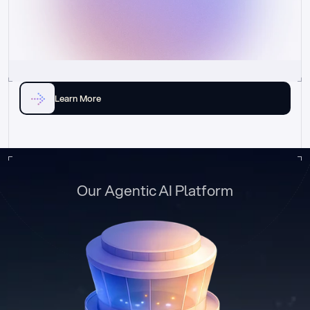
Learn More
Our Agentic AI Platform