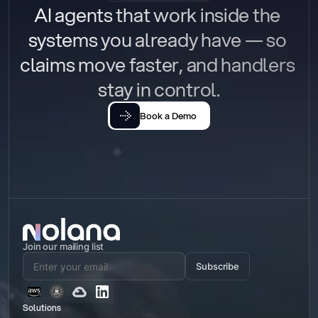
AI agents that work inside the 
systems you already have — so 
claims move faster, and handlers 
stay in control.
Book a Demo
Join our mailing list
Subscribe
Solutions