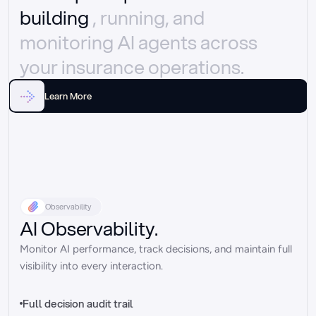
building 
, running, and 
monitoring AI agents across 
your insurance operations.
Learn More
Observability
AI Observability.
Monitor AI performance, track decisions, and maintain full 
visibility into every interaction.
Full decision audit trail