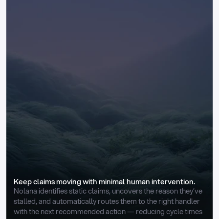
Keep claims moving with minimal human intervention.
Nolana identifies static claims, uncovers the reason they’ve 
stalled, and automatically routes them to the right handler 
with the next recommended action — reducing cycle times 