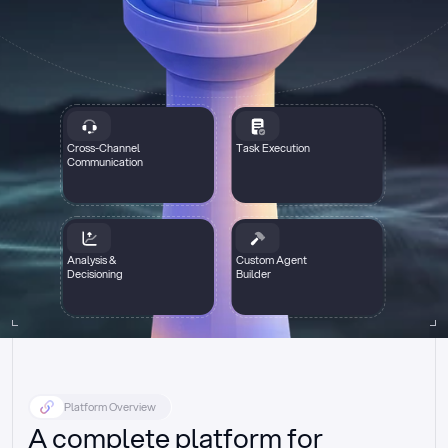
Cross-Channel
Task Execution
Communication
Analysis &
Custom Agent
Decisioning
Builder
Platform Overview
A complete platform for 