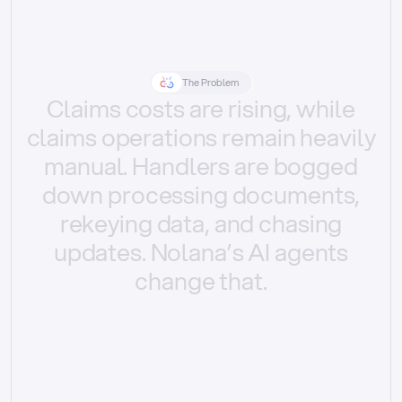
The Problem
Claims
costs
are
rising,
while
claims
operations
remain
heavily
manual.
Handlers
are
bogged
down
processing
documents,
rekeying
data,
and
chasing
updates.
Nolana’s
AI
agents
change
that.