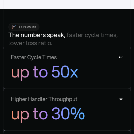
Our Results
The numbers speak, 
faster cycle times, 
lower loss ratio.
Faster Cycle Times
up to 50x
Higher Handler Throughput
up to 30%