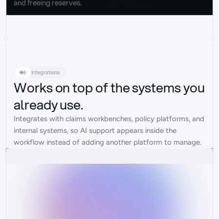
and freeing reserves.
Integrations
Works on top of the systems you
already use.
Integrates with claims workbenches, policy platforms, and 
internal systems, so AI support appears inside the 
workflow instead of adding another platform to manage.