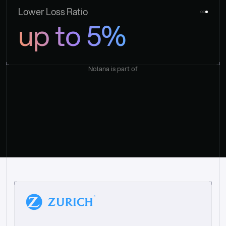
Lower Loss Ratio
up to 5%
Nolana is part of
“
W
h
a
t
I
l
i
k
e
a
b
o
u
t
i
t
[
N
o
l
a
n
a
]
i
s