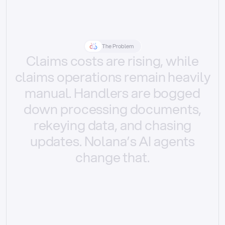
The Problem
Claims
costs
are
rising,
while
claims
operations
remain
heavily
manual.
Handlers
are
bogged
down
processing
documents,
rekeying
data,
and
chasing
updates.
Nolana’s
AI
agents
change
that.