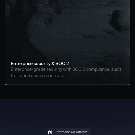
Enterprise security & SOC 2
Enterprise-grade security with SOC 2 compliance, audit 
trails, and access controls.
Enterprise AI Platform