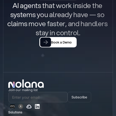
AI agents that work inside the 
systems you already have — so 
claims move faster, and handlers 
stay in control.
Book a Demo
Join our mailing list
Subscribe
Solutions