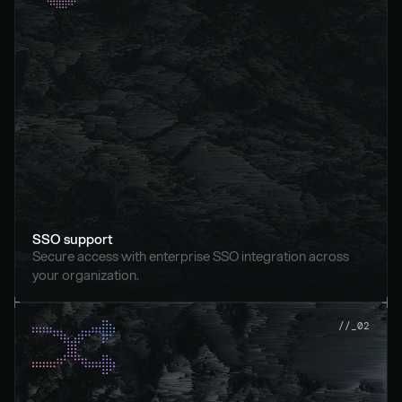
SSO support
Secure access with enterprise SSO integration across 
your organization.
//_02