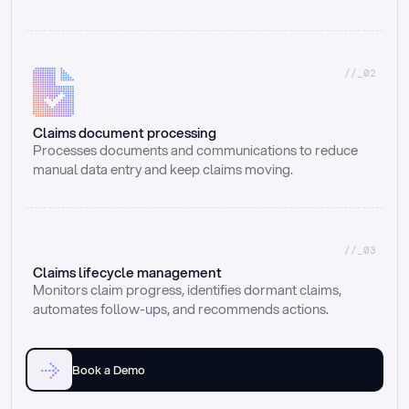
//_02
Claims document processing
Processes documents and communications to reduce 
manual data entry and keep claims moving.
//_03
Claims lifecycle management
Monitors claim progress, identifies dormant claims, 
automates follow-ups, and recommends actions.
Book a Demo