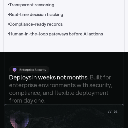
//_control-tower
Transparent reasoning
Real-time decision tracking
Compliance-ready records
Human-in-the-loop gateways before AI actions
Enterprise Security
Deploys in weeks not months. 
Built for 
enterprise environments with security, 
compliance, and flexible deployment 
from day one.
.
//_01