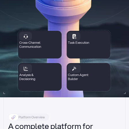
Cross-Channel
Task Execution
Communication
Analysis &
Custom Agent
Decisioning
Builder
Platform Overview
A complete platform for 