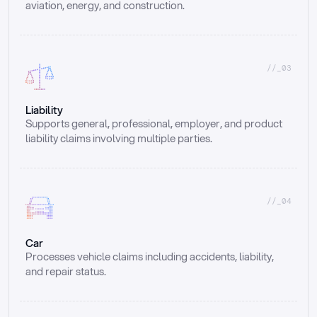
aviation, energy, and construction.
//_03
Liability
Supports general, professional, employer, and product 
liability claims involving multiple parties.
//_04
Car
Processes vehicle claims including accidents, liability, 
and repair status.