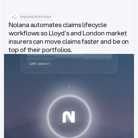
Featured Workflows
Nolana automates claims lifecycle 
workflows so Lloyd's and London market 
insurers can move claims faster and be on 
top of their portfolios.
Delegated authority claims
1,284 · claims in