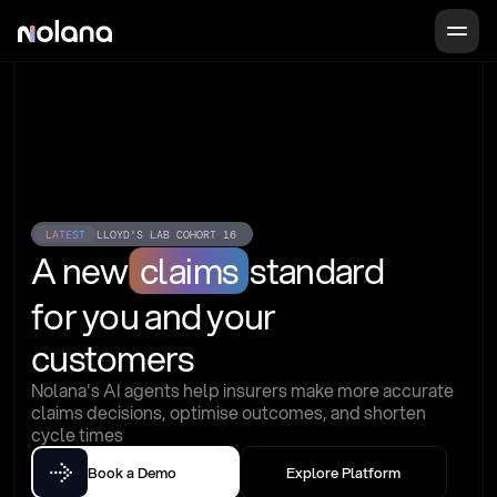
LATEST
LLOYD'S LAB COHORT 16
A new
claims
standard
for you and your 
customers
Nolana's AI agents help insurers make more accurate 
claims decisions, optimise outcomes, and shorten 
cycle times
Book a Demo
Explore Platform