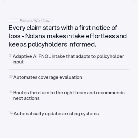
Intake
Automatically request missing information
Featured Workflow
Every claim starts with a first notice of
Document validation
Auto context check for relevancy and timelines
loss - Nolana makes intake effortless and
keeps policyholders informed.
Triage
Auto transfer to the right claim handler
01
Adaptive AI FNOL intake that adapts to policyholder 
input
Update third-party systems
Seamless API synchronization
02
Automates coverage evaluation
03
Routes the claim to the right team and recommends 
next actions
04
Automatically updates existing systems