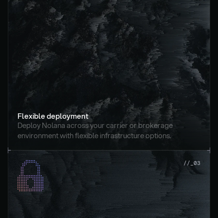
Flexible deployment
Deploy Nolana across your carrier or brokerage 
environment with flexible infrastructure options.
//_03