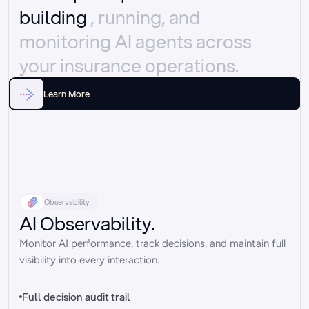
building 
, running, and 
monitoring AI agents across 
your insurance operations.
Learn More
Observability
AI Observability.
Monitor AI performance, track decisions, and maintain full 
visibility into every interaction.
Full decision audit trail