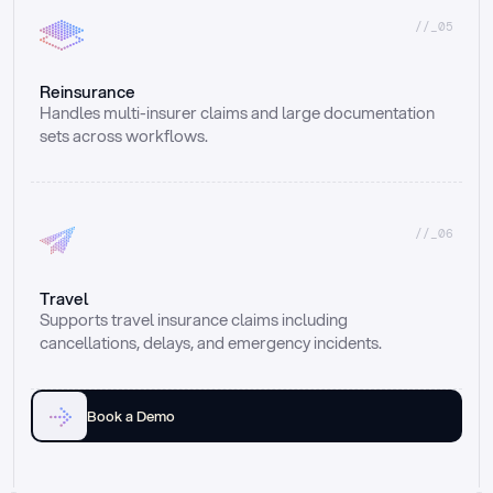
//_05
Reinsurance
Handles multi-insurer claims and large documentation 
sets across workflows.
//_06
Travel
Supports travel insurance claims including 
cancellations, delays, and emergency incidents.
Book a Demo
Email
Ai voice
Web Form
Live Chat
Call center