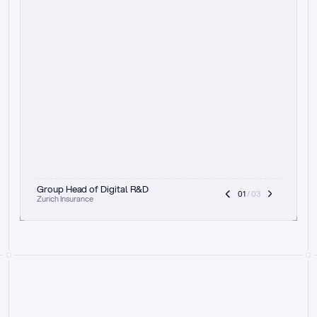
t
h
e
f
o
c
u
s
o
n
a
u
d
i
t
t
r
a
i
l
a
n
d
e
x
p
l
a
i
n
a
b
i
l
i
t
y
-
b
e
i
n
g
a
b
l
e
t
o
c
l
e
a
r
l
y
s
h
o
w
t
h
e
r
e
a
s
o
n
i
n
g
,
h
o
w
i
t
w
o
r
k
s
,
a
n
d
t
h
e
f
u
l
l
p
r
o
c
e
s
s
.
T
h
a
t
a
p
p
r
o
a
c
h
r
e
a
l
l
y
r
e
s
o
n
a
t
e
s
,
e
s
p
e
c
i
a
l
l
y
w
i
t
h
t
h
e
n
e
e
d
t
o
k
e
e
p
h
u
m
a
n
s
i
n
t
h
e
l
o
o
p
.
”
Group Head of Digital R&D
01
 / 03
Zurich Insurance