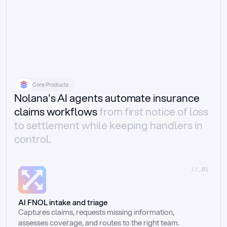
Core Products
Nolana's AI agents automate insurance
claims workflows
from first notice of loss
to settlement while keeping handlers in
control.
//_01
AI FNOL intake and triage
Captures claims, requests missing information, 
assesses coverage, and routes to the right team.