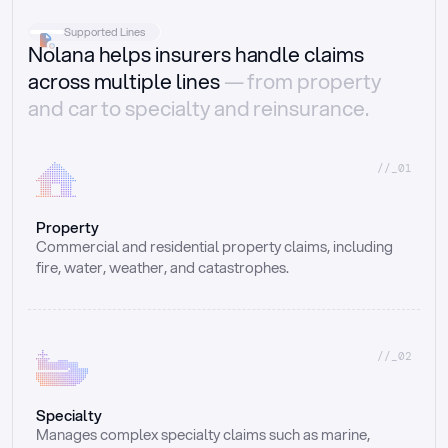
Supported Lines
Nolana helps insurers handle claims
across multiple lines
— from property
and car to specialty and reinsurance.
//_01
Property
Commercial and residential property claims, including 
fire, water, weather, and catastrophes.
//_02
Specialty
Manages complex specialty claims such as marine, 