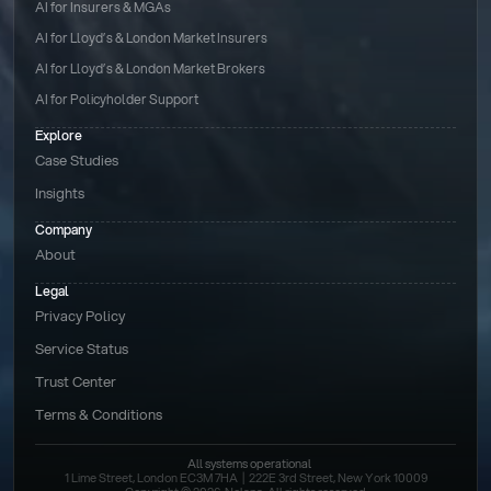
AI for Insurers & MGAs
AI for Lloyd’s & London Market Insurers
AI for Lloyd’s & London Market Brokers
AI for Policyholder Support
Explore
Case Studies
Insights
Company
About
Legal
Privacy Policy
Service Status
Trust Center
Terms & Conditions 
All systems operational
1 Lime Street, London EC3M 7HA  |  222E 3rd Street, New York 10009