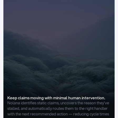
Keep claims moving with minimal human intervention.
Nolana identifies static claims, uncovers the reason they’ve 
stalled, and automatically routes them to the right handler 
with the next recommended action — reducing cycle times 