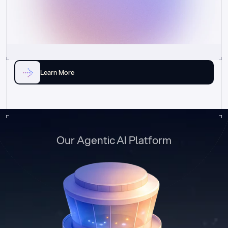
Learn More
Our Agentic AI Platform