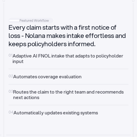
Intake
Automatically request missing information
Featured Workflow
Every claim starts with a first notice of
Document validation
Auto context check for relevancy and timelines
loss - Nolana makes intake effortless and
keeps policyholders informed.
Triage
Auto transfer to the right claim handler
01
Adaptive AI FNOL intake that adapts to policyholder 
input
Update third-party systems
Seamless API synchronization
02
Automates coverage evaluation
03
Routes the claim to the right team and recommends 
next actions
04
Automatically updates existing systems