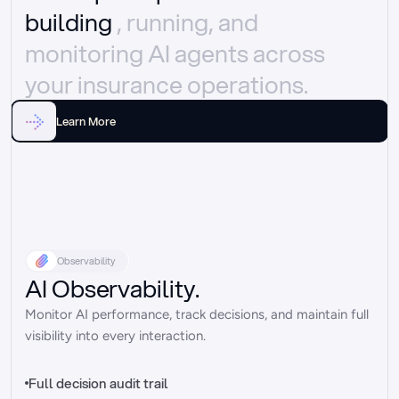
building 
, running, and 
monitoring AI agents across 
your insurance operations.
Learn More
Observability
AI Observability.
Monitor AI performance, track decisions, and maintain full 
visibility into every interaction.
Full decision audit trail