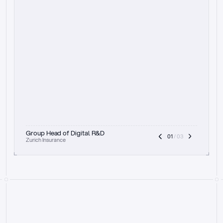
t
h
e
f
o
c
u
s
o
n
a
u
d
i
t
t
r
a
i
l
a
n
d
e
x
p
l
a
i
n
a
b
i
l
i
t
y
-
b
e
i
n
g
a
b
l
e
t
o
c
l
e
a
r
l
y
s
h
o
w
t
h
e
r
e
a
s
o
n
i
n
g
,
h
o
w
i
t
w
o
r
k
s
,
a
n
d
t
h
e
f
u
l
l
p
r
o
c
e
s
s
.
T
h
a
t
a
p
p
r
o
a
c
h
r
e
a
l
l
y
r
e
s
o
n
a
t
e
s
,
e
s
p
e
c
i
a
l
l
y
w
i
t
h
t
h
e
n
e
e
d
t
o
k
e
e
p
h
u
m
a
n
s
i
n
t
h
e
l
o
o
p
.
”
Group Head of Digital R&D
01
 / 03
Zurich Insurance