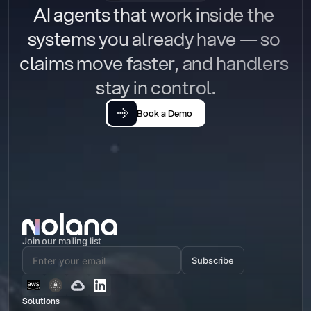
AI agents that work inside the 
systems you already have — so 
claims move faster, and handlers 
stay in control.
Book a Demo
Join our mailing list
Subscribe
Solutions