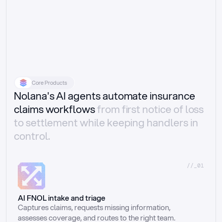
Core Products
Nolana's AI agents automate insurance
claims workflows
from first notice of loss
to settlement while keeping handlers in
control.
//_01
AI FNOL intake and triage
Captures claims, requests missing information, 
assesses coverage, and routes to the right team.