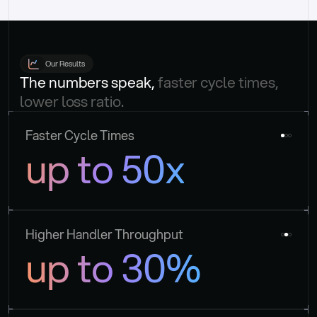
Our Results
The numbers speak, 
faster cycle times, 
lower loss ratio.
Faster Cycle Times
up to 50x
Higher Handler Throughput
up to 30%