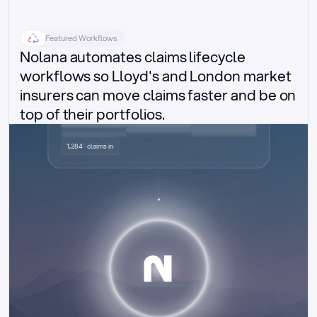
Featured Workflows
Nolana automates claims lifecycle 
workflows so Lloyd's and London market 
insurers can move claims faster and be on 
top of their portfolios.
Delegated authority claims
1,284 · claims in