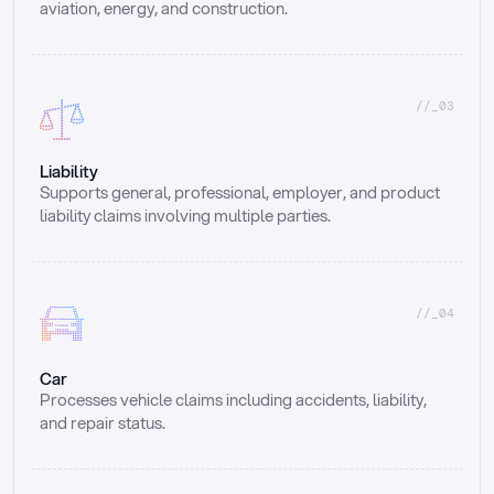
aviation, energy, and construction.
//_03
Liability
Supports general, professional, employer, and product 
liability claims involving multiple parties.
//_04
Car
Processes vehicle claims including accidents, liability, 
and repair status.