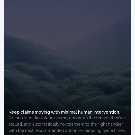
Keep claims moving with minimal human intervention.
Nolana identifies static claims, uncovers the reason they’ve 
stalled, and automatically routes them to the right handler 
with the next recommended action — reducing cycle times 