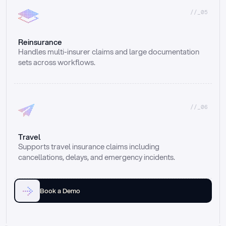
//_05
Reinsurance
Handles multi-insurer claims and large documentation 
sets across workflows.
//_06
Travel
Supports travel insurance claims including 
cancellations, delays, and emergency incidents.
Book a Demo
Email
Ai voice
Web Form
Live Chat
Call center