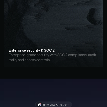
Enterprise security & SOC 2
Enterprise-grade security with SOC 2 compliance, audit 
trails, and access controls.
Enterprise AI Platform