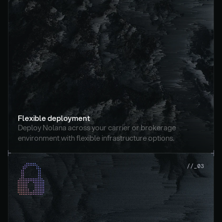
Flexible deployment
Deploy Nolana across your carrier or brokerage 
environment with flexible infrastructure options.
//_03