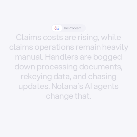
The Problem
Claims
costs
are
rising,
while
claims
operations
remain
heavily
manual.
Handlers
are
bogged
down
processing
documents,
rekeying
data,
and
chasing
updates.
Nolana’s
AI
agents
change
that.