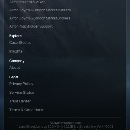
AI for Insurers & MGAs
AI for Lloyd’s & London Market Insurers
AI for Lloyd’s & London Market Brokers
AI for Policyholder Support
Explore
Case Studies
Insights
Company
About
Legal
Privacy Policy
Service Status
Trust Center
Terms & Conditions 
All systems operational
1 Lime Street, London EC3M 7HA  |  222E 3rd Street, New York 10009