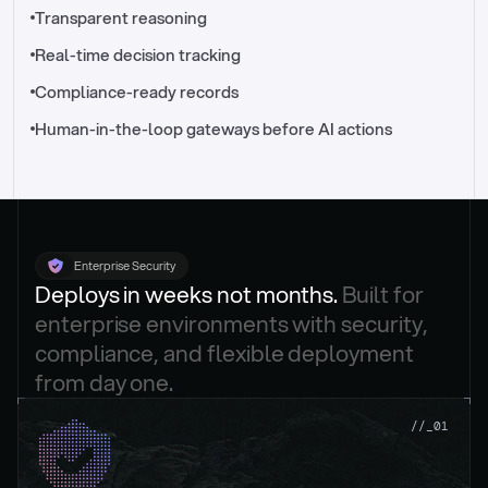
//_control-tower
Transparent reasoning
Real-time decision tracking
Compliance-ready records
Human-in-the-loop gateways before AI actions
Enterprise Security
Deploys in weeks not months. 
Built for 
enterprise environments with security, 
compliance, and flexible deployment 
from day one.
.
//_01