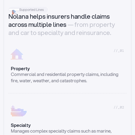
Supported Lines
Nolana helps insurers handle claims
across multiple lines
— from property
and car to specialty and reinsurance.
//_01
Property
Commercial and residential property claims, including 
fire, water, weather, and catastrophes.
//_02
Specialty
Manages complex specialty claims such as marine, 