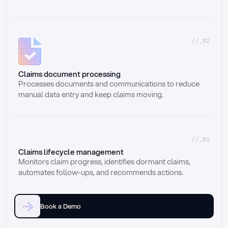
//_02
Claims document processing
Processes documents and communications to reduce 
manual data entry and keep claims moving.
//_03
Claims lifecycle management
Monitors claim progress, identifies dormant claims, 
automates follow-ups, and recommends actions.
Book a Demo