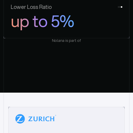
Lower Loss Ratio
up to 5%
Nolana is part of
“
W
h
a
t
I
l
i
k
e
a
b
o
u
t
i
t
[
N
o
l
a
n
a
]
i
s