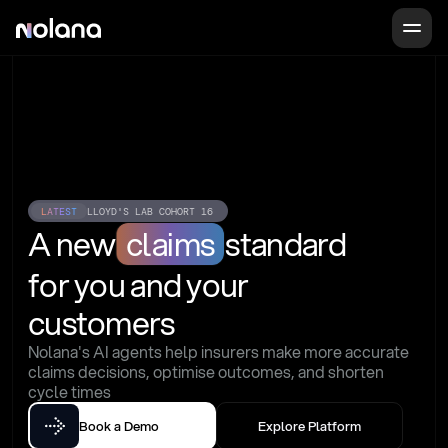
LATEST
LLOYD'S LAB COHORT 16
A new
claims
standard
for you and your 
customers
Nolana's AI agents help insurers make more accurate 
claims decisions, optimise outcomes, and shorten 
cycle times
Book a Demo
Explore Platform