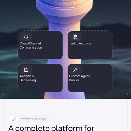
Cross-Channel
Task Execution
Communication
Analysis &
Custom Agent
Decisioning
Builder
Platform Overview
A complete platform for 