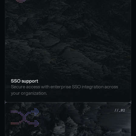
SSO support
Secure access with enterprise SSO integration across 
your organization.
//_02