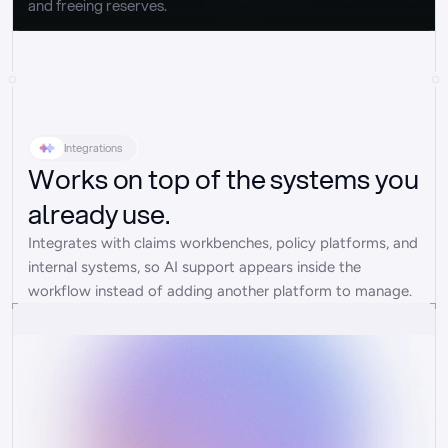
and freeing reserves.
Integrations
Works on top of the systems you
already use.
Integrates with claims workbenches, policy platforms, and 
internal systems, so AI support appears inside the 
workflow instead of adding another platform to manage.