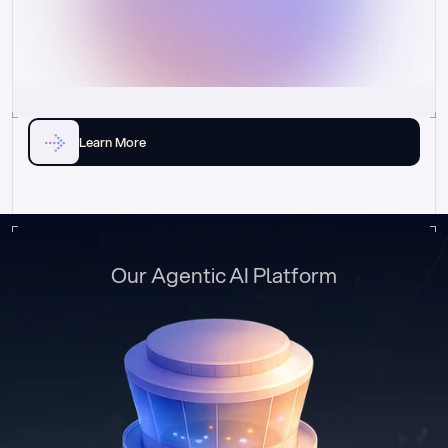
Learn More
Our Agentic AI Platform