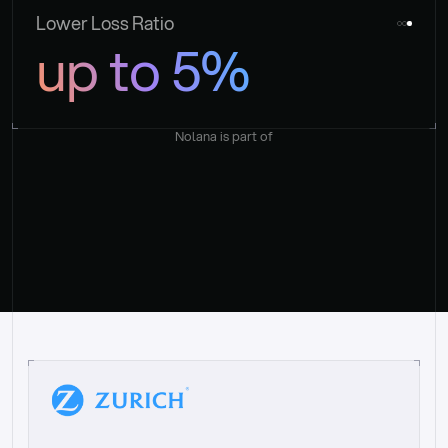
Lower Loss Ratio
up to 5%
Nolana is part of
“
W
h
a
t
I
l
i
k
e
a
b
o
u
t
i
t
[
N
o
l
a
n
a
]
i
s