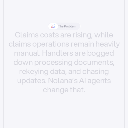
The Problem
Claims
costs
are
rising,
while
claims
operations
remain
heavily
manual.
Handlers
are
bogged
down
processing
documents,
rekeying
data,
and
chasing
updates.
Nolana’s
AI
agents
change
that.