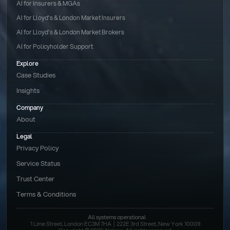
AI for Insurers & MGAs
AI for Lloyd’s & London Market Insurers
AI for Lloyd’s & London Market Brokers
AI for Policyholder Support
Explore
Case Studies
Insights
Company
About
Legal
Privacy Policy
Service Status
Trust Center
Terms & Conditions 
All systems operational
1 Lime Street, London EC3M 7HA  |  222E 3rd Street, New York 10009