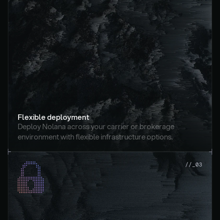
Flexible deployment
Deploy Nolana across your carrier or brokerage 
environment with flexible infrastructure options.
//_03