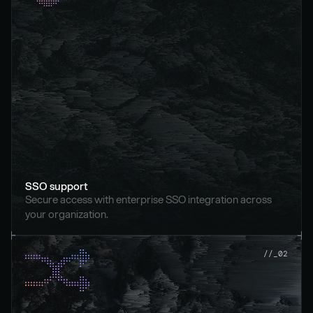
SSO support
Secure access with enterprise SSO integration across 
your organization.
//_02