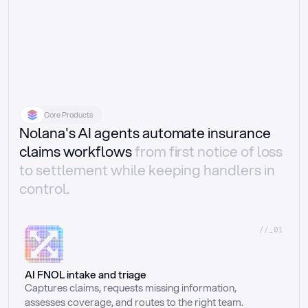
Core Products
Nolana's AI agents automate insurance
claims workflows
from first notice of loss
to settlement while keeping handlers in
control.
//_01
AI FNOL intake and triage
Captures claims, requests missing information, 
assesses coverage, and routes to the right team.