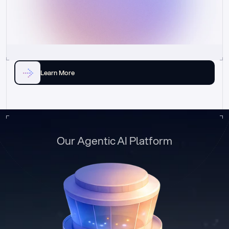
Learn More
Our Agentic AI Platform