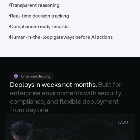
//_control-tower
Transparent reasoning
Real-time decision tracking
Compliance-ready records
Human-in-the-loop gateways before AI actions
Enterprise Security
Deploys in weeks not months. 
Built for 
enterprise environments with security, 
compliance, and flexible deployment 
from day one.
.
//_01