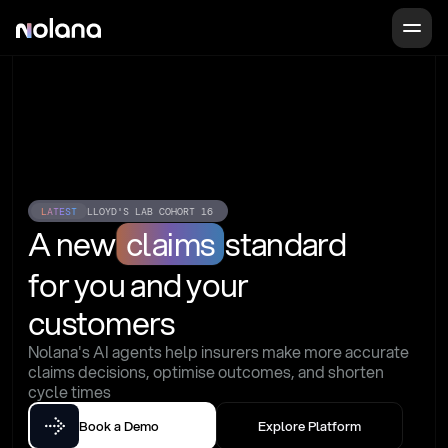
LATEST
LLOYD'S LAB COHORT 16
A new
claims
standard
for you and your 
customers
Nolana's AI agents help insurers make more accurate 
claims decisions, optimise outcomes, and shorten 
cycle times
Book a Demo
Explore Platform