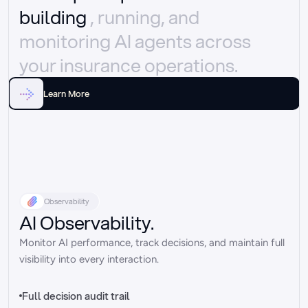
building 
, running, and 
monitoring AI agents across 
your insurance operations.
Learn More
Observability
AI Observability.
Monitor AI performance, track decisions, and maintain full 
visibility into every interaction.
Full decision audit trail