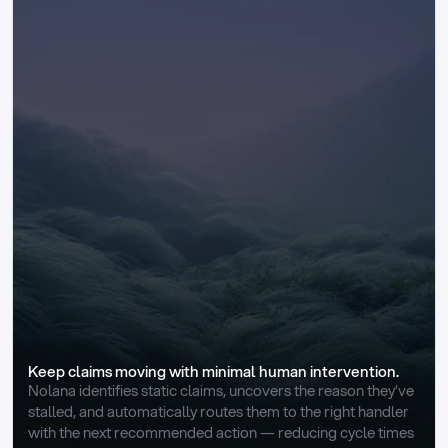
Keep claims moving with minimal human intervention.
Nolana identifies static claims, uncovers the reason they’ve 
stalled, and automatically routes them to the right handler 
with the next recommended action — reducing cycle times 