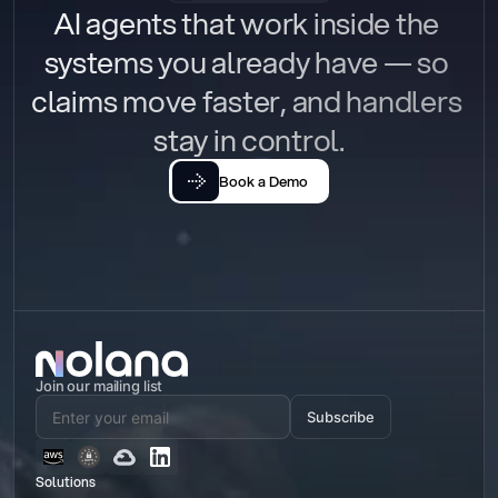
AI agents that work inside the 
systems you already have — so 
claims move faster, and handlers 
stay in control.
Book a Demo
Join our mailing list
Subscribe
Solutions