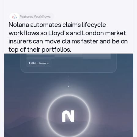
Featured Workflows
Nolana automates claims lifecycle 
workflows so Lloyd's and London market 
insurers can move claims faster and be on 
top of their portfolios.
Delegated authority claims
1,284 · claims in