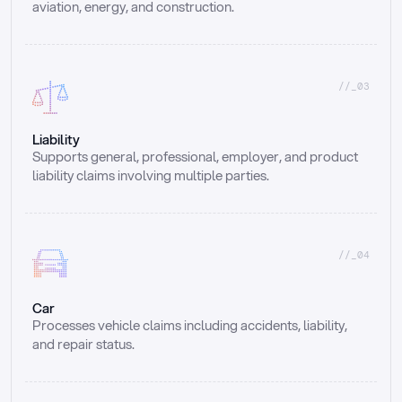
aviation, energy, and construction.
//_03
Liability
Supports general, professional, employer, and product 
liability claims involving multiple parties.
//_04
Car
Processes vehicle claims including accidents, liability, 
and repair status.