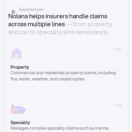
Supported Lines
Nolana helps insurers handle claims
across multiple lines
— from property
and car to specialty and reinsurance.
//_01
Property
Commercial and residential property claims, including 
fire, water, weather, and catastrophes.
//_02
Specialty
Manages complex specialty claims such as marine, 