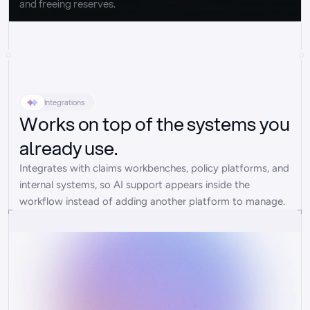
and freeing reserves.
Integrations
Works on top of the systems you
already use.
Integrates with claims workbenches, policy platforms, and 
internal systems, so AI support appears inside the 
workflow instead of adding another platform to manage.