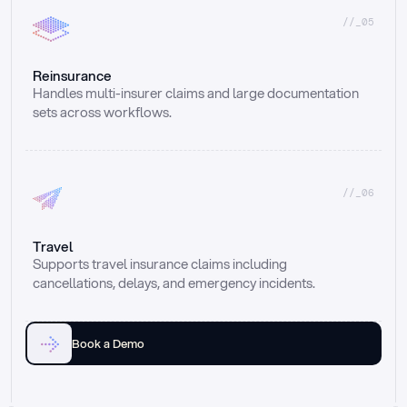
//_05
Reinsurance
Handles multi-insurer claims and large documentation 
sets across workflows.
//_06
Travel
Supports travel insurance claims including 
cancellations, delays, and emergency incidents.
Book a Demo
Email
Ai voice
Web Form
Live Chat
Call center