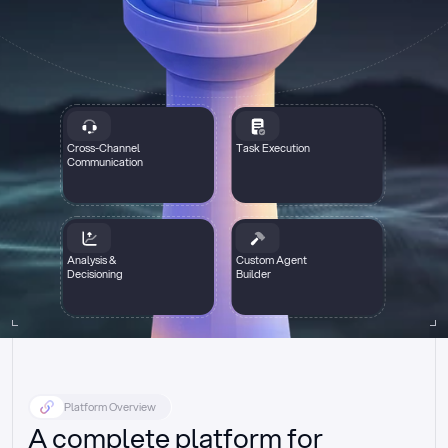
Cross-Channel
Task Execution
Communication
Analysis &
Custom Agent
Decisioning
Builder
Platform Overview
A complete platform for 