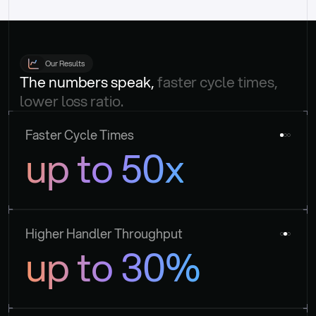
Our Results
The numbers speak, 
faster cycle times, 
lower loss ratio.
Faster Cycle Times
up to 50x
Higher Handler Throughput
up to 30%