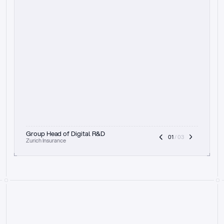
t
h
e
f
o
c
u
s
o
n
a
u
d
i
t
t
r
a
i
l
a
n
d
e
x
p
l
a
i
n
a
b
i
l
i
t
y
-
b
e
i
n
g
a
b
l
e
t
o
c
l
e
a
r
l
y
s
h
o
w
t
h
e
r
e
a
s
o
n
i
n
g
,
h
o
w
i
t
w
o
r
k
s
,
a
n
d
t
h
e
f
u
l
l
p
r
o
c
e
s
s
.
T
h
a
t
a
p
p
r
o
a
c
h
r
e
a
l
l
y
r
e
s
o
n
a
t
e
s
,
e
s
p
e
c
i
a
l
l
y
w
i
t
h
t
h
e
n
e
e
d
t
o
k
e
e
p
h
u
m
a
n
s
i
n
t
h
e
l
o
o
p
.
”
Group Head of Digital R&D
01
 / 03
Zurich Insurance