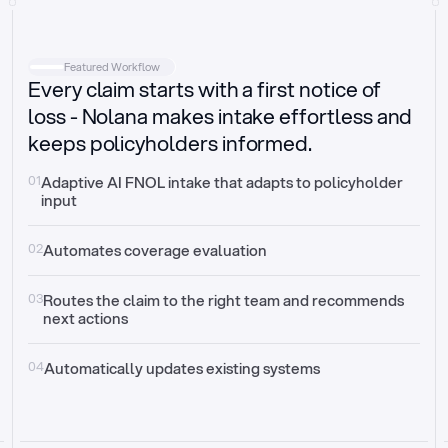
Intake
Automatically request missing information
Featured Workflow
Every claim starts with a first notice of
Document validation
Auto context check for relevancy and timelines
loss - Nolana makes intake effortless and
keeps policyholders informed.
Triage
Auto transfer to the right claim handler
01
Adaptive AI FNOL intake that adapts to policyholder 
input
Update third-party systems
Seamless API synchronization
02
Automates coverage evaluation
03
Routes the claim to the right team and recommends 
next actions
04
Automatically updates existing systems