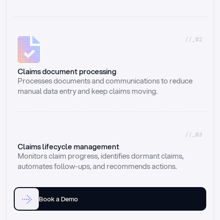
//_02
Claims document processing
Processes documents and communications to reduce 
manual data entry and keep claims moving.
//_03
Claims lifecycle management
Monitors claim progress, identifies dormant claims, 
automates follow-ups, and recommends actions.
Book a Demo