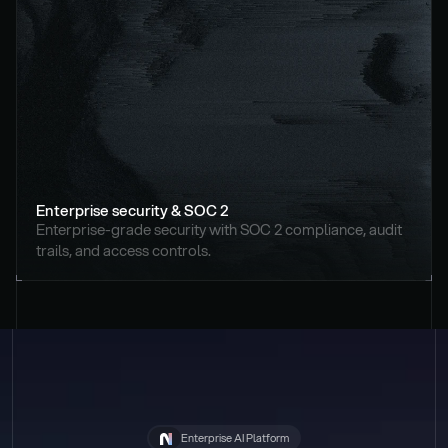
Enterprise security & SOC 2
Enterprise-grade security with SOC 2 compliance, audit 
trails, and access controls.
Enterprise AI Platform