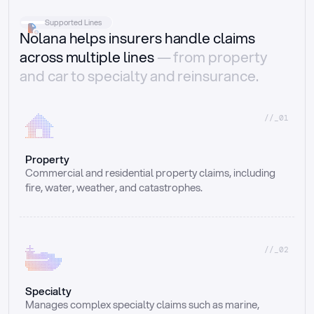
Supported Lines
Nolana helps insurers handle claims
across multiple lines
— from property
and car to specialty and reinsurance.
//_01
Property
Commercial and residential property claims, including 
fire, water, weather, and catastrophes.
//_02
Specialty
Manages complex specialty claims such as marine, 