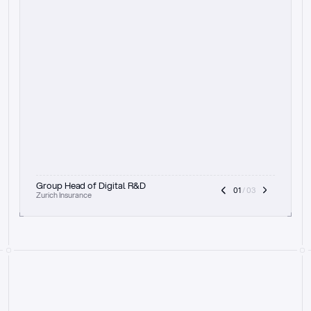
t
h
e
f
o
c
u
s
o
n
a
u
d
i
t
t
r
a
i
l
a
n
d
e
x
p
l
a
i
n
a
b
i
l
i
t
y
-
b
e
i
n
g
a
b
l
e
t
o
c
l
e
a
r
l
y
s
h
o
w
t
h
e
r
e
a
s
o
n
i
n
g
,
h
o
w
i
t
w
o
r
k
s
,
a
n
d
t
h
e
f
u
l
l
p
r
o
c
e
s
s
.
T
h
a
t
a
p
p
r
o
a
c
h
r
e
a
l
l
y
r
e
s
o
n
a
t
e
s
,
e
s
p
e
c
i
a
l
l
y
w
i
t
h
t
h
e
n
e
e
d
t
o
k
e
e
p
h
u
m
a
n
s
i
n
t
h
e
l
o
o
p
.
”
Group Head of Digital R&D
01
 / 03
Zurich Insurance