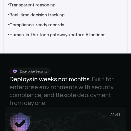
//_control-tower
Transparent reasoning
Real-time decision tracking
Compliance-ready records
Human-in-the-loop gateways before AI actions
Enterprise Security
Deploys in weeks not months. 
Built for 
enterprise environments with security, 
compliance, and flexible deployment 
from day one.
.
//_01