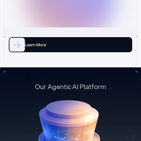
Learn More
Our Agentic AI Platform