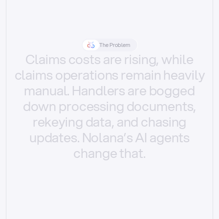
The Problem
Claims
costs
are
rising,
while
claims
operations
remain
heavily
manual.
Handlers
are
bogged
down
processing
documents,
rekeying
data,
and
chasing
updates.
Nolana’s
AI
agents
change
that.