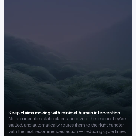
Keep claims moving with minimal human intervention.
Nolana identifies static claims, uncovers the reason they’ve 
stalled, and automatically routes them to the right handler 
with the next recommended action — reducing cycle times 