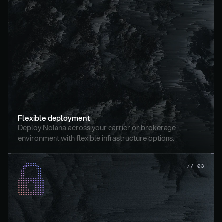
Flexible deployment
Deploy Nolana across your carrier or brokerage 
environment with flexible infrastructure options.
//_03