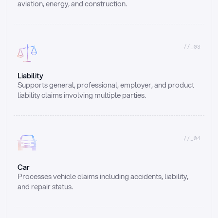
aviation, energy, and construction.
//_03
Liability
Supports general, professional, employer, and product 
liability claims involving multiple parties.
//_04
Car
Processes vehicle claims including accidents, liability, 
and repair status.