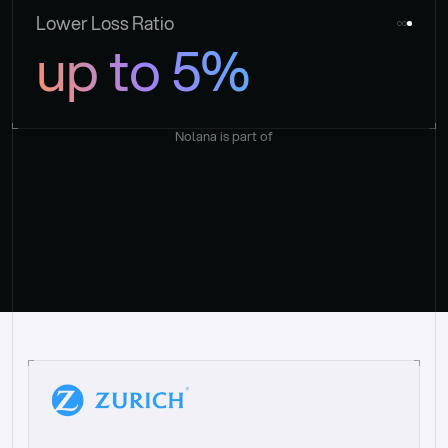
Lower Loss Ratio
up to 5%
Nolana is part of
“
W
h
a
t
I
l
i
k
e
a
b
o
u
t
i
t
[
N
o
l
a
n
a
]
i
s