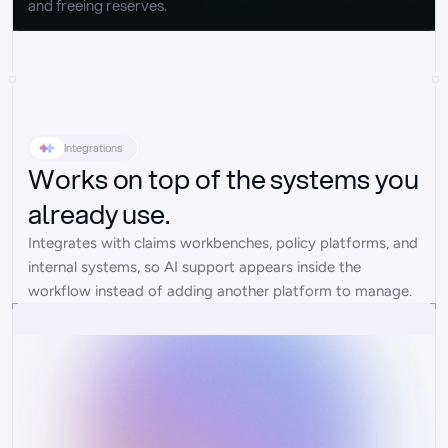
and freeing reserves.
Integrations
Works on top of the systems you
already use.
Integrates with claims workbenches, policy platforms, and 
internal systems, so AI support appears inside the 
workflow instead of adding another platform to manage.