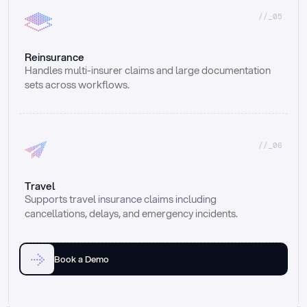
//_05
Reinsurance
Handles multi-insurer claims and large documentation 
sets across workflows.
//_06
Travel
Supports travel insurance claims including 
cancellations, delays, and emergency incidents.
Book a Demo
Email
Ai voice
Web Form
Live Chat
Call center