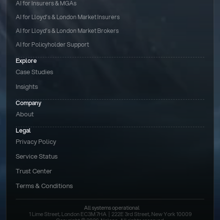
AI for Insurers & MGAs
AI for Lloyd’s & London Market Insurers
AI for Lloyd’s & London Market Brokers
AI for Policyholder Support
Explore
Case Studies
Insights
Company
About
Legal
Privacy Policy
Service Status
Trust Center
Terms & Conditions 
All systems operational
1 Lime Street, London EC3M 7HA  |  222E 3rd Street, New York 10009