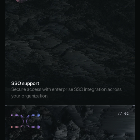
SSO support
Secure access with enterprise SSO integration across 
your organization.
//_02