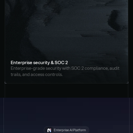
Enterprise security & SOC 2
Enterprise-grade security with SOC 2 compliance, audit 
trails, and access controls.
Enterprise AI Platform