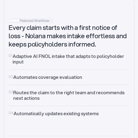
Intake
Automatically request missing information
Featured Workflow
Every claim starts with a first notice of
Document validation
Auto context check for relevancy and timelines
loss - Nolana makes intake effortless and
keeps policyholders informed.
Triage
Auto transfer to the right claim handler
01
Adaptive AI FNOL intake that adapts to policyholder 
input
Update third-party systems
Seamless API synchronization
02
Automates coverage evaluation
03
Routes the claim to the right team and recommends 
next actions
04
Automatically updates existing systems