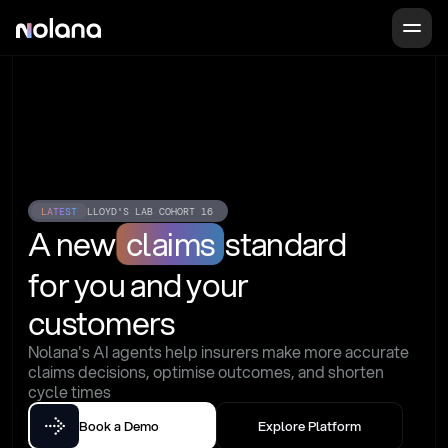
LATEST
LLOYD'S LAB COHORT 16
A new
claims
standard
for you and your 
customers
Nolana's AI agents help insurers make more accurate 
claims decisions, optimise outcomes, and shorten 
cycle times
Book a Demo
Explore Platform