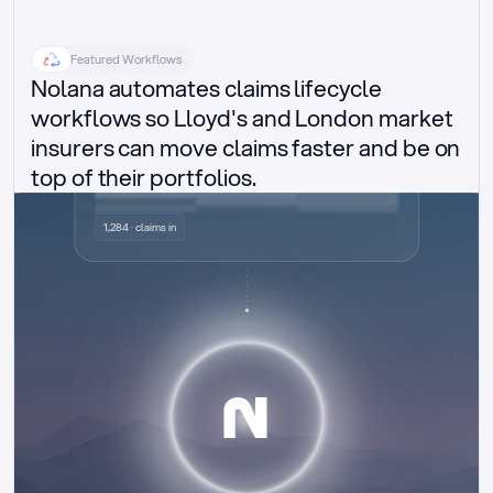
Featured Workflows
Nolana automates claims lifecycle 
workflows so Lloyd's and London market 
insurers can move claims faster and be on 
top of their portfolios.
Delegated authority claims
1,284 · claims in