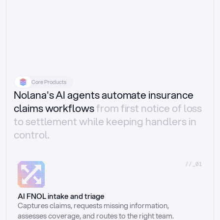
Core Products
Nolana's AI agents automate insurance
claims workflows
from first notice of loss
to settlement while keeping handlers in
control.
//_01
AI FNOL intake and triage
Captures claims, requests missing information, 
assesses coverage, and routes to the right team.