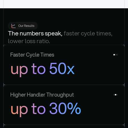
Our Results
The numbers speak, 
faster cycle times, 
lower loss ratio.
Faster Cycle Times
up to 50x
Higher Handler Throughput
up to 30%