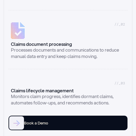
//_02
Claims document processing
Processes documents and communications to reduce 
manual data entry and keep claims moving.
//_03
Claims lifecycle management
Monitors claim progress, identifies dormant claims, 
automates follow-ups, and recommends actions.
Book a Demo