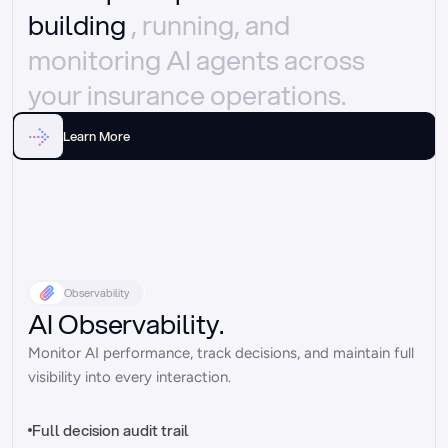
building 
, running, and 
monitoring AI agents across 
your insurance operations.
Learn More
Observability
AI Observability.
Monitor AI performance, track decisions, and maintain full 
visibility into every interaction.
Full decision audit trail