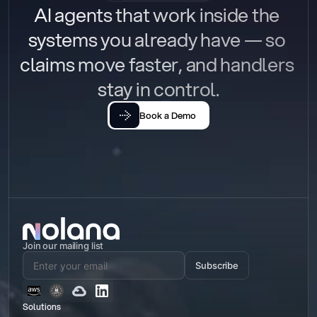
AI agents that work inside the 
systems you already have — so 
claims move faster, and handlers 
stay in control.
Book a Demo
Join our mailing list
Subscribe
Solutions