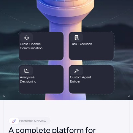
Cross-Channel
Task Execution
Communication
Analysis &
Custom Agent
Decisioning
Builder
Platform Overview
A complete platform for 