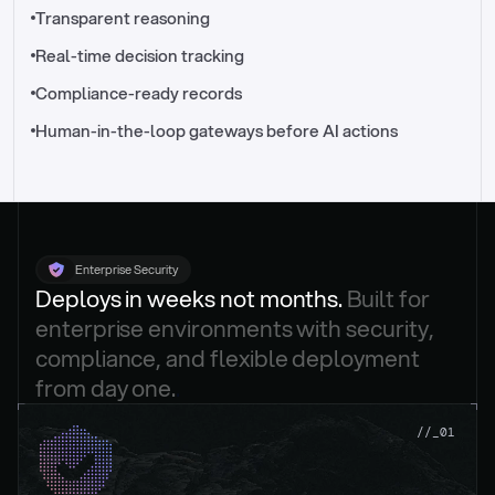
//_control-tower
Transparent reasoning
Real-time decision tracking
Compliance-ready records
Human-in-the-loop gateways before AI actions
Enterprise Security
Deploys in weeks not months. 
Built for 
enterprise environments with security, 
compliance, and flexible deployment 
from day one.
.
//_01