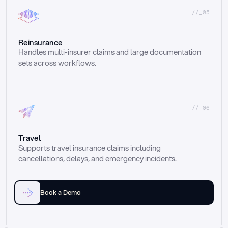
//_05
Reinsurance
Handles multi-insurer claims and large documentation 
sets across workflows.
//_06
Travel
Supports travel insurance claims including 
cancellations, delays, and emergency incidents.
Book a Demo
Email
Ai voice
Web Form
Live Chat
Call center