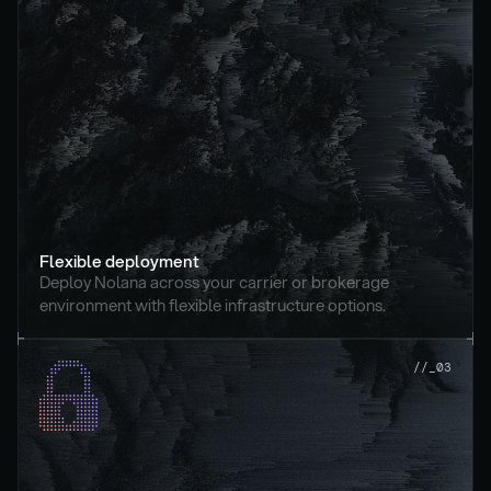
Flexible deployment
Deploy Nolana across your carrier or brokerage 
environment with flexible infrastructure options.
//_03