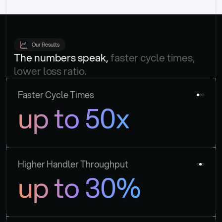
Our Results
The numbers speak, 
faster cycle times, 
lower loss ratio.
Faster Cycle Times
up to 50x
Higher Handler Throughput
up to 30%