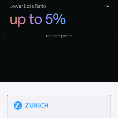
Lower Loss Ratio
up to 5%
Nolana is part of
“
W
h
a
t
I
l
i
k
e
a
b
o
u
t
i
t
[
N
o
l
a
n
a
]
i
s