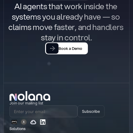
AI agents that work inside the 
systems you already have — so 
claims move faster, and handlers 
stay in control.
Book a Demo
Join our mailing list
Subscribe
Solutions