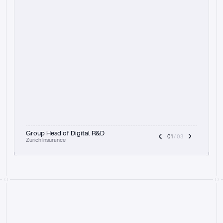
t
h
e
f
o
c
u
s
o
n
a
u
d
i
t
t
r
a
i
l
a
n
d
e
x
p
l
a
i
n
a
b
i
l
i
t
y
-
b
e
i
n
g
a
b
l
e
t
o
c
l
e
a
r
l
y
s
h
o
w
t
h
e
r
e
a
s
o
n
i
n
g
,
h
o
w
i
t
w
o
r
k
s
,
a
n
d
t
h
e
f
u
l
l
p
r
o
c
e
s
s
.
T
h
a
t
a
p
p
r
o
a
c
h
r
e
a
l
l
y
r
e
s
o
n
a
t
e
s
,
e
s
p
e
c
i
a
l
l
y
w
i
t
h
t
h
e
n
e
e
d
t
o
k
e
e
p
h
u
m
a
n
s
i
n
t
h
e
l
o
o
p
.
”
Group Head of Digital R&D
01
 / 03
Zurich Insurance