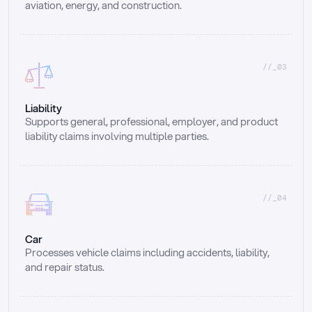
aviation, energy, and construction.
//_03
Liability
Supports general, professional, employer, and product 
liability claims involving multiple parties.
//_04
Car
Processes vehicle claims including accidents, liability, 
and repair status.