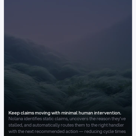
Keep claims moving with minimal human intervention.
Nolana identifies static claims, uncovers the reason they’ve 
stalled, and automatically routes them to the right handler 
with the next recommended action — reducing cycle times 