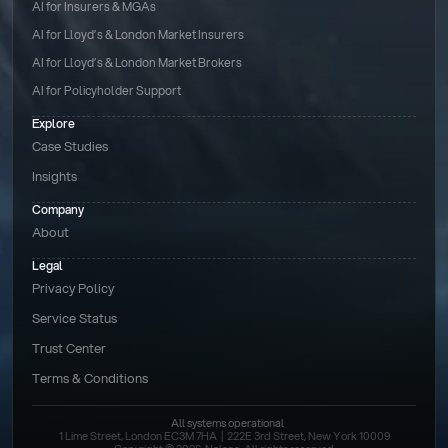
AI for Insurers & MGAs
AI for Lloyd’s & London Market Insurers
AI for Lloyd’s & London Market Brokers
AI for Policyholder Support
Explore
Case Studies
Insights
Company
About
Legal
Privacy Policy
Service Status
Trust Center
Terms & Conditions 
All systems operational
1 Lime Street, London EC3M 7HA  |  222E 3rd Street, New York 10009