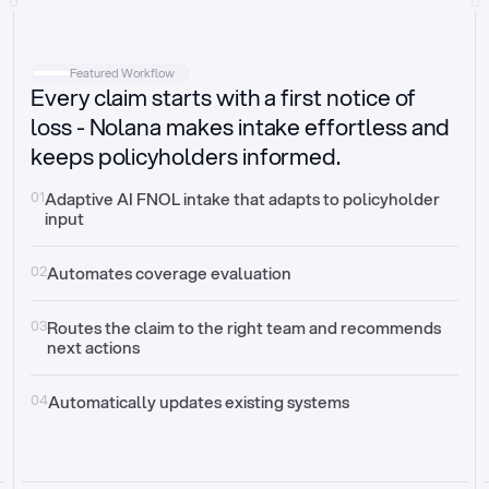
Intake
Automatically request missing information
Featured Workflow
Every claim starts with a first notice of
Document validation
Auto context check for relevancy and timelines
loss - Nolana makes intake effortless and
keeps policyholders informed.
Triage
Auto transfer to the right claim handler
01
Adaptive AI FNOL intake that adapts to policyholder 
input
Update third-party systems
Seamless API synchronization
02
Automates coverage evaluation
03
Routes the claim to the right team and recommends 
next actions
04
Automatically updates existing systems