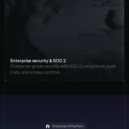
Enterprise security & SOC 2
Enterprise-grade security with SOC 2 compliance, audit 
trails, and access controls.
Enterprise AI Platform