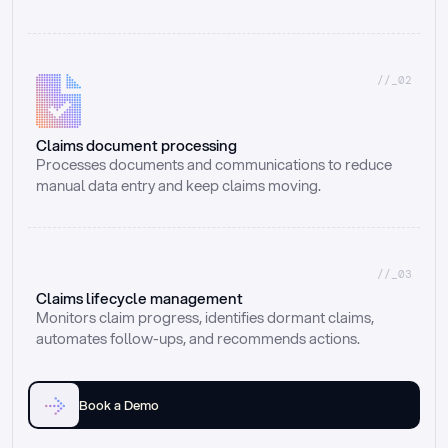
//_02
Claims document processing
Processes documents and communications to reduce 
manual data entry and keep claims moving.
//_03
Claims lifecycle management
Monitors claim progress, identifies dormant claims, 
automates follow-ups, and recommends actions.
Book a Demo