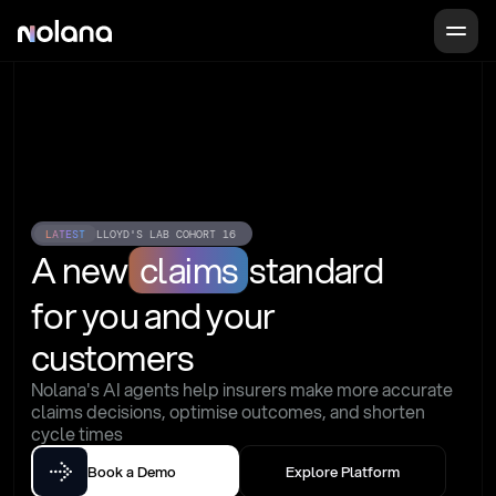
LATEST
LLOYD'S LAB COHORT 16
A new
claims
standard
for you and your 
customers
Nolana's AI agents help insurers make more accurate 
claims decisions, optimise outcomes, and shorten 
cycle times
Book a Demo
Explore Platform