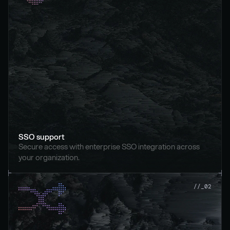
SSO support
Secure access with enterprise SSO integration across 
your organization.
//_02