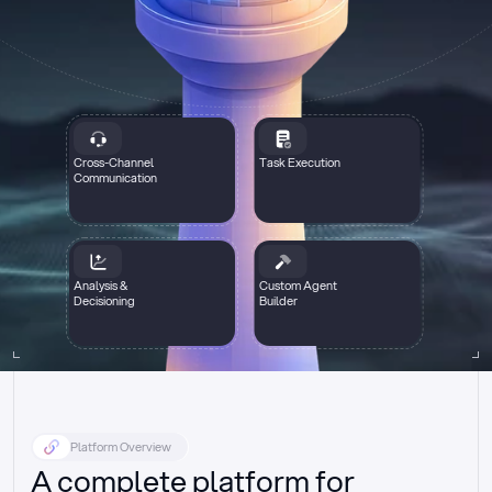
Cross-Channel
Task Execution
Communication
Analysis &
Custom Agent
Decisioning
Builder
Platform Overview
A complete platform for 