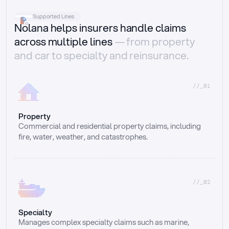
Supported Lines
Nolana helps insurers handle claims
across multiple lines
— from property
and car to specialty and reinsurance.
//_01
Property
Commercial and residential property claims, including 
fire, water, weather, and catastrophes.
//_02
Specialty
Manages complex specialty claims such as marine, 