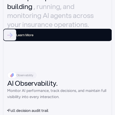
building 
, running, and 
monitoring AI agents across 
your insurance operations.
Learn More
Observability
AI Observability.
Monitor AI performance, track decisions, and maintain full 
visibility into every interaction.
Full decision audit trail