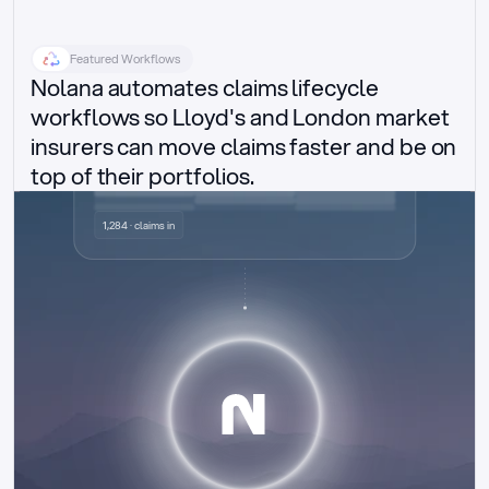
Featured Workflows
Nolana automates claims lifecycle 
workflows so Lloyd's and London market 
insurers can move claims faster and be on 
top of their portfolios.
Delegated authority claims
1,284 · claims in