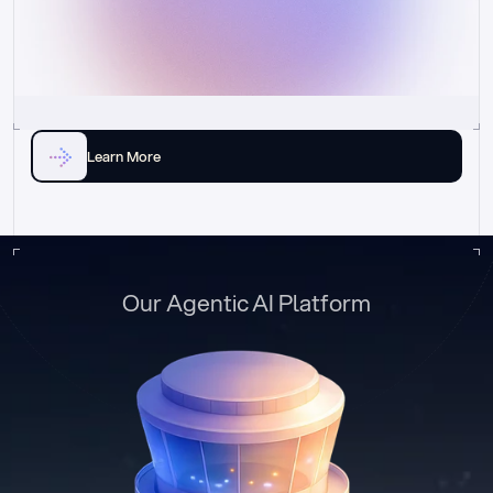
Learn More
Our Agentic AI Platform