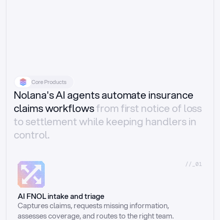
Core Products
Nolana's AI agents automate insurance
claims workflows
from first notice of loss
to settlement while keeping handlers in
control.
//_01
AI FNOL intake and triage
Captures claims, requests missing information, 
assesses coverage, and routes to the right team.