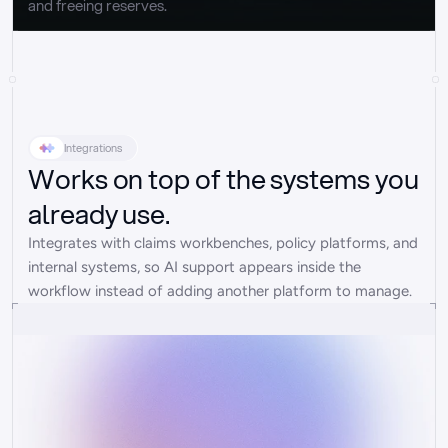
and freeing reserves.
Integrations
Works on top of the systems you
already use.
Integrates with claims workbenches, policy platforms, and 
internal systems, so AI support appears inside the 
workflow instead of adding another platform to manage.