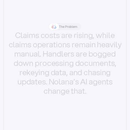
The Problem
Claims
costs
are
rising,
while
claims
operations
remain
heavily
manual.
Handlers
are
bogged
down
processing
documents,
rekeying
data,
and
chasing
updates.
Nolana’s
AI
agents
change
that.