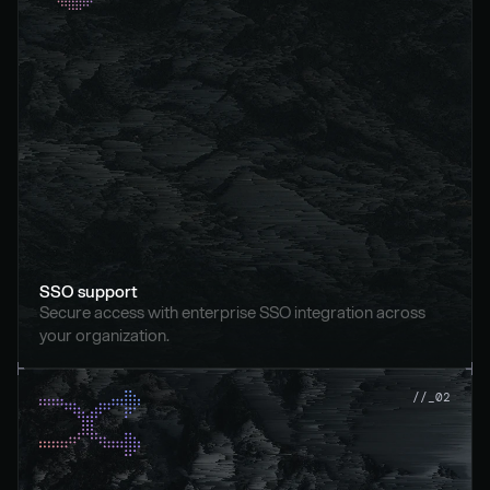
SSO support
Secure access with enterprise SSO integration across 
your organization.
//_02