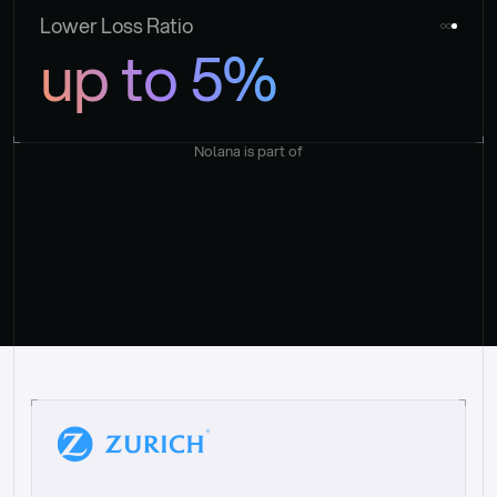
Lower Loss Ratio
up to 5%
Nolana is part of
“
W
h
a
t
I
l
i
k
e
a
b
o
u
t
i
t
[
N
o
l
a
n
a
]
i
s