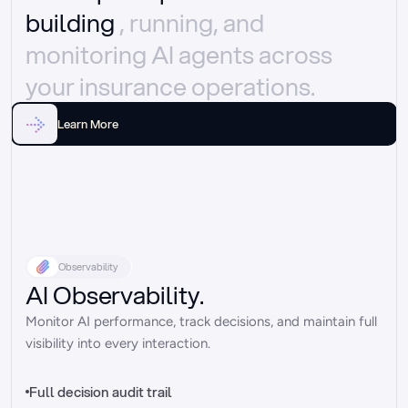
building 
, running, and 
monitoring AI agents across 
your insurance operations.
Learn More
Observability
AI Observability.
Monitor AI performance, track decisions, and maintain full 
visibility into every interaction.
Full decision audit trail