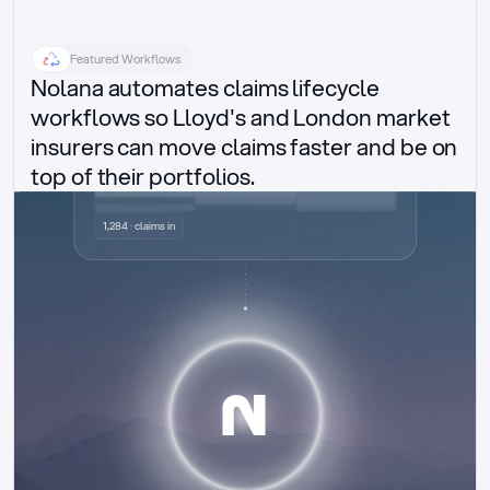
Featured Workflows
Nolana automates claims lifecycle 
workflows so Lloyd's and London market 
insurers can move claims faster and be on 
top of their portfolios.
Delegated authority claims
1,284 · claims in