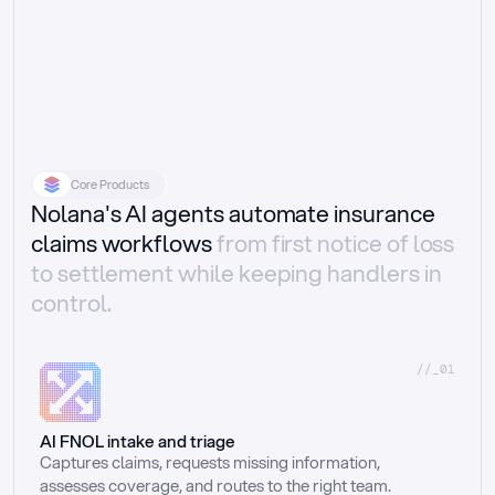
Core Products
Nolana's AI agents automate insurance
claims workflows
from first notice of loss
to settlement while keeping handlers in
control.
//_01
AI FNOL intake and triage
Captures claims, requests missing information, 
assesses coverage, and routes to the right team.