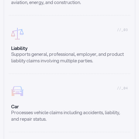
aviation, energy, and construction.
//_03
Liability
Supports general, professional, employer, and product 
liability claims involving multiple parties.
//_04
Car
Processes vehicle claims including accidents, liability, 
and repair status.