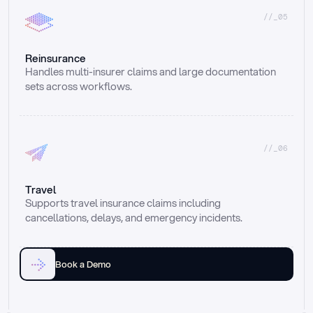
//_05
Reinsurance
Handles multi-insurer claims and large documentation 
sets across workflows.
//_06
Travel
Supports travel insurance claims including 
cancellations, delays, and emergency incidents.
Book a Demo
Email
Ai voice
Web Form
Live Chat
Call center