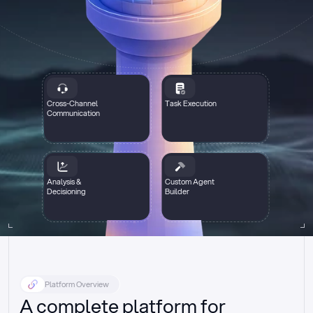
Cross-Channel
Task Execution
Communication
Analysis &
Custom Agent
Decisioning
Builder
Platform Overview
A complete platform for 