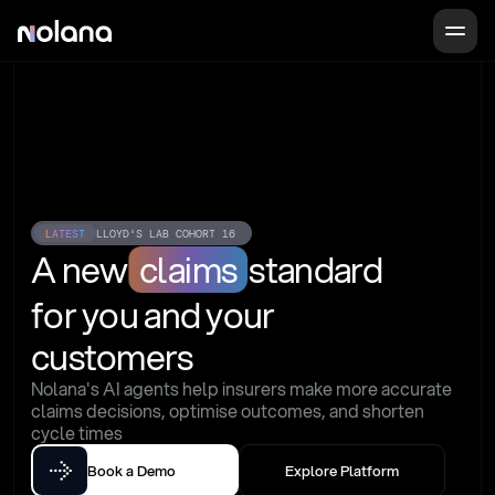
LATEST
LLOYD'S LAB COHORT 16
A new
claims
standard
for you and your 
customers
Nolana's AI agents help insurers make more accurate 
claims decisions, optimise outcomes, and shorten 
cycle times
Book a Demo
Explore Platform