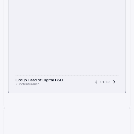
t
h
e
f
o
c
u
s
o
n
a
u
d
i
t
t
r
a
i
l
a
n
d
e
x
p
l
a
i
n
a
b
i
l
i
t
y
-
b
e
i
n
g
a
b
l
e
t
o
c
l
e
a
r
l
y
s
h
o
w
t
h
e
r
e
a
s
o
n
i
n
g
,
h
o
w
i
t
w
o
r
k
s
,
a
n
d
t
h
e
f
u
l
l
p
r
o
c
e
s
s
.
T
h
a
t
a
p
p
r
o
a
c
h
r
e
a
l
l
y
r
e
s
o
n
a
t
e
s
,
e
s
p
e
c
i
a
l
l
y
w
i
t
h
t
h
e
n
e
e
d
t
o
k
e
e
p
h
u
m
a
n
s
i
n
t
h
e
l
o
o
p
.
”
Group Head of Digital R&D
01
 / 03
Zurich Insurance