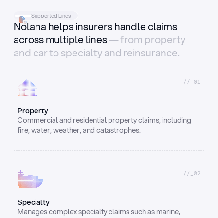
Supported Lines
Nolana helps insurers handle claims
across multiple lines
— from property
and car to specialty and reinsurance.
//_01
Property
Commercial and residential property claims, including 
fire, water, weather, and catastrophes.
//_02
Specialty
Manages complex specialty claims such as marine, 