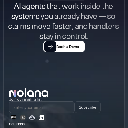
AI agents that work inside the 
systems you already have — so 
claims move faster, and handlers 
stay in control.
Book a Demo
Join our mailing list
Subscribe
Solutions