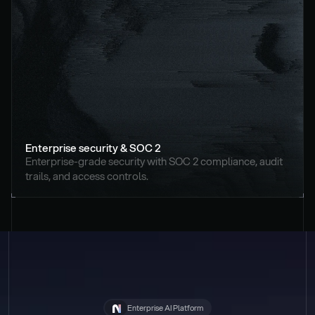
Enterprise security & SOC 2
Enterprise-grade security with SOC 2 compliance, audit 
trails, and access controls.
Enterprise AI Platform