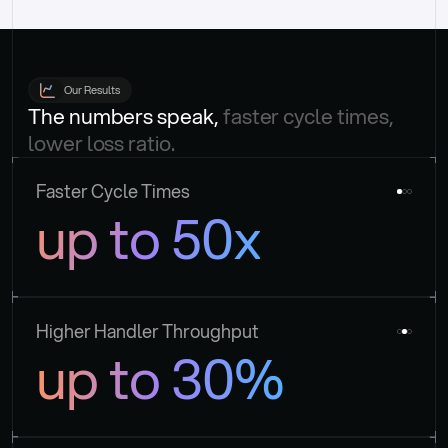
Our Results
The numbers speak, 
faster cycle times, 
lower loss ratio.
Faster Cycle Times
up to 50x
Higher Handler Throughput
up to 30%