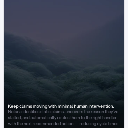
Keep claims moving with minimal human intervention.
Nolana identifies static claims, uncovers the reason they’ve 
stalled, and automatically routes them to the right handler 
with the next recommended action — reducing cycle times 