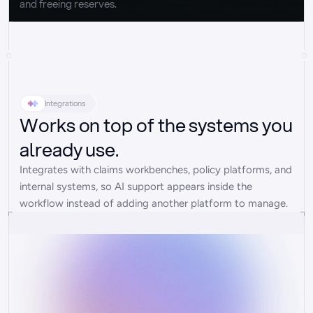
and freeing reserves.
Integrations
Works on top of the systems you
already use.
Integrates with claims workbenches, policy platforms, and 
internal systems, so AI support appears inside the 
workflow instead of adding another platform to manage.