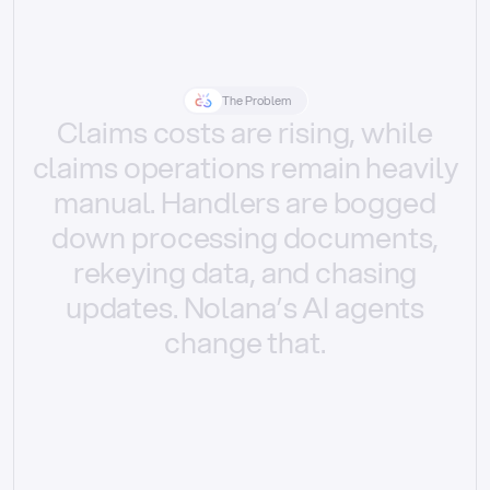
The Problem
Claims
costs
are
rising,
while
claims
operations
remain
heavily
manual.
Handlers
are
bogged
down
processing
documents,
rekeying
data,
and
chasing
updates.
Nolana’s
AI
agents
change
that.