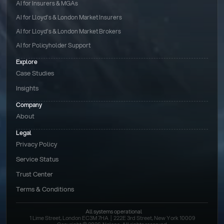
AI for Insurers & MGAs
AI for Lloyd’s & London Market Insurers
AI for Lloyd’s & London Market Brokers
AI for Policyholder Support
Explore
Case Studies
Insights
Company
About
Legal
Privacy Policy
Service Status
Trust Center
Terms & Conditions 
All systems operational
1 Lime Street, London EC3M 7HA  |  222E 3rd Street, New York 10009