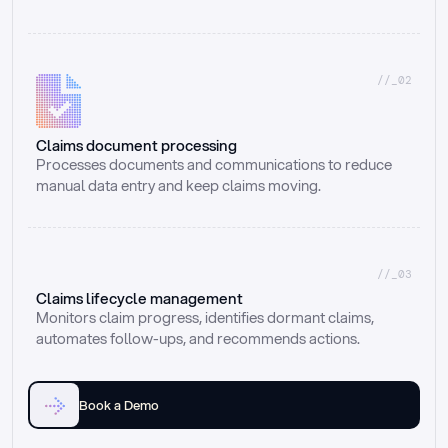
//_02
Claims document processing
Processes documents and communications to reduce 
manual data entry and keep claims moving.
//_03
Claims lifecycle management
Monitors claim progress, identifies dormant claims, 
automates follow-ups, and recommends actions.
Book a Demo