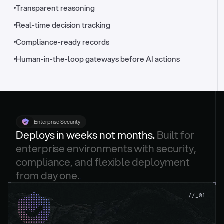
//_control-tower
Transparent reasoning
Real-time decision tracking
Compliance-ready records
Human-in-the-loop gateways before AI actions
Enterprise Security
Deploys in weeks not months. 
Built for 
enterprise environments with security, 
compliance, and flexible deployment 
from day one.
.
//_01