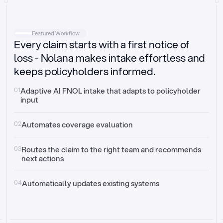
Intake
Automatically request missing information
Featured Workflow
Every claim starts with a first notice of
Document validation
Auto context check for relevancy and timelines
loss - Nolana makes intake effortless and
keeps policyholders informed.
Triage
Auto transfer to the right claim handler
01
Adaptive AI FNOL intake that adapts to policyholder 
input
Update third-party systems
Seamless API synchronization
02
Automates coverage evaluation
03
Routes the claim to the right team and recommends 
next actions
04
Automatically updates existing systems