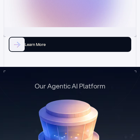
Learn More
Our Agentic AI Platform