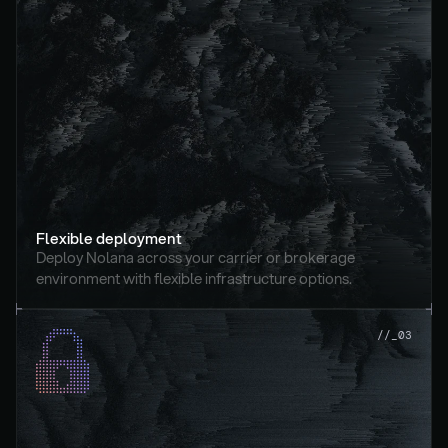
Flexible deployment
Deploy Nolana across your carrier or brokerage 
environment with flexible infrastructure options.
//_03