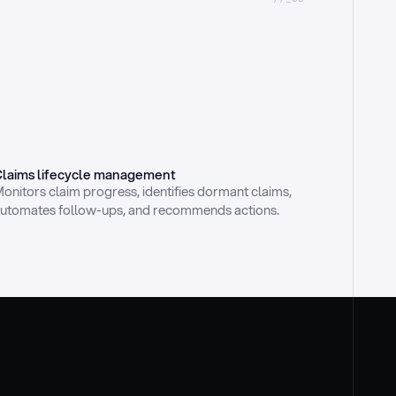
laims lifecycle management
onitors claim progress, identifies dormant claims, 
utomates follow-ups, and recommends actions.