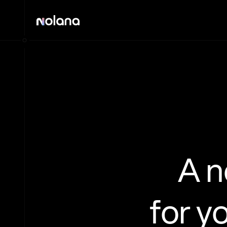
A 
for y