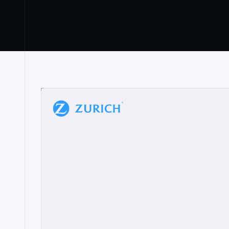
“
W
h
a
t
I
l
i
k
e
a
b
o
u
t
i
t
[
N
o
l
a
n
a
]
a
b
l
e
t
o
c
l
e
a
r
l
y
s
h
o
w
t
h
e
r
e
a
a
p
p
r
o
a
c
h
r
e
a
l
l
y
r
e
s
o
n
a
t
e
s
,
e