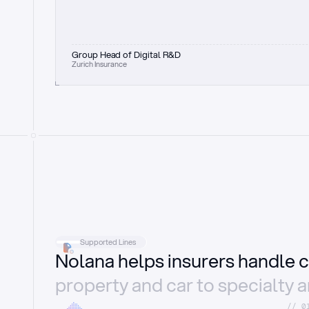
Group Head of Digital R&D
Zurich Insurance
Supported Lines
Nolana helps insurers handle c
property and car to specialty 
//_0