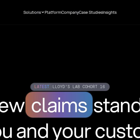
Solutions
Platform
Company
Case Studies
Insights
LATEST
LLOYD'S LAB COHORT 16
new
claims
stan
ou and your cus