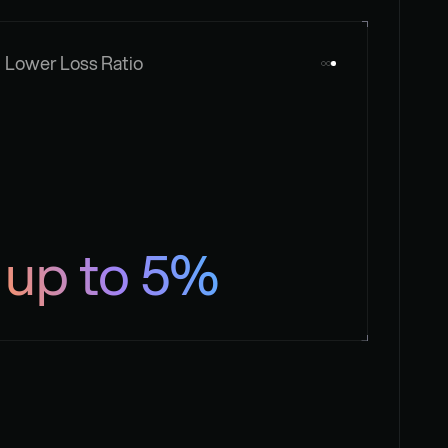
Lower Loss Ratio
up to 5%