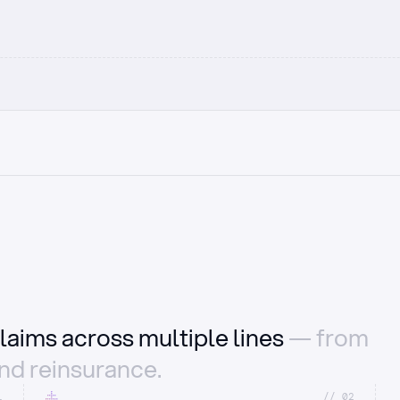
laims across multiple lines
— from
and reinsurance.
1
//_02