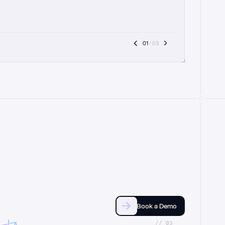
01
 / 03
Book a Demo
//_03