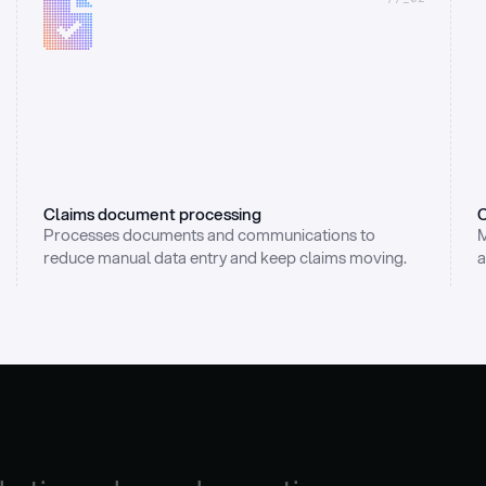
Claims document processing
C
Processes documents and communications to 
M
reduce manual data entry and keep claims moving.
a