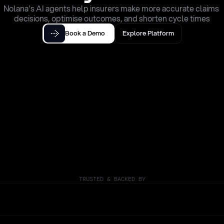
Nolana's AI agents help insurers make more accurate claims 
decisions, optimise outcomes, and shorten cycle times
Book a Demo
Explore Platform
TRUSTED & BACKED BY