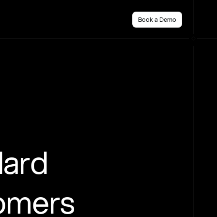
Book a Demo
dard
tomers