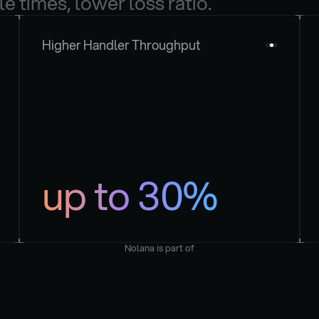
le times, lower loss ratio.
Higher Handler Throughput
up to 30%
Nolana is part of