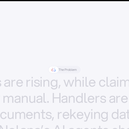
The Problem
s
are
rising,
while
clai
y
manual.
Handlers
are
cuments,
rekeying
dat