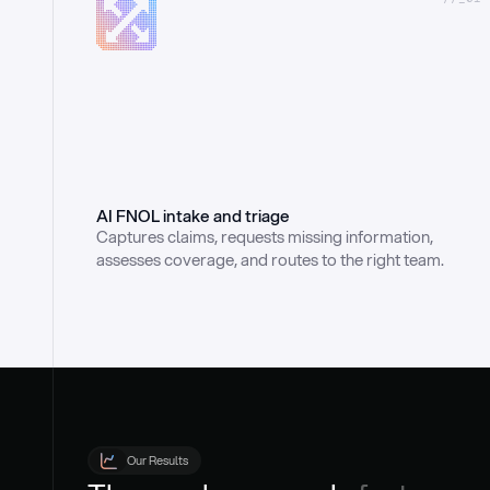
AI FNOL intake and triage
Captures claims, requests missing information, 
assesses coverage, and routes to the right team.
Our Results