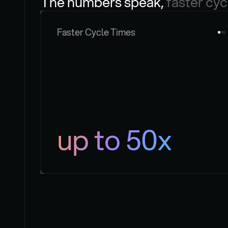
The numbers speak, 
faster cyc
Faster Cycle Times
up to 50x