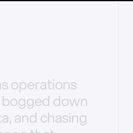
ms
operations
bogged
down
a,
and
chasing