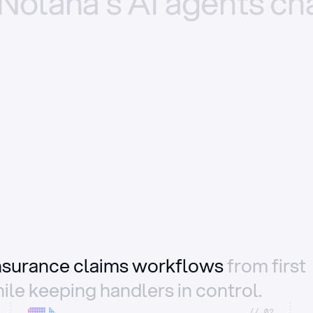
Nolana’s
AI
agents
ch
insurance claims workflows
from first
ile keeping handlers in control.
//_02