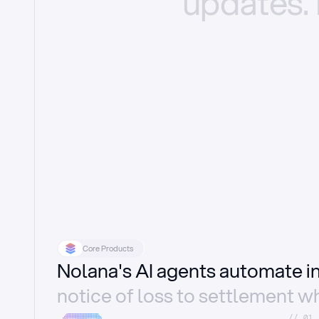
updates.
Core Products
Nolana's AI agents automate 
notice of loss to settlement wh
//_01