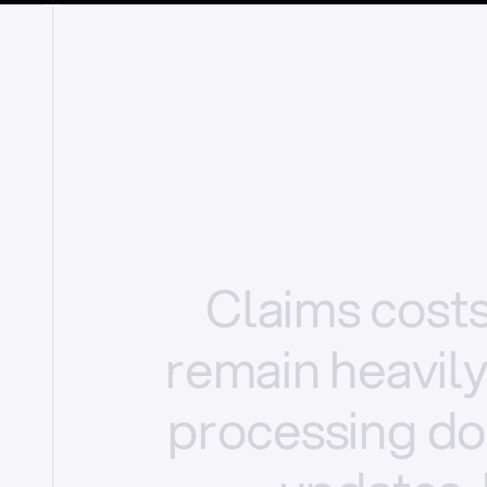
Claims
cost
remain
heavil
processing
do