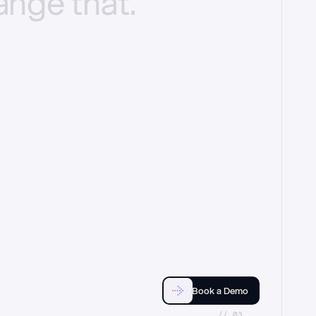
ange
that.
Book a Demo
//_03