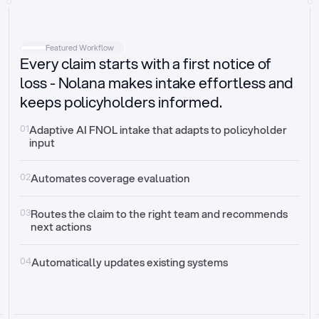
Intake
Automatically request missing information
Featured Workflow
Every claim starts with a first notice of
Document validation
Auto context check for relevancy and timelines
loss - Nolana makes intake effortless and
keeps policyholders informed.
Triage
Auto transfer to the right claim handler
01
Adaptive AI FNOL intake that adapts to policyholder 
input
Update third-party systems
Seamless API synchronization
02
Automates coverage evaluation
03
Routes the claim to the right team and recommends 
next actions
04
Automatically updates existing systems