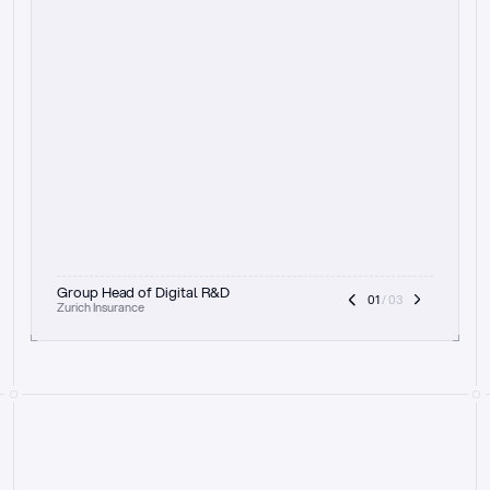
t
h
e
f
o
c
u
s
o
n
a
u
d
i
t
t
r
a
i
l
a
n
d
e
x
p
l
a
i
n
a
b
i
l
i
t
y
-
b
e
i
n
g
a
b
l
e
t
o
c
l
e
a
r
l
y
s
h
o
w
t
h
e
r
e
a
s
o
n
i
n
g
,
h
o
w
i
t
w
o
r
k
s
,
a
n
d
t
h
e
f
u
l
l
p
r
o
c
e
s
s
.
T
h
a
t
a
p
p
r
o
a
c
h
r
e
a
l
l
y
r
e
s
o
n
a
t
e
s
,
e
s
p
e
c
i
a
l
l
y
w
i
t
h
t
h
e
n
e
e
d
t
o
k
e
e
p
h
u
m
a
n
s
i
n
t
h
e
l
o
o
p
.
”
Group Head of Digital R&D
01
 / 03
Zurich Insurance