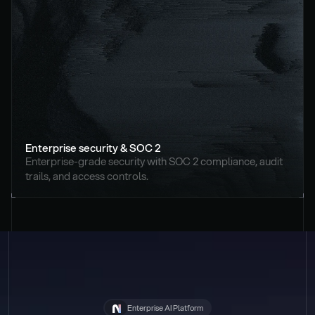
Enterprise security & SOC 2
Enterprise-grade security with SOC 2 compliance, audit 
trails, and access controls.
Enterprise AI Platform