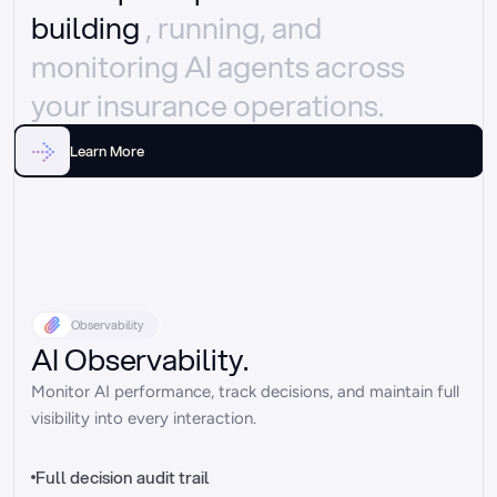
building 
, running, and 
monitoring AI agents across 
your insurance operations.
Learn More
Observability
AI Observability.
Monitor AI performance, track decisions, and maintain full 
visibility into every interaction.
Full decision audit trail