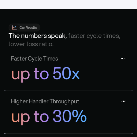
Our Results
The numbers speak, 
faster cycle times, 
lower loss ratio.
Faster Cycle Times
up to 50x
Higher Handler Throughput
up to 30%