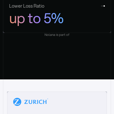
Lower Loss Ratio
up to 5%
Nolana is part of
“
W
h
a
t
I
l
i
k
e
a
b
o
u
t
i
t
[
N
o
l
a
n
a
]
i
s