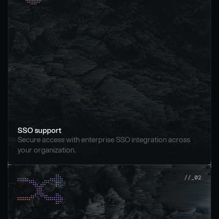
SSO support
Secure access with enterprise SSO integration across 
your organization.
//_02