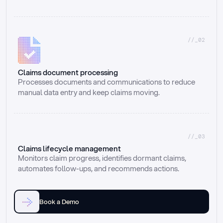
//_02
Claims document processing
Processes documents and communications to reduce 
manual data entry and keep claims moving.
//_03
Claims lifecycle management
Monitors claim progress, identifies dormant claims, 
automates follow-ups, and recommends actions.
Book a Demo