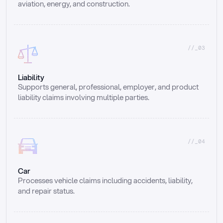
aviation, energy, and construction.
//_03
Liability
Supports general, professional, employer, and product 
liability claims involving multiple parties.
//_04
Car
Processes vehicle claims including accidents, liability, 
and repair status.