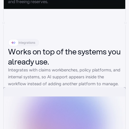
and freeing reserves.
Integrations
Works on top of the systems you
already use.
Integrates with claims workbenches, policy platforms, and 
internal systems, so AI support appears inside the 
workflow instead of adding another platform to manage.