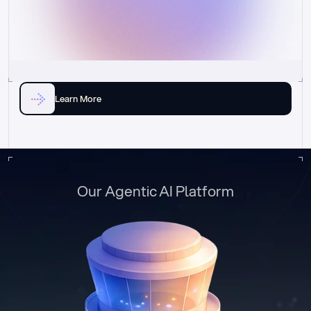
Learn More
Our Agentic AI Platform