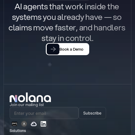
AI agents that work inside the 
systems you already have — so 
claims move faster, and handlers 
stay in control.
Book a Demo
Join our mailing list
Subscribe
Solutions