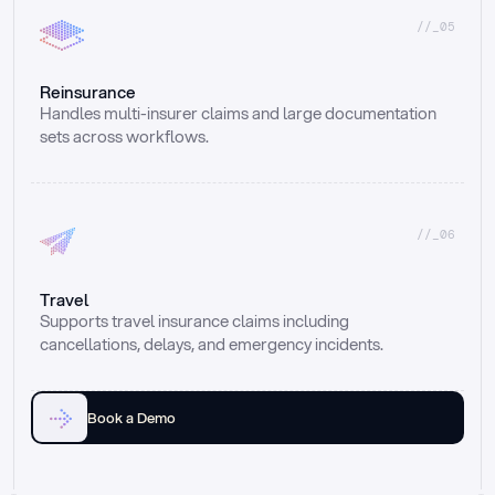
//_05
Reinsurance
Handles multi-insurer claims and large documentation 
sets across workflows.
//_06
Travel
Supports travel insurance claims including 
cancellations, delays, and emergency incidents.
Book a Demo
Email
Ai voice
Web Form
Live Chat
Call center