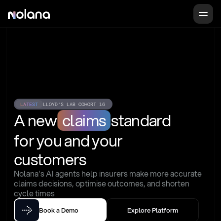
LATEST
LLOYD'S LAB COHORT 16
A new
claims
standard
for you and your 
customers
Nolana's AI agents help insurers make more accurate 
claims decisions, optimise outcomes, and shorten 
cycle times
Book a Demo
Explore Platform