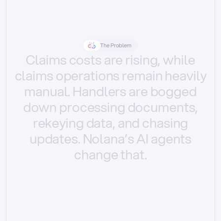
The Problem
Claims
costs
are
rising,
while
claims
operations
remain
heavily
manual.
Handlers
are
bogged
down
processing
documents,
rekeying
data,
and
chasing
updates.
Nolana’s
AI
agents
change
that.