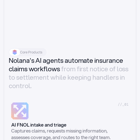
Core Products
Nolana's AI agents automate insurance
claims workflows
from first notice of loss
to settlement while keeping handlers in
control.
//_01
AI FNOL intake and triage
Captures claims, requests missing information, 
assesses coverage, and routes to the right team.