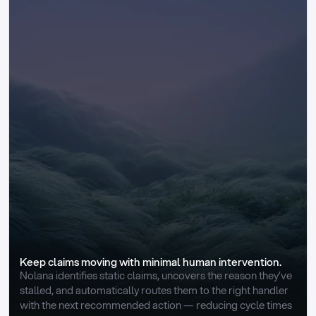
Keep claims moving with minimal human intervention.
Nolana identifies static claims, uncovers the reason they’ve 
stalled, and automatically routes them to the right handler 
with the next recommended action — reducing cycle times 