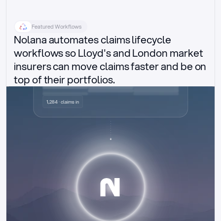
Featured Workflows
Nolana automates claims lifecycle 
workflows so Lloyd's and London market 
insurers can move claims faster and be on 
top of their portfolios.
Delegated authority claims
1,284 · claims in