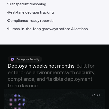
//_control-tower
Transparent reasoning
Real-time decision tracking
Compliance-ready records
Human-in-the-loop gateways before AI actions
Enterprise Security
Deploys in weeks not months. 
Built for 
enterprise environments with security, 
compliance, and flexible deployment 
from day one.
.
//_01