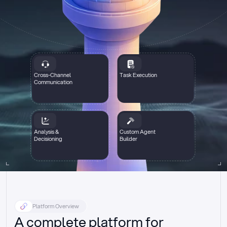
Cross-Channel
Task Execution
Communication
Analysis &
Custom Agent
Decisioning
Builder
Platform Overview
A complete platform for 