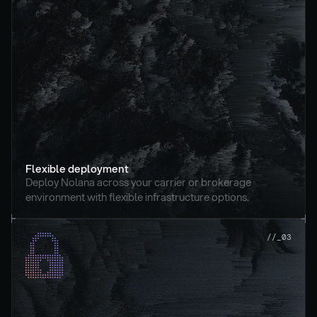
Flexible deployment
Deploy Nolana across your carrier or brokerage 
environment with flexible infrastructure options.
//_03