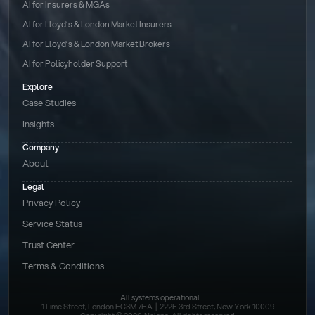
AI for Insurers & MGAs
AI for Lloyd’s & London Market Insurers
AI for Lloyd’s & London Market Brokers
AI for Policyholder Support
Explore
Case Studies
Insights
Company
About
Legal
Privacy Policy
Service Status
Trust Center
Terms & Conditions 
All systems operational
1 Lime Street, London EC3M 7HA  |  222E 3rd Street, New York 10009