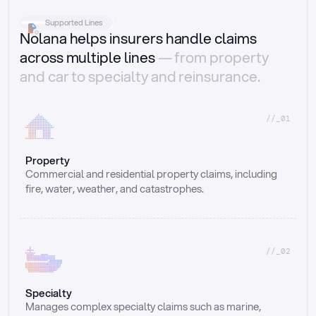
Supported Lines
Nolana helps insurers handle claims
across multiple lines
— from property
and car to specialty and reinsurance.
//_01
Property
Commercial and residential property claims, including 
fire, water, weather, and catastrophes.
//_02
Specialty
Manages complex specialty claims such as marine, 