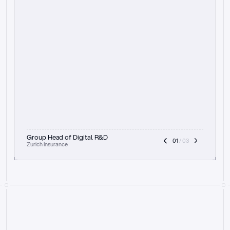
t
h
e
f
o
c
u
s
o
n
a
u
d
i
t
t
r
a
i
l
a
n
d
e
x
p
l
a
i
n
a
b
i
l
i
t
y
-
b
e
i
n
g
a
b
l
e
t
o
c
l
e
a
r
l
y
s
h
o
w
t
h
e
r
e
a
s
o
n
i
n
g
,
h
o
w
i
t
w
o
r
k
s
,
a
n
d
t
h
e
f
u
l
l
p
r
o
c
e
s
s
.
T
h
a
t
a
p
p
r
o
a
c
h
r
e
a
l
l
y
r
e
s
o
n
a
t
e
s
,
e
s
p
e
c
i
a
l
l
y
w
i
t
h
t
h
e
n
e
e
d
t
o
k
e
e
p
h
u
m
a
n
s
i
n
t
h
e
l
o
o
p
.
”
Group Head of Digital R&D
01
 / 03
Zurich Insurance