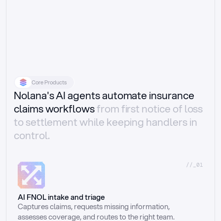
Core Products
Nolana's AI agents automate insurance
claims workflows
from first notice of loss
to settlement while keeping handlers in
control.
//_01
AI FNOL intake and triage
Captures claims, requests missing information, 
assesses coverage, and routes to the right team.