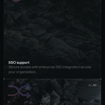
SSO support
Secure access with enterprise SSO integration across 
your organization.
//_02