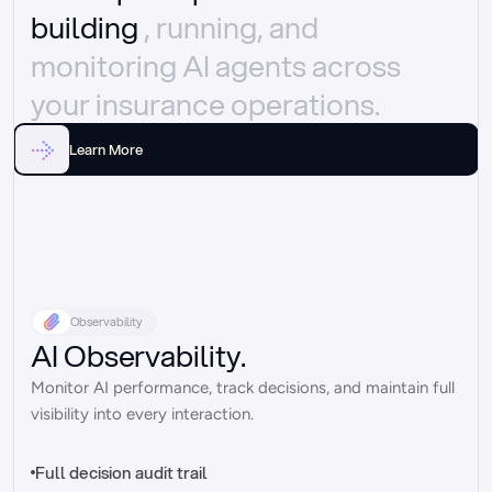
building 
, running, and 
monitoring AI agents across 
your insurance operations.
Learn More
Observability
AI Observability.
Monitor AI performance, track decisions, and maintain full 
visibility into every interaction.
Full decision audit trail