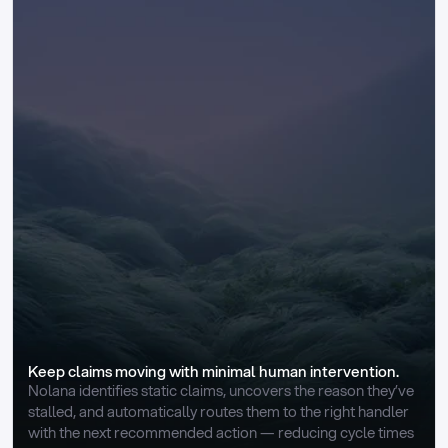
Keep claims moving with minimal human intervention.
Nolana identifies static claims, uncovers the reason they’ve 
stalled, and automatically routes them to the right handler 
with the next recommended action — reducing cycle times 