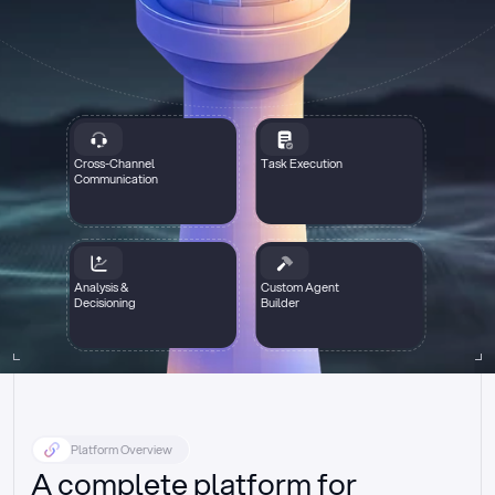
Cross-Channel
Task Execution
Communication
Analysis &
Custom Agent
Decisioning
Builder
Platform Overview
A complete platform for 