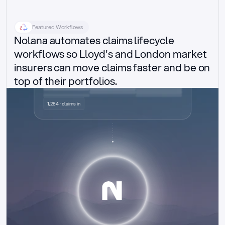
Featured Workflows
Nolana automates claims lifecycle 
workflows so Lloyd's and London market 
insurers can move claims faster and be on 
top of their portfolios.
Delegated authority claims
1,284 · claims in