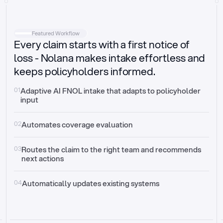
Intake
Automatically request missing information
Featured Workflow
Every claim starts with a first notice of
Document validation
Auto context check for relevancy and timelines
loss - Nolana makes intake effortless and
keeps policyholders informed.
Triage
Auto transfer to the right claim handler
01
Adaptive AI FNOL intake that adapts to policyholder 
input
Update third-party systems
Seamless API synchronization
02
Automates coverage evaluation
03
Routes the claim to the right team and recommends 
next actions
04
Automatically updates existing systems