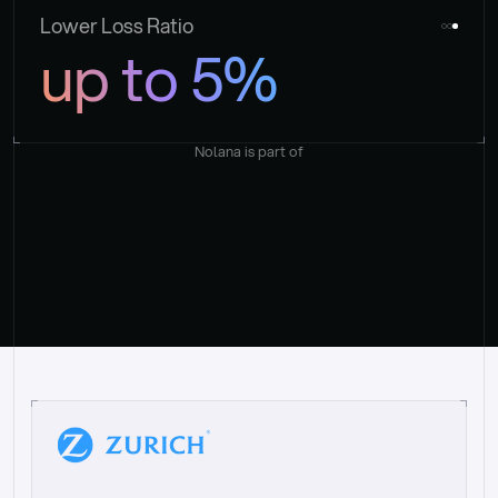
Lower Loss Ratio
up to 5%
Nolana is part of
“
W
h
a
t
I
l
i
k
e
a
b
o
u
t
i
t
[
N
o
l
a
n
a
]
i
s