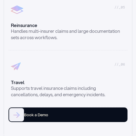
//_05
Reinsurance
Handles multi-insurer claims and large documentation 
sets across workflows.
//_06
Travel
Supports travel insurance claims including 
cancellations, delays, and emergency incidents.
Book a Demo
Email
Ai voice
Web Form
Live Chat
Call center