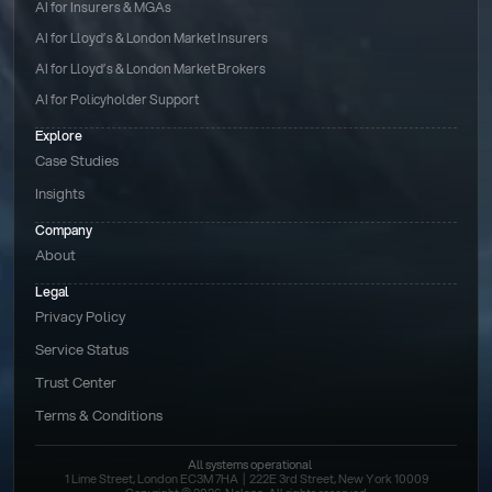
AI for Insurers & MGAs
AI for Lloyd’s & London Market Insurers
AI for Lloyd’s & London Market Brokers
AI for Policyholder Support
Explore
Case Studies
Insights
Company
About
Legal
Privacy Policy
Service Status
Trust Center
Terms & Conditions 
All systems operational
1 Lime Street, London EC3M 7HA  |  222E 3rd Street, New York 10009