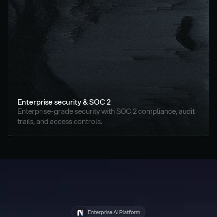
Enterprise security & SOC 2
Enterprise-grade security with SOC 2 compliance, audit 
trails, and access controls.
Enterprise AI Platform