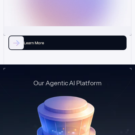
Learn More
Our Agentic AI Platform