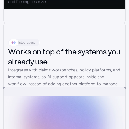
and freeing reserves.
Integrations
Works on top of the systems you
already use.
Integrates with claims workbenches, policy platforms, and 
internal systems, so AI support appears inside the 
workflow instead of adding another platform to manage.