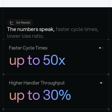
Our Results
The numbers speak, 
faster cycle times, 
lower loss ratio.
Faster Cycle Times
up to 50x
Higher Handler Throughput
up to 30%