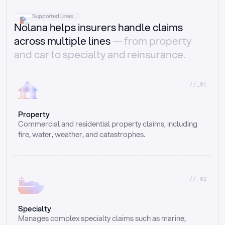
Supported Lines
Nolana helps insurers handle claims
across multiple lines
— from property
and car to specialty and reinsurance.
//_01
Property
Commercial and residential property claims, including 
fire, water, weather, and catastrophes.
//_02
Specialty
Manages complex specialty claims such as marine, 