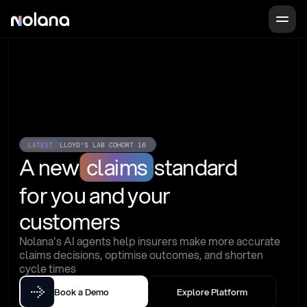
LATEST
LLOYD'S LAB COHORT 16
A new
claims
standard
for you and your 
customers
Nolana's AI agents help insurers make more accurate 
claims decisions, optimise outcomes, and shorten 
cycle times
Book a Demo
Explore Platform