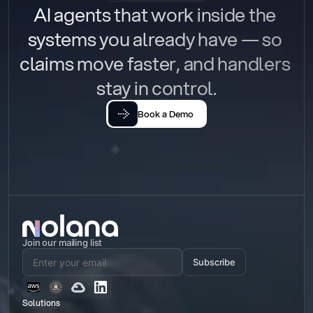
AI agents that work inside the 
systems you already have — so 
claims move faster, and handlers 
stay in control.
Book a Demo
Join our mailing list
Subscribe
Solutions