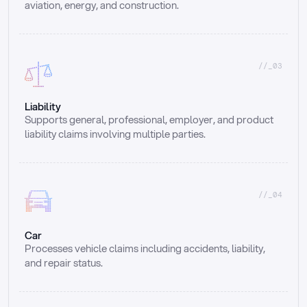
aviation, energy, and construction.
//_03
Liability
Supports general, professional, employer, and product 
liability claims involving multiple parties.
//_04
Car
Processes vehicle claims including accidents, liability, 
and repair status.