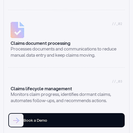
//_02
Claims document processing
Processes documents and communications to reduce 
manual data entry and keep claims moving.
//_03
Claims lifecycle management
Monitors claim progress, identifies dormant claims, 
automates follow-ups, and recommends actions.
Book a Demo