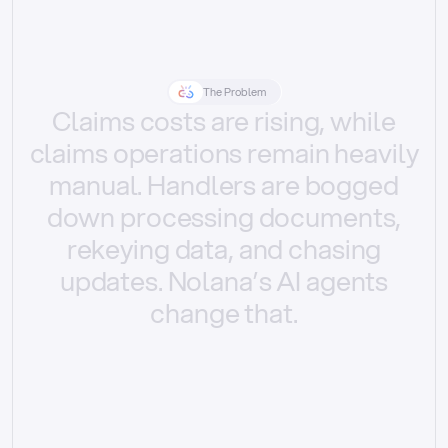
The Problem
Claims
costs
are
rising,
while
claims
operations
remain
heavily
manual.
Handlers
are
bogged
down
processing
documents,
rekeying
data,
and
chasing
updates.
Nolana’s
AI
agents
change
that.