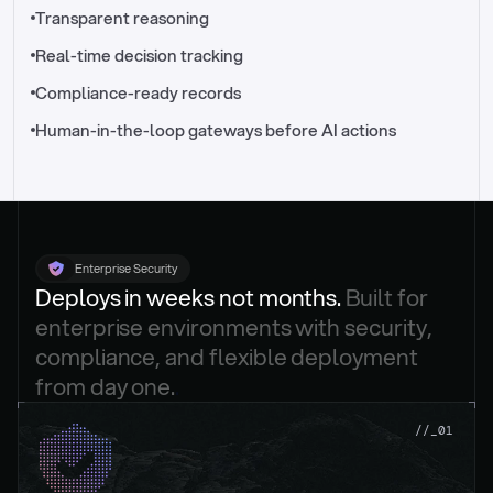
//_control-tower
Transparent reasoning
Real-time decision tracking
Compliance-ready records
Human-in-the-loop gateways before AI actions
Enterprise Security
Deploys in weeks not months. 
Built for 
enterprise environments with security, 
compliance, and flexible deployment 
from day one.
.
//_01