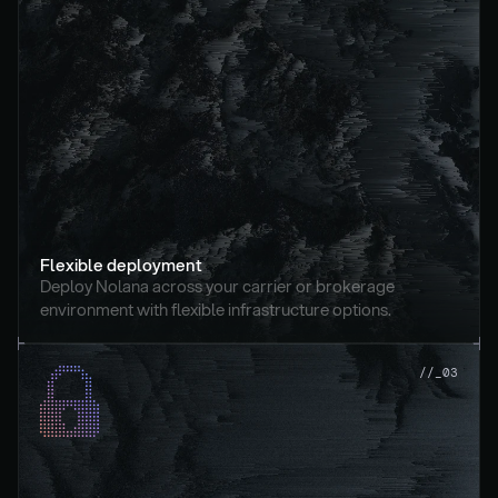
Flexible deployment
Deploy Nolana across your carrier or brokerage 
environment with flexible infrastructure options.
//_03