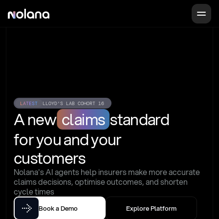
LATEST
LLOYD'S LAB COHORT 16
A new
claims
standard
for you and your 
customers
Nolana's AI agents help insurers make more accurate 
claims decisions, optimise outcomes, and shorten 
cycle times
Book a Demo
Explore Platform