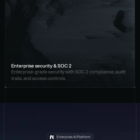
Enterprise security & SOC 2
Enterprise-grade security with SOC 2 compliance, audit 
trails, and access controls.
Enterprise AI Platform