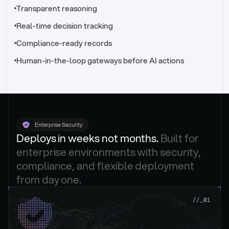
//_control-tower
Transparent reasoning
Real-time decision tracking
Compliance-ready records
Human-in-the-loop gateways before AI actions
Enterprise Security
Deploys in weeks not months. 
Built for 
enterprise environments with security, 
compliance, and flexible deployment 
from day one.
.
//_01