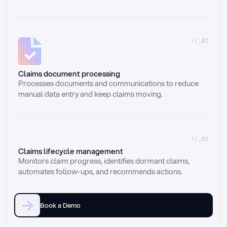
//_02
Claims document processing
Processes documents and communications to reduce 
manual data entry and keep claims moving.
//_03
Claims lifecycle management
Monitors claim progress, identifies dormant claims, 
automates follow-ups, and recommends actions.
Book a Demo