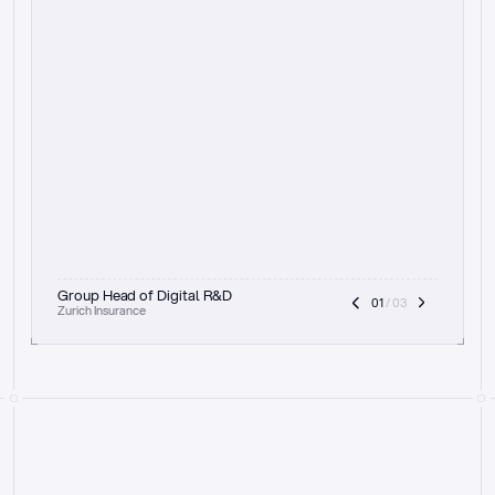
t
h
e
f
o
c
u
s
o
n
a
u
d
i
t
t
r
a
i
l
a
n
d
e
x
p
l
a
i
n
a
b
i
l
i
t
y
-
b
e
i
n
g
a
b
l
e
t
o
c
l
e
a
r
l
y
s
h
o
w
t
h
e
r
e
a
s
o
n
i
n
g
,
h
o
w
i
t
w
o
r
k
s
,
a
n
d
t
h
e
f
u
l
l
p
r
o
c
e
s
s
.
T
h
a
t
a
p
p
r
o
a
c
h
r
e
a
l
l
y
r
e
s
o
n
a
t
e
s
,
e
s
p
e
c
i
a
l
l
y
w
i
t
h
t
h
e
n
e
e
d
t
o
k
e
e
p
h
u
m
a
n
s
i
n
t
h
e
l
o
o
p
.
”
Group Head of Digital R&D
01
 / 03
Zurich Insurance