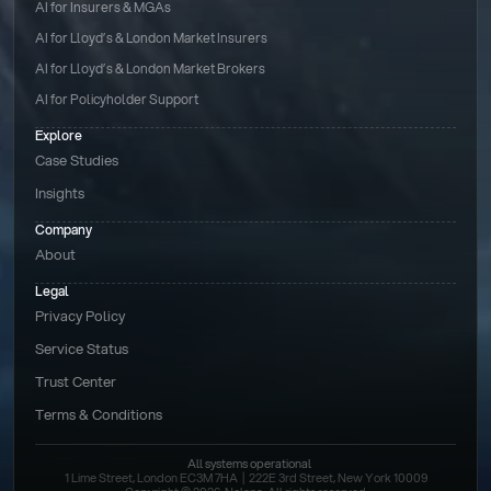
AI for Insurers & MGAs
AI for Lloyd’s & London Market Insurers
AI for Lloyd’s & London Market Brokers
AI for Policyholder Support
Explore
Case Studies
Insights
Company
About
Legal
Privacy Policy
Service Status
Trust Center
Terms & Conditions 
All systems operational
1 Lime Street, London EC3M 7HA  |  222E 3rd Street, New York 10009