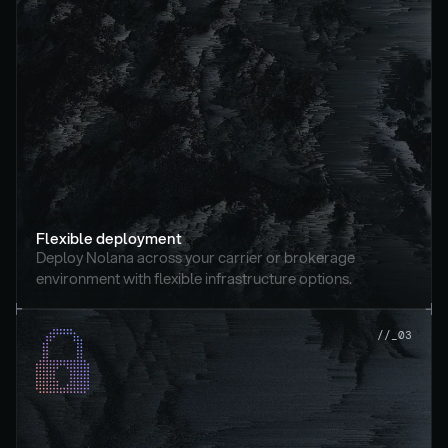
Flexible deployment
Deploy Nolana across your carrier or brokerage 
environment with flexible infrastructure options.
//_03