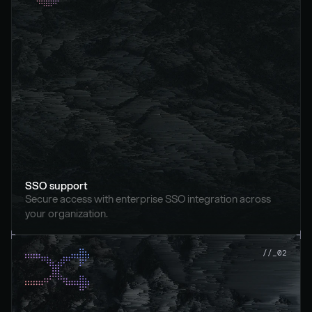
SSO support
Secure access with enterprise SSO integration across 
your organization.
//_02