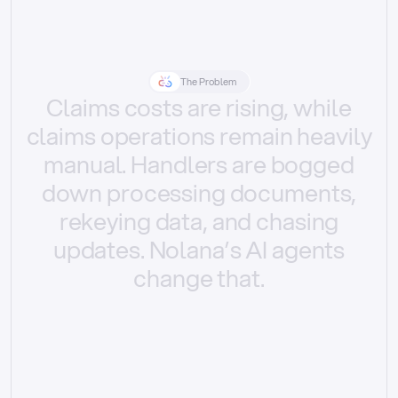
The Problem
Claims
costs
are
rising,
while
claims
operations
remain
heavily
manual.
Handlers
are
bogged
down
processing
documents,
rekeying
data,
and
chasing
updates.
Nolana’s
AI
agents
change
that.