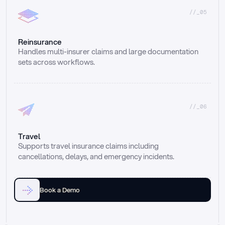
//_05
Reinsurance
Handles multi-insurer claims and large documentation 
sets across workflows.
//_06
Travel
Supports travel insurance claims including 
cancellations, delays, and emergency incidents.
Book a Demo
Email
Ai voice
Web Form
Live Chat
Call center