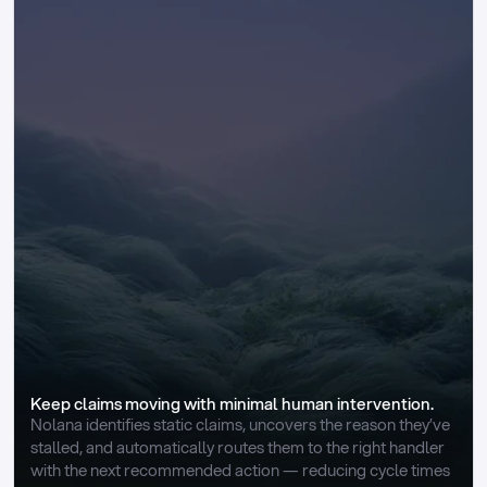
Keep claims moving with minimal human intervention.
Nolana identifies static claims, uncovers the reason they’ve 
stalled, and automatically routes them to the right handler 
with the next recommended action — reducing cycle times 