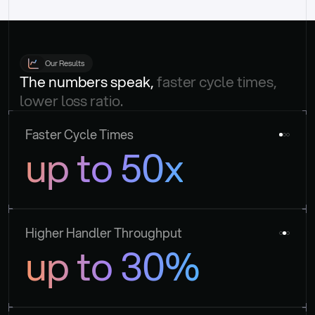
Our Results
The numbers speak, 
faster cycle times, 
lower loss ratio.
Faster Cycle Times
up to 50x
Higher Handler Throughput
up to 30%