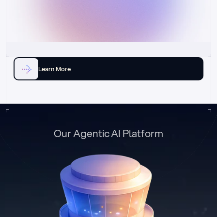
Learn More
Our Agentic AI Platform