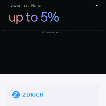
Lower Loss Ratio
up to 5%
Nolana is part of
“
W
h
a
t
I
l
i
k
e
a
b
o
u
t
i
t
[
N
o
l
a
n
a
]
i
s