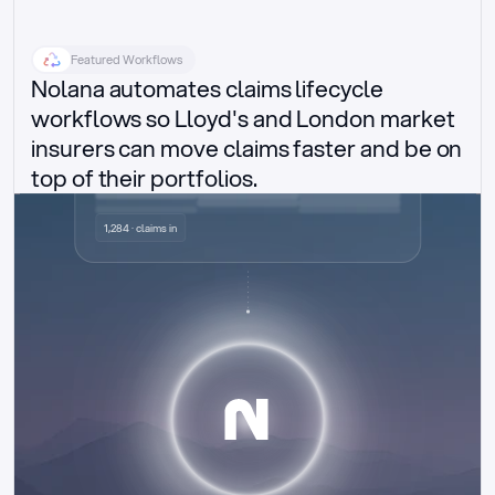
Featured Workflows
Nolana automates claims lifecycle 
workflows so Lloyd's and London market 
insurers can move claims faster and be on 
top of their portfolios.
Delegated authority claims
1,284 · claims in