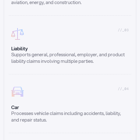
aviation, energy, and construction.
//_03
Liability
Supports general, professional, employer, and product 
liability claims involving multiple parties.
//_04
Car
Processes vehicle claims including accidents, liability, 
and repair status.