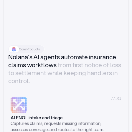
Core Products
Nolana's AI agents automate insurance
claims workflows
from first notice of loss
to settlement while keeping handlers in
control.
//_01
AI FNOL intake and triage
Captures claims, requests missing information, 
assesses coverage, and routes to the right team.