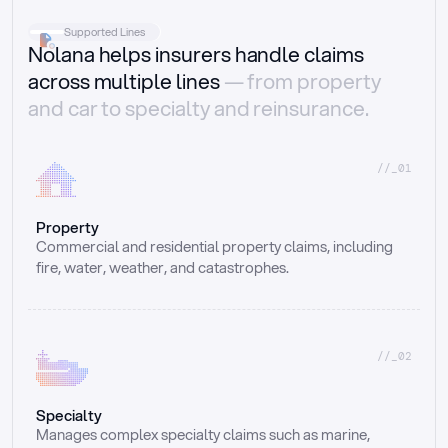
Supported Lines
Nolana helps insurers handle claims
across multiple lines
— from property
and car to specialty and reinsurance.
//_01
Property
Commercial and residential property claims, including 
fire, water, weather, and catastrophes.
//_02
Specialty
Manages complex specialty claims such as marine, 