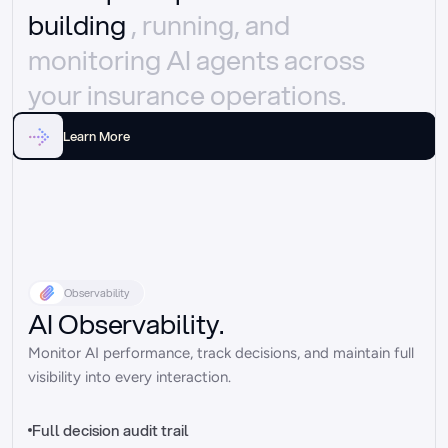
building 
, running, and 
monitoring AI agents across 
your insurance operations.
Learn More
Observability
AI Observability.
Monitor AI performance, track decisions, and maintain full 
visibility into every interaction.
Full decision audit trail