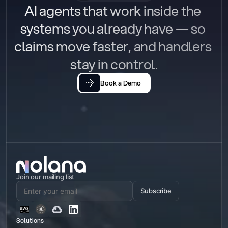
AI agents that work inside the 
systems you already have — so 
claims move faster, and handlers 
stay in control.
Book a Demo
Join our mailing list
Subscribe
Solutions