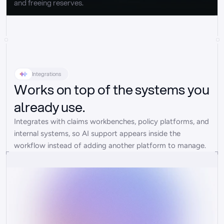
and freeing reserves.
Integrations
Works on top of the systems you
already use.
Integrates with claims workbenches, policy platforms, and 
internal systems, so AI support appears inside the 
workflow instead of adding another platform to manage.