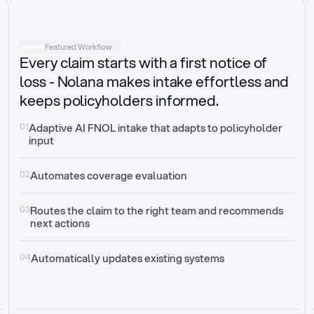
Intake
Automatically request missing information
Featured Workflow
Every claim starts with a first notice of
Document validation
Auto context check for relevancy and timelines
loss - Nolana makes intake effortless and
keeps policyholders informed.
Triage
Auto transfer to the right claim handler
01
Adaptive AI FNOL intake that adapts to policyholder 
input
Update third-party systems
Seamless API synchronization
02
Automates coverage evaluation
03
Routes the claim to the right team and recommends 
next actions
04
Automatically updates existing systems