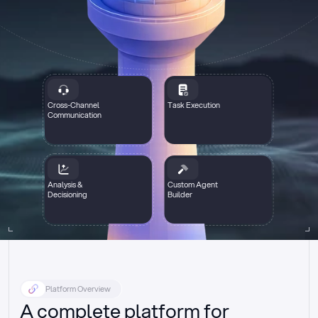
Cross-Channel
Task Execution
Communication
Analysis &
Custom Agent
Decisioning
Builder
Platform Overview
A complete platform for 