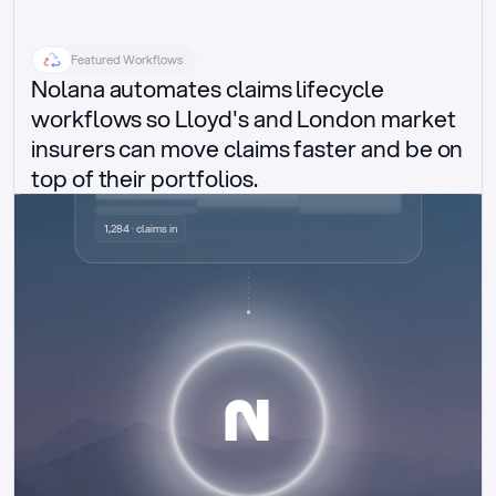
Featured Workflows
Nolana automates claims lifecycle 
workflows so Lloyd's and London market 
insurers can move claims faster and be on 
top of their portfolios.
Delegated authority claims
1,284 · claims in