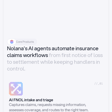
Core Products
Nolana's AI agents automate insurance
claims workflows
from first notice of loss
to settlement while keeping handlers in
control.
//_01
AI FNOL intake and triage
Captures claims, requests missing information, 
assesses coverage, and routes to the right team.