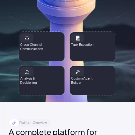
Cross-Channel
Task Execution
Communication
Analysis &
Custom Agent
Decisioning
Builder
Platform Overview
A complete platform for 