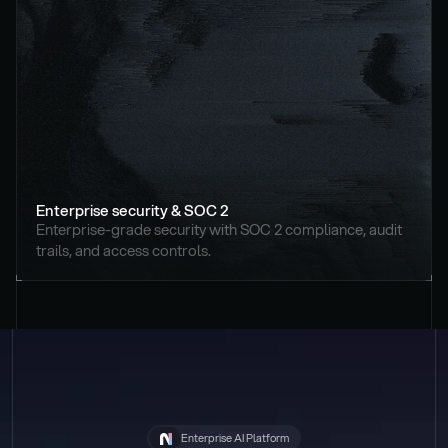
Enterprise security & SOC 2
Enterprise-grade security with SOC 2 compliance, audit 
trails, and access controls.
Enterprise AI Platform