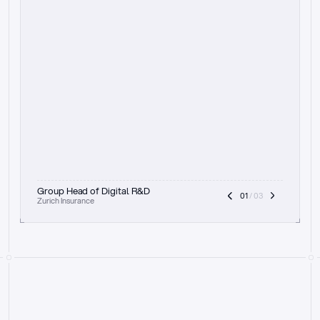
t
h
e
f
o
c
u
s
o
n
a
u
d
i
t
t
r
a
i
l
a
n
d
e
x
p
l
a
i
n
a
b
i
l
i
t
y
-
b
e
i
n
g
a
b
l
e
t
o
c
l
e
a
r
l
y
s
h
o
w
t
h
e
r
e
a
s
o
n
i
n
g
,
h
o
w
i
t
w
o
r
k
s
,
a
n
d
t
h
e
f
u
l
l
p
r
o
c
e
s
s
.
T
h
a
t
a
p
p
r
o
a
c
h
r
e
a
l
l
y
r
e
s
o
n
a
t
e
s
,
e
s
p
e
c
i
a
l
l
y
w
i
t
h
t
h
e
n
e
e
d
t
o
k
e
e
p
h
u
m
a
n
s
i
n
t
h
e
l
o
o
p
.
”
Group Head of Digital R&D
01
 / 03
Zurich Insurance