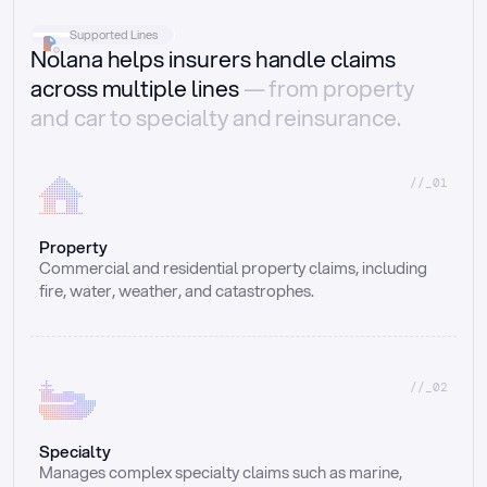
Supported Lines
Nolana helps insurers handle claims
across multiple lines
— from property
and car to specialty and reinsurance.
//_01
Property
Commercial and residential property claims, including 
fire, water, weather, and catastrophes.
//_02
Specialty
Manages complex specialty claims such as marine, 