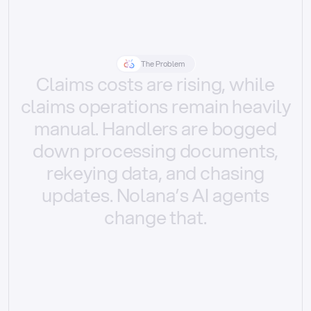
The Problem
Claims
costs
are
rising,
while
claims
operations
remain
heavily
manual.
Handlers
are
bogged
down
processing
documents,
rekeying
data,
and
chasing
updates.
Nolana’s
AI
agents
change
that.