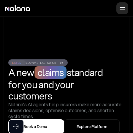
LATEST
LLOYD'S LAB COHORT 16
A new
claims
standard
for you and your 
customers
Nolana's AI agents help insurers make more accurate 
claims decisions, optimise outcomes, and shorten 
cycle times
Book a Demo
Explore Platform