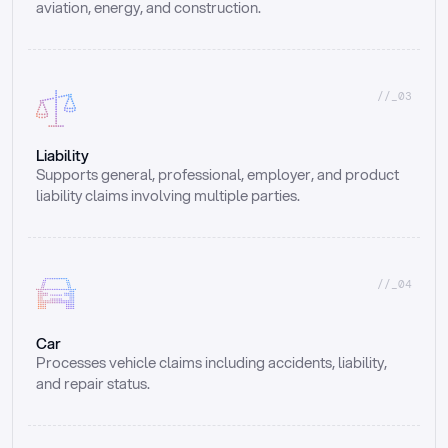
aviation, energy, and construction.
//_03
Liability
Supports general, professional, employer, and product 
liability claims involving multiple parties.
//_04
Car
Processes vehicle claims including accidents, liability, 
and repair status.