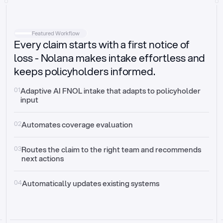
Intake
Automatically request missing information
Featured Workflow
Every claim starts with a first notice of
Document validation
Auto context check for relevancy and timelines
loss - Nolana makes intake effortless and
keeps policyholders informed.
Triage
Auto transfer to the right claim handler
01
Adaptive AI FNOL intake that adapts to policyholder 
input
Update third-party systems
Seamless API synchronization
02
Automates coverage evaluation
03
Routes the claim to the right team and recommends 
next actions
04
Automatically updates existing systems