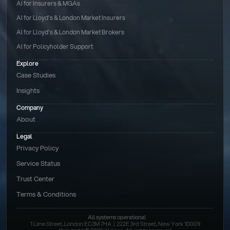
AI for Insurers & MGAs
AI for Lloyd’s & London Market Insurers
AI for Lloyd’s & London Market Brokers
AI for Policyholder Support
Explore
Case Studies
Insights
Company
About
Legal
Privacy Policy
Service Status
Trust Center
Terms & Conditions 
All systems operational
1 Lime Street, London EC3M 7HA  |  222E 3rd Street, New York 10009