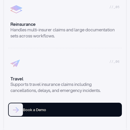
//_05
Reinsurance
Handles multi-insurer claims and large documentation 
sets across workflows.
//_06
Travel
Supports travel insurance claims including 
cancellations, delays, and emergency incidents.
Book a Demo
Email
Ai voice
Web Form
Live Chat
Call center