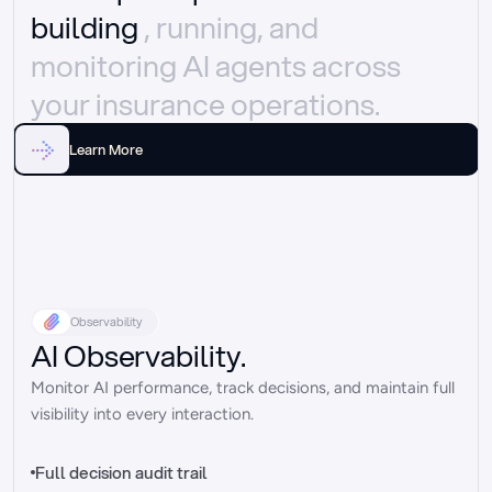
building 
, running, and 
monitoring AI agents across 
your insurance operations.
Learn More
Observability
AI Observability.
Monitor AI performance, track decisions, and maintain full 
visibility into every interaction.
Full decision audit trail