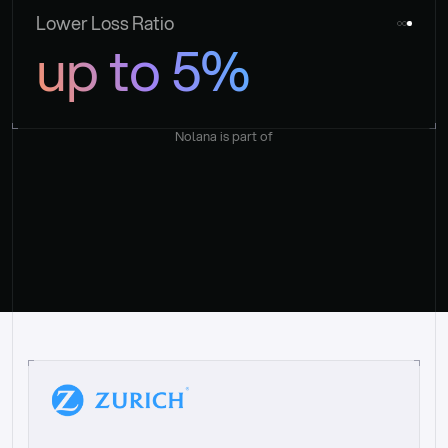
Lower Loss Ratio
up to 5%
Nolana is part of
“
W
h
a
t
I
l
i
k
e
a
b
o
u
t
i
t
[
N
o
l
a
n
a
]
i
s