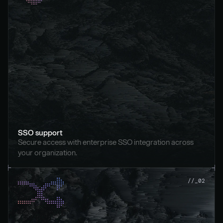
SSO support
Secure access with enterprise SSO integration across 
your organization.
//_02