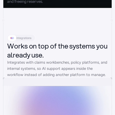
and freeing reserves.
Integrations
Works on top of the systems you
already use.
Integrates with claims workbenches, policy platforms, and 
internal systems, so AI support appears inside the 
workflow instead of adding another platform to manage.