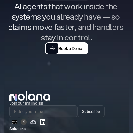
AI agents that work inside the 
systems you already have — so 
claims move faster, and handlers 
stay in control.
Book a Demo
Join our mailing list
Subscribe
Solutions