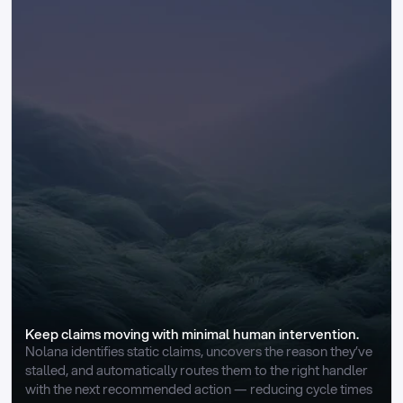
Keep claims moving with minimal human intervention.
Nolana identifies static claims, uncovers the reason they’ve 
stalled, and automatically routes them to the right handler 
with the next recommended action — reducing cycle times 