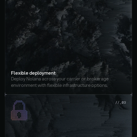
Flexible deployment
Deploy Nolana across your carrier or brokerage 
environment with flexible infrastructure options.
//_03