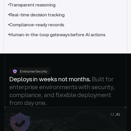
//_control-tower
Transparent reasoning
Real-time decision tracking
Compliance-ready records
Human-in-the-loop gateways before AI actions
Enterprise Security
Deploys in weeks not months. 
Built for 
enterprise environments with security, 
compliance, and flexible deployment 
from day one.
.
//_01