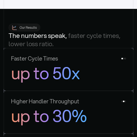
Our Results
The numbers speak, 
faster cycle times, 
lower loss ratio.
Faster Cycle Times
up to 50x
Higher Handler Throughput
up to 30%