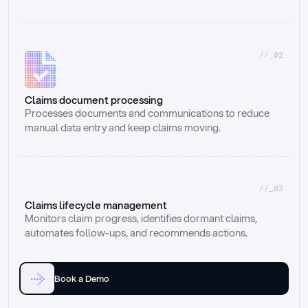
//_02
Claims document processing
Processes documents and communications to reduce 
manual data entry and keep claims moving.
//_03
Claims lifecycle management
Monitors claim progress, identifies dormant claims, 
automates follow-ups, and recommends actions.
Book a Demo