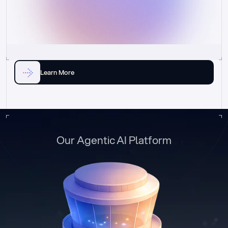
Learn More
Our Agentic AI Platform