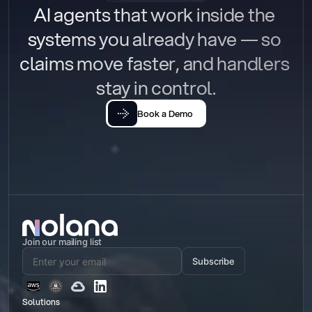
AI agents that work inside the 
systems you already have — so 
claims move faster, and handlers 
stay in control.
Book a Demo
Join our mailing list
Subscribe
Solutions