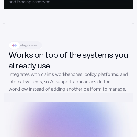
and freeing reserves.
Integrations
Works on top of the systems you
already use.
Integrates with claims workbenches, policy platforms, and 
internal systems, so AI support appears inside the 
workflow instead of adding another platform to manage.