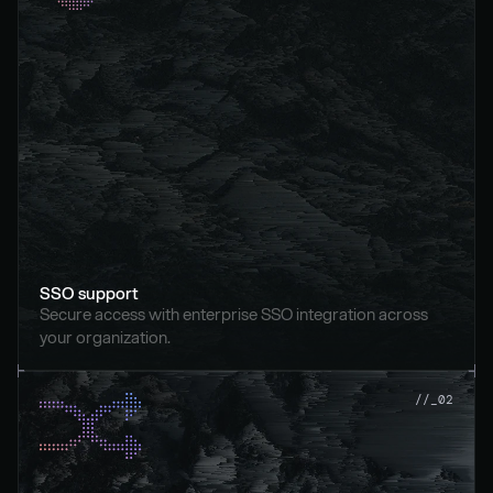
SSO support
Secure access with enterprise SSO integration across 
your organization.
//_02