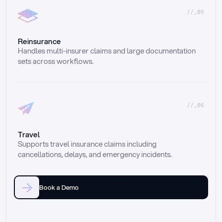
//_05
Reinsurance
Handles multi-insurer claims and large documentation 
sets across workflows.
//_06
Travel
Supports travel insurance claims including 
cancellations, delays, and emergency incidents.
Book a Demo
Email
Ai voice
Web Form
Live Chat
Call center