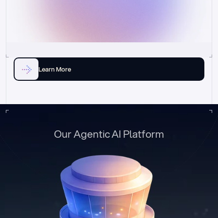
Learn More
Our Agentic AI Platform