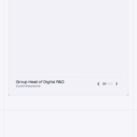
t
h
e
f
o
c
u
s
o
n
a
u
d
i
t
t
r
a
i
l
a
n
d
e
x
p
l
a
i
n
a
b
i
l
i
t
y
-
b
e
i
n
g
a
b
l
e
t
o
c
l
e
a
r
l
y
s
h
o
w
t
h
e
r
e
a
s
o
n
i
n
g
,
h
o
w
i
t
w
o
r
k
s
,
a
n
d
t
h
e
f
u
l
l
p
r
o
c
e
s
s
.
T
h
a
t
a
p
p
r
o
a
c
h
r
e
a
l
l
y
r
e
s
o
n
a
t
e
s
,
e
s
p
e
c
i
a
l
l
y
w
i
t
h
t
h
e
n
e
e
d
t
o
k
e
e
p
h
u
m
a
n
s
i
n
t
h
e
l
o
o
p
.
”
Group Head of Digital R&D
01
 / 03
Zurich Insurance