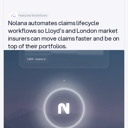
Featured Workflows
Nolana automates claims lifecycle 
workflows so Lloyd's and London market 
insurers can move claims faster and be on 
top of their portfolios.
Delegated authority claims
1,284 · claims in