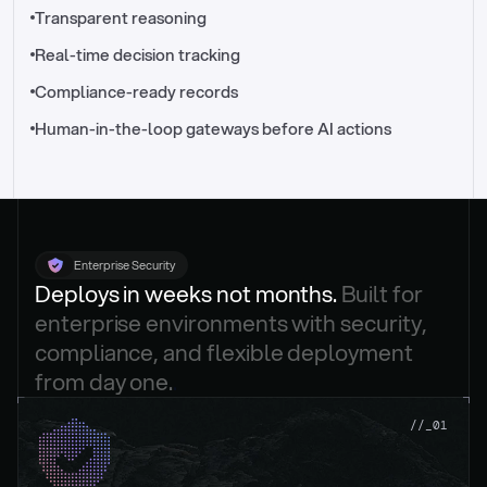
//_control-tower
Transparent reasoning
Real-time decision tracking
Compliance-ready records
Human-in-the-loop gateways before AI actions
Enterprise Security
Deploys in weeks not months. 
Built for 
enterprise environments with security, 
compliance, and flexible deployment 
from day one.
.
//_01