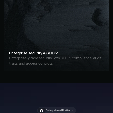
Enterprise security & SOC 2
Enterprise-grade security with SOC 2 compliance, audit 
trails, and access controls.
Enterprise AI Platform