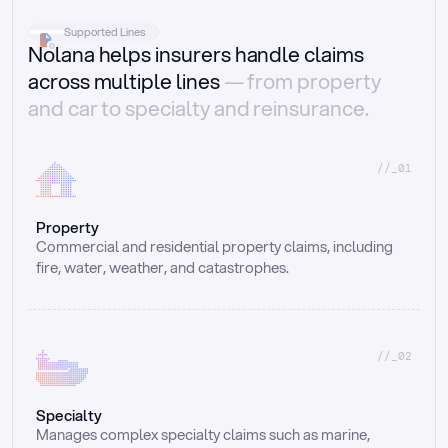
Supported Lines
Nolana helps insurers handle claims
across multiple lines
— from property
and car to specialty and reinsurance.
//_01
Property
Commercial and residential property claims, including 
fire, water, weather, and catastrophes.
//_02
Specialty
Manages complex specialty claims such as marine, 