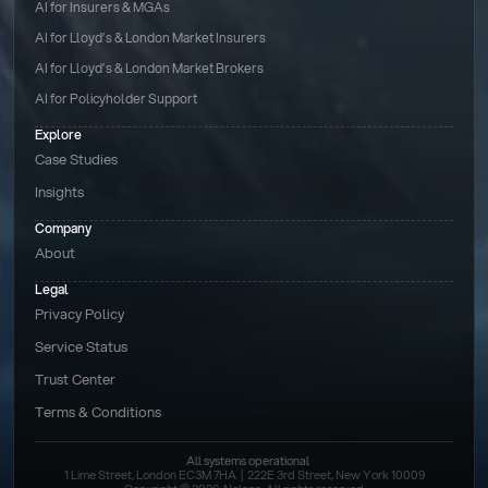
AI for Insurers & MGAs
AI for Lloyd’s & London Market Insurers
AI for Lloyd’s & London Market Brokers
AI for Policyholder Support
Explore
Case Studies
Insights
Company
About
Legal
Privacy Policy
Service Status
Trust Center
Terms & Conditions 
All systems operational
1 Lime Street, London EC3M 7HA  |  222E 3rd Street, New York 10009