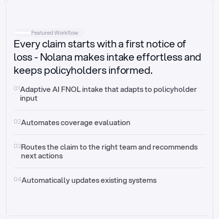
Intake
Automatically request missing information
Featured Workflow
Every claim starts with a first notice of
Document validation
Auto context check for relevancy and timelines
loss - Nolana makes intake effortless and
keeps policyholders informed.
Triage
Auto transfer to the right claim handler
01
Adaptive AI FNOL intake that adapts to policyholder 
input
Update third-party systems
Seamless API synchronization
02
Automates coverage evaluation
03
Routes the claim to the right team and recommends 
next actions
04
Automatically updates existing systems