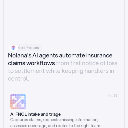
Core Products
Nolana's AI agents automate insurance
claims workflows
from first notice of loss
to settlement while keeping handlers in
control.
//_01
AI FNOL intake and triage
Captures claims, requests missing information, 
assesses coverage, and routes to the right team.