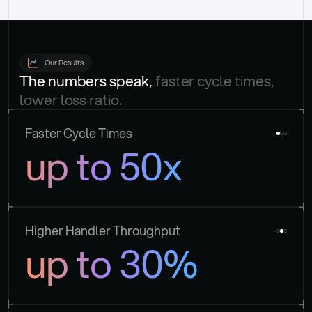
Our Results
The numbers speak, 
faster cycle times, 
lower loss ratio.
Faster Cycle Times
up to 50x
Higher Handler Throughput
up to 30%