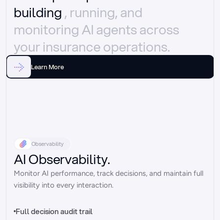
building 
, running, and 
monitoring AI agents across 
your insurance operations.
Learn More
Observability
AI Observability.
Monitor AI performance, track decisions, and maintain full 
visibility into every interaction.
Full decision audit trail