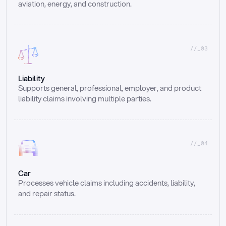
aviation, energy, and construction.
//_03
Liability
Supports general, professional, employer, and product 
liability claims involving multiple parties.
//_04
Car
Processes vehicle claims including accidents, liability, 
and repair status.