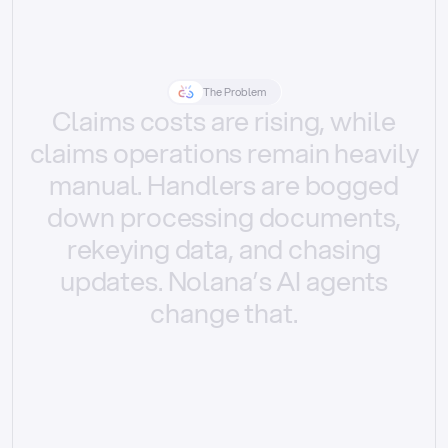
The Problem
Claims
costs
are
rising,
while
claims
operations
remain
heavily
manual.
Handlers
are
bogged
down
processing
documents,
rekeying
data,
and
chasing
updates.
Nolana’s
AI
agents
change
that.