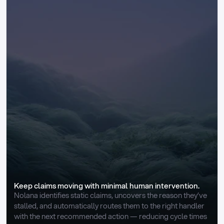
Keep claims moving with minimal human intervention.
Nolana identifies static claims, uncovers the reason they’ve 
stalled, and automatically routes them to the right handler 
with the next recommended action — reducing cycle times 