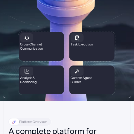
Cross-Channel
Task Execution
Communication
Analysis &
Custom Agent
Decisioning
Builder
Platform Overview
A complete platform for 