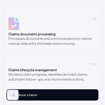
//_02
Claims document processing
Processes documents and communications to reduce 
manual data entry and keep claims moving.
//_03
Claims lifecycle management
Monitors claim progress, identifies dormant claims, 
automates follow-ups, and recommends actions.
Book a Demo