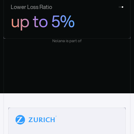
Lower Loss Ratio
up to 5%
Nolana is part of
“
W
h
a
t
I
l
i
k
e
a
b
o
u
t
i
t
[
N
o
l
a
n
a
]
i
s