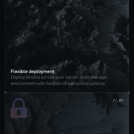
Flexible deployment
Deploy Nolana across your carrier or brokerage 
environment with flexible infrastructure options.
//_03