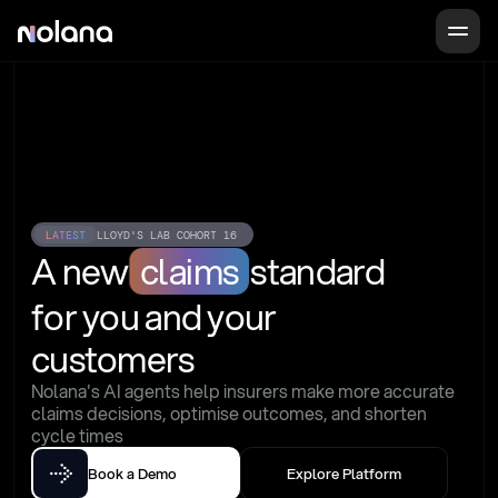
LATEST
LLOYD'S LAB COHORT 16
A new
claims
standard
for you and your 
customers
Nolana's AI agents help insurers make more accurate 
claims decisions, optimise outcomes, and shorten 
cycle times
Book a Demo
Explore Platform