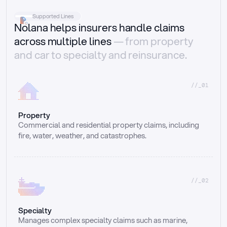
Supported Lines
Nolana helps insurers handle claims
across multiple lines
— from property
and car to specialty and reinsurance.
//_01
Property
Commercial and residential property claims, including 
fire, water, weather, and catastrophes.
//_02
Specialty
Manages complex specialty claims such as marine, 