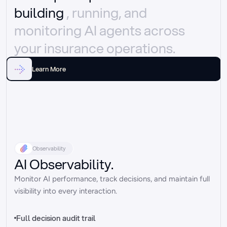
building 
, running, and 
monitoring AI agents across 
your insurance operations.
Learn More
Observability
AI Observability.
Monitor AI performance, track decisions, and maintain full 
visibility into every interaction.
Full decision audit trail