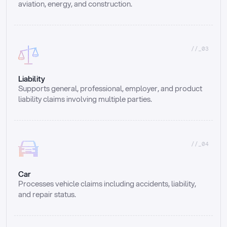
aviation, energy, and construction.
//_03
Liability
Supports general, professional, employer, and product 
liability claims involving multiple parties.
//_04
Car
Processes vehicle claims including accidents, liability, 
and repair status.