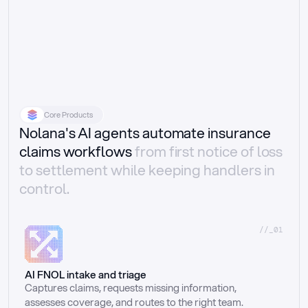
Core Products
Nolana's AI agents automate insurance
claims workflows
from first notice of loss
to settlement while keeping handlers in
control.
//_01
AI FNOL intake and triage
Captures claims, requests missing information, 
assesses coverage, and routes to the right team.