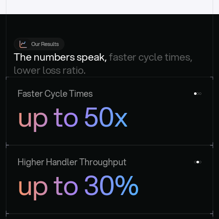
Our Results
The numbers speak, 
faster cycle times, 
lower loss ratio.
Faster Cycle Times
up to 50x
Higher Handler Throughput
up to 30%