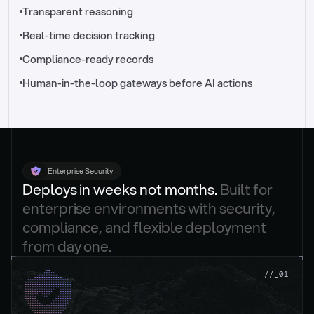
//_control-tower
Transparent reasoning
Real-time decision tracking
Compliance-ready records
Human-in-the-loop gateways before AI actions
Enterprise Security
Deploys in weeks not months. 
Built for 
enterprise environments with security, 
compliance, and flexible deployment 
from day one.
.
//_01