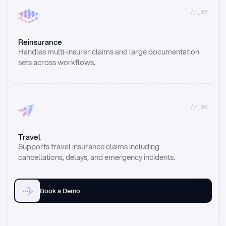
//_05
Reinsurance
Handles multi-insurer claims and large documentation 
sets across workflows.
//_06
Travel
Supports travel insurance claims including 
cancellations, delays, and emergency incidents.
Book a Demo
Email
Ai voice
Web Form
Live Chat
Call center