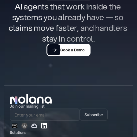
AI agents that work inside the 
systems you already have — so 
claims move faster, and handlers 
stay in control.
Book a Demo
Join our mailing list
Subscribe
Solutions