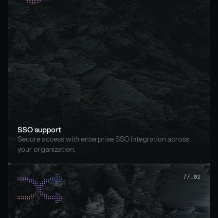
SSO support
Secure access with enterprise SSO integration across 
your organization.
//_02