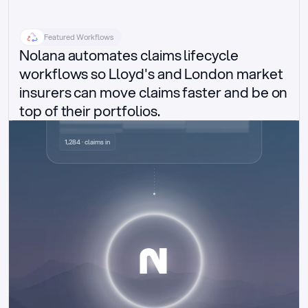
Featured Workflows
Nolana automates claims lifecycle 
workflows so Lloyd's and London market 
insurers can move claims faster and be on 
top of their portfolios.
Delegated authority claims
1,284 · claims in