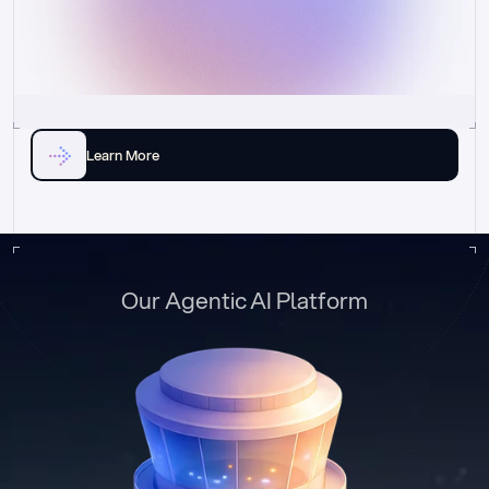
Learn More
Our Agentic AI Platform