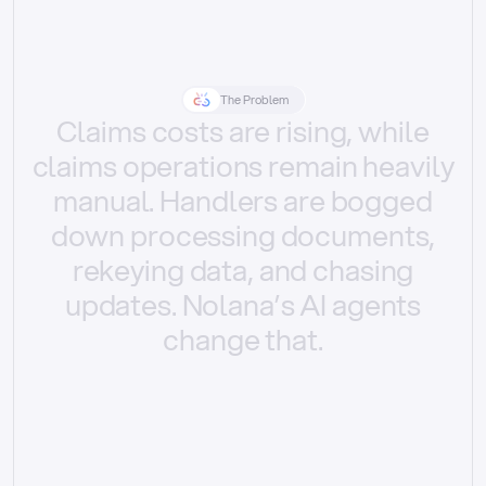
The Problem
Claims
costs
are
rising,
while
claims
operations
remain
heavily
manual.
Handlers
are
bogged
down
processing
documents,
rekeying
data,
and
chasing
updates.
Nolana’s
AI
agents
change
that.