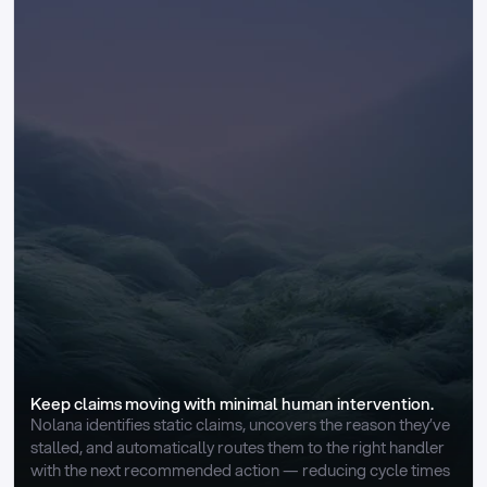
Keep claims moving with minimal human intervention.
Nolana identifies static claims, uncovers the reason they’ve 
stalled, and automatically routes them to the right handler 
with the next recommended action — reducing cycle times 