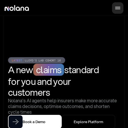
LATEST
LLOYD'S LAB COHORT 16
A new
claims
standard
for you and your 
customers
Nolana's AI agents help insurers make more accurate 
claims decisions, optimise outcomes, and shorten 
cycle times
Book a Demo
Explore Platform