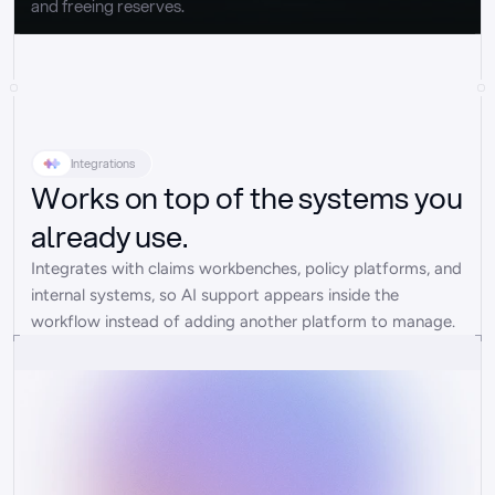
and freeing reserves.
Integrations
Works on top of the systems you
already use.
Integrates with claims workbenches, policy platforms, and 
internal systems, so AI support appears inside the 
workflow instead of adding another platform to manage.