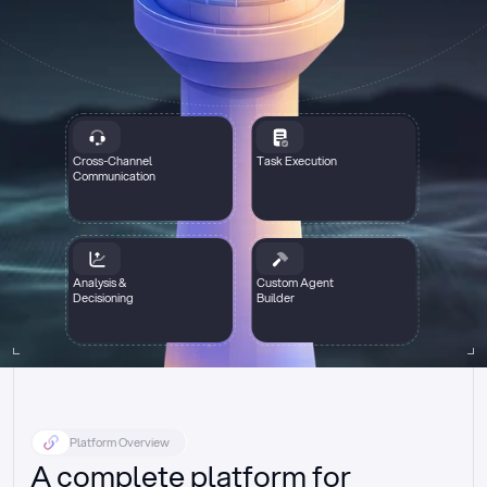
Cross-Channel
Task Execution
Communication
Analysis &
Custom Agent
Decisioning
Builder
Platform Overview
A complete platform for 