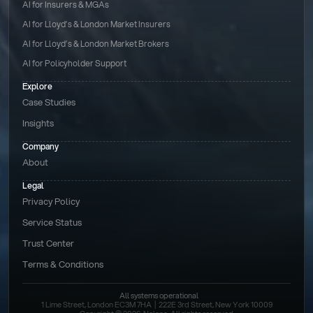
AI for Insurers & MGAs
AI for Lloyd’s & London Market Insurers
AI for Lloyd’s & London Market Brokers
AI for Policyholder Support
Explore
Case Studies
Insights
Company
About
Legal
Privacy Policy
Service Status
Trust Center
Terms & Conditions 
All systems operational
1 Lime Street, London EC3M 7HA  |  222E 3rd Street, New York 10009