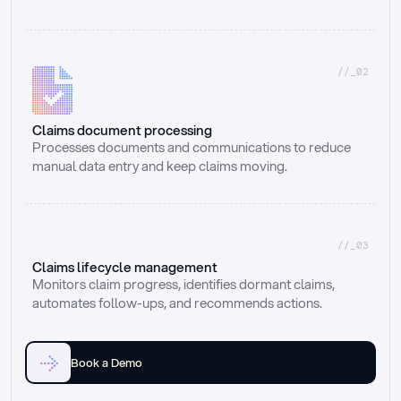
//_02
Claims document processing
Processes documents and communications to reduce 
manual data entry and keep claims moving.
//_03
Claims lifecycle management
Monitors claim progress, identifies dormant claims, 
automates follow-ups, and recommends actions.
Book a Demo