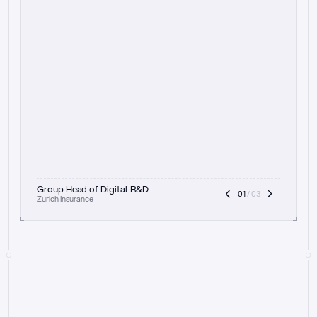
t
h
e
f
o
c
u
s
o
n
a
u
d
i
t
t
r
a
i
l
a
n
d
e
x
p
l
a
i
n
a
b
i
l
i
t
y
-
b
e
i
n
g
a
b
l
e
t
o
c
l
e
a
r
l
y
s
h
o
w
t
h
e
r
e
a
s
o
n
i
n
g
,
h
o
w
i
t
w
o
r
k
s
,
a
n
d
t
h
e
f
u
l
l
p
r
o
c
e
s
s
.
T
h
a
t
a
p
p
r
o
a
c
h
r
e
a
l
l
y
r
e
s
o
n
a
t
e
s
,
e
s
p
e
c
i
a
l
l
y
w
i
t
h
t
h
e
n
e
e
d
t
o
k
e
e
p
h
u
m
a
n
s
i
n
t
h
e
l
o
o
p
.
”
Group Head of Digital R&D
01
 / 03
Zurich Insurance