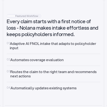
Intake
Automatically request missing information
Featured Workflow
Every claim starts with a first notice of
Document validation
Auto context check for relevancy and timelines
loss - Nolana makes intake effortless and
keeps policyholders informed.
Triage
Auto transfer to the right claim handler
01
Adaptive AI FNOL intake that adapts to policyholder 
input
Update third-party systems
Seamless API synchronization
02
Automates coverage evaluation
03
Routes the claim to the right team and recommends 
next actions
04
Automatically updates existing systems