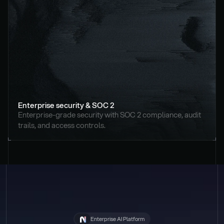
Enterprise security & SOC 2
Enterprise-grade security with SOC 2 compliance, audit 
trails, and access controls.
Enterprise AI Platform