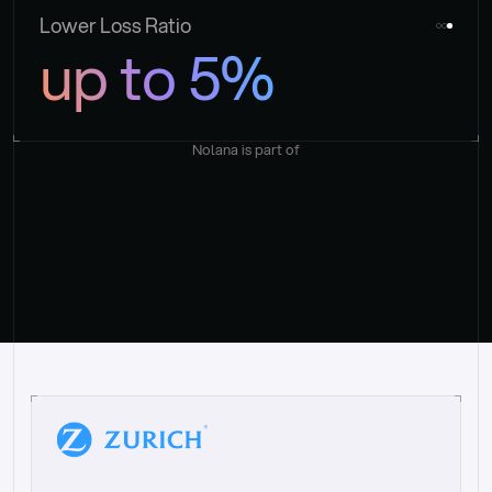
Lower Loss Ratio
up to 5%
Nolana is part of
“
W
h
a
t
I
l
i
k
e
a
b
o
u
t
i
t
[
N
o
l
a
n
a
]
i
s