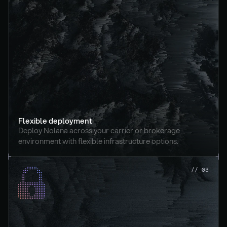
Flexible deployment
Deploy Nolana across your carrier or brokerage 
environment with flexible infrastructure options.
//_03