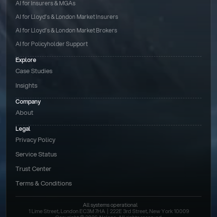
AI for Insurers & MGAs
AI for Lloyd’s & London Market Insurers
AI for Lloyd’s & London Market Brokers
AI for Policyholder Support
Explore
Case Studies
Insights
Company
About
Legal
Privacy Policy
Service Status
Trust Center
Terms & Conditions 
All systems operational
1 Lime Street, London EC3M 7HA  |  222E 3rd Street, New York 10009