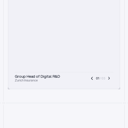
t
h
e
f
o
c
u
s
o
n
a
u
d
i
t
t
r
a
i
l
a
n
d
e
x
p
l
a
i
n
a
b
i
l
i
t
y
-
b
e
i
n
g
a
b
l
e
t
o
c
l
e
a
r
l
y
s
h
o
w
t
h
e
r
e
a
s
o
n
i
n
g
,
h
o
w
i
t
w
o
r
k
s
,
a
n
d
t
h
e
f
u
l
l
p
r
o
c
e
s
s
.
T
h
a
t
a
p
p
r
o
a
c
h
r
e
a
l
l
y
r
e
s
o
n
a
t
e
s
,
e
s
p
e
c
i
a
l
l
y
w
i
t
h
t
h
e
n
e
e
d
t
o
k
e
e
p
h
u
m
a
n
s
i
n
t
h
e
l
o
o
p
.
”
Group Head of Digital R&D
01
 / 03
Zurich Insurance