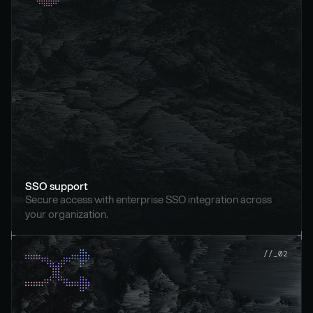
SSO support
Secure access with enterprise SSO integration across 
your organization.
//_02