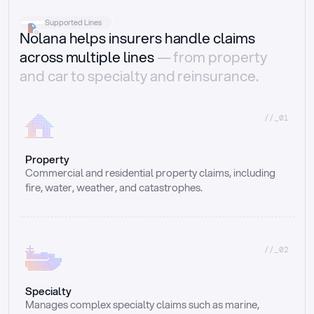
Supported Lines
Nolana helps insurers handle claims
across multiple lines
— from property
and car to specialty and reinsurance.
//_01
Property
Commercial and residential property claims, including 
fire, water, weather, and catastrophes.
//_02
Specialty
Manages complex specialty claims such as marine, 