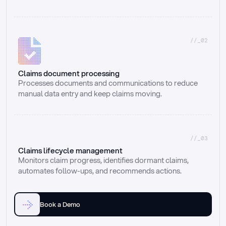
//_02
Claims document processing
Processes documents and communications to reduce 
manual data entry and keep claims moving.
//_03
Claims lifecycle management
Monitors claim progress, identifies dormant claims, 
automates follow-ups, and recommends actions.
Book a Demo