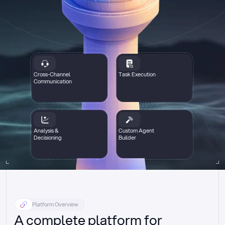
Cross-Channel
Task Execution
Communication
Analysis &
Custom Agent
Decisioning
Builder
Platform Overview
A complete platform for 