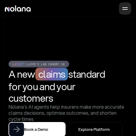
LATEST
LLOYD'S LAB COHORT 16
A new
claims
standard
for you and your 
customers
Nolana's AI agents help insurers make more accurate 
claims decisions, optimise outcomes, and shorten 
cycle times
Book a Demo
Explore Platform