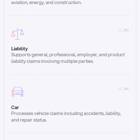
aviation, energy, and construction.
//_03
Liability
Supports general, professional, employer, and product 
liability claims involving multiple parties.
//_04
Car
Processes vehicle claims including accidents, liability, 
and repair status.