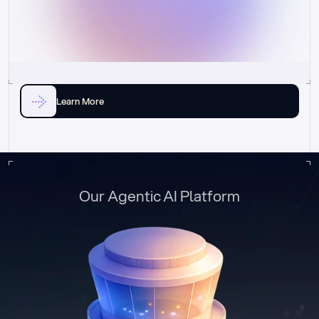
Learn More
Our Agentic AI Platform