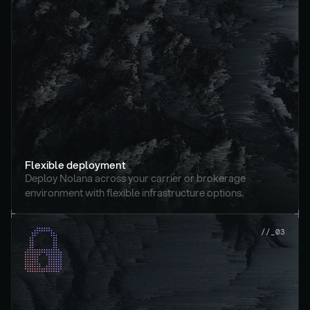
Flexible deployment
Deploy Nolana across your carrier or brokerage 
environment with flexible infrastructure options.
//_03