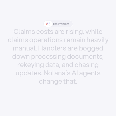
The Problem
Claims
costs
are
rising,
while
claims
operations
remain
heavily
manual.
Handlers
are
bogged
down
processing
documents,
rekeying
data,
and
chasing
updates.
Nolana’s
AI
agents
change
that.