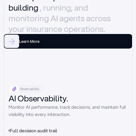
building 
, running, and 
monitoring AI agents across 
your insurance operations.
Learn More
Observability
AI Observability.
Monitor AI performance, track decisions, and maintain full 
visibility into every interaction.
Full decision audit trail