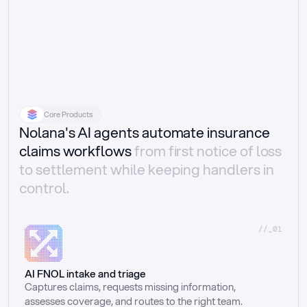
Core Products
Nolana's AI agents automate insurance
claims workflows
from first notice of loss
to settlement while keeping handlers in
control.
//_01
AI FNOL intake and triage
Captures claims, requests missing information, 
assesses coverage, and routes to the right team.