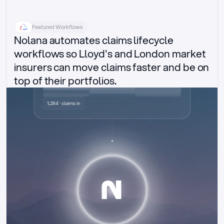
Featured Workflows
Nolana automates claims lifecycle 
workflows so Lloyd's and London market 
insurers can move claims faster and be on 
top of their portfolios.
Delegated authority claims
1,284 · claims in