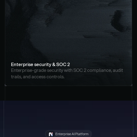
Enterprise security & SOC 2
Enterprise-grade security with SOC 2 compliance, audit 
trails, and access controls.
Enterprise AI Platform