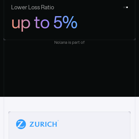
Lower Loss Ratio
up to 5%
Nolana is part of
“
W
h
a
t
I
l
i
k
e
a
b
o
u
t
i
t
[
N
o
l
a
n
a
]
i
s