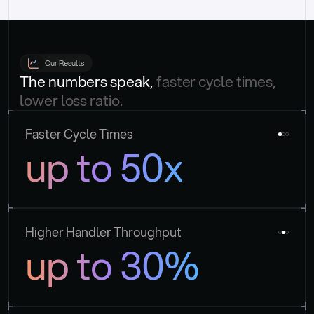
Our Results
The numbers speak, 
faster cycle times, 
lower loss ratio.
Faster Cycle Times
up to 50x
Higher Handler Throughput
up to 30%