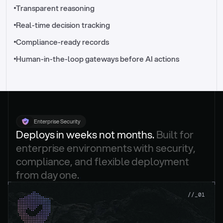
//_control-tower
Transparent reasoning
Real-time decision tracking
Compliance-ready records
Human-in-the-loop gateways before AI actions
Enterprise Security
Deploys in weeks not months. 
Built for 
enterprise environments with security, 
compliance, and flexible deployment 
from day one.
.
//_01