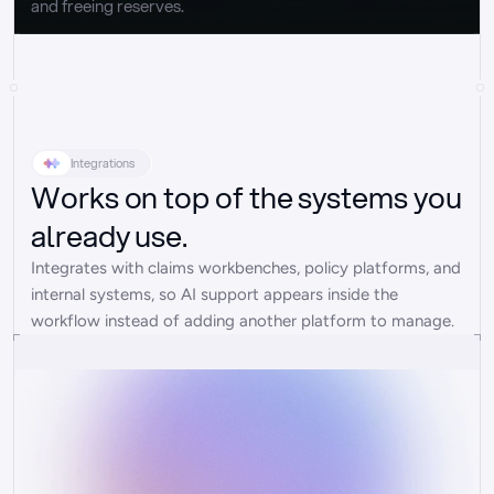
and freeing reserves.
Integrations
Works on top of the systems you
already use.
Integrates with claims workbenches, policy platforms, and 
internal systems, so AI support appears inside the 
workflow instead of adding another platform to manage.