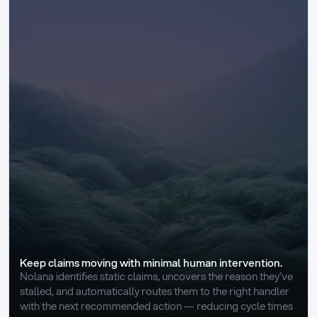
Keep claims moving with minimal human intervention.
Nolana identifies static claims, uncovers the reason they’ve 
stalled, and automatically routes them to the right handler 
with the next recommended action — reducing cycle times 