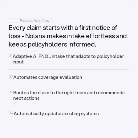
Intake
Automatically request missing information
Featured Workflow
Every claim starts with a first notice of
Document validation
Auto context check for relevancy and timelines
loss - Nolana makes intake effortless and
keeps policyholders informed.
Triage
Auto transfer to the right claim handler
01
Adaptive AI FNOL intake that adapts to policyholder 
input
Update third-party systems
Seamless API synchronization
02
Automates coverage evaluation
03
Routes the claim to the right team and recommends 
next actions
04
Automatically updates existing systems