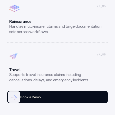
//_05
Reinsurance
Handles multi-insurer claims and large documentation 
sets across workflows.
//_06
Travel
Supports travel insurance claims including 
cancellations, delays, and emergency incidents.
Book a Demo
Email
Ai voice
Web Form
Live Chat
Call center