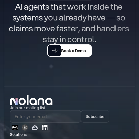
AI agents that work inside the 
systems you already have — so 
claims move faster, and handlers 
stay in control.
Book a Demo
Join our mailing list
Subscribe
Solutions