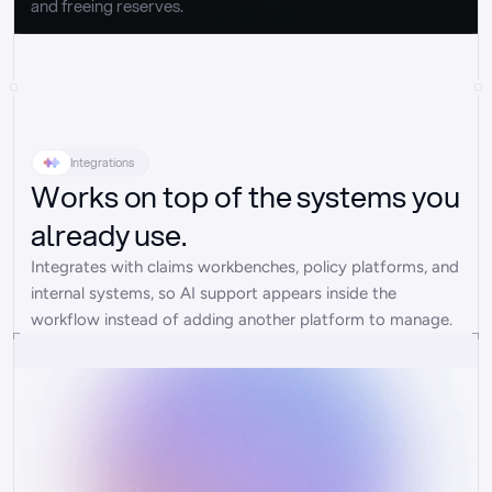
and freeing reserves.
Integrations
Works on top of the systems you
already use.
Integrates with claims workbenches, policy platforms, and 
internal systems, so AI support appears inside the 
workflow instead of adding another platform to manage.