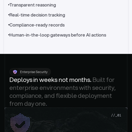
//_control-tower
Transparent reasoning
Real-time decision tracking
Compliance-ready records
Human-in-the-loop gateways before AI actions
Enterprise Security
Deploys in weeks not months. 
Built for 
enterprise environments with security, 
compliance, and flexible deployment 
from day one.
.
//_01