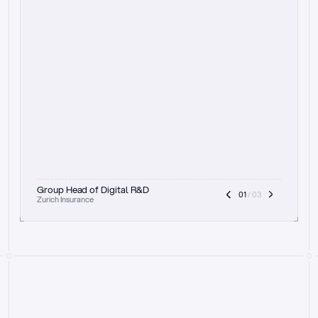
t
h
e
f
o
c
u
s
o
n
a
u
d
i
t
t
r
a
i
l
a
n
d
e
x
p
l
a
i
n
a
b
i
l
i
t
y
-
b
e
i
n
g
a
b
l
e
t
o
c
l
e
a
r
l
y
s
h
o
w
t
h
e
r
e
a
s
o
n
i
n
g
,
h
o
w
i
t
w
o
r
k
s
,
a
n
d
t
h
e
f
u
l
l
p
r
o
c
e
s
s
.
T
h
a
t
a
p
p
r
o
a
c
h
r
e
a
l
l
y
r
e
s
o
n
a
t
e
s
,
e
s
p
e
c
i
a
l
l
y
w
i
t
h
t
h
e
n
e
e
d
t
o
k
e
e
p
h
u
m
a
n
s
i
n
t
h
e
l
o
o
p
.
”
Group Head of Digital R&D
01
 / 03
Zurich Insurance