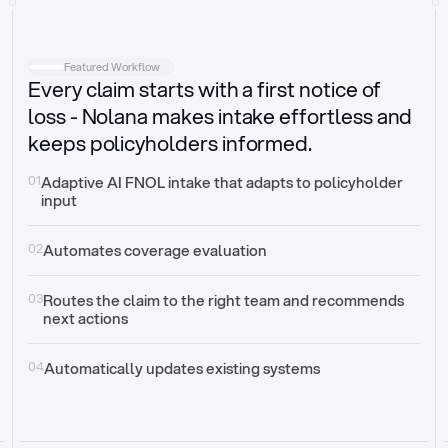
Intake
Automatically request missing information
Featured Workflow
Every claim starts with a first notice of
Document validation
Auto context check for relevancy and timelines
loss - Nolana makes intake effortless and
keeps policyholders informed.
Triage
Auto transfer to the right claim handler
01
Adaptive AI FNOL intake that adapts to policyholder 
input
Update third-party systems
Seamless API synchronization
02
Automates coverage evaluation
03
Routes the claim to the right team and recommends 
next actions
04
Automatically updates existing systems