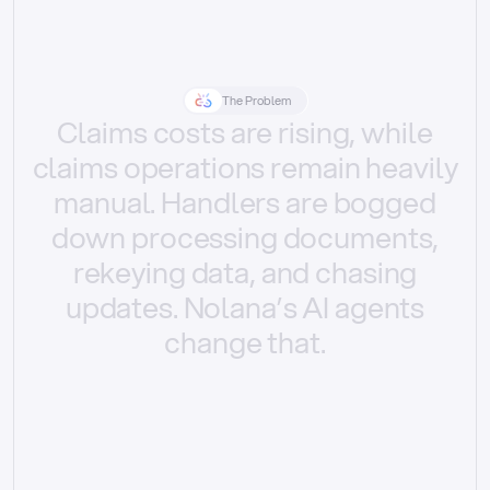
The Problem
Claims
costs
are
rising,
while
claims
operations
remain
heavily
manual.
Handlers
are
bogged
down
processing
documents,
rekeying
data,
and
chasing
updates.
Nolana’s
AI
agents
change
that.