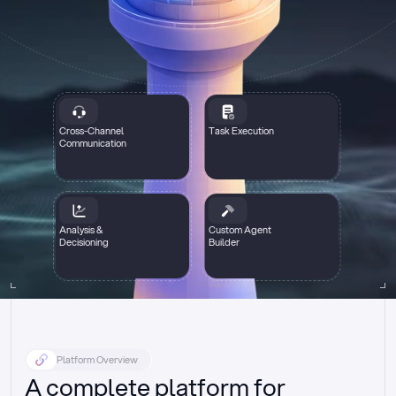
Cross-Channel
Task Execution
Communication
Analysis &
Custom Agent
Decisioning
Builder
Platform Overview
A complete platform for 