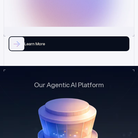
Learn More
Our Agentic AI Platform