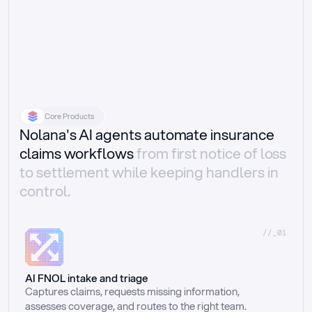
Core Products
Nolana's AI agents automate insurance
claims workflows
from first notice of loss
to settlement while keeping handlers in
control.
//_01
AI FNOL intake and triage
Captures claims, requests missing information, 
assesses coverage, and routes to the right team.