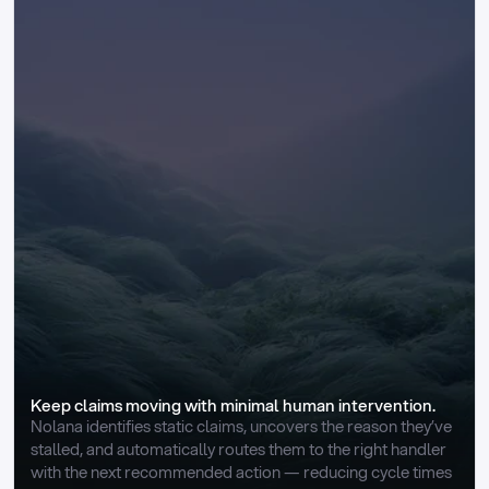
Keep claims moving with minimal human intervention.
Nolana identifies static claims, uncovers the reason they’ve 
stalled, and automatically routes them to the right handler 
with the next recommended action — reducing cycle times 