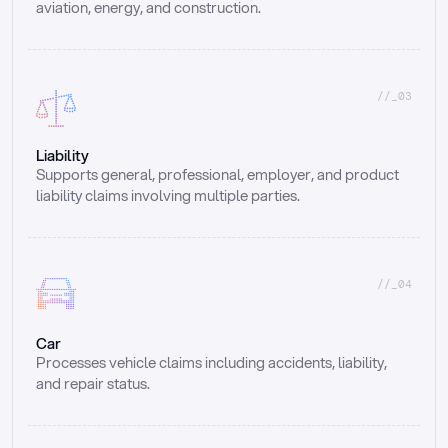
aviation, energy, and construction.
//_03
Liability
Supports general, professional, employer, and product 
liability claims involving multiple parties.
//_04
Car
Processes vehicle claims including accidents, liability, 
and repair status.