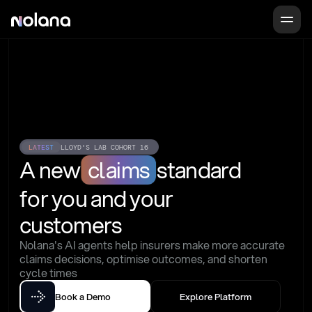
LATEST
LLOYD'S LAB COHORT 16
A new
claims
standard
for you and your 
customers
Nolana's AI agents help insurers make more accurate 
claims decisions, optimise outcomes, and shorten 
cycle times
Book a Demo
Explore Platform