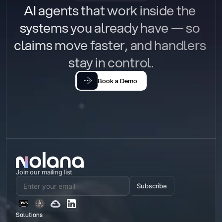
AI agents that work inside the 
systems you already have — so 
claims move faster, and handlers 
stay in control.
Book a Demo
Join our mailing list
Subscribe
Solutions