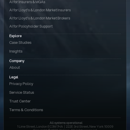
AI for Insurers & MGAs
AI for Lloyd’s & London Market Insurers
AI for Lloyd’s & London Market Brokers
AI for Policyholder Support
Explore
Case Studies
Insights
Company
About
Legal
Privacy Policy
Service Status
Trust Center
Terms & Conditions 
All systems operational
1 Lime Street, London EC3M 7HA  |  222E 3rd Street, New York 10009