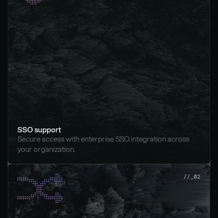
SSO support
Secure access with enterprise SSO integration across 
your organization.
//_02