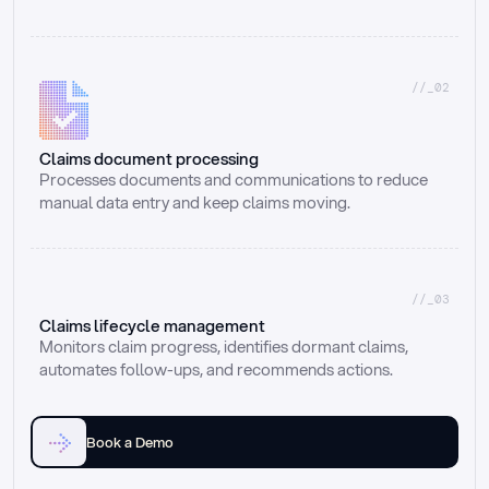
//_02
Claims document processing
Processes documents and communications to reduce 
manual data entry and keep claims moving.
//_03
Claims lifecycle management
Monitors claim progress, identifies dormant claims, 
automates follow-ups, and recommends actions.
Book a Demo