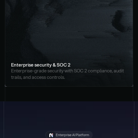
Enterprise security & SOC 2
Enterprise-grade security with SOC 2 compliance, audit 
trails, and access controls.
Enterprise AI Platform