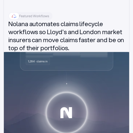
Featured Workflows
Nolana automates claims lifecycle 
workflows so Lloyd's and London market 
insurers can move claims faster and be on 
top of their portfolios.
Delegated authority claims
1,284 · claims in