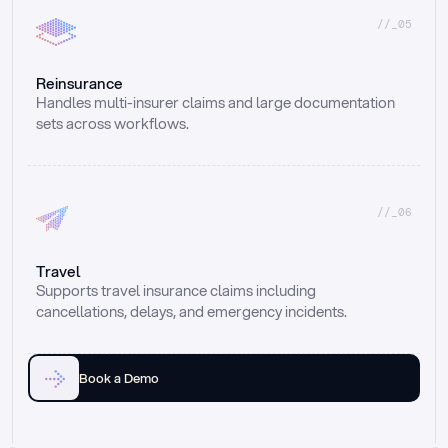
//_05
Reinsurance
Handles multi-insurer claims and large documentation 
sets across workflows.
//_06
Travel
Supports travel insurance claims including 
cancellations, delays, and emergency incidents.
Book a Demo
Email
Ai voice
Web Form
Live Chat
Call center