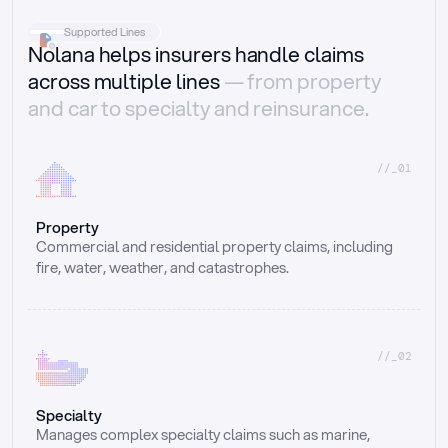
Supported Lines
Nolana helps insurers handle claims
across multiple lines
— from property
and car to specialty and reinsurance.
//_01
Property
Commercial and residential property claims, including 
fire, water, weather, and catastrophes.
//_02
Specialty
Manages complex specialty claims such as marine, 