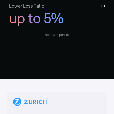
Lower Loss Ratio
up to 5%
Nolana is part of
“
W
h
a
t
I
l
i
k
e
a
b
o
u
t
i
t
[
N
o
l
a
n
a
]
i
s