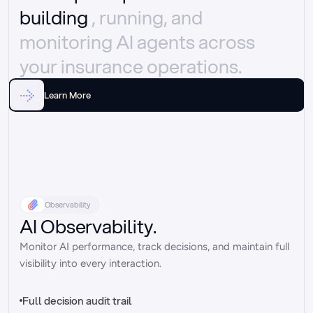
building 
, running, and 
monitoring AI agents across 
your insurance operations.
Learn More
Observability
AI Observability.
Monitor AI performance, track decisions, and maintain full 
visibility into every interaction.
Full decision audit trail