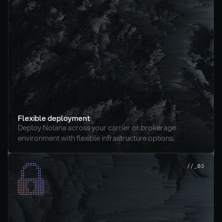
Flexible deployment
Deploy Nolana across your carrier or brokerage 
environment with flexible infrastructure options.
//_03