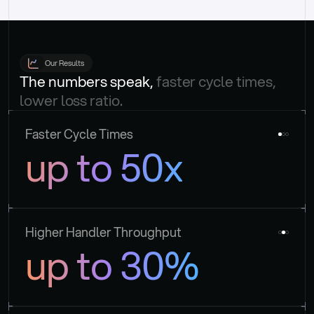
Our Results
The numbers speak, 
faster cycle times, 
lower loss ratio.
Faster Cycle Times
up to 50x
Higher Handler Throughput
up to 30%