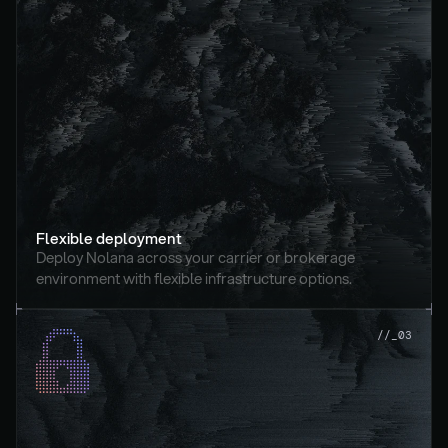
Flexible deployment
Deploy Nolana across your carrier or brokerage 
environment with flexible infrastructure options.
//_03