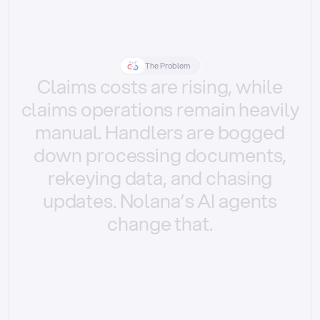
The Problem
Claims
costs
are
rising,
while
claims
operations
remain
heavily
manual.
Handlers
are
bogged
down
processing
documents,
rekeying
data,
and
chasing
updates.
Nolana’s
AI
agents
change
that.