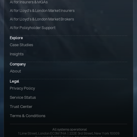
AI for Insurers & MGAs
AI for Lloyd’s & London Market Insurers
AI for Lloyd’s & London Market Brokers
AI for Policyholder Support
Explore
Case Studies
Insights
Company
About
Legal
Privacy Policy
Service Status
Trust Center
Terms & Conditions 
All systems operational
1 Lime Street, London EC3M 7HA  |  222E 3rd Street, New York 10009