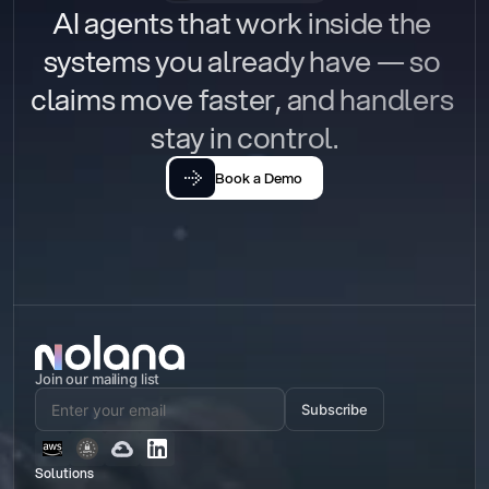
AI agents that work inside the 
systems you already have — so 
claims move faster, and handlers 
stay in control.
Book a Demo
Join our mailing list
Subscribe
Solutions