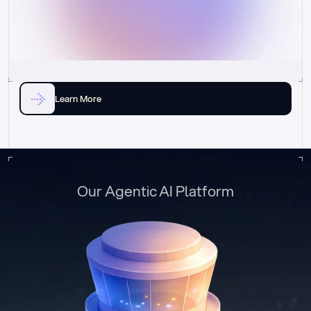
Learn More
Our Agentic AI Platform