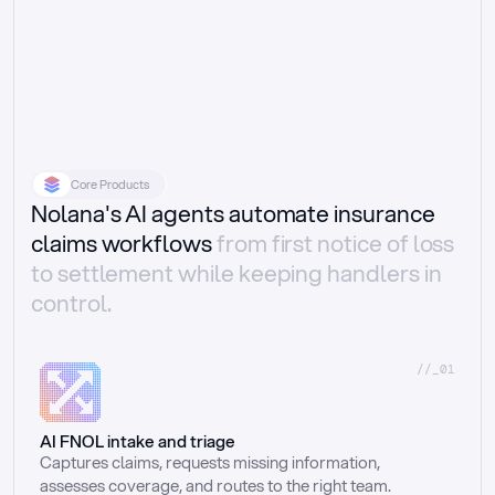
Core Products
Nolana's AI agents automate insurance
claims workflows
from first notice of loss
to settlement while keeping handlers in
control.
//_01
AI FNOL intake and triage
Captures claims, requests missing information, 
assesses coverage, and routes to the right team.