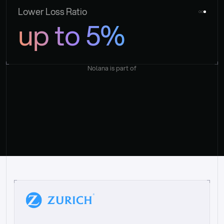
Lower Loss Ratio
up to 5%
Nolana is part of
“
W
h
a
t
I
l
i
k
e
a
b
o
u
t
i
t
[
N
o
l
a
n
a
]
i
s