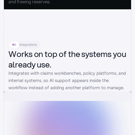
and freeing reserves.
Integrations
Works on top of the systems you
already use.
Integrates with claims workbenches, policy platforms, and 
internal systems, so AI support appears inside the 
workflow instead of adding another platform to manage.