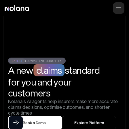
LATEST
LLOYD'S LAB COHORT 16
A new
claims
standard
for you and your 
customers
Nolana's AI agents help insurers make more accurate 
claims decisions, optimise outcomes, and shorten 
cycle times
Book a Demo
Explore Platform