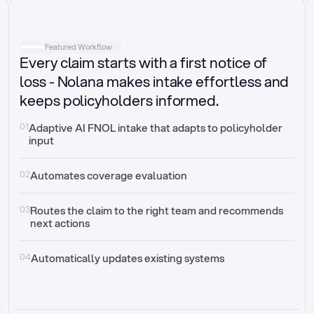
Intake
Automatically request missing information
Featured Workflow
Every claim starts with a first notice of
Document validation
Auto context check for relevancy and timelines
loss - Nolana makes intake effortless and
keeps policyholders informed.
Triage
Auto transfer to the right claim handler
01
Adaptive AI FNOL intake that adapts to policyholder 
input
Update third-party systems
Seamless API synchronization
02
Automates coverage evaluation
03
Routes the claim to the right team and recommends 
next actions
04
Automatically updates existing systems