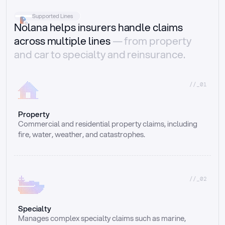
Supported Lines
Nolana helps insurers handle claims
across multiple lines
— from property
and car to specialty and reinsurance.
//_01
Property
Commercial and residential property claims, including 
fire, water, weather, and catastrophes.
//_02
Specialty
Manages complex specialty claims such as marine, 