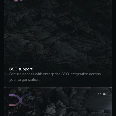
SSO support
Secure access with enterprise SSO integration across 
your organization.
//_02