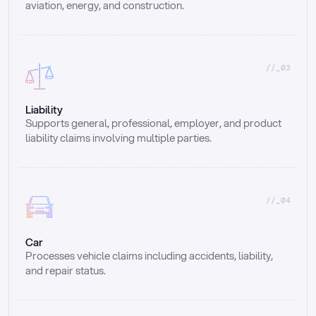
aviation, energy, and construction.
//_03
Liability
Supports general, professional, employer, and product 
liability claims involving multiple parties.
//_04
Car
Processes vehicle claims including accidents, liability, 
and repair status.