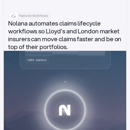
Featured Workflows
Nolana automates claims lifecycle 
workflows so Lloyd's and London market 
insurers can move claims faster and be on 
top of their portfolios.
Delegated authority claims
1,284 · claims in