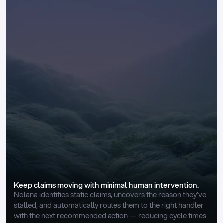
Keep claims moving with minimal human intervention.
Nolana identifies static claims, uncovers the reason they’ve 
stalled, and automatically routes them to the right handler 
with the next recommended action — reducing cycle times 