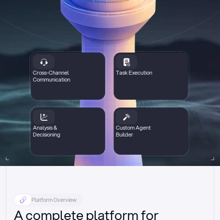
Cross-Channel
Task Execution
Communication
Analysis &
Custom Agent
Decisioning
Builder
Platform Overview
A complete platform for 