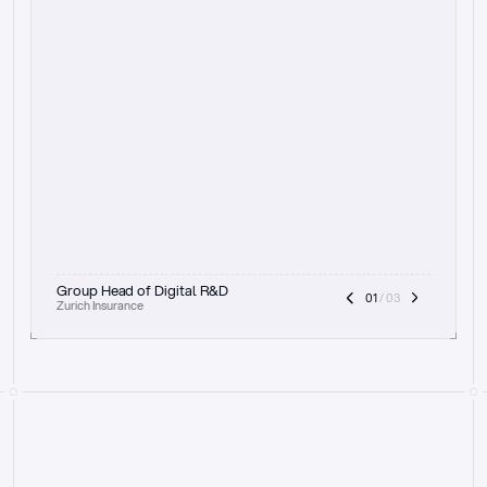
t
h
e
f
o
c
u
s
o
n
a
u
d
i
t
t
r
a
i
l
a
n
d
e
x
p
l
a
i
n
a
b
i
l
i
t
y
-
b
e
i
n
g
a
b
l
e
t
o
c
l
e
a
r
l
y
s
h
o
w
t
h
e
r
e
a
s
o
n
i
n
g
,
h
o
w
i
t
w
o
r
k
s
,
a
n
d
t
h
e
f
u
l
l
p
r
o
c
e
s
s
.
T
h
a
t
a
p
p
r
o
a
c
h
r
e
a
l
l
y
r
e
s
o
n
a
t
e
s
,
e
s
p
e
c
i
a
l
l
y
w
i
t
h
t
h
e
n
e
e
d
t
o
k
e
e
p
h
u
m
a
n
s
i
n
t
h
e
l
o
o
p
.
”
Group Head of Digital R&D
01
 / 03
Zurich Insurance