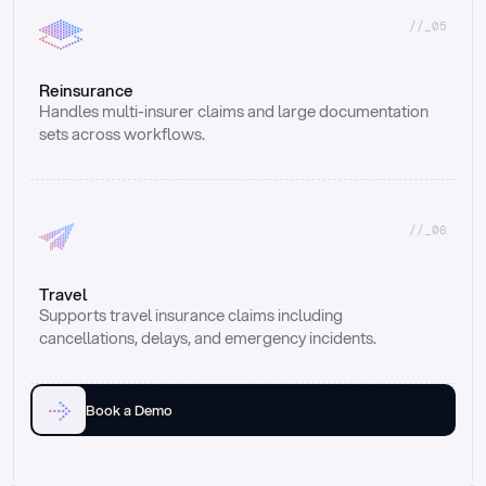
//_05
Reinsurance
Handles multi-insurer claims and large documentation 
sets across workflows.
//_06
Travel
Supports travel insurance claims including 
cancellations, delays, and emergency incidents.
Book a Demo
Email
Ai voice
Web Form
Live Chat
Call center