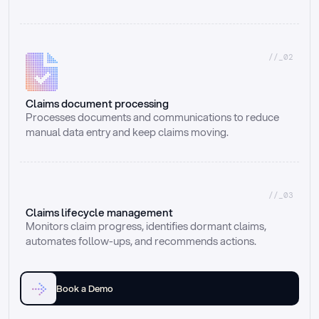
//_02
Claims document processing
Processes documents and communications to reduce 
manual data entry and keep claims moving.
//_03
Claims lifecycle management
Monitors claim progress, identifies dormant claims, 
automates follow-ups, and recommends actions.
Book a Demo