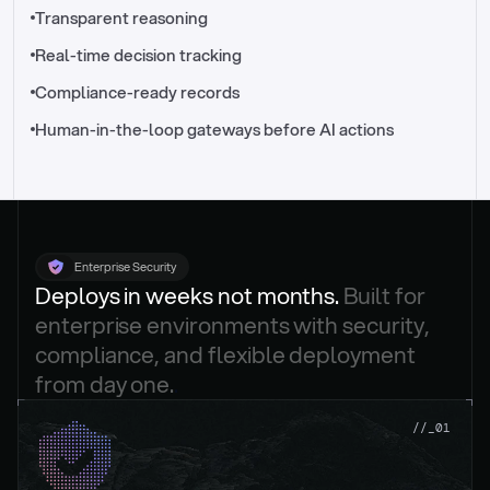
//_control-tower
Transparent reasoning
Real-time decision tracking
Compliance-ready records
Human-in-the-loop gateways before AI actions
Enterprise Security
Deploys in weeks not months. 
Built for 
enterprise environments with security, 
compliance, and flexible deployment 
from day one.
.
//_01