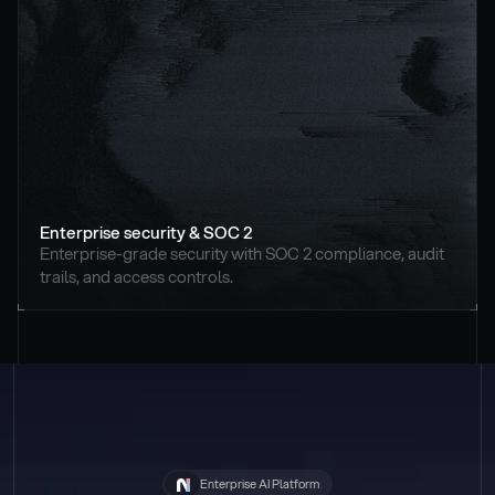
Enterprise security & SOC 2
Enterprise-grade security with SOC 2 compliance, audit 
trails, and access controls.
Enterprise AI Platform