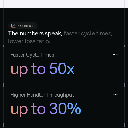
Our Results
The numbers speak, 
faster cycle times, 
lower loss ratio.
Faster Cycle Times
up to 50x
Higher Handler Throughput
up to 30%