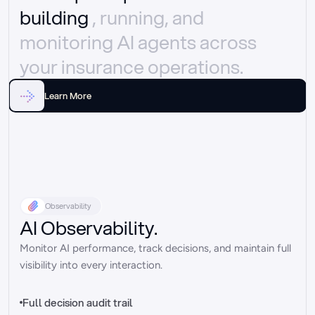
building 
, running, and 
monitoring AI agents across 
your insurance operations.
Learn More
Observability
AI Observability.
Monitor AI performance, track decisions, and maintain full 
visibility into every interaction.
Full decision audit trail