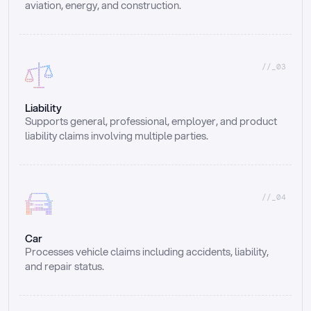
aviation, energy, and construction.
//_03
Liability
Supports general, professional, employer, and product 
liability claims involving multiple parties.
//_04
Car
Processes vehicle claims including accidents, liability, 
and repair status.