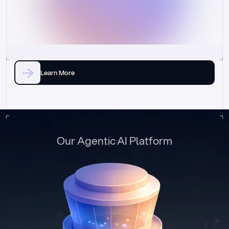
Learn More
Our Agentic AI Platform