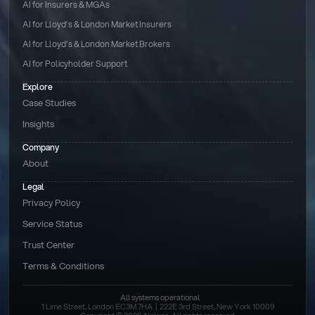
AI for Insurers & MGAs
AI for Lloyd’s & London Market Insurers
AI for Lloyd’s & London Market Brokers
AI for Policyholder Support
Explore
Case Studies
Insights
Company
About
Legal
Privacy Policy
Service Status
Trust Center
Terms & Conditions 
All systems operational
1 Lime Street, London EC3M 7HA  |  222E 3rd Street, New York 10009