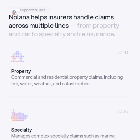
Supported Lines
Nolana helps insurers handle claims
across multiple lines
— from property
and car to specialty and reinsurance.
//_01
Property
Commercial and residential property claims, including 
fire, water, weather, and catastrophes.
//_02
Specialty
Manages complex specialty claims such as marine, 