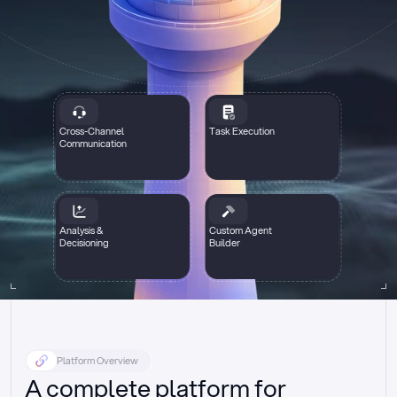
Cross-Channel
Task Execution
Communication
Analysis &
Custom Agent
Decisioning
Builder
Platform Overview
A complete platform for 