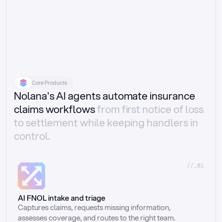
Core Products
Nolana's AI agents automate insurance
claims workflows
from first notice of loss
to settlement while keeping handlers in
control.
//_01
AI FNOL intake and triage
Captures claims, requests missing information, 
assesses coverage, and routes to the right team.