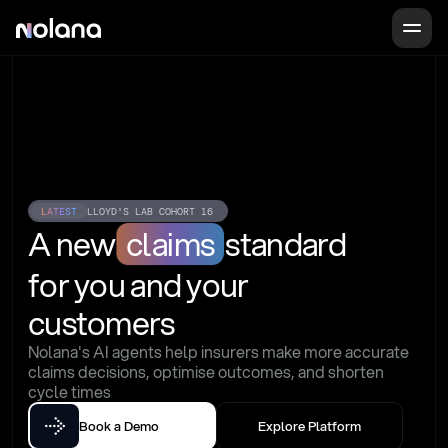
LATEST
LLOYD'S LAB COHORT 16
A new
claims
standard
for you and your 
customers
Nolana's AI agents help insurers make more accurate 
claims decisions, optimise outcomes, and shorten 
cycle times
Book a Demo
Explore Platform