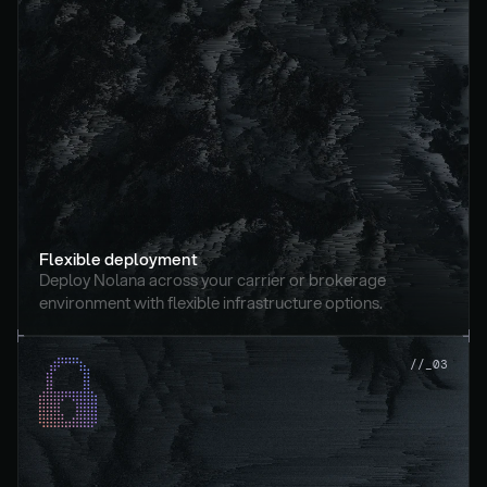
Flexible deployment
Deploy Nolana across your carrier or brokerage 
environment with flexible infrastructure options.
//_03