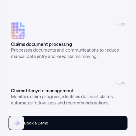
//_02
Claims document processing
Processes documents and communications to reduce 
manual data entry and keep claims moving.
//_03
Claims lifecycle management
Monitors claim progress, identifies dormant claims, 
automates follow-ups, and recommends actions.
Book a Demo