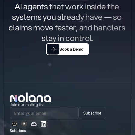
AI agents that work inside the 
systems you already have — so 
claims move faster, and handlers 
stay in control.
Book a Demo
Join our mailing list
Subscribe
Solutions