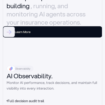
building 
, running, and 
monitoring AI agents across 
your insurance operations.
Learn More
Observability
AI Observability.
Monitor AI performance, track decisions, and maintain full 
visibility into every interaction.
Full decision audit trail