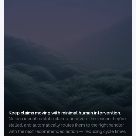
Keep claims moving with minimal human intervention.
Nolana identifies static claims, uncovers the reason they’ve 
stalled, and automatically routes them to the right handler 
with the next recommended action — reducing cycle times 