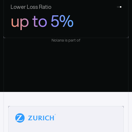
Lower Loss Ratio
up to 5%
Nolana is part of
“
W
h
a
t
I
l
i
k
e
a
b
o
u
t
i
t
[
N
o
l
a
n
a
]
i
s