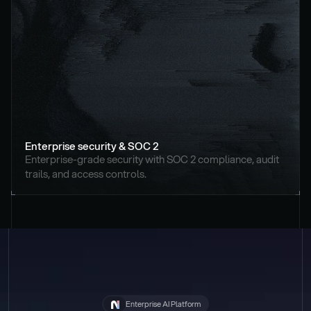
Enterprise security & SOC 2
Enterprise-grade security with SOC 2 compliance, audit 
trails, and access controls.
Enterprise AI Platform