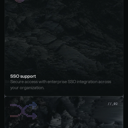
SSO support
Secure access with enterprise SSO integration across 
your organization.
//_02