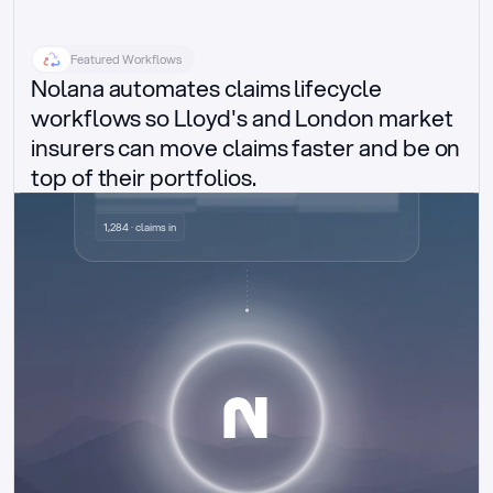
Featured Workflows
Nolana automates claims lifecycle 
workflows so Lloyd's and London market 
insurers can move claims faster and be on 
top of their portfolios.
Delegated authority claims
1,284 · claims in