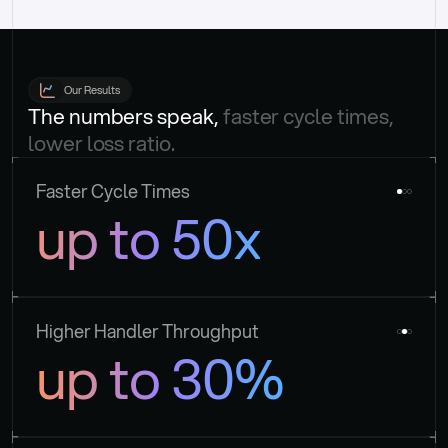
Our Results
The numbers speak, 
faster cycle times, 
lower loss ratio.
Faster Cycle Times
up to 50x
Higher Handler Throughput
up to 30%