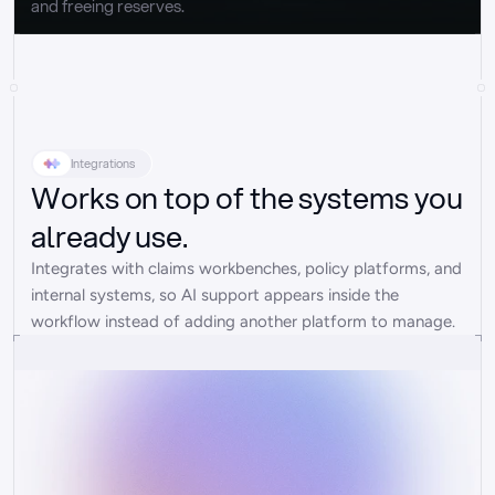
and freeing reserves.
Integrations
Works on top of the systems you
already use.
Integrates with claims workbenches, policy platforms, and 
internal systems, so AI support appears inside the 
workflow instead of adding another platform to manage.