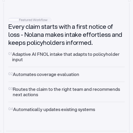
Intake
Automatically request missing information
Featured Workflow
Every claim starts with a first notice of
Document validation
Auto context check for relevancy and timelines
loss - Nolana makes intake effortless and
keeps policyholders informed.
Triage
Auto transfer to the right claim handler
01
Adaptive AI FNOL intake that adapts to policyholder 
input
Update third-party systems
Seamless API synchronization
02
Automates coverage evaluation
03
Routes the claim to the right team and recommends 
next actions
04
Automatically updates existing systems