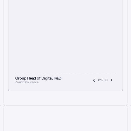
t
h
e
f
o
c
u
s
o
n
a
u
d
i
t
t
r
a
i
l
a
n
d
e
x
p
l
a
i
n
a
b
i
l
i
t
y
-
b
e
i
n
g
a
b
l
e
t
o
c
l
e
a
r
l
y
s
h
o
w
t
h
e
r
e
a
s
o
n
i
n
g
,
h
o
w
i
t
w
o
r
k
s
,
a
n
d
t
h
e
f
u
l
l
p
r
o
c
e
s
s
.
T
h
a
t
a
p
p
r
o
a
c
h
r
e
a
l
l
y
r
e
s
o
n
a
t
e
s
,
e
s
p
e
c
i
a
l
l
y
w
i
t
h
t
h
e
n
e
e
d
t
o
k
e
e
p
h
u
m
a
n
s
i
n
t
h
e
l
o
o
p
.
”
Group Head of Digital R&D
01
 / 03
Zurich Insurance