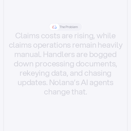
The Problem
Claims
costs
are
rising,
while
claims
operations
remain
heavily
manual.
Handlers
are
bogged
down
processing
documents,
rekeying
data,
and
chasing
updates.
Nolana’s
AI
agents
change
that.