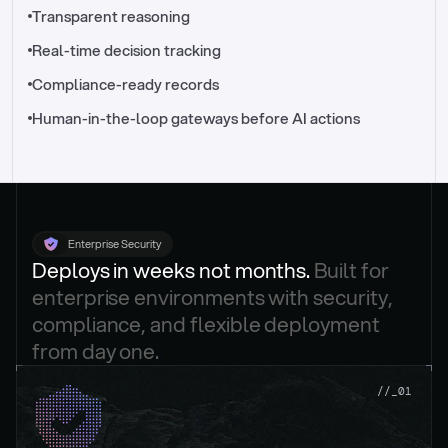
//_control-tower
Transparent reasoning
Real-time decision tracking
Compliance-ready records
Human-in-the-loop gateways before AI actions
Enterprise Security
Deploys in weeks not months. 
Built for 
enterprise environments with security, 
compliance, and flexible deployment 
from day one.
.
//_01