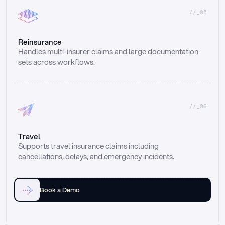
//_05
Reinsurance
Handles multi-insurer claims and large documentation 
sets across workflows.
//_06
Travel
Supports travel insurance claims including 
cancellations, delays, and emergency incidents.
Book a Demo
Email
Ai voice
Web Form
Live Chat
Call center