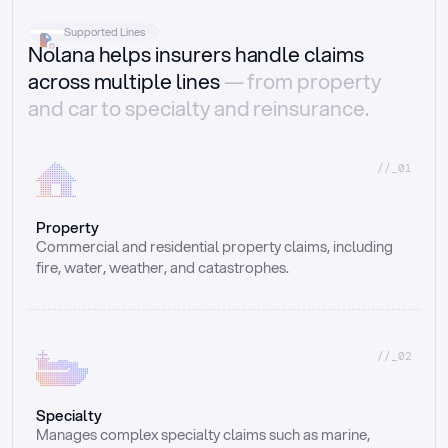
Supported Lines
Nolana helps insurers handle claims
across multiple lines
— from property
and car to specialty and reinsurance.
//_01
Property
Commercial and residential property claims, including 
fire, water, weather, and catastrophes.
//_02
Specialty
Manages complex specialty claims such as marine, 