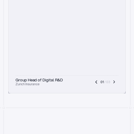
t
h
e
f
o
c
u
s
o
n
a
u
d
i
t
t
r
a
i
l
a
n
d
e
x
p
l
a
i
n
a
b
i
l
i
t
y
-
b
e
i
n
g
a
b
l
e
t
o
c
l
e
a
r
l
y
s
h
o
w
t
h
e
r
e
a
s
o
n
i
n
g
,
h
o
w
i
t
w
o
r
k
s
,
a
n
d
t
h
e
f
u
l
l
p
r
o
c
e
s
s
.
T
h
a
t
a
p
p
r
o
a
c
h
r
e
a
l
l
y
r
e
s
o
n
a
t
e
s
,
e
s
p
e
c
i
a
l
l
y
w
i
t
h
t
h
e
n
e
e
d
t
o
k
e
e
p
h
u
m
a
n
s
i
n
t
h
e
l
o
o
p
.
”
Group Head of Digital R&D
01
 / 03
Zurich Insurance