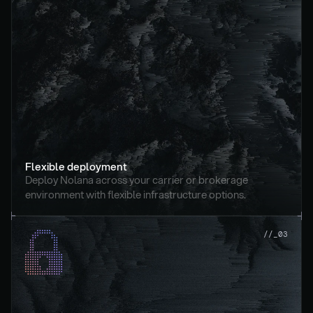
Flexible deployment
Deploy Nolana across your carrier or brokerage 
environment with flexible infrastructure options.
//_03