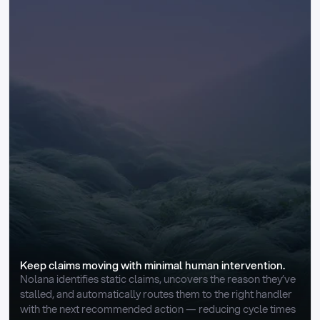
Keep claims moving with minimal human intervention.
Nolana identifies static claims, uncovers the reason they’ve 
stalled, and automatically routes them to the right handler 
with the next recommended action — reducing cycle times 