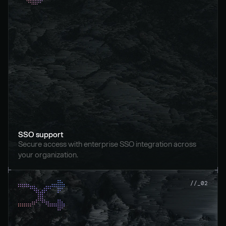
SSO support
Secure access with enterprise SSO integration across 
your organization.
//_02