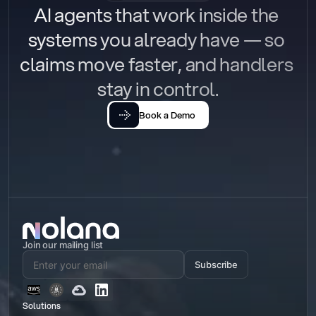
AI agents that work inside the 
systems you already have — so 
claims move faster, and handlers 
stay in control.
Book a Demo
Join our mailing list
Subscribe
Solutions