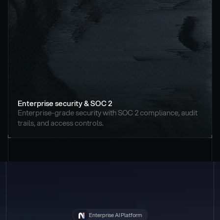
Enterprise security & SOC 2
Enterprise-grade security with SOC 2 compliance, audit 
trails, and access controls.
Enterprise AI Platform