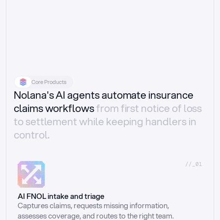
Core Products
Nolana's AI agents automate insurance
claims workflows
from first notice of loss
to settlement while keeping handlers in
control.
//_01
AI FNOL intake and triage
Captures claims, requests missing information, 
assesses coverage, and routes to the right team.