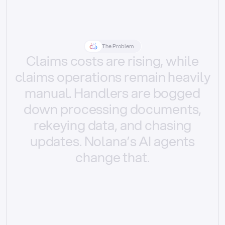
The Problem
Claims
costs
are
rising,
while
claims
operations
remain
heavily
manual.
Handlers
are
bogged
down
processing
documents,
rekeying
data,
and
chasing
updates.
Nolana’s
AI
agents
change
that.