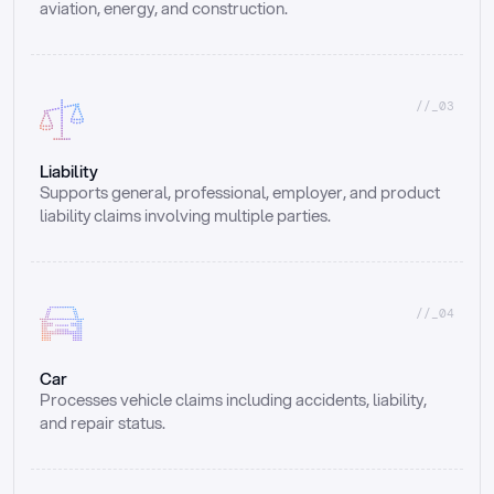
aviation, energy, and construction.
//_03
Liability
Supports general, professional, employer, and product 
liability claims involving multiple parties.
//_04
Car
Processes vehicle claims including accidents, liability, 
and repair status.