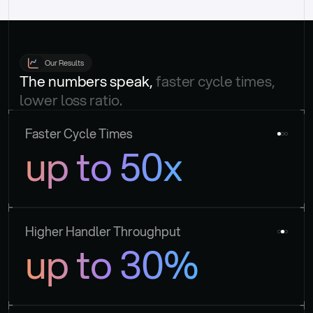
Our Results
The numbers speak, 
faster cycle times, 
lower loss ratio.
Faster Cycle Times
up to 50x
Higher Handler Throughput
up to 30%