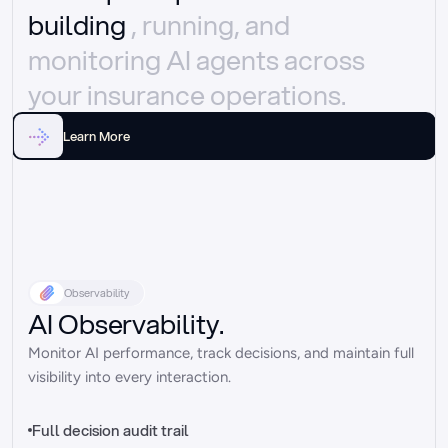
building 
, running, and 
monitoring AI agents across 
your insurance operations.
Learn More
Observability
AI Observability.
Monitor AI performance, track decisions, and maintain full 
visibility into every interaction.
Full decision audit trail