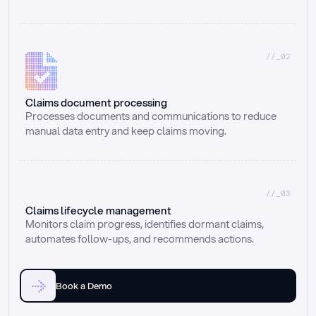
//_02
Claims document processing
Processes documents and communications to reduce 
manual data entry and keep claims moving.
//_03
Claims lifecycle management
Monitors claim progress, identifies dormant claims, 
automates follow-ups, and recommends actions.
Book a Demo