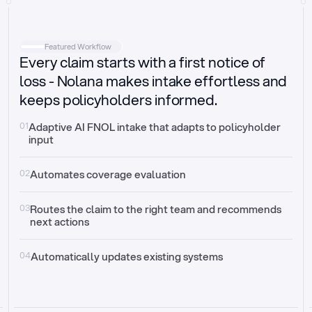
Intake
Automatically request missing information
Featured Workflow
Every claim starts with a first notice of
Document validation
Auto context check for relevancy and timelines
loss - Nolana makes intake effortless and
keeps policyholders informed.
Triage
Auto transfer to the right claim handler
01
Adaptive AI FNOL intake that adapts to policyholder 
input
Update third-party systems
Seamless API synchronization
02
Automates coverage evaluation
03
Routes the claim to the right team and recommends 
next actions
04
Automatically updates existing systems