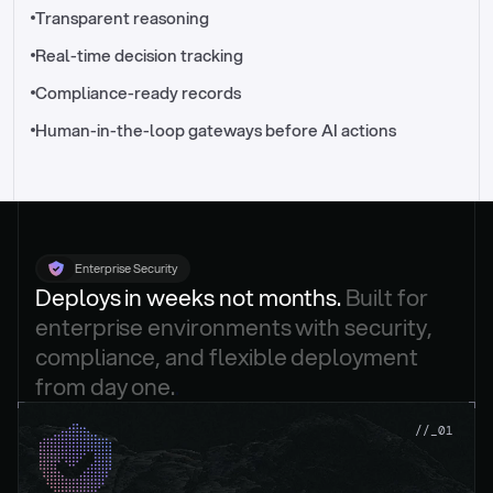
//_control-tower
Transparent reasoning
Real-time decision tracking
Compliance-ready records
Human-in-the-loop gateways before AI actions
Enterprise Security
Deploys in weeks not months. 
Built for 
enterprise environments with security, 
compliance, and flexible deployment 
from day one.
.
//_01