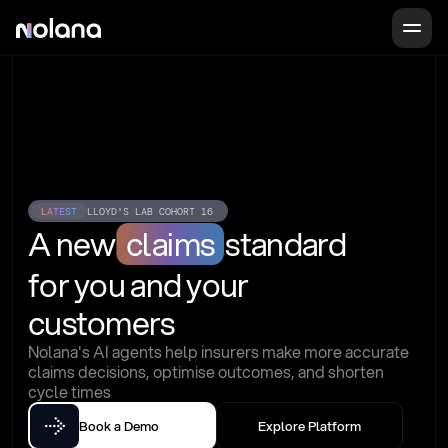
LATEST
LLOYD'S LAB COHORT 16
A new
claims
standard
for you and your 
customers
Nolana's AI agents help insurers make more accurate 
claims decisions, optimise outcomes, and shorten 
cycle times
Book a Demo
Explore Platform