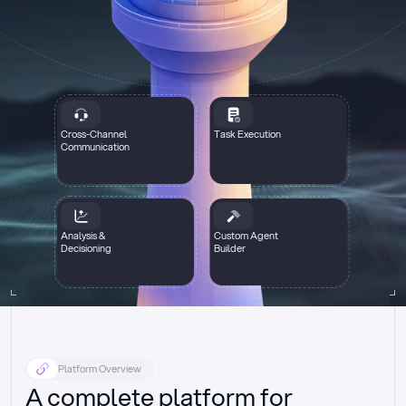
Cross-Channel
Task Execution
Communication
Analysis &
Custom Agent
Decisioning
Builder
Platform Overview
A complete platform for 