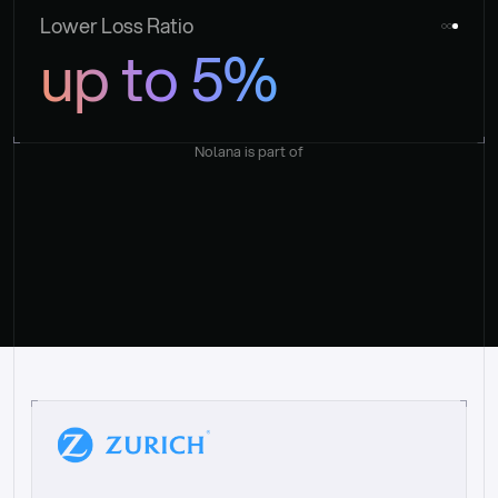
Lower Loss Ratio
up to 5%
Nolana is part of
“
W
h
a
t
I
l
i
k
e
a
b
o
u
t
i
t
[
N
o
l
a
n
a
]
i
s