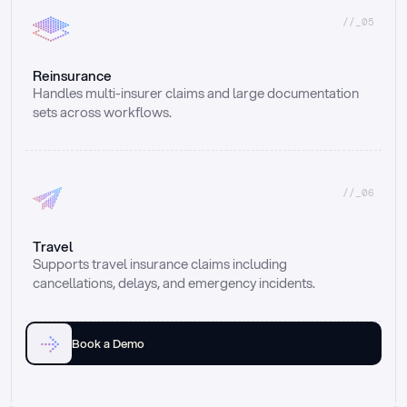
//_05
Reinsurance
Handles multi-insurer claims and large documentation 
sets across workflows.
//_06
Travel
Supports travel insurance claims including 
cancellations, delays, and emergency incidents.
Book a Demo
Email
Ai voice
Web Form
Live Chat
Call center