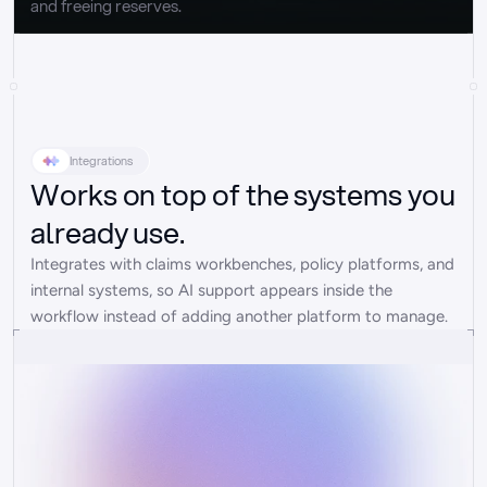
and freeing reserves.
Integrations
Works on top of the systems you
already use.
Integrates with claims workbenches, policy platforms, and 
internal systems, so AI support appears inside the 
workflow instead of adding another platform to manage.