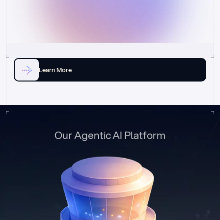
Learn More
Our Agentic AI Platform