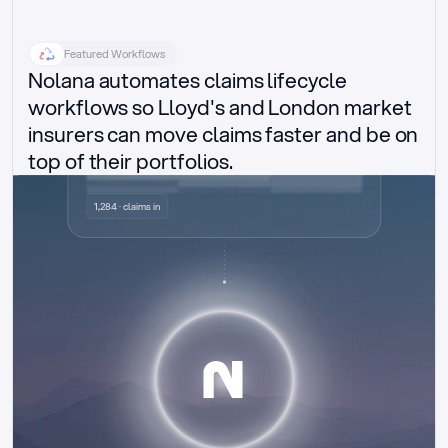
Featured Workflows
Nolana automates claims lifecycle 
workflows so Lloyd's and London market 
insurers can move claims faster and be on 
top of their portfolios.
Delegated authority claims
1,284 · claims in