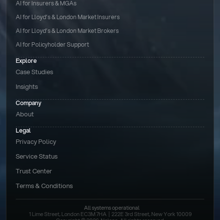
AI for Insurers & MGAs
AI for Lloyd’s & London Market Insurers
AI for Lloyd’s & London Market Brokers
AI for Policyholder Support
Explore
Case Studies
Insights
Company
About
Legal
Privacy Policy
Service Status
Trust Center
Terms & Conditions 
All systems operational
1 Lime Street, London EC3M 7HA  |  222E 3rd Street, New York 10009