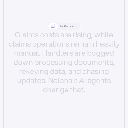
The Problem
Claims
costs
are
rising,
while
claims
operations
remain
heavily
manual.
Handlers
are
bogged
down
processing
documents,
rekeying
data,
and
chasing
updates.
Nolana’s
AI
agents
change
that.