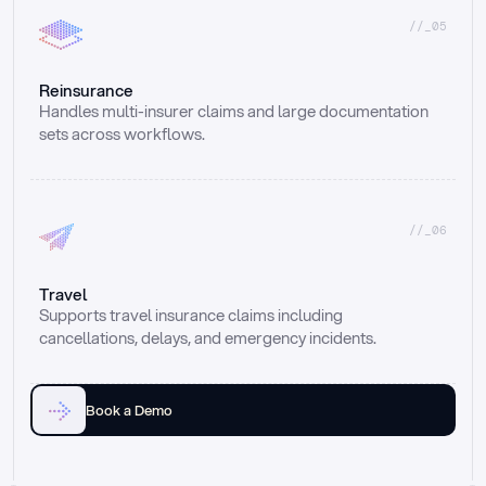
//_05
Reinsurance
Handles multi-insurer claims and large documentation 
sets across workflows.
//_06
Travel
Supports travel insurance claims including 
cancellations, delays, and emergency incidents.
Book a Demo
Email
Ai voice
Web Form
Live Chat
Call center