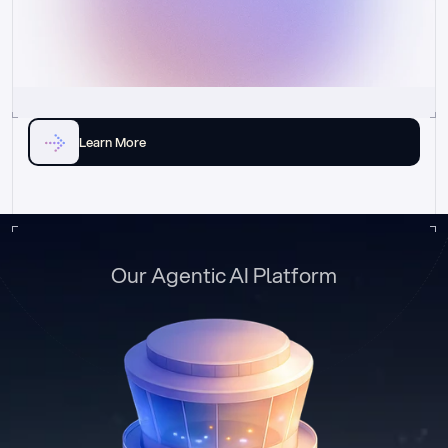
Learn More
Our Agentic AI Platform