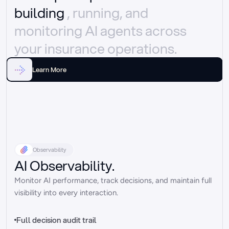
building 
, running, and 
monitoring AI agents across 
your insurance operations.
Learn More
Observability
AI Observability.
Monitor AI performance, track decisions, and maintain full 
visibility into every interaction.
Full decision audit trail