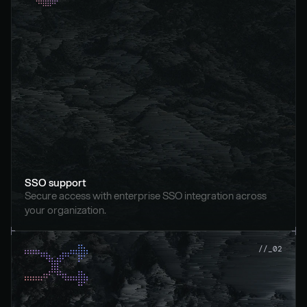
SSO support
Secure access with enterprise SSO integration across 
your organization.
//_02