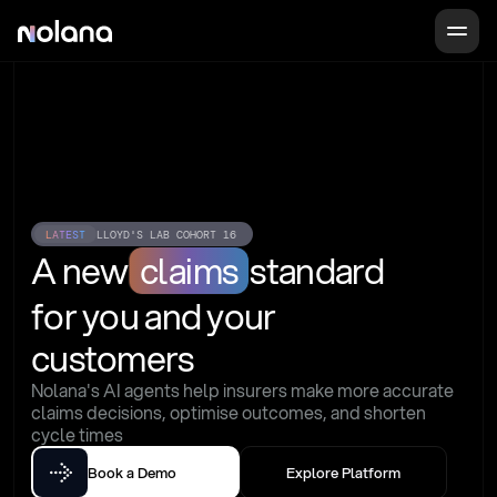
LATEST
LLOYD'S LAB COHORT 16
A new
claims
standard
for you and your 
customers
Nolana's AI agents help insurers make more accurate 
claims decisions, optimise outcomes, and shorten 
cycle times
Book a Demo
Explore Platform