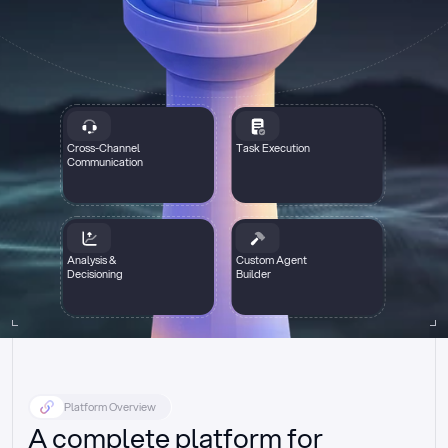
Cross-Channel
Task Execution
Communication
Analysis &
Custom Agent
Decisioning
Builder
Platform Overview
A complete platform for 