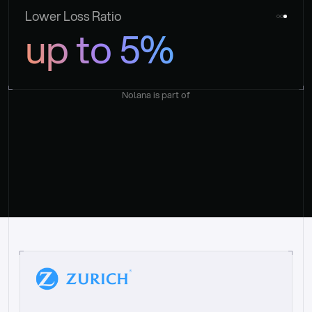
Lower Loss Ratio
up to 5%
Nolana is part of
“
W
h
a
t
I
l
i
k
e
a
b
o
u
t
i
t
[
N
o
l
a
n
a
]
i
s