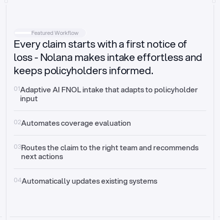
Intake
Automatically request missing information
Featured Workflow
Every claim starts with a first notice of
Document validation
Auto context check for relevancy and timelines
loss - Nolana makes intake effortless and
keeps policyholders informed.
Triage
Auto transfer to the right claim handler
01
Adaptive AI FNOL intake that adapts to policyholder 
input
Update third-party systems
Seamless API synchronization
02
Automates coverage evaluation
03
Routes the claim to the right team and recommends 
next actions
04
Automatically updates existing systems