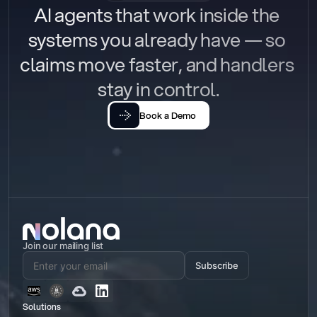
AI agents that work inside the 
systems you already have — so 
claims move faster, and handlers 
stay in control.
Book a Demo
Join our mailing list
Subscribe
Solutions