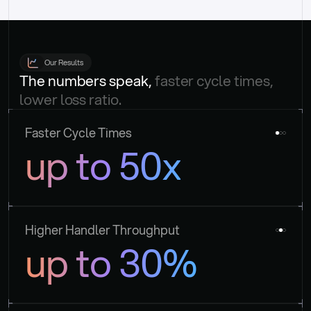
Our Results
The numbers speak, 
faster cycle times, 
lower loss ratio.
Faster Cycle Times
up to 50x
Higher Handler Throughput
up to 30%