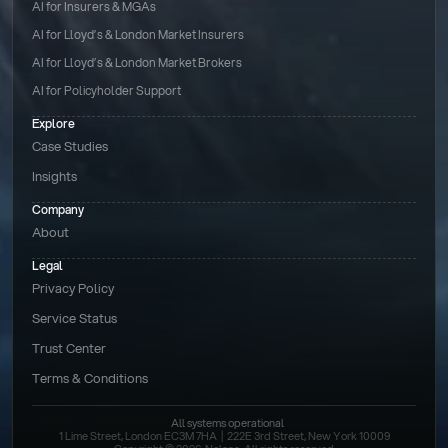
AI for Insurers & MGAs
AI for Lloyd’s & London Market Insurers
AI for Lloyd’s & London Market Brokers
AI for Policyholder Support
Explore
Case Studies
Insights
Company
About
Legal
Privacy Policy
Service Status
Trust Center
Terms & Conditions 
All systems operational
1 Lime Street, London EC3M 7HA  |  222E 3rd Street, New York 10009