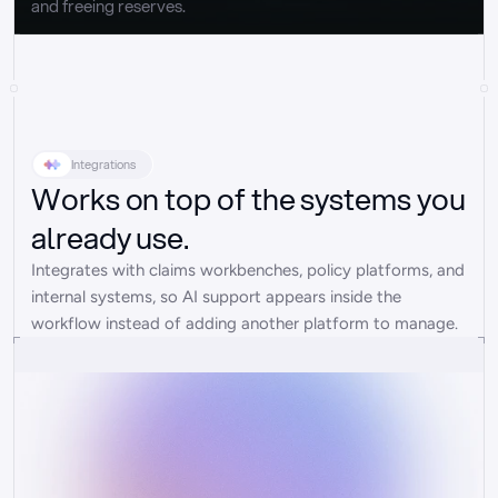
and freeing reserves.
Integrations
Works on top of the systems you
already use.
Integrates with claims workbenches, policy platforms, and 
internal systems, so AI support appears inside the 
workflow instead of adding another platform to manage.