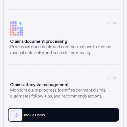
//_02
Claims document processing
Processes documents and communications to reduce 
manual data entry and keep claims moving.
//_03
Claims lifecycle management
Monitors claim progress, identifies dormant claims, 
automates follow-ups, and recommends actions.
Book a Demo