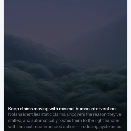
Keep claims moving with minimal human intervention.
Nolana identifies static claims, uncovers the reason they’ve 
stalled, and automatically routes them to the right handler 
with the next recommended action — reducing cycle times 