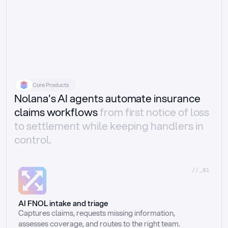
Core Products
Nolana's AI agents automate insurance
claims workflows
from first notice of loss
to settlement while keeping handlers in
control.
//_01
AI FNOL intake and triage
Captures claims, requests missing information, 
assesses coverage, and routes to the right team.