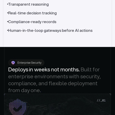
//_control-tower
Transparent reasoning
Real-time decision tracking
Compliance-ready records
Human-in-the-loop gateways before AI actions
Enterprise Security
Deploys in weeks not months. 
Built for 
enterprise environments with security, 
compliance, and flexible deployment 
from day one.
.
//_01