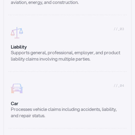
aviation, energy, and construction.
//_03
Liability
Supports general, professional, employer, and product 
liability claims involving multiple parties.
//_04
Car
Processes vehicle claims including accidents, liability, 
and repair status.