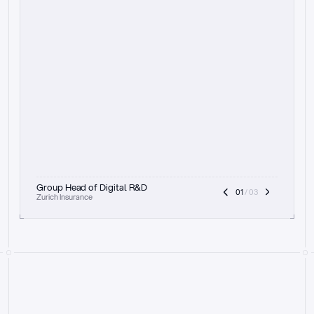
t
h
e
f
o
c
u
s
o
n
a
u
d
i
t
t
r
a
i
l
a
n
d
e
x
p
l
a
i
n
a
b
i
l
i
t
y
-
b
e
i
n
g
a
b
l
e
t
o
c
l
e
a
r
l
y
s
h
o
w
t
h
e
r
e
a
s
o
n
i
n
g
,
h
o
w
i
t
w
o
r
k
s
,
a
n
d
t
h
e
f
u
l
l
p
r
o
c
e
s
s
.
T
h
a
t
a
p
p
r
o
a
c
h
r
e
a
l
l
y
r
e
s
o
n
a
t
e
s
,
e
s
p
e
c
i
a
l
l
y
w
i
t
h
t
h
e
n
e
e
d
t
o
k
e
e
p
h
u
m
a
n
s
i
n
t
h
e
l
o
o
p
.
”
Group Head of Digital R&D
01
 / 03
Zurich Insurance