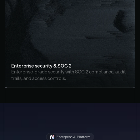
Enterprise security & SOC 2
Enterprise-grade security with SOC 2 compliance, audit 
trails, and access controls.
Enterprise AI Platform