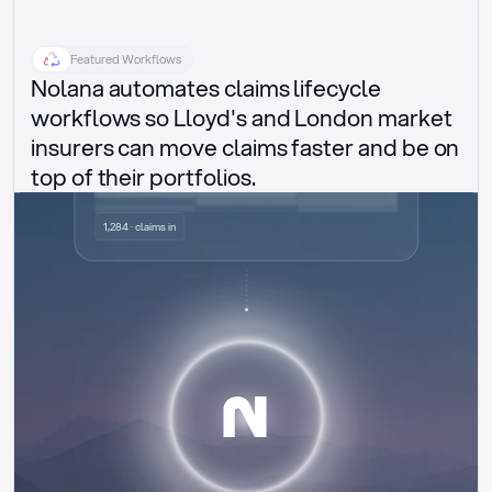
Featured Workflows
Nolana automates claims lifecycle 
workflows so Lloyd's and London market 
insurers can move claims faster and be on 
top of their portfolios.
Delegated authority claims
1,284 · claims in