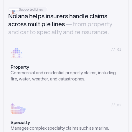
Supported Lines
Nolana helps insurers handle claims
across multiple lines
— from property
and car to specialty and reinsurance.
//_01
Property
Commercial and residential property claims, including 
fire, water, weather, and catastrophes.
//_02
Specialty
Manages complex specialty claims such as marine, 