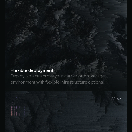
Flexible deployment
Deploy Nolana across your carrier or brokerage 
environment with flexible infrastructure options.
//_03