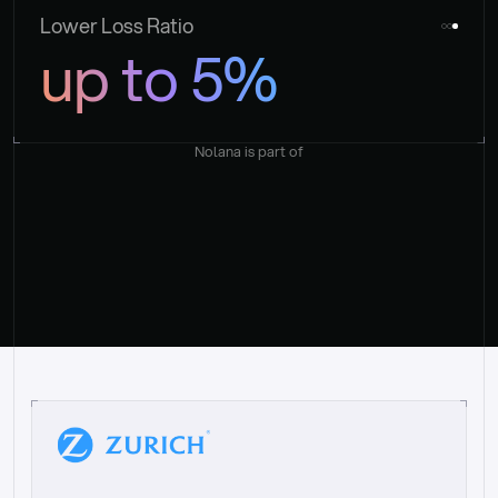
Lower Loss Ratio
up to 5%
Nolana is part of
“
W
h
a
t
I
l
i
k
e
a
b
o
u
t
i
t
[
N
o
l
a
n
a
]
i
s