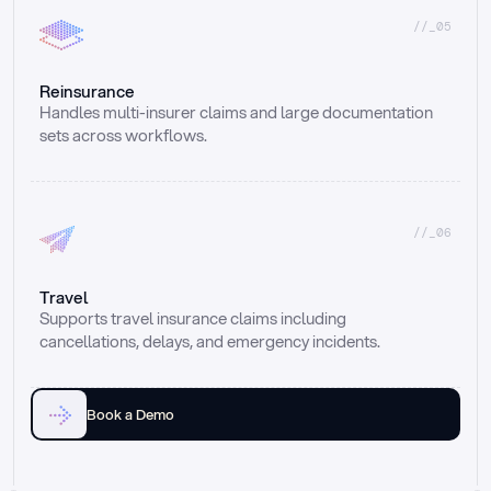
//_05
Reinsurance
Handles multi-insurer claims and large documentation 
sets across workflows.
//_06
Travel
Supports travel insurance claims including 
cancellations, delays, and emergency incidents.
Book a Demo
Email
Ai voice
Web Form
Live Chat
Call center