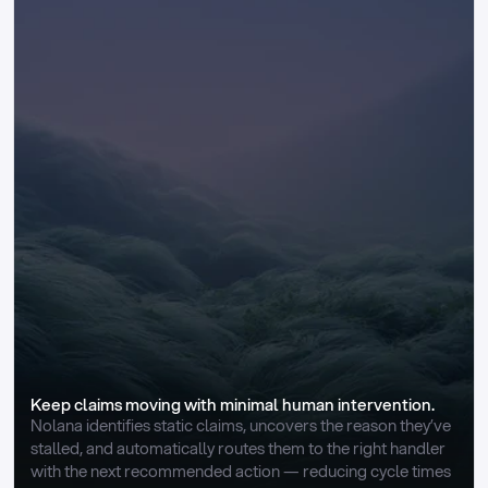
Keep claims moving with minimal human intervention.
Nolana identifies static claims, uncovers the reason they’ve 
stalled, and automatically routes them to the right handler 
with the next recommended action — reducing cycle times 