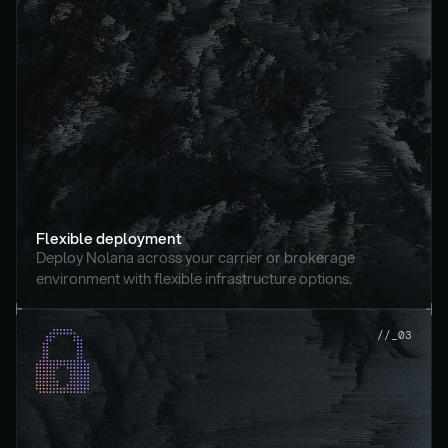
Flexible deployment
Deploy Nolana across your carrier or brokerage 
environment with flexible infrastructure options.
//_03