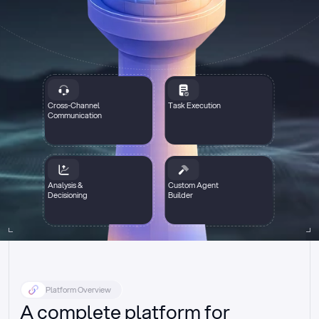
Cross-Channel
Task Execution
Communication
Analysis &
Custom Agent
Decisioning
Builder
Platform Overview
A complete platform for 