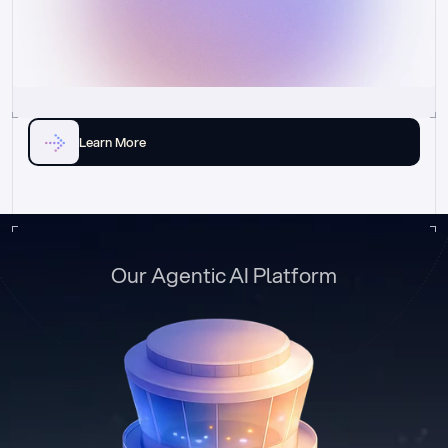
Learn More
Our Agentic AI Platform