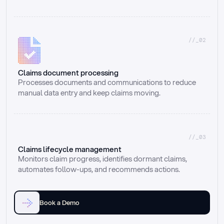
//_02
Claims document processing
Processes documents and communications to reduce 
manual data entry and keep claims moving.
//_03
Claims lifecycle management
Monitors claim progress, identifies dormant claims, 
automates follow-ups, and recommends actions.
Book a Demo