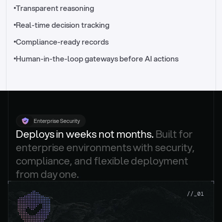
//_control-tower
Transparent reasoning
Real-time decision tracking
Compliance-ready records
Human-in-the-loop gateways before AI actions
Enterprise Security
Deploys in weeks not months. 
Built for 
enterprise environments with security, 
compliance, and flexible deployment 
from day one.
.
//_01