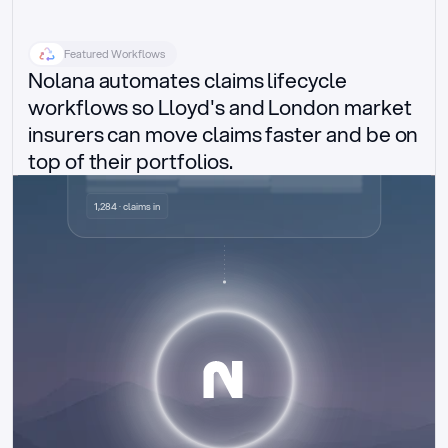
Featured Workflows
Nolana automates claims lifecycle 
workflows so Lloyd's and London market 
insurers can move claims faster and be on 
top of their portfolios.
Delegated authority claims
1,284 · claims in