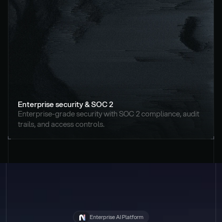
Enterprise security & SOC 2
Enterprise-grade security with SOC 2 compliance, audit 
trails, and access controls.
Enterprise AI Platform