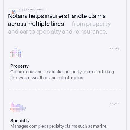
Supported Lines
Nolana helps insurers handle claims
across multiple lines
— from property
and car to specialty and reinsurance.
//_01
Property
Commercial and residential property claims, including 
fire, water, weather, and catastrophes.
//_02
Specialty
Manages complex specialty claims such as marine, 