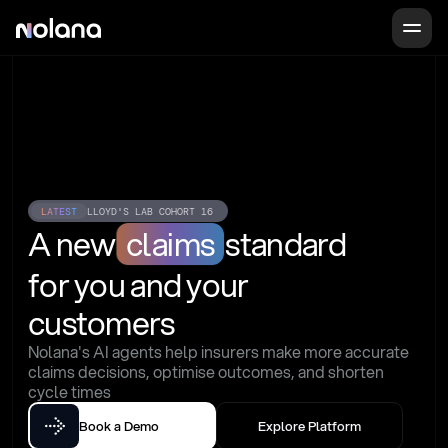
LATEST
LLOYD'S LAB COHORT 16
A new
claims
standard
for you and your 
customers
Nolana's AI agents help insurers make more accurate 
claims decisions, optimise outcomes, and shorten 
cycle times
Book a Demo
Explore Platform