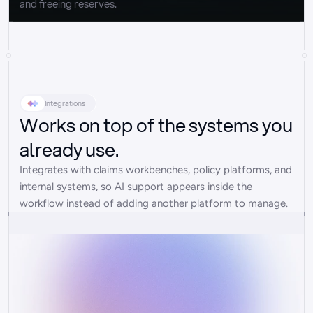
and freeing reserves.
Integrations
Works on top of the systems you
already use.
Integrates with claims workbenches, policy platforms, and 
internal systems, so AI support appears inside the 
workflow instead of adding another platform to manage.