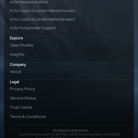
AI for Insurers & MGAs
AI for Lloyd’s & London Market Insurers
AI for Lloyd’s & London Market Brokers
AI for Policyholder Support
Explore
Case Studies
Insights
Company
About
Legal
Privacy Policy
Service Status
Trust Center
Terms & Conditions 
All systems operational
1 Lime Street, London EC3M 7HA  |  222E 3rd Street, New York 10009