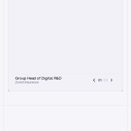
t
h
e
f
o
c
u
s
o
n
a
u
d
i
t
t
r
a
i
l
a
n
d
e
x
p
l
a
i
n
a
b
i
l
i
t
y
-
b
e
i
n
g
a
b
l
e
t
o
c
l
e
a
r
l
y
s
h
o
w
t
h
e
r
e
a
s
o
n
i
n
g
,
h
o
w
i
t
w
o
r
k
s
,
a
n
d
t
h
e
f
u
l
l
p
r
o
c
e
s
s
.
T
h
a
t
a
p
p
r
o
a
c
h
r
e
a
l
l
y
r
e
s
o
n
a
t
e
s
,
e
s
p
e
c
i
a
l
l
y
w
i
t
h
t
h
e
n
e
e
d
t
o
k
e
e
p
h
u
m
a
n
s
i
n
t
h
e
l
o
o
p
.
”
Group Head of Digital R&D
01
 / 03
Zurich Insurance