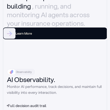
building 
, running, and 
monitoring AI agents across 
your insurance operations.
Learn More
Observability
AI Observability.
Monitor AI performance, track decisions, and maintain full 
visibility into every interaction.
Full decision audit trail