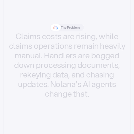
The Problem
Claims
costs
are
rising,
while
claims
operations
remain
heavily
manual.
Handlers
are
bogged
down
processing
documents,
rekeying
data,
and
chasing
updates.
Nolana’s
AI
agents
change
that.