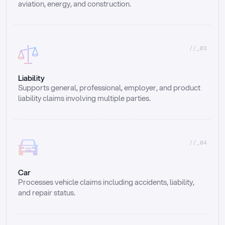
aviation, energy, and construction.
//_03
Liability
Supports general, professional, employer, and product 
liability claims involving multiple parties.
//_04
Car
Processes vehicle claims including accidents, liability, 
and repair status.