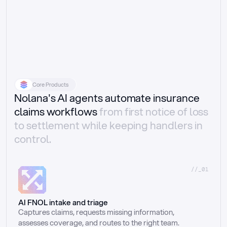
Core Products
Nolana's AI agents automate insurance
claims workflows
from first notice of loss
to settlement while keeping handlers in
control.
//_01
AI FNOL intake and triage
Captures claims, requests missing information, 
assesses coverage, and routes to the right team.