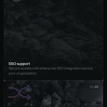
SSO support
Secure access with enterprise SSO integration across 
your organization.
//_02