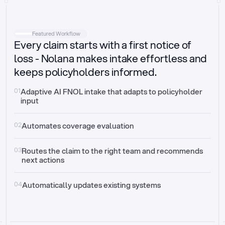
Intake
Automatically request missing information
Featured Workflow
Every claim starts with a first notice of
Document validation
Auto context check for relevancy and timelines
loss - Nolana makes intake effortless and
keeps policyholders informed.
Triage
Auto transfer to the right claim handler
01
Adaptive AI FNOL intake that adapts to policyholder 
input
Update third-party systems
Seamless API synchronization
02
Automates coverage evaluation
03
Routes the claim to the right team and recommends 
next actions
04
Automatically updates existing systems