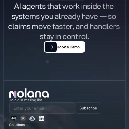
AI agents that work inside the 
systems you already have — so 
claims move faster, and handlers 
stay in control.
Book a Demo
Join our mailing list
Subscribe
Solutions