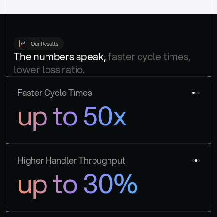
Our Results
The numbers speak, 
faster cycle times, 
lower loss ratio.
Faster Cycle Times
up to 50x
Higher Handler Throughput
up to 30%