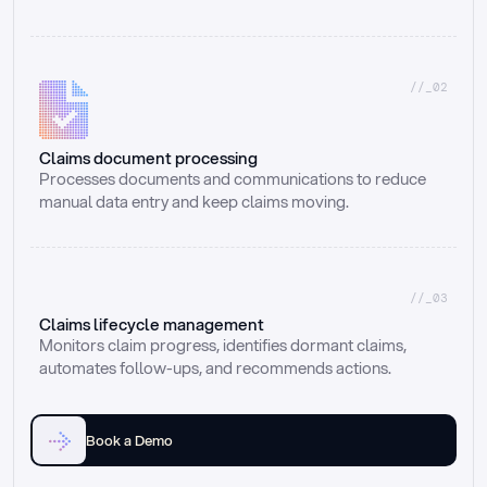
//_02
Claims document processing
Processes documents and communications to reduce 
manual data entry and keep claims moving.
//_03
Claims lifecycle management
Monitors claim progress, identifies dormant claims, 
automates follow-ups, and recommends actions.
Book a Demo