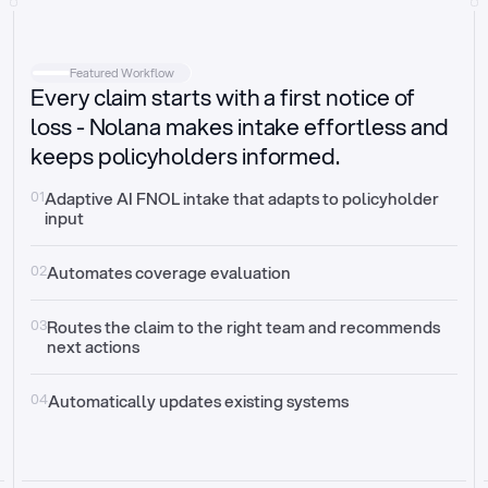
Intake
Automatically request missing information
Featured Workflow
Every claim starts with a first notice of
Document validation
Auto context check for relevancy and timelines
loss - Nolana makes intake effortless and
keeps policyholders informed.
Triage
Auto transfer to the right claim handler
01
Adaptive AI FNOL intake that adapts to policyholder 
input
Update third-party systems
Seamless API synchronization
02
Automates coverage evaluation
03
Routes the claim to the right team and recommends 
next actions
04
Automatically updates existing systems