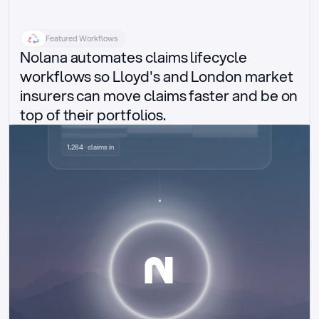
Featured Workflows
Nolana automates claims lifecycle 
workflows so Lloyd's and London market 
insurers can move claims faster and be on 
top of their portfolios.
Delegated authority claims
1,284 · claims in