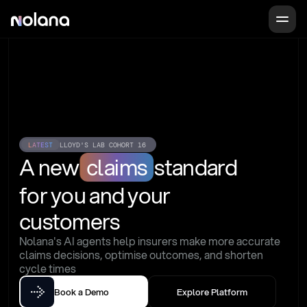
LATEST
LLOYD'S LAB COHORT 16
A new
claims
standard
for you and your 
customers
Nolana's AI agents help insurers make more accurate 
claims decisions, optimise outcomes, and shorten 
cycle times
Book a Demo
Explore Platform