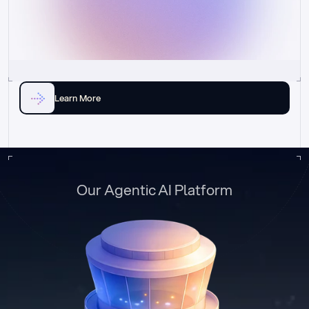
Learn More
Our Agentic AI Platform