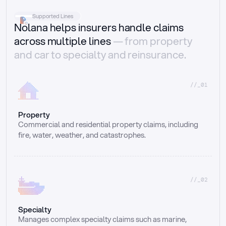
Supported Lines
Nolana helps insurers handle claims
across multiple lines
— from property
and car to specialty and reinsurance.
//_01
Property
Commercial and residential property claims, including 
fire, water, weather, and catastrophes.
//_02
Specialty
Manages complex specialty claims such as marine, 