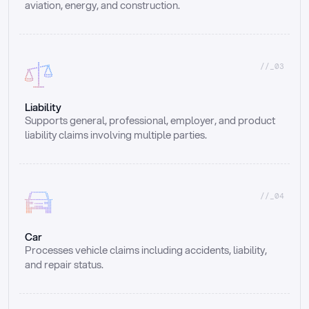
aviation, energy, and construction.
//_03
Liability
Supports general, professional, employer, and product 
liability claims involving multiple parties.
//_04
Car
Processes vehicle claims including accidents, liability, 
and repair status.