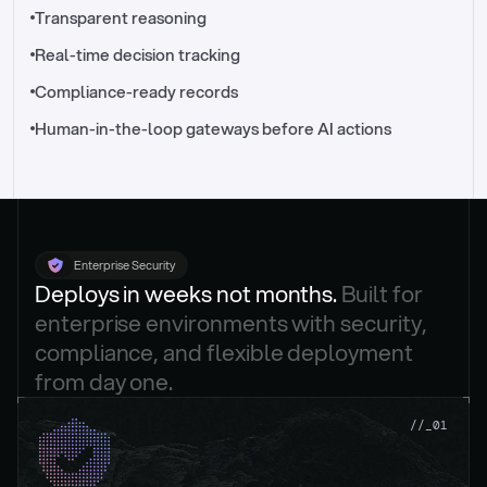
//_control-tower
Transparent reasoning
Real-time decision tracking
Compliance-ready records
Human-in-the-loop gateways before AI actions
Enterprise Security
Deploys in weeks not months. 
Built for 
enterprise environments with security, 
compliance, and flexible deployment 
from day one.
.
//_01