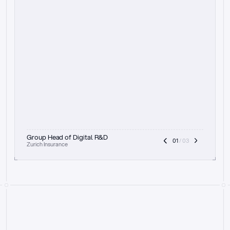
t
h
e
f
o
c
u
s
o
n
a
u
d
i
t
t
r
a
i
l
a
n
d
e
x
p
l
a
i
n
a
b
i
l
i
t
y
-
b
e
i
n
g
a
b
l
e
t
o
c
l
e
a
r
l
y
s
h
o
w
t
h
e
r
e
a
s
o
n
i
n
g
,
h
o
w
i
t
w
o
r
k
s
,
a
n
d
t
h
e
f
u
l
l
p
r
o
c
e
s
s
.
T
h
a
t
a
p
p
r
o
a
c
h
r
e
a
l
l
y
r
e
s
o
n
a
t
e
s
,
e
s
p
e
c
i
a
l
l
y
w
i
t
h
t
h
e
n
e
e
d
t
o
k
e
e
p
h
u
m
a
n
s
i
n
t
h
e
l
o
o
p
.
”
Group Head of Digital R&D
01
 / 03
Zurich Insurance