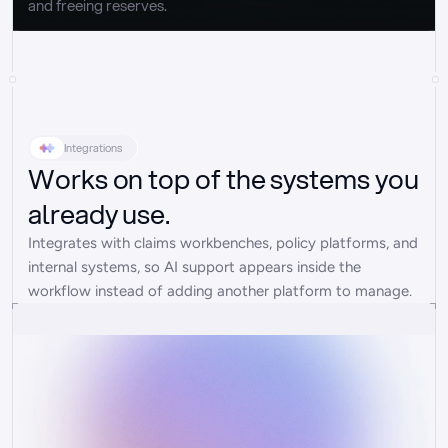
and freeing reserves.
Integrations
Works on top of the systems you
already use.
Integrates with claims workbenches, policy platforms, and 
internal systems, so AI support appears inside the 
workflow instead of adding another platform to manage.