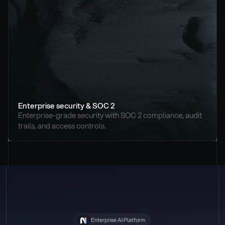
Enterprise security & SOC 2
Enterprise-grade security with SOC 2 compliance, audit 
trails, and access controls.
Enterprise AI Platform