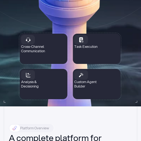
Cross-Channel
Task Execution
Communication
Analysis &
Custom Agent
Decisioning
Builder
Platform Overview
A complete platform for 