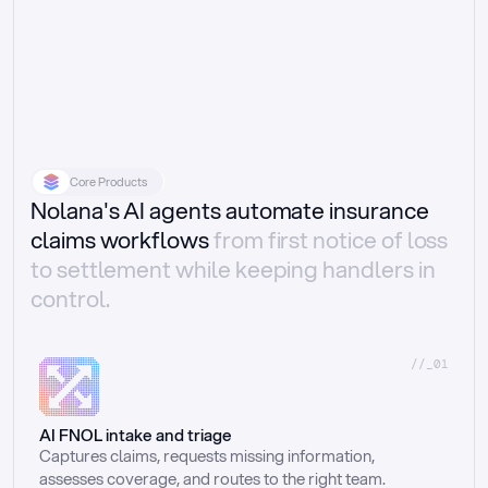
Core Products
Nolana's AI agents automate insurance
claims workflows
from first notice of loss
to settlement while keeping handlers in
control.
//_01
AI FNOL intake and triage
Captures claims, requests missing information, 
assesses coverage, and routes to the right team.