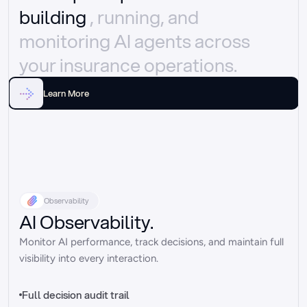
building 
, running, and 
monitoring AI agents across 
your insurance operations.
Learn More
Observability
AI Observability.
Monitor AI performance, track decisions, and maintain full 
visibility into every interaction.
Full decision audit trail