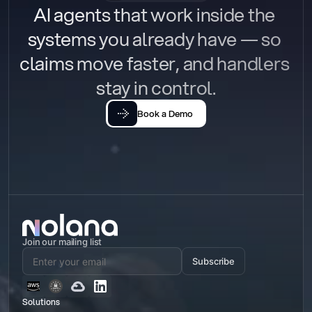
AI agents that work inside the 
systems you already have — so 
claims move faster, and handlers 
stay in control.
Book a Demo
Join our mailing list
Subscribe
Solutions