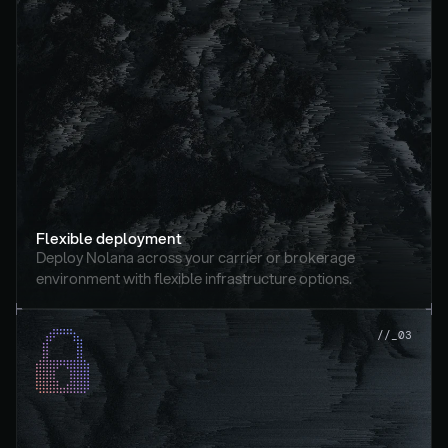
Flexible deployment
Deploy Nolana across your carrier or brokerage 
environment with flexible infrastructure options.
//_03