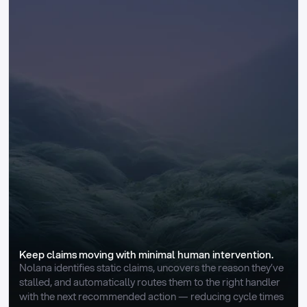
Keep claims moving with minimal human intervention.
Nolana identifies static claims, uncovers the reason they’ve 
stalled, and automatically routes them to the right handler 
with the next recommended action — reducing cycle times 