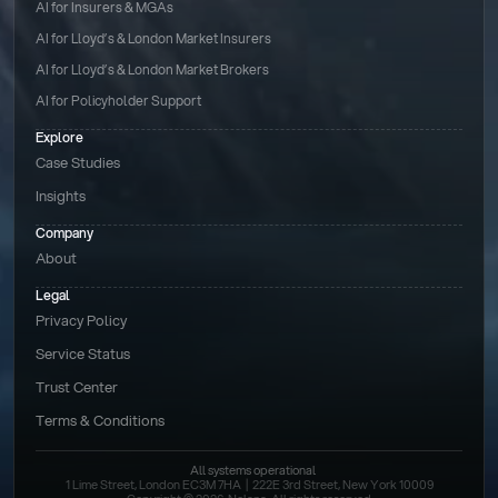
AI for Insurers & MGAs
AI for Lloyd’s & London Market Insurers
AI for Lloyd’s & London Market Brokers
AI for Policyholder Support
Explore
Case Studies
Insights
Company
About
Legal
Privacy Policy
Service Status
Trust Center
Terms & Conditions 
All systems operational
1 Lime Street, London EC3M 7HA  |  222E 3rd Street, New York 10009