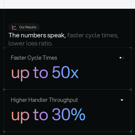
Our Results
The numbers speak, 
faster cycle times, 
lower loss ratio.
Faster Cycle Times
up to 50x
Higher Handler Throughput
up to 30%