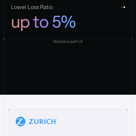
Lower Loss Ratio
up to 5%
Nolana is part of
“
W
h
a
t
I
l
i
k
e
a
b
o
u
t
i
t
[
N
o
l
a
n
a
]
i
s