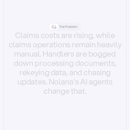
The Problem
Claims
costs
are
rising,
while
claims
operations
remain
heavily
manual.
Handlers
are
bogged
down
processing
documents,
rekeying
data,
and
chasing
updates.
Nolana’s
AI
agents
change
that.