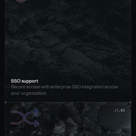
SSO support
Secure access with enterprise SSO integration across 
your organization.
//_02