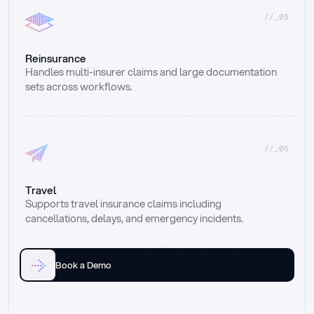
//_05
Reinsurance
Handles multi-insurer claims and large documentation 
sets across workflows.
//_06
Travel
Supports travel insurance claims including 
cancellations, delays, and emergency incidents.
Book a Demo
Email
Ai voice
Web Form
Live Chat
Call center