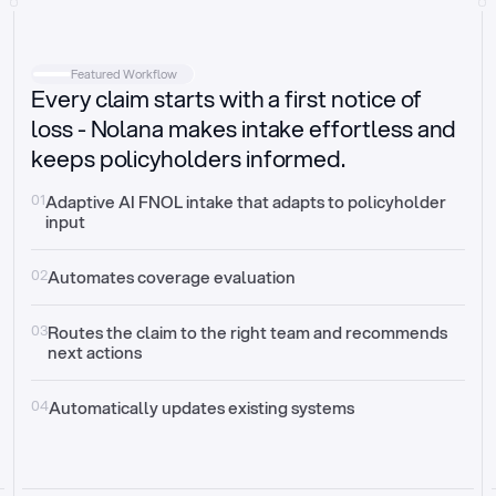
Intake
Automatically request missing information
Featured Workflow
Every claim starts with a first notice of
Document validation
Auto context check for relevancy and timelines
loss - Nolana makes intake effortless and
keeps policyholders informed.
Triage
Auto transfer to the right claim handler
01
Adaptive AI FNOL intake that adapts to policyholder 
input
Update third-party systems
Seamless API synchronization
02
Automates coverage evaluation
03
Routes the claim to the right team and recommends 
next actions
04
Automatically updates existing systems