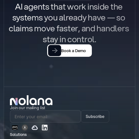
AI agents that work inside the 
systems you already have — so 
claims move faster, and handlers 
stay in control.
Book a Demo
Join our mailing list
Subscribe
Solutions