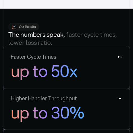
Our Results
The numbers speak, 
faster cycle times, 
lower loss ratio.
Faster Cycle Times
up to 50x
Higher Handler Throughput
up to 30%