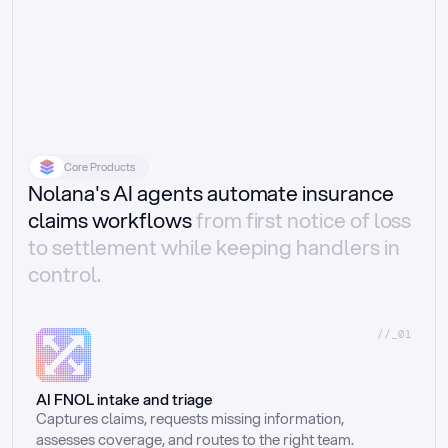
Core Products
Nolana's AI agents automate insurance
claims workflows
from first notice of loss
to settlement while keeping handlers in
control.
//_01
AI FNOL intake and triage
Captures claims, requests missing information, 
assesses coverage, and routes to the right team.