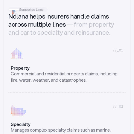
Supported Lines
Nolana helps insurers handle claims
across multiple lines
— from property
and car to specialty and reinsurance.
//_01
Property
Commercial and residential property claims, including 
fire, water, weather, and catastrophes.
//_02
Specialty
Manages complex specialty claims such as marine, 