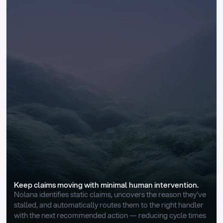
Keep claims moving with minimal human intervention.
Nolana identifies static claims, uncovers the reason they’ve 
stalled, and automatically routes them to the right handler 
with the next recommended action — reducing cycle times 