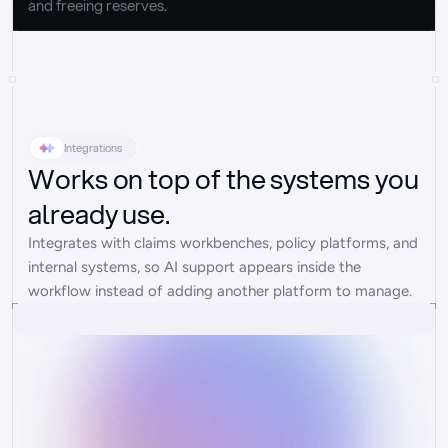
and freeing reserves.
Integrations
Works on top of the systems you
already use.
Integrates with claims workbenches, policy platforms, and 
internal systems, so AI support appears inside the 
workflow instead of adding another platform to manage.