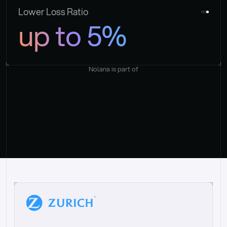
Lower Loss Ratio
up to 5%
Nolana is part of
“
W
h
a
t
I
l
i
k
e
a
b
o
u
t
i
t
[
N
o
l
a
n
a
]
i
s