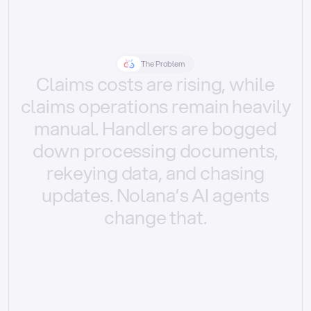
The Problem
Claims
costs
are
rising,
while
claims
operations
remain
heavily
manual.
Handlers
are
bogged
down
processing
documents,
rekeying
data,
and
chasing
updates.
Nolana’s
AI
agents
change
that.