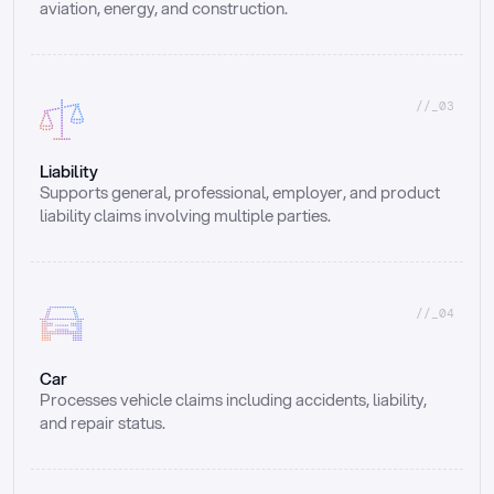
aviation, energy, and construction.
//_03
Liability
Supports general, professional, employer, and product 
liability claims involving multiple parties.
//_04
Car
Processes vehicle claims including accidents, liability, 
and repair status.