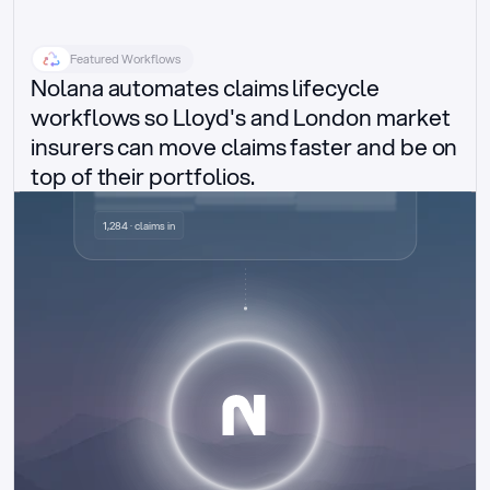
Featured Workflows
Nolana automates claims lifecycle 
workflows so Lloyd's and London market 
insurers can move claims faster and be on 
top of their portfolios.
Delegated authority claims
1,284 · claims in