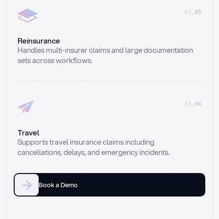
//_05
Reinsurance
Handles multi-insurer claims and large documentation 
sets across workflows.
//_06
Travel
Supports travel insurance claims including 
cancellations, delays, and emergency incidents.
Book a Demo
Email
Ai voice
Web Form
Live Chat
Call center