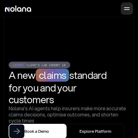
LATEST
LLOYD'S LAB COHORT 16
A new
claims
standard
for you and your 
customers
Nolana's AI agents help insurers make more accurate 
claims decisions, optimise outcomes, and shorten 
cycle times
Book a Demo
Explore Platform