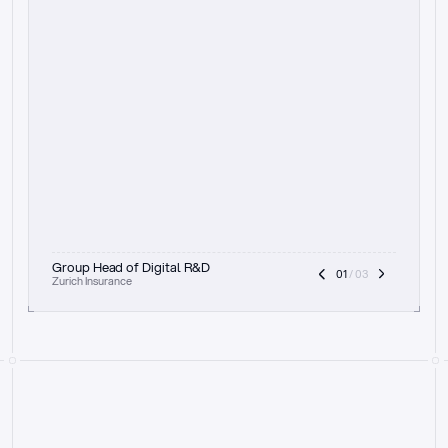
t
h
e
f
o
c
u
s
o
n
a
u
d
i
t
t
r
a
i
l
a
n
d
e
x
p
l
a
i
n
a
b
i
l
i
t
y
-
b
e
i
n
g
a
b
l
e
t
o
c
l
e
a
r
l
y
s
h
o
w
t
h
e
r
e
a
s
o
n
i
n
g
,
h
o
w
i
t
w
o
r
k
s
,
a
n
d
t
h
e
f
u
l
l
p
r
o
c
e
s
s
.
T
h
a
t
a
p
p
r
o
a
c
h
r
e
a
l
l
y
r
e
s
o
n
a
t
e
s
,
e
s
p
e
c
i
a
l
l
y
w
i
t
h
t
h
e
n
e
e
d
t
o
k
e
e
p
h
u
m
a
n
s
i
n
t
h
e
l
o
o
p
.
”
Group Head of Digital R&D
01
 / 03
Zurich Insurance