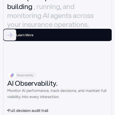
building 
, running, and 
monitoring AI agents across 
your insurance operations.
Learn More
Observability
AI Observability.
Monitor AI performance, track decisions, and maintain full 
visibility into every interaction.
Full decision audit trail