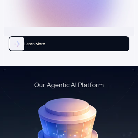
Learn More
Our Agentic AI Platform