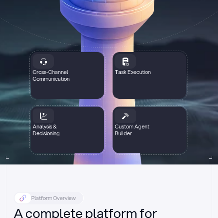
Cross-Channel
Task Execution
Communication
Analysis &
Custom Agent
Decisioning
Builder
Platform Overview
A complete platform for 