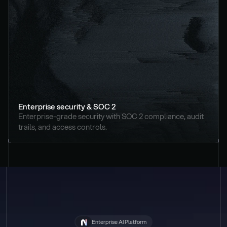
Enterprise security & SOC 2
Enterprise-grade security with SOC 2 compliance, audit 
trails, and access controls.
Enterprise AI Platform