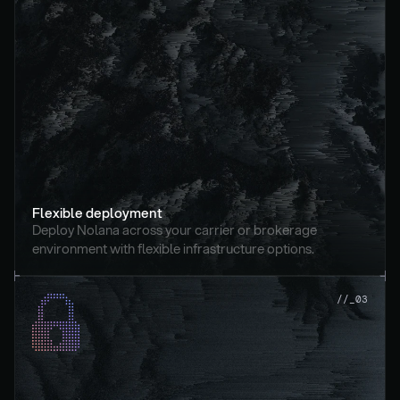
Flexible deployment
Deploy Nolana across your carrier or brokerage 
environment with flexible infrastructure options.
//_03