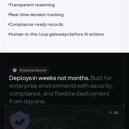
//_control-tower
Transparent reasoning
Real-time decision tracking
Compliance-ready records
Human-in-the-loop gateways before AI actions
Enterprise Security
Deploys in weeks not months. 
Built for 
enterprise environments with security, 
compliance, and flexible deployment 
from day one.
.
//_01