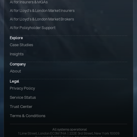
AI for Insurers & MGAs
AI for Lloyd’s & London Market Insurers
AI for Lloyd’s & London Market Brokers
AI for Policyholder Support
Explore
Case Studies
Insights
Company
About
Legal
Privacy Policy
Service Status
Trust Center
Terms & Conditions 
All systems operational
1 Lime Street, London EC3M 7HA  |  222E 3rd Street, New York 10009