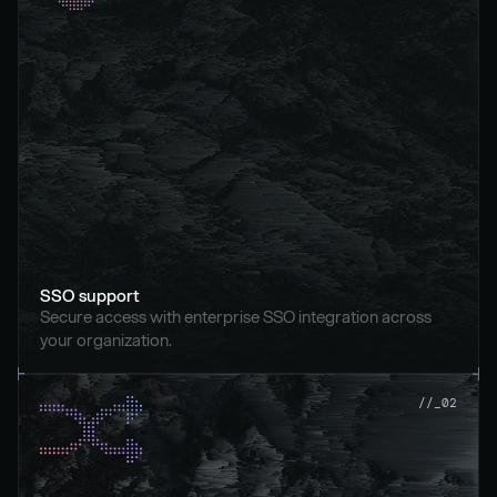
SSO support
Secure access with enterprise SSO integration across 
your organization.
//_02