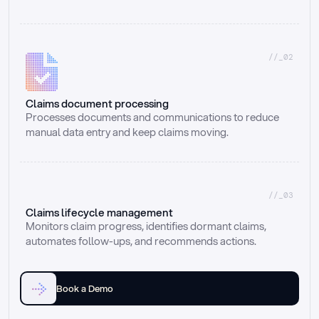
//_02
Claims document processing
Processes documents and communications to reduce 
manual data entry and keep claims moving.
//_03
Claims lifecycle management
Monitors claim progress, identifies dormant claims, 
automates follow-ups, and recommends actions.
Book a Demo