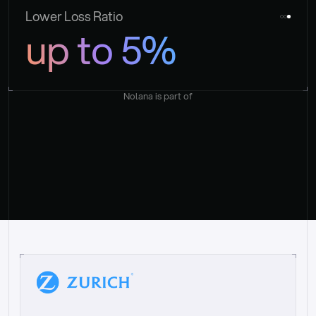
Lower Loss Ratio
up to 5%
Nolana is part of
“
W
h
a
t
I
l
i
k
e
a
b
o
u
t
i
t
[
N
o
l
a
n
a
]
i
s