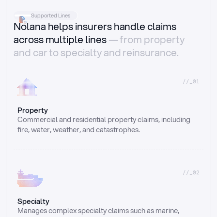
Supported Lines
Nolana helps insurers handle claims
across multiple lines
— from property
and car to specialty and reinsurance.
//_01
Property
Commercial and residential property claims, including 
fire, water, weather, and catastrophes.
//_02
Specialty
Manages complex specialty claims such as marine, 