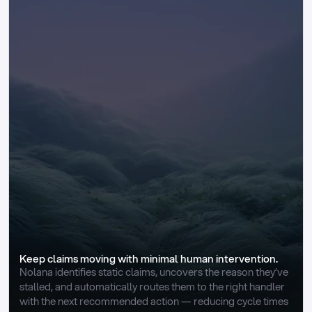
Keep claims moving with minimal human intervention.
Nolana identifies static claims, uncovers the reason they’ve 
stalled, and automatically routes them to the right handler 
with the next recommended action — reducing cycle times 