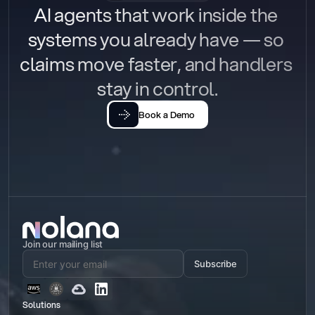
AI agents that work inside the 
systems you already have — so 
claims move faster, and handlers 
stay in control.
Book a Demo
Join our mailing list
Subscribe
Solutions