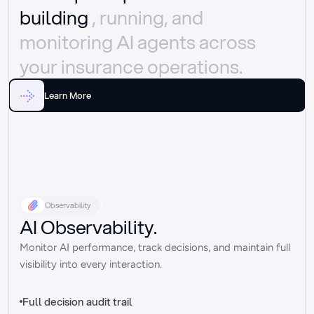
building 
, running, and 
monitoring AI agents across 
your insurance operations.
Learn More
Observability
AI Observability.
Monitor AI performance, track decisions, and maintain full 
visibility into every interaction.
Full decision audit trail