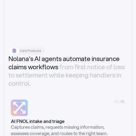
Core Products
Nolana's AI agents automate insurance
claims workflows
from first notice of loss
to settlement while keeping handlers in
control.
//_01
AI FNOL intake and triage
Captures claims, requests missing information, 
assesses coverage, and routes to the right team.