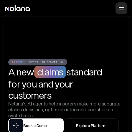
LATEST
LLOYD'S LAB COHORT 16
A new
claims
standard
for you and your 
customers
Nolana's AI agents help insurers make more accurate 
claims decisions, optimise outcomes, and shorten 
cycle times
Book a Demo
Explore Platform