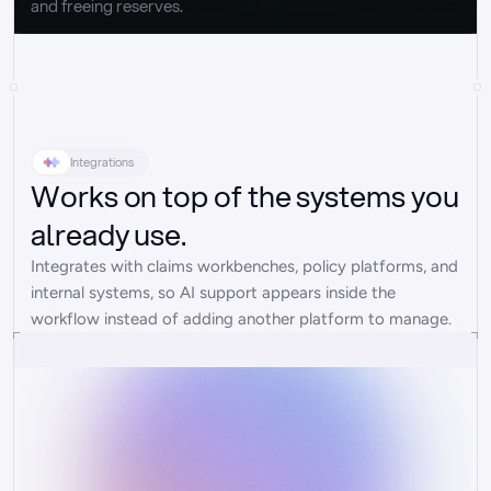
and freeing reserves.
Integrations
Works on top of the systems you
already use.
Integrates with claims workbenches, policy platforms, and 
internal systems, so AI support appears inside the 
workflow instead of adding another platform to manage.