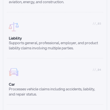
aviation, energy, and construction.
//_03
Liability
Supports general, professional, employer, and product 
liability claims involving multiple parties.
//_04
Car
Processes vehicle claims including accidents, liability, 
and repair status.