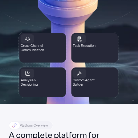
Cross-Channel
Task Execution
Communication
Analysis &
Custom Agent
Decisioning
Builder
Platform Overview
A complete platform for 