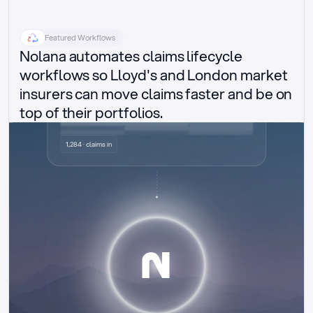
Featured Workflows
Nolana automates claims lifecycle 
workflows so Lloyd's and London market 
insurers can move claims faster and be on 
top of their portfolios.
Delegated authority claims
1,284 · claims in