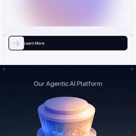
Learn More
Our Agentic AI Platform