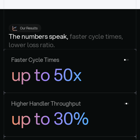
Our Results
The numbers speak, 
faster cycle times, 
lower loss ratio.
Faster Cycle Times
up to 50x
Higher Handler Throughput
up to 30%