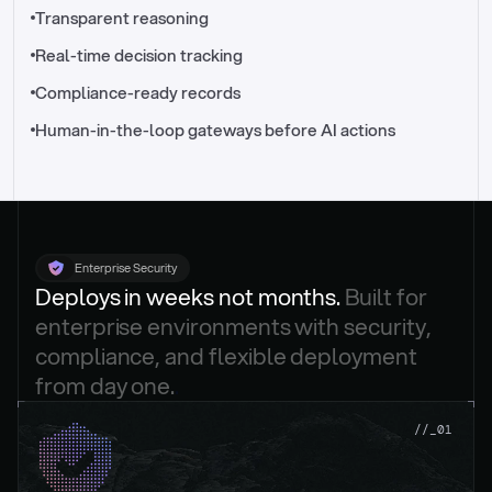
//_control-tower
Transparent reasoning
Real-time decision tracking
Compliance-ready records
Human-in-the-loop gateways before AI actions
Enterprise Security
Deploys in weeks not months. 
Built for 
enterprise environments with security, 
compliance, and flexible deployment 
from day one.
.
//_01