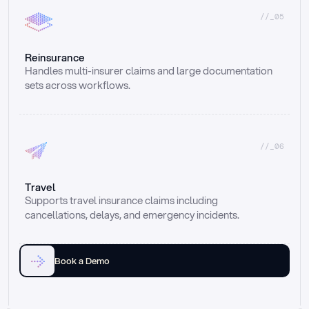
//_05
Reinsurance
Handles multi-insurer claims and large documentation 
sets across workflows.
//_06
Travel
Supports travel insurance claims including 
cancellations, delays, and emergency incidents.
Book a Demo
Email
Ai voice
Web Form
Live Chat
Call center