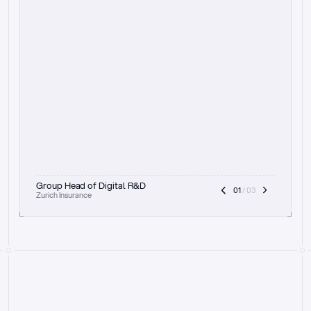
t
h
e
f
o
c
u
s
o
n
a
u
d
i
t
t
r
a
i
l
a
n
d
e
x
p
l
a
i
n
a
b
i
l
i
t
y
-
b
e
i
n
g
a
b
l
e
t
o
c
l
e
a
r
l
y
s
h
o
w
t
h
e
r
e
a
s
o
n
i
n
g
,
h
o
w
i
t
w
o
r
k
s
,
a
n
d
t
h
e
f
u
l
l
p
r
o
c
e
s
s
.
T
h
a
t
a
p
p
r
o
a
c
h
r
e
a
l
l
y
r
e
s
o
n
a
t
e
s
,
e
s
p
e
c
i
a
l
l
y
w
i
t
h
t
h
e
n
e
e
d
t
o
k
e
e
p
h
u
m
a
n
s
i
n
t
h
e
l
o
o
p
.
”
Group Head of Digital R&D
01
 / 03
Zurich Insurance