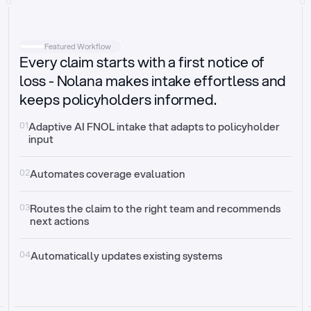
Intake
Automatically request missing information
Featured Workflow
Every claim starts with a first notice of
Document validation
Auto context check for relevancy and timelines
loss - Nolana makes intake effortless and
keeps policyholders informed.
Triage
Auto transfer to the right claim handler
01
Adaptive AI FNOL intake that adapts to policyholder 
input
Update third-party systems
Seamless API synchronization
02
Automates coverage evaluation
03
Routes the claim to the right team and recommends 
next actions
04
Automatically updates existing systems