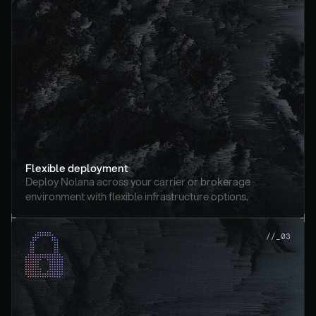
Flexible deployment
Deploy Nolana across your carrier or brokerage 
environment with flexible infrastructure options.
//_03