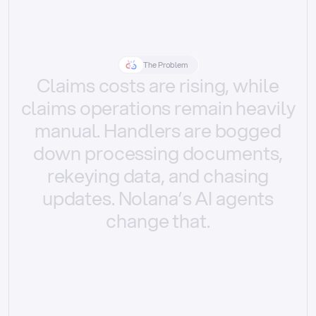
The Problem
Claims
costs
are
rising,
while
claims
operations
remain
heavily
manual.
Handlers
are
bogged
down
processing
documents,
rekeying
data,
and
chasing
updates.
Nolana’s
AI
agents
change
that.