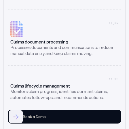
//_02
Claims document processing
Processes documents and communications to reduce 
manual data entry and keep claims moving.
//_03
Claims lifecycle management
Monitors claim progress, identifies dormant claims, 
automates follow-ups, and recommends actions.
Book a Demo