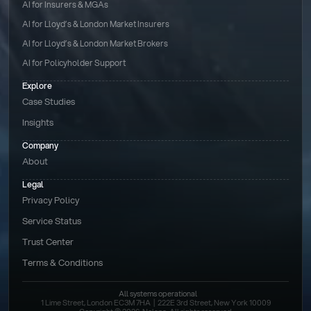
AI for Insurers & MGAs
AI for Lloyd’s & London Market Insurers
AI for Lloyd’s & London Market Brokers
AI for Policyholder Support
Explore
Case Studies
Insights
Company
About
Legal
Privacy Policy
Service Status
Trust Center
Terms & Conditions 
All systems operational
1 Lime Street, London EC3M 7HA  |  222E 3rd Street, New York 10009