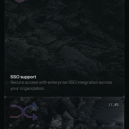
SSO support
Secure access with enterprise SSO integration across 
your organization.
//_02