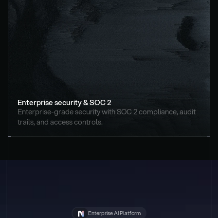
Enterprise security & SOC 2
Enterprise-grade security with SOC 2 compliance, audit 
trails, and access controls.
Enterprise AI Platform