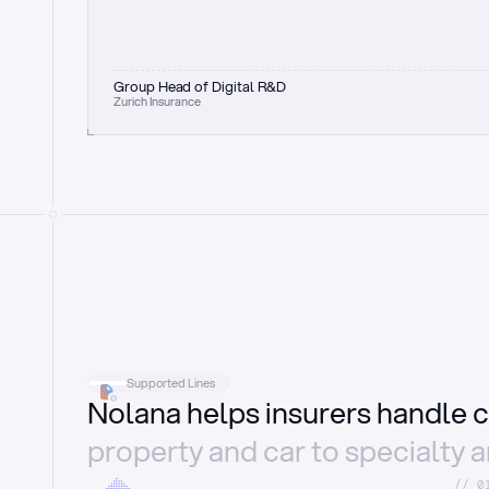
Group Head of Digital R&D
Zurich Insurance
Supported Lines
Nolana helps insurers handle c
property and car to specialty 
//_0