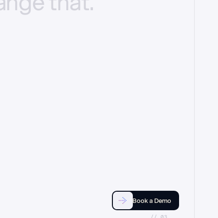
ange
that.
Book a Demo
//_03