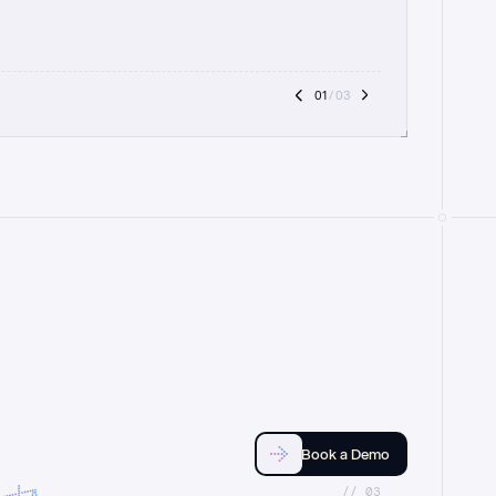
01
 / 03
Book a Demo
//_03