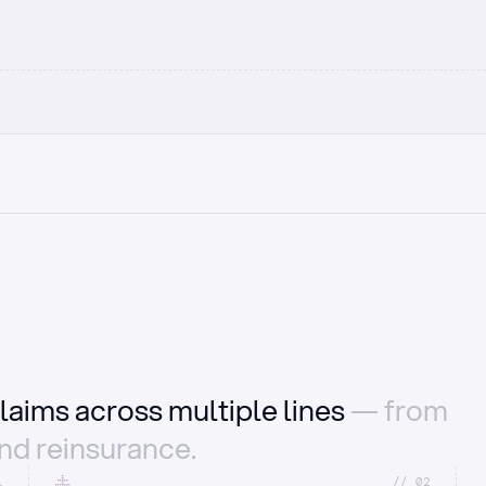
laims across multiple lines
— from
and reinsurance.
1
//_02