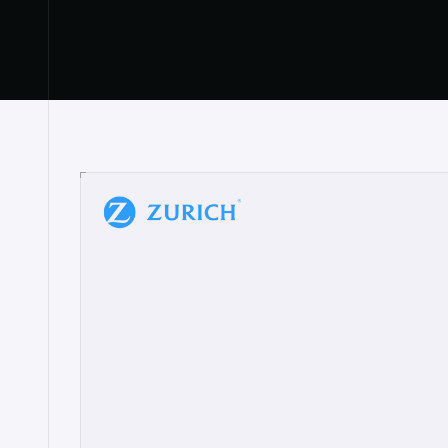
“
W
h
a
t
I
l
i
k
e
a
b
o
u
t
i
t
[
N
o
l
a
n
a
]
a
b
l
e
t
o
c
l
e
a
r
l
y
s
h
o
w
t
h
e
r
e
a
a
p
p
r
o
a
c
h
r
e
a
l
l
y
r
e
s
o
n
a
t
e
s
,
e