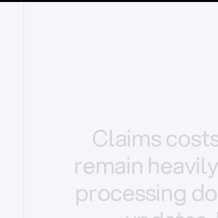
Claims
cost
remain
heavil
processing
do