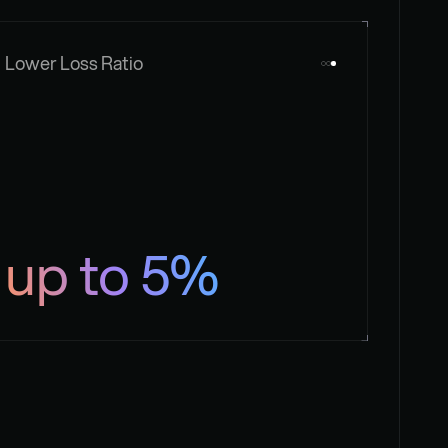
Lower Loss Ratio
up to 5%