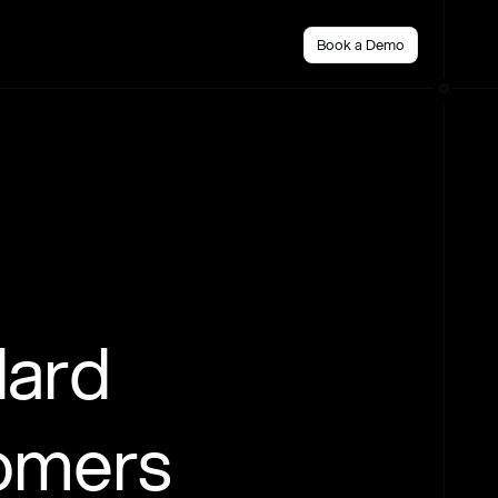
Book a Demo
dard
tomers