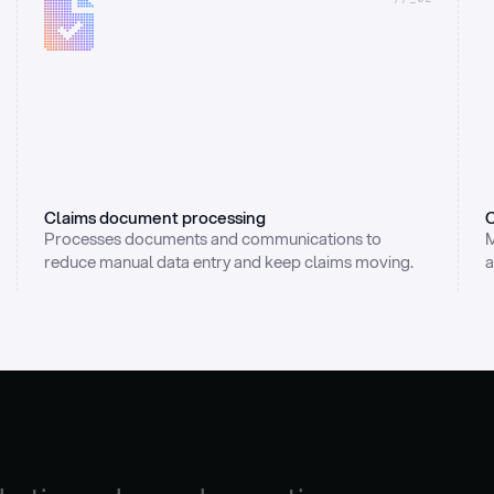
Claims document processing
C
Processes documents and communications to 
M
reduce manual data entry and keep claims moving.
a