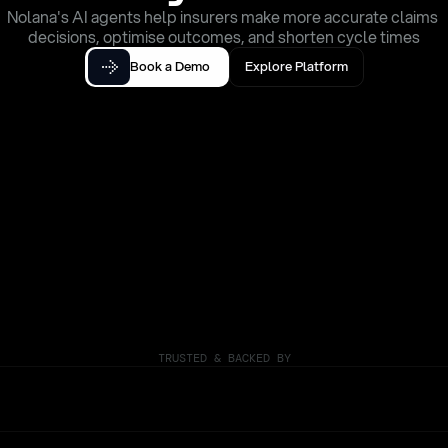
Nolana's AI agents help insurers make more accurate claims 
decisions, optimise outcomes, and shorten cycle times
Book a Demo
Explore Platform
TRUSTED & BACKED BY