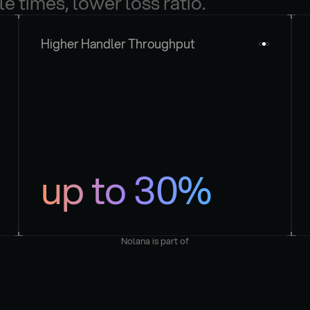
le times, lower loss ratio.
Higher Handler Throughput
up to 30%
Nolana is part of