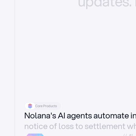
updates.
Core Products
Nolana's AI agents automate 
notice of loss to settlement wh
//_01