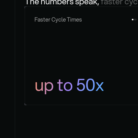
The numbers speak, 
faster cyc
Faster Cycle Times
up to 50x