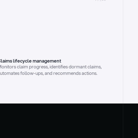
laims lifecycle management
onitors claim progress, identifies dormant claims, 
utomates follow-ups, and recommends actions.