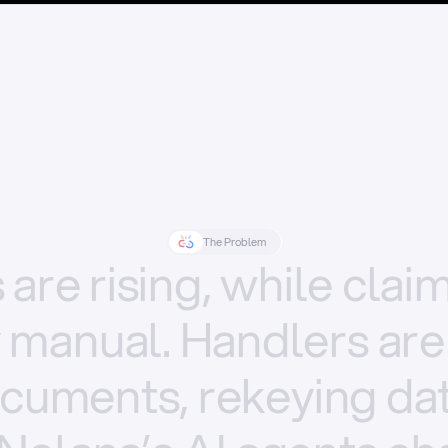
The Problem
s
are
rising,
while
clai
y
manual.
Handlers
are
cuments,
rekeying
dat