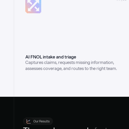
AI FNOL intake and triage
Captures claims, requests missing information, 
assesses coverage, and routes to the right team.
Our Results