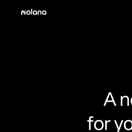
A 
for y