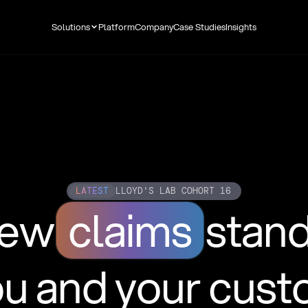
Solutions
Platform
Company
Case Studies
Insights
LATEST
LLOYD'S LAB COHORT 16
new
claims
stan
ou and your cus