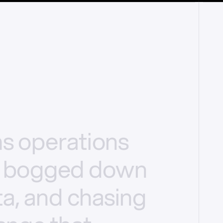
ms
operations
bogged
down
a,
and
chasing