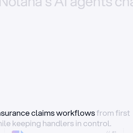
Nolana’s
AI
agents
ch
insurance claims workflows
from first
ile keeping handlers in control.
//_02