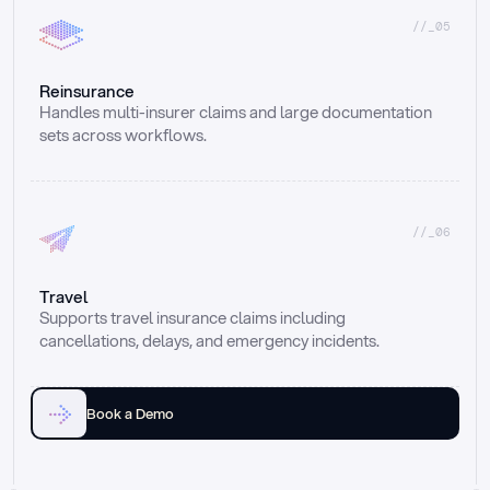
//_05
Reinsurance
Handles multi-insurer claims and large documentation 
sets across workflows.
//_06
Travel
Supports travel insurance claims including 
cancellations, delays, and emergency incidents.
Book a Demo
Email
Ai voice
Web Form
Live Chat
Call center