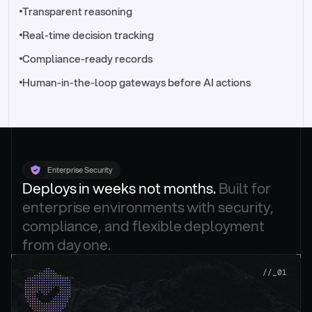
//_control-tower
Transparent reasoning
Real-time decision tracking
Compliance-ready records
Human-in-the-loop gateways before AI actions
Enterprise Security
Deploys in weeks not months. 
Built for 
enterprise environments with security, 
compliance, and flexible deployment 
from day one.
.
//_01