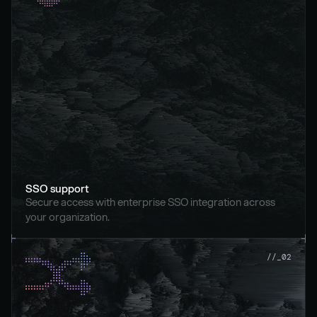
SSO support
Secure access with enterprise SSO integration across 
your organization.
//_02