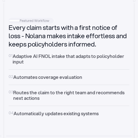
Intake
Automatically request missing information
Featured Workflow
Every claim starts with a first notice of
Document validation
Auto context check for relevancy and timelines
loss - Nolana makes intake effortless and
keeps policyholders informed.
Triage
Auto transfer to the right claim handler
01
Adaptive AI FNOL intake that adapts to policyholder 
input
Update third-party systems
Seamless API synchronization
02
Automates coverage evaluation
03
Routes the claim to the right team and recommends 
next actions
04
Automatically updates existing systems