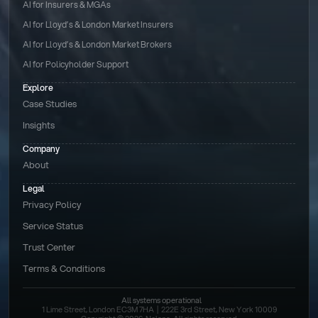
AI for Insurers & MGAs
AI for Lloyd’s & London Market Insurers
AI for Lloyd’s & London Market Brokers
AI for Policyholder Support
Explore
Case Studies
Insights
Company
About
Legal
Privacy Policy
Service Status
Trust Center
Terms & Conditions 
All systems operational
1 Lime Street, London EC3M 7HA  |  222E 3rd Street, New York 10009