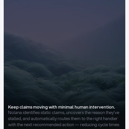
Keep claims moving with minimal human intervention.
Nolana identifies static claims, uncovers the reason they’ve 
stalled, and automatically routes them to the right handler 
with the next recommended action — reducing cycle times 