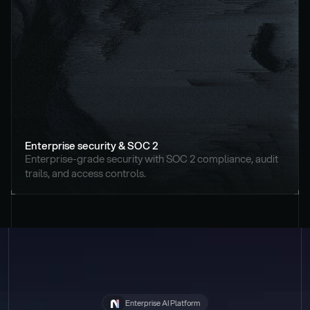
Enterprise security & SOC 2
Enterprise-grade security with SOC 2 compliance, audit 
trails, and access controls.
Enterprise AI Platform