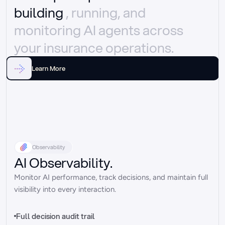
building 
, running, and 
monitoring AI agents across 
your insurance operations.
Learn More
Observability
AI Observability.
Monitor AI performance, track decisions, and maintain full 
visibility into every interaction.
Full decision audit trail