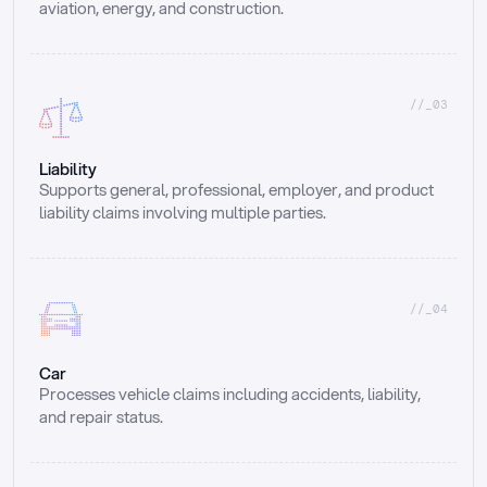
aviation, energy, and construction.
//_03
Liability
Supports general, professional, employer, and product 
liability claims involving multiple parties.
//_04
Car
Processes vehicle claims including accidents, liability, 
and repair status.