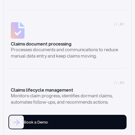
//_02
Claims document processing
Processes documents and communications to reduce 
manual data entry and keep claims moving.
//_03
Claims lifecycle management
Monitors claim progress, identifies dormant claims, 
automates follow-ups, and recommends actions.
Book a Demo