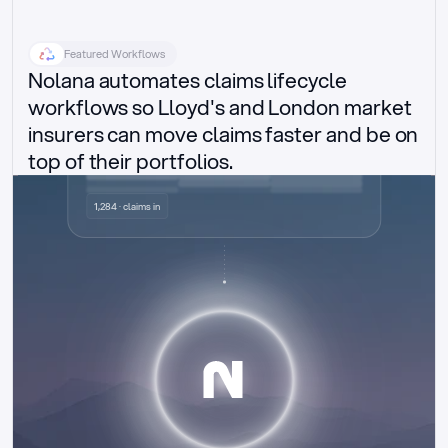
Featured Workflows
Nolana automates claims lifecycle 
workflows so Lloyd's and London market 
insurers can move claims faster and be on 
top of their portfolios.
Delegated authority claims
1,284 · claims in