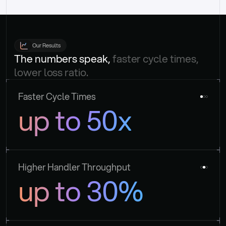
Our Results
The numbers speak, 
faster cycle times, 
lower loss ratio.
Faster Cycle Times
up to 50x
Higher Handler Throughput
up to 30%