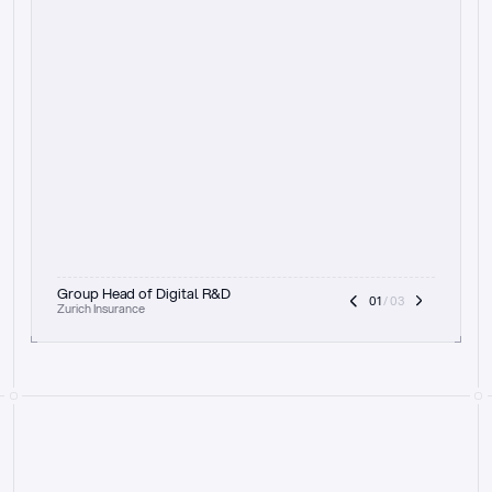
t
h
e
f
o
c
u
s
o
n
a
u
d
i
t
t
r
a
i
l
a
n
d
e
x
p
l
a
i
n
a
b
i
l
i
t
y
-
b
e
i
n
g
a
b
l
e
t
o
c
l
e
a
r
l
y
s
h
o
w
t
h
e
r
e
a
s
o
n
i
n
g
,
h
o
w
i
t
w
o
r
k
s
,
a
n
d
t
h
e
f
u
l
l
p
r
o
c
e
s
s
.
T
h
a
t
a
p
p
r
o
a
c
h
r
e
a
l
l
y
r
e
s
o
n
a
t
e
s
,
e
s
p
e
c
i
a
l
l
y
w
i
t
h
t
h
e
n
e
e
d
t
o
k
e
e
p
h
u
m
a
n
s
i
n
t
h
e
l
o
o
p
.
”
Group Head of Digital R&D
01
 / 03
Zurich Insurance