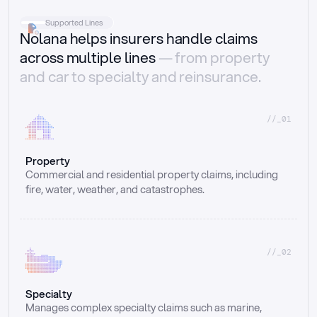
Supported Lines
Nolana helps insurers handle claims
across multiple lines
— from property
and car to specialty and reinsurance.
//_01
Property
Commercial and residential property claims, including 
fire, water, weather, and catastrophes.
//_02
Specialty
Manages complex specialty claims such as marine, 