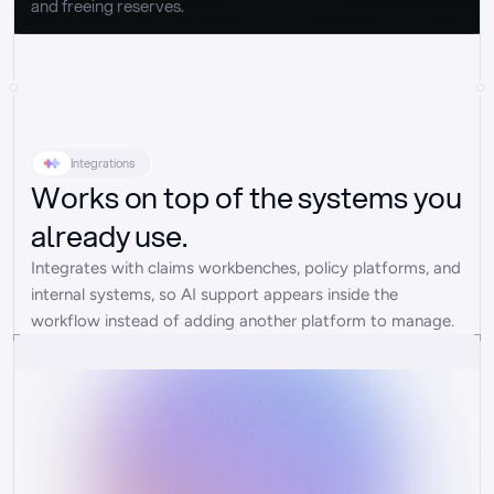
and freeing reserves.
Integrations
Works on top of the systems you
already use.
Integrates with claims workbenches, policy platforms, and 
internal systems, so AI support appears inside the 
workflow instead of adding another platform to manage.