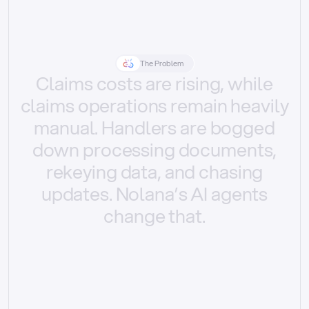
The Problem
Claims
costs
are
rising,
while
claims
operations
remain
heavily
manual.
Handlers
are
bogged
down
processing
documents,
rekeying
data,
and
chasing
updates.
Nolana’s
AI
agents
change
that.