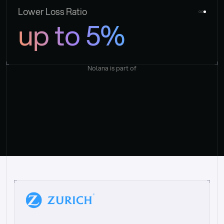
Lower Loss Ratio
up to 5%
Nolana is part of
“
W
h
a
t
I
l
i
k
e
a
b
o
u
t
i
t
[
N
o
l
a
n
a
]
i
s