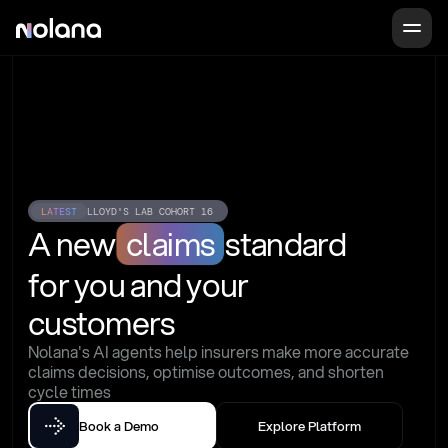
LATEST
LLOYD'S LAB COHORT 16
A new
claims
standard
for you and your 
customers
Nolana's AI agents help insurers make more accurate 
claims decisions, optimise outcomes, and shorten 
cycle times
Book a Demo
Explore Platform