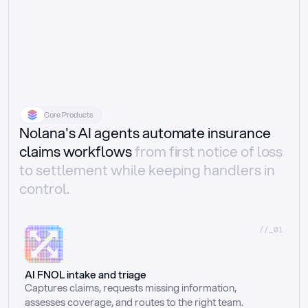
Core Products
Nolana's AI agents automate insurance
claims workflows
from first notice of loss
to settlement while keeping handlers in
control.
//_01
AI FNOL intake and triage
Captures claims, requests missing information, 
assesses coverage, and routes to the right team.