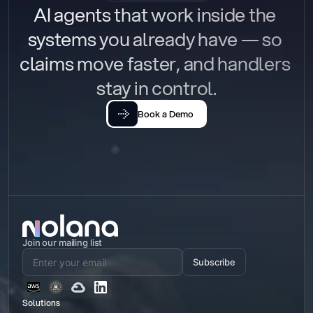
AI agents that work inside the 
systems you already have — so 
claims move faster, and handlers 
stay in control.
Book a Demo
Join our mailing list
Subscribe
Solutions