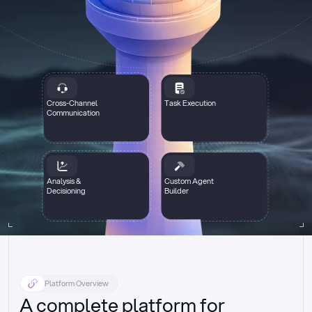
Cross-Channel
Task Execution
Communication
Analysis &
Custom Agent
Decisioning
Builder
Platform Overview
A complete platform for 