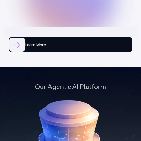
Learn More
Our Agentic AI Platform