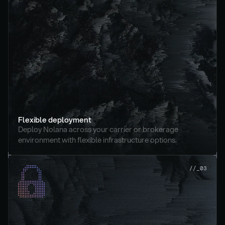
Flexible deployment
Deploy Nolana across your carrier or brokerage 
environment with flexible infrastructure options.
//_03