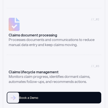
//_02
Claims document processing
Processes documents and communications to reduce 
manual data entry and keep claims moving.
//_03
Claims lifecycle management
Monitors claim progress, identifies dormant claims, 
automates follow-ups, and recommends actions.
Book a Demo