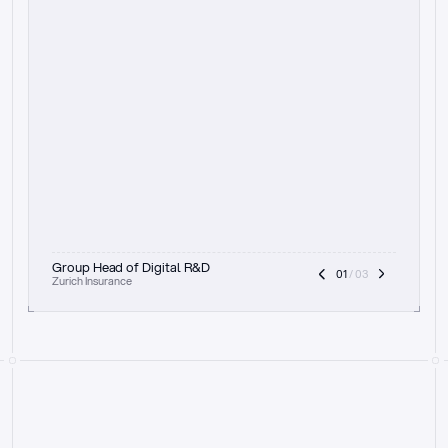
t
h
e
f
o
c
u
s
o
n
a
u
d
i
t
t
r
a
i
l
a
n
d
e
x
p
l
a
i
n
a
b
i
l
i
t
y
-
b
e
i
n
g
a
b
l
e
t
o
c
l
e
a
r
l
y
s
h
o
w
t
h
e
r
e
a
s
o
n
i
n
g
,
h
o
w
i
t
w
o
r
k
s
,
a
n
d
t
h
e
f
u
l
l
p
r
o
c
e
s
s
.
T
h
a
t
a
p
p
r
o
a
c
h
r
e
a
l
l
y
r
e
s
o
n
a
t
e
s
,
e
s
p
e
c
i
a
l
l
y
w
i
t
h
t
h
e
n
e
e
d
t
o
k
e
e
p
h
u
m
a
n
s
i
n
t
h
e
l
o
o
p
.
”
Group Head of Digital R&D
01
 / 03
Zurich Insurance