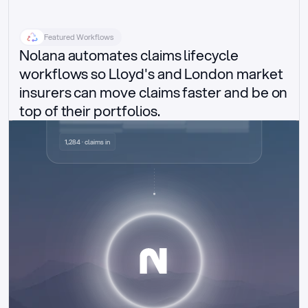
Featured Workflows
Nolana automates claims lifecycle 
workflows so Lloyd's and London market 
insurers can move claims faster and be on 
top of their portfolios.
Delegated authority claims
1,284 · claims in