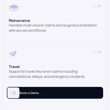
//_05
Reinsurance
Handles multi-insurer claims and large documentation 
sets across workflows.
//_06
Travel
Supports travel insurance claims including 
cancellations, delays, and emergency incidents.
Book a Demo
Email
Ai voice
Web Form
Live Chat
Call center