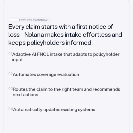
Intake
Automatically request missing information
Featured Workflow
Every claim starts with a first notice of
Document validation
Auto context check for relevancy and timelines
loss - Nolana makes intake effortless and
keeps policyholders informed.
Triage
Auto transfer to the right claim handler
01
Adaptive AI FNOL intake that adapts to policyholder 
input
Update third-party systems
Seamless API synchronization
02
Automates coverage evaluation
03
Routes the claim to the right team and recommends 
next actions
04
Automatically updates existing systems