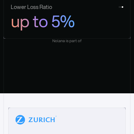
Lower Loss Ratio
up to 5%
Nolana is part of
“
W
h
a
t
I
l
i
k
e
a
b
o
u
t
i
t
[
N
o
l
a
n
a
]
i
s