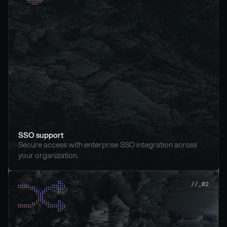
SSO support
Secure access with enterprise SSO integration across 
your organization.
//_02