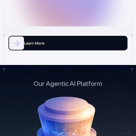
Learn More
Our Agentic AI Platform