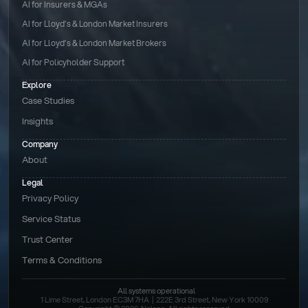
AI for Insurers & MGAs
AI for Lloyd’s & London Market Insurers
AI for Lloyd’s & London Market Brokers
AI for Policyholder Support
Explore
Case Studies
Insights
Company
About
Legal
Privacy Policy
Service Status
Trust Center
Terms & Conditions 
All systems operational
1 Lime Street, London EC3M 7HA  |  222E 3rd Street, New York 10009