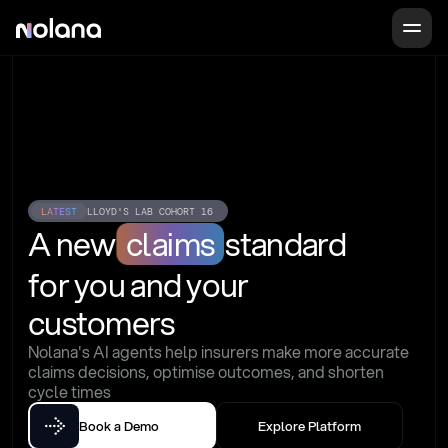
LATEST
LLOYD'S LAB COHORT 16
A new
claims
standard
for you and your 
customers
Nolana's AI agents help insurers make more accurate 
claims decisions, optimise outcomes, and shorten 
cycle times
Book a Demo
Explore Platform