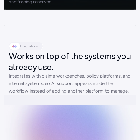
and freeing reserves.
Integrations
Works on top of the systems you
already use.
Integrates with claims workbenches, policy platforms, and 
internal systems, so AI support appears inside the 
workflow instead of adding another platform to manage.