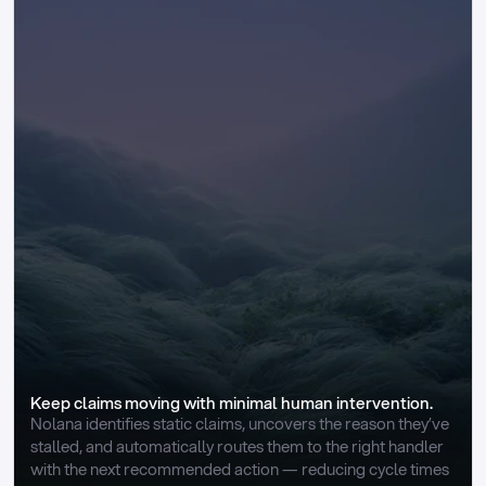
Keep claims moving with minimal human intervention.
Nolana identifies static claims, uncovers the reason they’ve 
stalled, and automatically routes them to the right handler 
with the next recommended action — reducing cycle times 