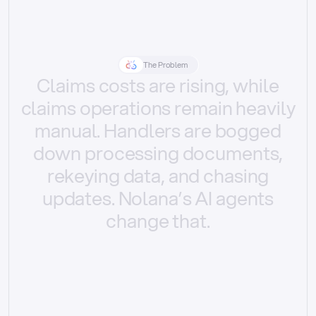
The Problem
Claims
costs
are
rising,
while
claims
operations
remain
heavily
manual.
Handlers
are
bogged
down
processing
documents,
rekeying
data,
and
chasing
updates.
Nolana’s
AI
agents
change
that.