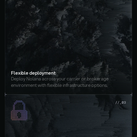
Flexible deployment
Deploy Nolana across your carrier or brokerage 
environment with flexible infrastructure options.
//_03