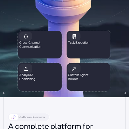
Cross-Channel
Task Execution
Communication
Analysis &
Custom Agent
Decisioning
Builder
Platform Overview
A complete platform for 