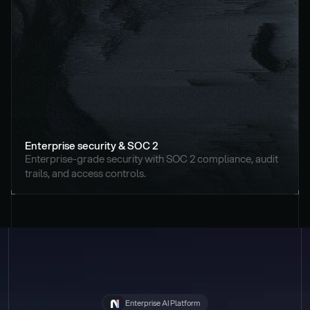
Enterprise security & SOC 2
Enterprise-grade security with SOC 2 compliance, audit 
trails, and access controls.
Enterprise AI Platform