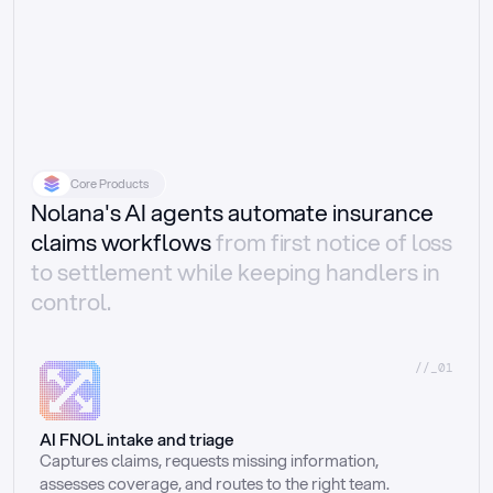
Core Products
Nolana's AI agents automate insurance
claims workflows
from first notice of loss
to settlement while keeping handlers in
control.
//_01
AI FNOL intake and triage
Captures claims, requests missing information, 
assesses coverage, and routes to the right team.