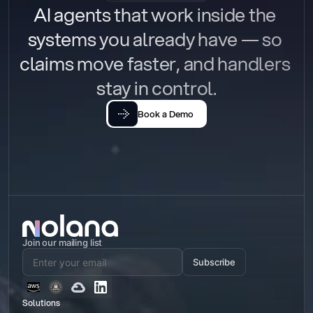
AI agents that work inside the 
systems you already have — so 
claims move faster, and handlers 
stay in control.
Book a Demo
Join our mailing list
Subscribe
Solutions