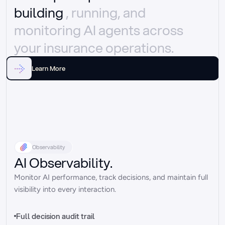
building 
, running, and 
monitoring AI agents across 
your insurance operations.
Learn More
Observability
AI Observability.
Monitor AI performance, track decisions, and maintain full 
visibility into every interaction.
Full decision audit trail