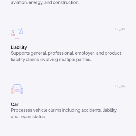
aviation, energy, and construction.
//_03
Liability
Supports general, professional, employer, and product 
liability claims involving multiple parties.
//_04
Car
Processes vehicle claims including accidents, liability, 
and repair status.