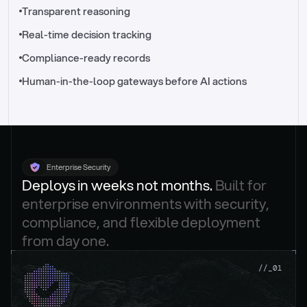
//_control-tower
Transparent reasoning
Real-time decision tracking
Compliance-ready records
Human-in-the-loop gateways before AI actions
Enterprise Security
Deploys in weeks not months. 
Built for 
enterprise environments with security, 
compliance, and flexible deployment 
from day one.
.
//_01