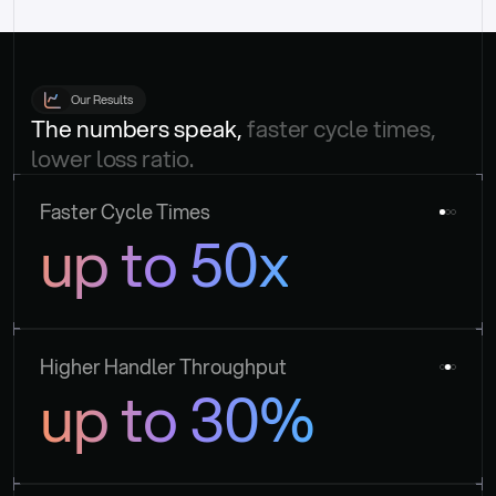
Our Results
The numbers speak, 
faster cycle times, 
lower loss ratio.
Faster Cycle Times
up to 50x
Higher Handler Throughput
up to 30%