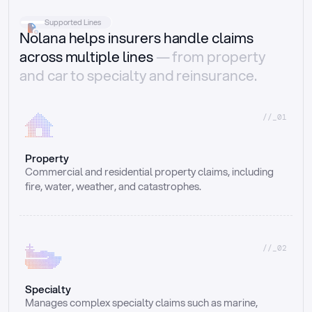
Supported Lines
Nolana helps insurers handle claims
across multiple lines
— from property
and car to specialty and reinsurance.
//_01
Property
Commercial and residential property claims, including 
fire, water, weather, and catastrophes.
//_02
Specialty
Manages complex specialty claims such as marine, 