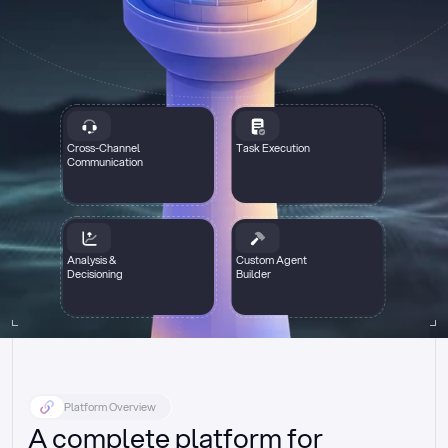
Cross-Channel
Task Execution
Communication
Analysis &
Custom Agent
Decisioning
Builder
Platform Overview
A complete platform for 