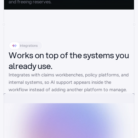
and freeing reserves.
Integrations
Works on top of the systems you
already use.
Integrates with claims workbenches, policy platforms, and 
internal systems, so AI support appears inside the 
workflow instead of adding another platform to manage.