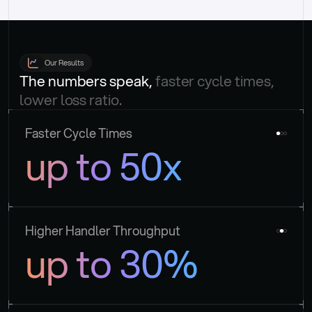
Our Results
The numbers speak, 
faster cycle times, 
lower loss ratio.
Faster Cycle Times
up to 50x
Higher Handler Throughput
up to 30%