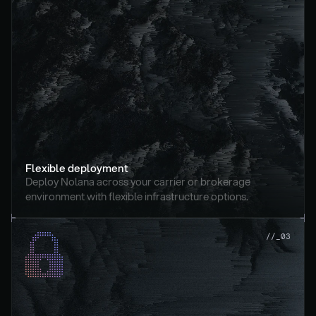
Flexible deployment
Deploy Nolana across your carrier or brokerage 
environment with flexible infrastructure options.
//_03