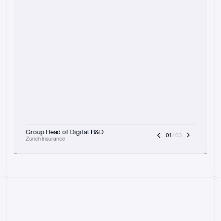
t
h
e
f
o
c
u
s
o
n
a
u
d
i
t
t
r
a
i
l
a
n
d
e
x
p
l
a
i
n
a
b
i
l
i
t
y
-
b
e
i
n
g
a
b
l
e
t
o
c
l
e
a
r
l
y
s
h
o
w
t
h
e
r
e
a
s
o
n
i
n
g
,
h
o
w
i
t
w
o
r
k
s
,
a
n
d
t
h
e
f
u
l
l
p
r
o
c
e
s
s
.
T
h
a
t
a
p
p
r
o
a
c
h
r
e
a
l
l
y
r
e
s
o
n
a
t
e
s
,
e
s
p
e
c
i
a
l
l
y
w
i
t
h
t
h
e
n
e
e
d
t
o
k
e
e
p
h
u
m
a
n
s
i
n
t
h
e
l
o
o
p
.
”
Group Head of Digital R&D
01
 / 03
Zurich Insurance