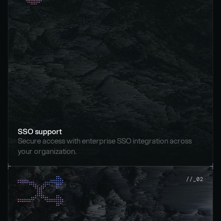
SSO support
Secure access with enterprise SSO integration across 
your organization.
//_02