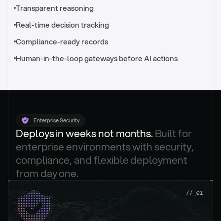
//_control-tower
Transparent reasoning
Real-time decision tracking
Compliance-ready records
Human-in-the-loop gateways before AI actions
Enterprise Security
Deploys in weeks not months. 
Built for 
enterprise environments with security, 
compliance, and flexible deployment 
from day one.
.
//_01