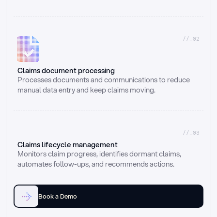
//_02
Claims document processing
Processes documents and communications to reduce 
manual data entry and keep claims moving.
//_03
Claims lifecycle management
Monitors claim progress, identifies dormant claims, 
automates follow-ups, and recommends actions.
Book a Demo