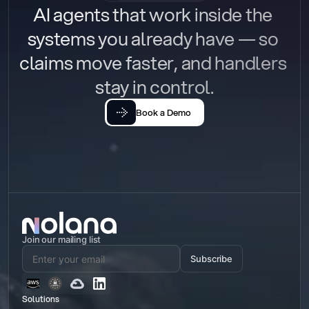
AI agents that work inside the 
systems you already have — so 
claims move faster, and handlers 
stay in control.
Book a Demo
Join our mailing list
Subscribe
Solutions