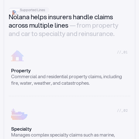
Supported Lines
Nolana helps insurers handle claims
across multiple lines
— from property
and car to specialty and reinsurance.
//_01
Property
Commercial and residential property claims, including 
fire, water, weather, and catastrophes.
//_02
Specialty
Manages complex specialty claims such as marine, 