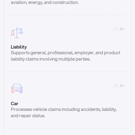
aviation, energy, and construction.
//_03
Liability
Supports general, professional, employer, and product 
liability claims involving multiple parties.
//_04
Car
Processes vehicle claims including accidents, liability, 
and repair status.