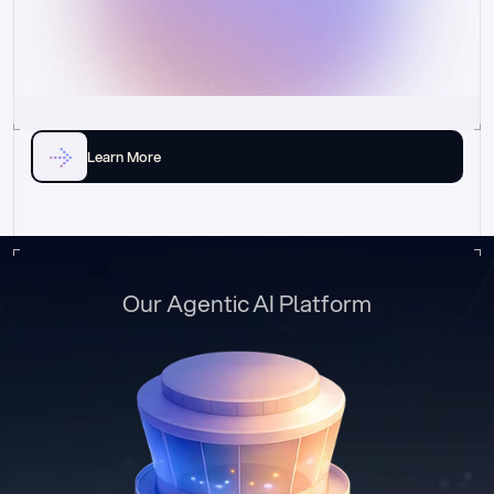
Learn More
Our Agentic AI Platform