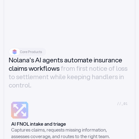
Core Products
Nolana's AI agents automate insurance
claims workflows
from first notice of loss
to settlement while keeping handlers in
control.
//_01
AI FNOL intake and triage
Captures claims, requests missing information, 
assesses coverage, and routes to the right team.