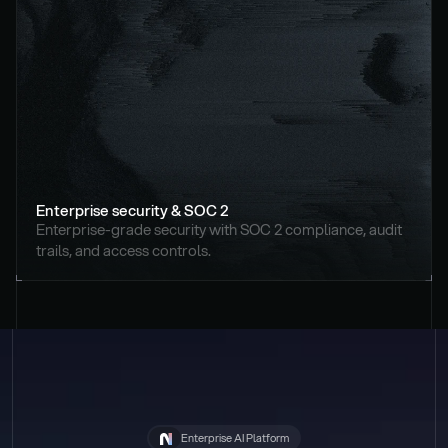
Enterprise security & SOC 2
Enterprise-grade security with SOC 2 compliance, audit 
trails, and access controls.
Enterprise AI Platform