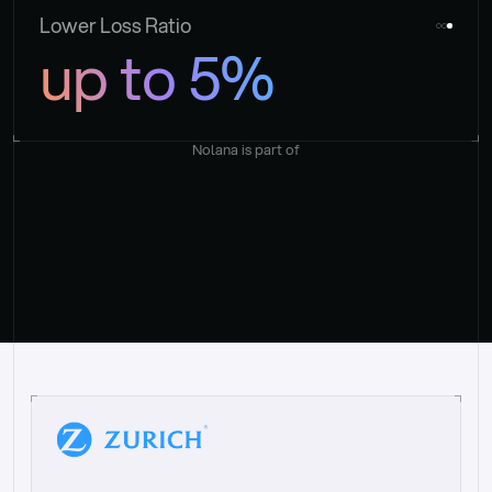
Lower Loss Ratio
up to 5%
Nolana is part of
“
W
h
a
t
I
l
i
k
e
a
b
o
u
t
i
t
[
N
o
l
a
n
a
]
i
s