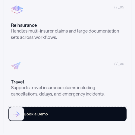
//_05
Reinsurance
Handles multi-insurer claims and large documentation 
sets across workflows.
//_06
Travel
Supports travel insurance claims including 
cancellations, delays, and emergency incidents.
Book a Demo
Email
Ai voice
Web Form
Live Chat
Call center