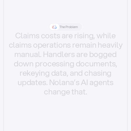
The Problem
Claims
costs
are
rising,
while
claims
operations
remain
heavily
manual.
Handlers
are
bogged
down
processing
documents,
rekeying
data,
and
chasing
updates.
Nolana’s
AI
agents
change
that.