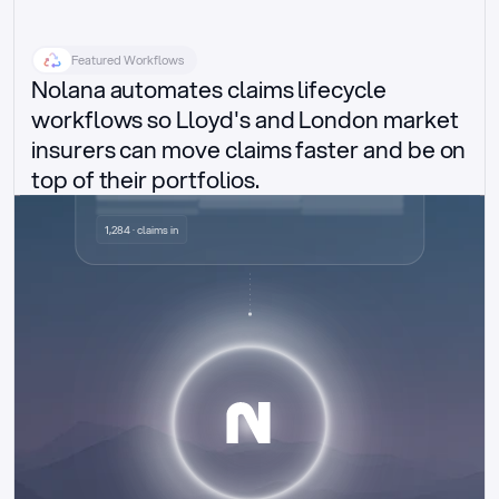
Featured Workflows
Nolana automates claims lifecycle 
workflows so Lloyd's and London market 
insurers can move claims faster and be on 
top of their portfolios.
Delegated authority claims
1,284 · claims in