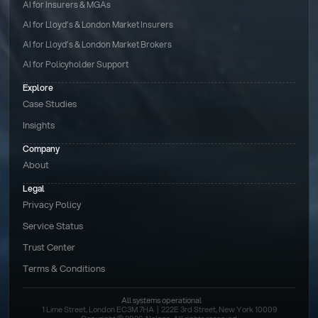
AI for Insurers & MGAs
AI for Lloyd’s & London Market Insurers
AI for Lloyd’s & London Market Brokers
AI for Policyholder Support
Explore
Case Studies
Insights
Company
About
Legal
Privacy Policy
Service Status
Trust Center
Terms & Conditions 
All systems operational
1 Lime Street, London EC3M 7HA  |  222E 3rd Street, New York 10009