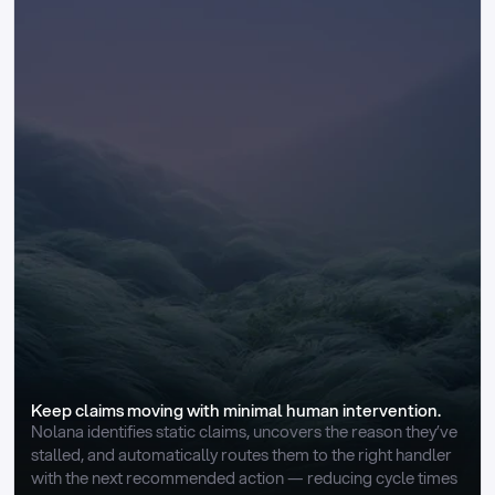
Keep claims moving with minimal human intervention.
Nolana identifies static claims, uncovers the reason they’ve 
stalled, and automatically routes them to the right handler 
with the next recommended action — reducing cycle times 