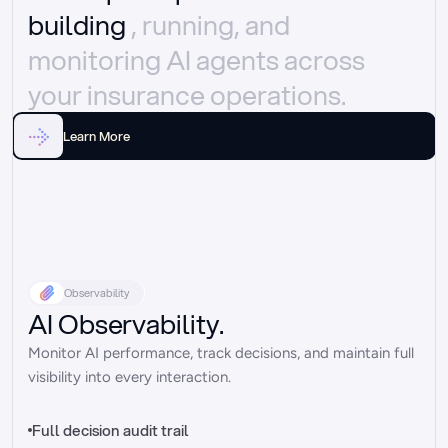
building 
, running, and 
monitoring AI agents across 
your insurance operations.
Learn More
Observability
AI Observability.
Monitor AI performance, track decisions, and maintain full 
visibility into every interaction.
Full decision audit trail