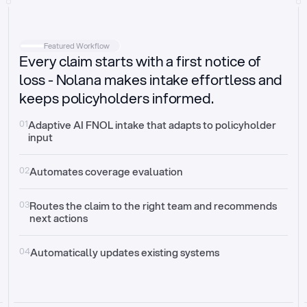
Intake
Automatically request missing information
Featured Workflow
Every claim starts with a first notice of
Document validation
Auto context check for relevancy and timelines
loss - Nolana makes intake effortless and
keeps policyholders informed.
Triage
Auto transfer to the right claim handler
01
Adaptive AI FNOL intake that adapts to policyholder 
input
Update third-party systems
Seamless API synchronization
02
Automates coverage evaluation
03
Routes the claim to the right team and recommends 
next actions
04
Automatically updates existing systems