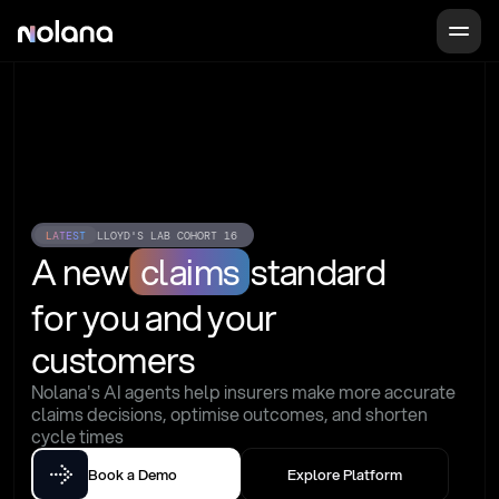
LATEST
LLOYD'S LAB COHORT 16
A new
claims
standard
for you and your 
customers
Nolana's AI agents help insurers make more accurate 
claims decisions, optimise outcomes, and shorten 
cycle times
Book a Demo
Explore Platform