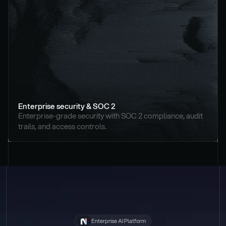
Enterprise security & SOC 2
Enterprise-grade security with SOC 2 compliance, audit 
trails, and access controls.
Enterprise AI Platform