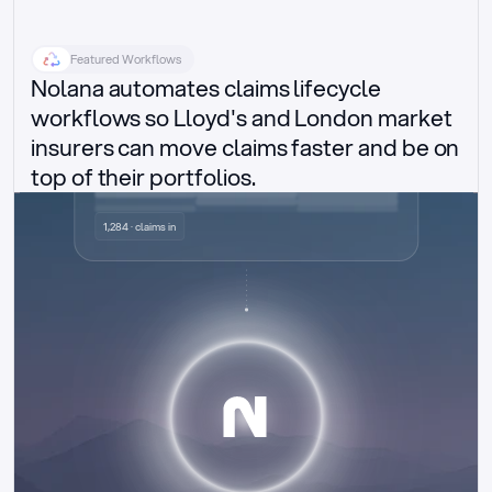
Featured Workflows
Nolana automates claims lifecycle 
workflows so Lloyd's and London market 
insurers can move claims faster and be on 
top of their portfolios.
Delegated authority claims
1,284 · claims in