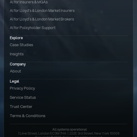
AI for Insurers & MGAs
AI for Lloyd’s & London Market Insurers
AI for Lloyd’s & London Market Brokers
AI for Policyholder Support
Explore
Case Studies
Insights
Company
About
Legal
Privacy Policy
Service Status
Trust Center
Terms & Conditions 
All systems operational
1 Lime Street, London EC3M 7HA  |  222E 3rd Street, New York 10009