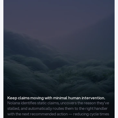
Keep claims moving with minimal human intervention.
Nolana identifies static claims, uncovers the reason they’ve 
stalled, and automatically routes them to the right handler 
with the next recommended action — reducing cycle times 