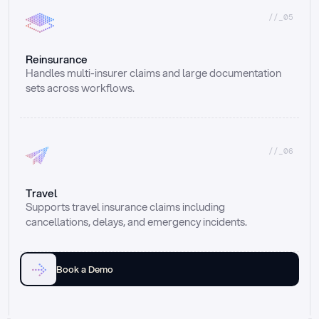
//_05
Reinsurance
Handles multi-insurer claims and large documentation 
sets across workflows.
//_06
Travel
Supports travel insurance claims including 
cancellations, delays, and emergency incidents.
Book a Demo
Email
Ai voice
Web Form
Live Chat
Call center