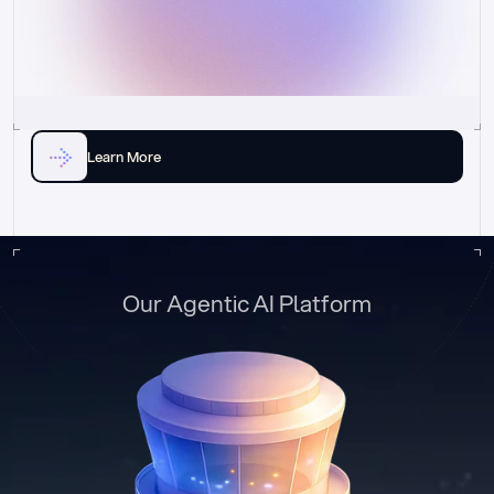
Learn More
Our Agentic AI Platform