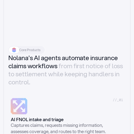
Core Products
Nolana's AI agents automate insurance
claims workflows
from first notice of loss
to settlement while keeping handlers in
control.
//_01
AI FNOL intake and triage
Captures claims, requests missing information, 
assesses coverage, and routes to the right team.