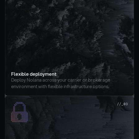
Flexible deployment
Deploy Nolana across your carrier or brokerage 
environment with flexible infrastructure options.
//_03