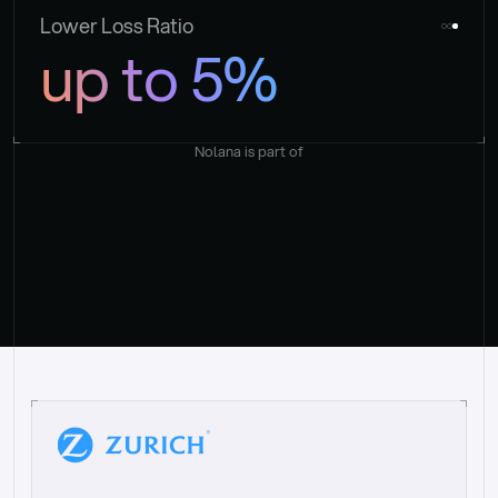
Lower Loss Ratio
up to 5%
Nolana is part of
“
W
h
a
t
I
l
i
k
e
a
b
o
u
t
i
t
[
N
o
l
a
n
a
]
i
s