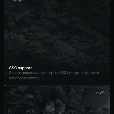
SSO support
Secure access with enterprise SSO integration across 
your organization.
//_02