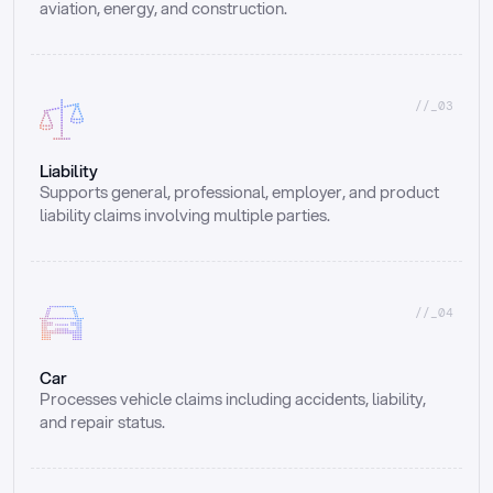
aviation, energy, and construction.
//_03
Liability
Supports general, professional, employer, and product 
liability claims involving multiple parties.
//_04
Car
Processes vehicle claims including accidents, liability, 
and repair status.