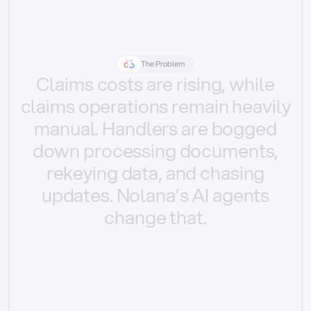
The Problem
Claims
costs
are
rising,
while
claims
operations
remain
heavily
manual.
Handlers
are
bogged
down
processing
documents,
rekeying
data,
and
chasing
updates.
Nolana’s
AI
agents
change
that.