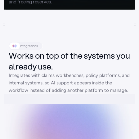
and freeing reserves.
Integrations
Works on top of the systems you
already use.
Integrates with claims workbenches, policy platforms, and 
internal systems, so AI support appears inside the 
workflow instead of adding another platform to manage.