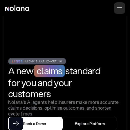
LATEST
LLOYD'S LAB COHORT 16
A new
claims
standard
for you and your 
customers
Nolana's AI agents help insurers make more accurate 
claims decisions, optimise outcomes, and shorten 
cycle times
Book a Demo
Explore Platform