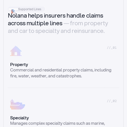
Supported Lines
Nolana helps insurers handle claims
across multiple lines
— from property
and car to specialty and reinsurance.
//_01
Property
Commercial and residential property claims, including 
fire, water, weather, and catastrophes.
//_02
Specialty
Manages complex specialty claims such as marine, 