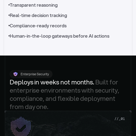
//_control-tower
Transparent reasoning
Real-time decision tracking
Compliance-ready records
Human-in-the-loop gateways before AI actions
Enterprise Security
Deploys in weeks not months. 
Built for 
enterprise environments with security, 
compliance, and flexible deployment 
from day one.
.
//_01