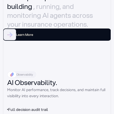
building 
, running, and 
monitoring AI agents across 
your insurance operations.
Learn More
Observability
AI Observability.
Monitor AI performance, track decisions, and maintain full 
visibility into every interaction.
Full decision audit trail