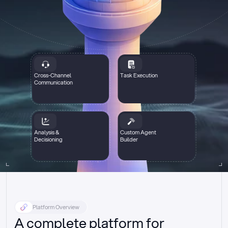
Cross-Channel
Task Execution
Communication
Analysis &
Custom Agent
Decisioning
Builder
Platform Overview
A complete platform for 