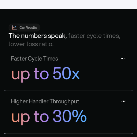
Our Results
The numbers speak, 
faster cycle times, 
lower loss ratio.
Faster Cycle Times
up to 50x
Higher Handler Throughput
up to 30%