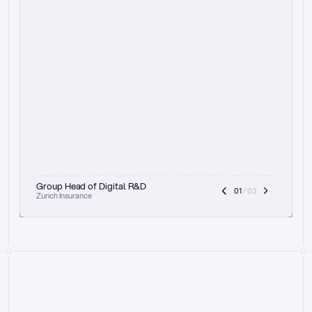
t
h
e
f
o
c
u
s
o
n
a
u
d
i
t
t
r
a
i
l
a
n
d
e
x
p
l
a
i
n
a
b
i
l
i
t
y
-
b
e
i
n
g
a
b
l
e
t
o
c
l
e
a
r
l
y
s
h
o
w
t
h
e
r
e
a
s
o
n
i
n
g
,
h
o
w
i
t
w
o
r
k
s
,
a
n
d
t
h
e
f
u
l
l
p
r
o
c
e
s
s
.
T
h
a
t
a
p
p
r
o
a
c
h
r
e
a
l
l
y
r
e
s
o
n
a
t
e
s
,
e
s
p
e
c
i
a
l
l
y
w
i
t
h
t
h
e
n
e
e
d
t
o
k
e
e
p
h
u
m
a
n
s
i
n
t
h
e
l
o
o
p
.
”
Group Head of Digital R&D
01
 / 03
Zurich Insurance