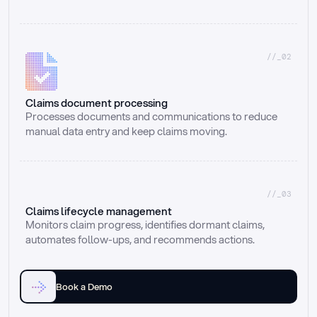
//_02
Claims document processing
Processes documents and communications to reduce 
manual data entry and keep claims moving.
//_03
Claims lifecycle management
Monitors claim progress, identifies dormant claims, 
automates follow-ups, and recommends actions.
Book a Demo