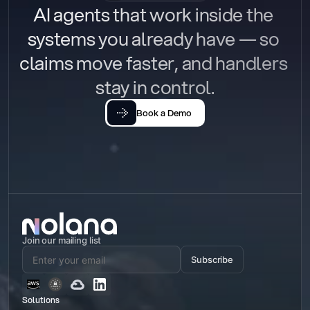
AI agents that work inside the 
systems you already have — so 
claims move faster, and handlers 
stay in control.
Book a Demo
Join our mailing list
Subscribe
Solutions