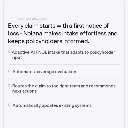
Intake
Automatically request missing information
Featured Workflow
Every claim starts with a first notice of
Document validation
Auto context check for relevancy and timelines
loss - Nolana makes intake effortless and
keeps policyholders informed.
Triage
Auto transfer to the right claim handler
01
Adaptive AI FNOL intake that adapts to policyholder 
input
Update third-party systems
Seamless API synchronization
02
Automates coverage evaluation
03
Routes the claim to the right team and recommends 
next actions
04
Automatically updates existing systems