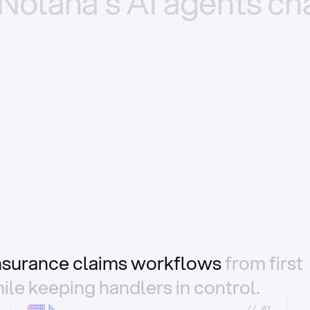
Nolana’s
AI
agents
ch
insurance claims workflows
from first
ile keeping handlers in control.
//_02