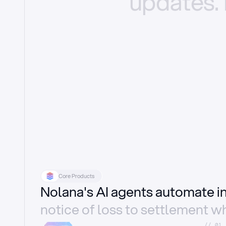
updates.
Core Products
Nolana's AI agents automate 
notice of loss to settlement wh
//_01