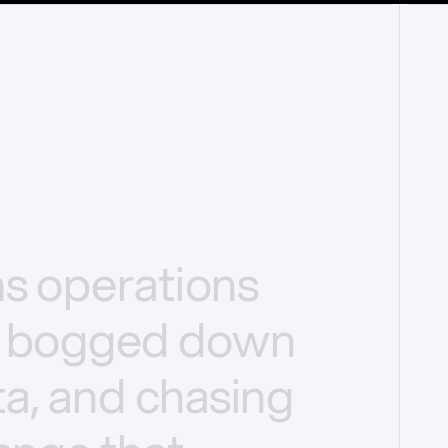
ms
operations
bogged
down
a,
and
chasing