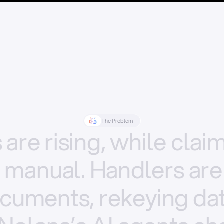
The Problem
s
are
rising,
while
clai
y
manual.
Handlers
are
cuments,
rekeying
dat