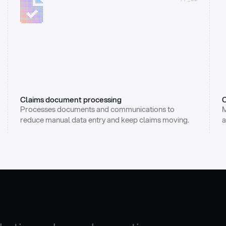
Claims document processing
C
Processes documents and communications to 
M
reduce manual data entry and keep claims moving.
a