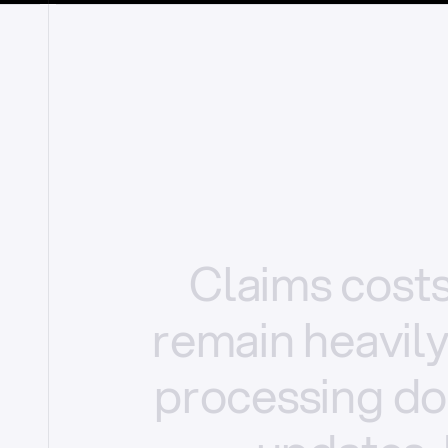
Claims
cost
remain
heavil
processing
do