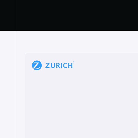
“
W
h
a
t
I
l
i
k
e
a
b
o
u
t
i
t
[
N
o
l
a
n
a
]
a
b
l
e
t
o
c
l
e
a
r
l
y
s
h
o
w
t
h
e
r
e
a
a
p
p
r
o
a
c
h
r
e
a
l
l
y
r
e
s
o
n
a
t
e
s
,
e