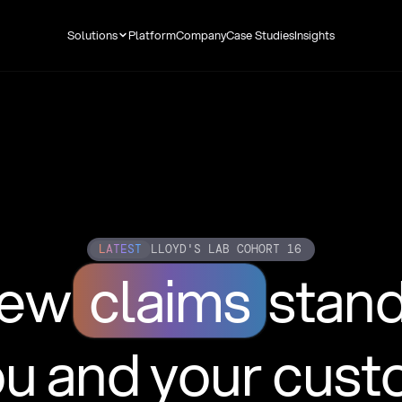
Solutions
Platform
Company
Case Studies
Insights
LATEST
LLOYD'S LAB COHORT 16
new
claims
stan
ou and your cus