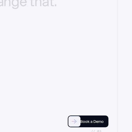
ange
that.
Book a Demo
//_03