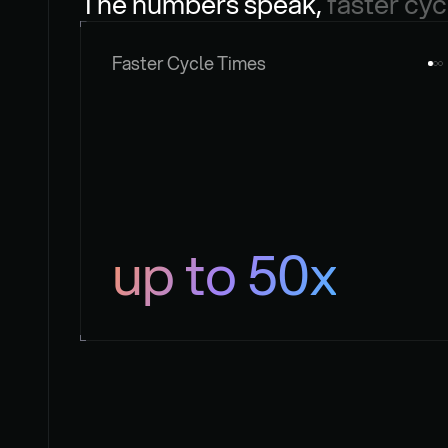
The numbers speak, 
faster cyc
Faster Cycle Times
up to 50x