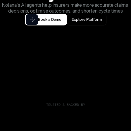
Nolana's AI agents help insurers make more accurate claims 
decisions, optimise outcomes, and shorten cycle times
Book a Demo
Explore Platform
TRUSTED & BACKED BY