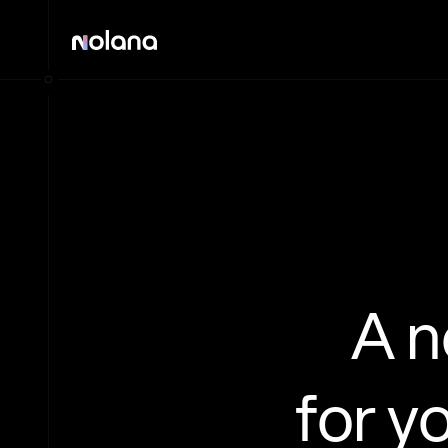
A 
for y