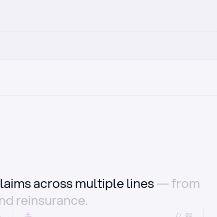
laims across multiple lines
— from
and reinsurance.
1
//_02