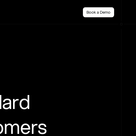
Book a Demo
dard
tomers