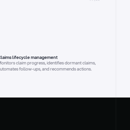
laims lifecycle management
onitors claim progress, identifies dormant claims, 
utomates follow-ups, and recommends actions.