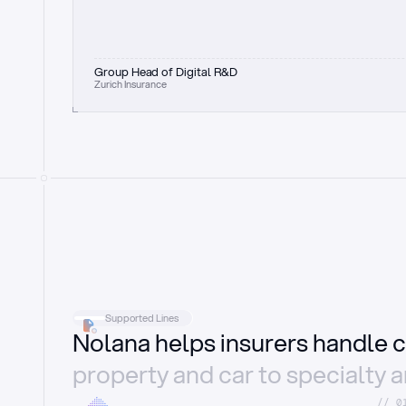
Group Head of Digital R&D
Zurich Insurance
Supported Lines
Nolana helps insurers handle c
property and car to specialty 
//_0