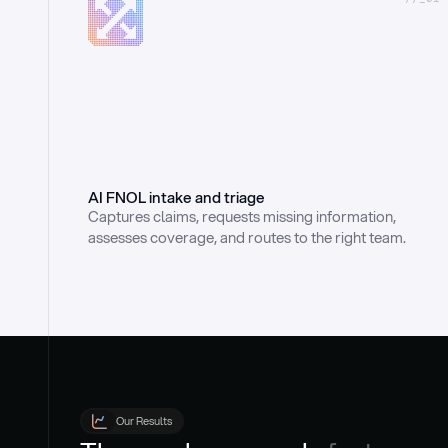
AI FNOL intake and triage
Captures claims, requests missing information, 
assesses coverage, and routes to the right team.
Our Results