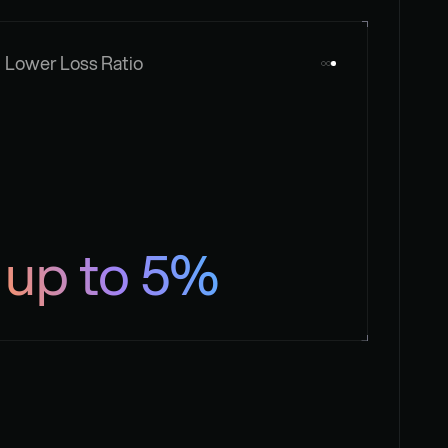
Lower Loss Ratio
up to 5%