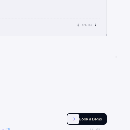
01
 / 03
Book a Demo
//_03