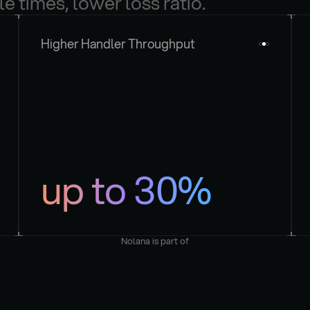
le times, lower loss ratio.
Higher Handler Throughput
up to 30%
Nolana is part of