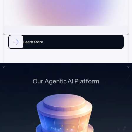
Learn More
Our Agentic AI Platform