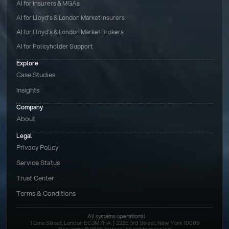
AI for Insurers & MGAs
AI for Lloyd’s & London Market Insurers
AI for Lloyd’s & London Market Brokers
AI for Policyholder Support
Explore
Case Studies
Insights
Company
About
Legal
Privacy Policy
Service Status
Trust Center
Terms & Conditions 
All systems operational
1 Lime Street, London EC3M 7HA  |  222E 3rd Street, New York 10009