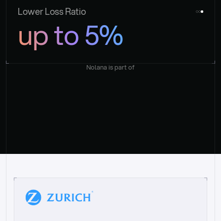
Lower Loss Ratio
up to 5%
Nolana is part of
“
W
h
a
t
I
l
i
k
e
a
b
o
u
t
i
t
[
N
o
l
a
n
a
]
i
s