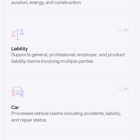
aviation, energy, and construction.
//_03
Liability
Supports general, professional, employer, and product 
liability claims involving multiple parties.
//_04
Car
Processes vehicle claims including accidents, liability, 
and repair status.