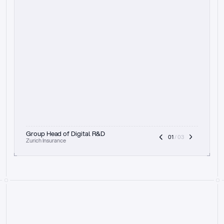
t
h
e
f
o
c
u
s
o
n
a
u
d
i
t
t
r
a
i
l
a
n
d
e
x
p
l
a
i
n
a
b
i
l
i
t
y
-
b
e
i
n
g
a
b
l
e
t
o
c
l
e
a
r
l
y
s
h
o
w
t
h
e
r
e
a
s
o
n
i
n
g
,
h
o
w
i
t
w
o
r
k
s
,
a
n
d
t
h
e
f
u
l
l
p
r
o
c
e
s
s
.
T
h
a
t
a
p
p
r
o
a
c
h
r
e
a
l
l
y
r
e
s
o
n
a
t
e
s
,
e
s
p
e
c
i
a
l
l
y
w
i
t
h
t
h
e
n
e
e
d
t
o
k
e
e
p
h
u
m
a
n
s
i
n
t
h
e
l
o
o
p
.
”
Group Head of Digital R&D
01
 / 03
Zurich Insurance