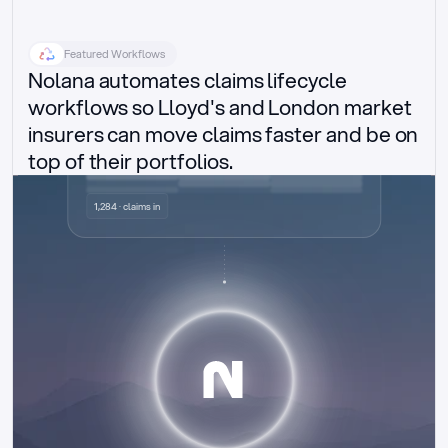
Featured Workflows
Nolana automates claims lifecycle 
workflows so Lloyd's and London market 
insurers can move claims faster and be on 
top of their portfolios.
Delegated authority claims
1,284 · claims in