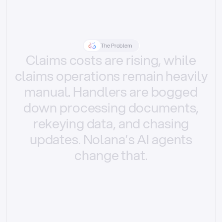
The Problem
Claims
costs
are
rising,
while
claims
operations
remain
heavily
manual.
Handlers
are
bogged
down
processing
documents,
rekeying
data,
and
chasing
updates.
Nolana’s
AI
agents
change
that.