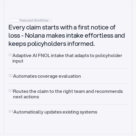
Intake
Automatically request missing information
Featured Workflow
Every claim starts with a first notice of
Document validation
Auto context check for relevancy and timelines
loss - Nolana makes intake effortless and
keeps policyholders informed.
Triage
Auto transfer to the right claim handler
01
Adaptive AI FNOL intake that adapts to policyholder 
input
Update third-party systems
Seamless API synchronization
02
Automates coverage evaluation
03
Routes the claim to the right team and recommends 
next actions
04
Automatically updates existing systems