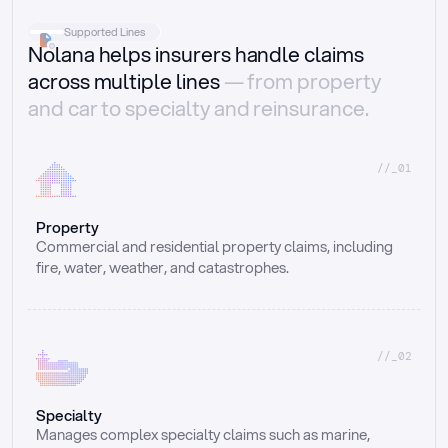
Supported Lines
Nolana helps insurers handle claims
across multiple lines
— from property
and car to specialty and reinsurance.
//_01
Property
Commercial and residential property claims, including 
fire, water, weather, and catastrophes.
//_02
Specialty
Manages complex specialty claims such as marine, 