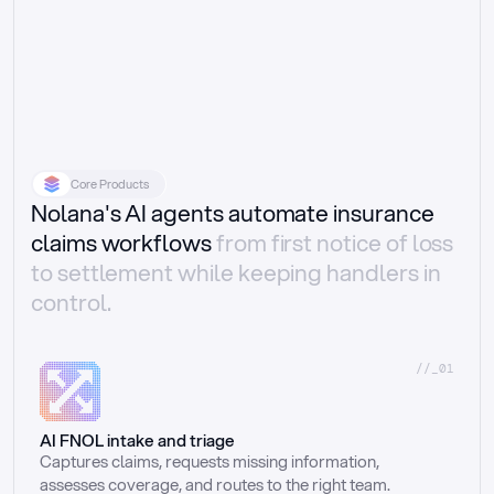
Core Products
Nolana's AI agents automate insurance
claims workflows
from first notice of loss
to settlement while keeping handlers in
control.
//_01
AI FNOL intake and triage
Captures claims, requests missing information, 
assesses coverage, and routes to the right team.