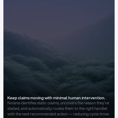
Keep claims moving with minimal human intervention.
Nolana identifies static claims, uncovers the reason they’ve 
stalled, and automatically routes them to the right handler 
with the next recommended action — reducing cycle times 