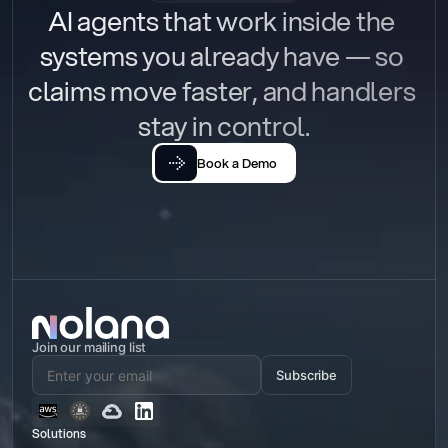
AI agents that work inside the 
systems you already have — so 
claims move faster, and handlers 
stay in control.
Book a Demo
Join our mailing list
Subscribe
Solutions