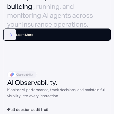
building 
, running, and 
monitoring AI agents across 
your insurance operations.
Learn More
Observability
AI Observability.
Monitor AI performance, track decisions, and maintain full 
visibility into every interaction.
Full decision audit trail