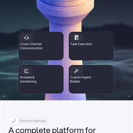
Cross-Channel
Task Execution
Communication
Analysis &
Custom Agent
Decisioning
Builder
Platform Overview
A complete platform for 