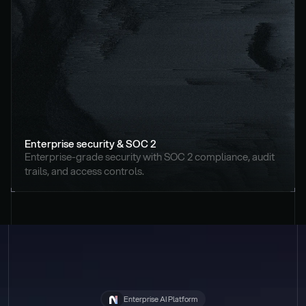
Enterprise security & SOC 2
Enterprise-grade security with SOC 2 compliance, audit 
trails, and access controls.
Enterprise AI Platform