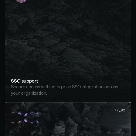
SSO support
Secure access with enterprise SSO integration across 
your organization.
//_02