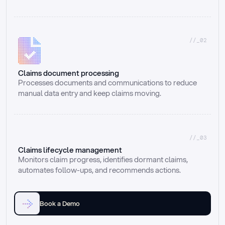
//_02
Claims document processing
Processes documents and communications to reduce 
manual data entry and keep claims moving.
//_03
Claims lifecycle management
Monitors claim progress, identifies dormant claims, 
automates follow-ups, and recommends actions.
Book a Demo