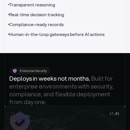
//_control-tower
Transparent reasoning
Real-time decision tracking
Compliance-ready records
Human-in-the-loop gateways before AI actions
Enterprise Security
Deploys in weeks not months. 
Built for 
enterprise environments with security, 
compliance, and flexible deployment 
from day one.
.
//_01