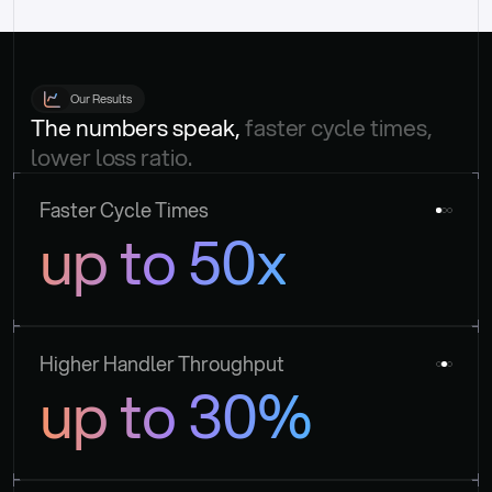
Our Results
The numbers speak, 
faster cycle times, 
lower loss ratio.
Faster Cycle Times
up to 50x
Higher Handler Throughput
up to 30%