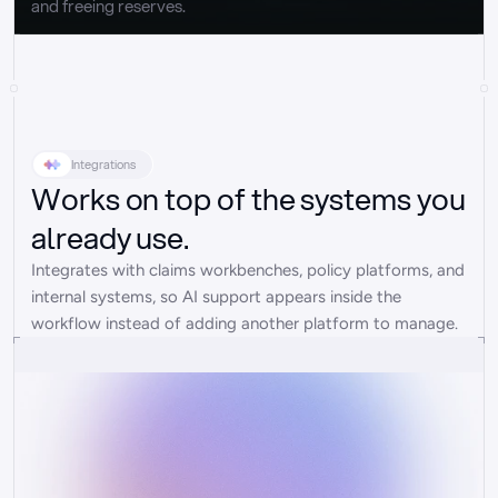
and freeing reserves.
Integrations
Works on top of the systems you
already use.
Integrates with claims workbenches, policy platforms, and 
internal systems, so AI support appears inside the 
workflow instead of adding another platform to manage.