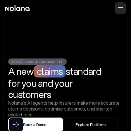
LATEST
LLOYD'S LAB COHORT 16
A new
claims
standard
for you and your 
customers
Nolana's AI agents help insurers make more accurate 
claims decisions, optimise outcomes, and shorten 
cycle times
Book a Demo
Explore Platform