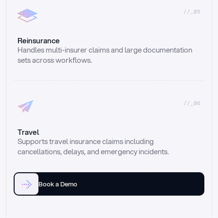
//_05
Reinsurance
Handles multi-insurer claims and large documentation 
sets across workflows.
//_06
Travel
Supports travel insurance claims including 
cancellations, delays, and emergency incidents.
Book a Demo
Email
Ai voice
Web Form
Live Chat
Call center