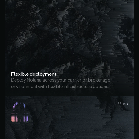
Flexible deployment
Deploy Nolana across your carrier or brokerage 
environment with flexible infrastructure options.
//_03