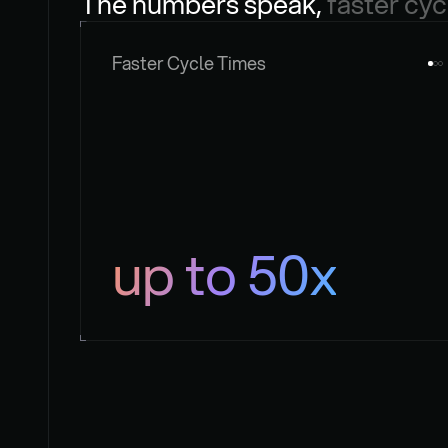
The numbers speak, 
faster cyc
Faster Cycle Times
up to 50x