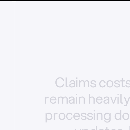
Claims
cost
remain
heavil
processing
do