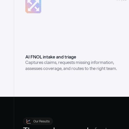
AI FNOL intake and triage
Captures claims, requests missing information, 
assesses coverage, and routes to the right team.
Our Results