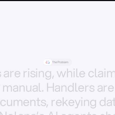
The Problem
s
are
rising,
while
clai
y
manual.
Handlers
are
cuments,
rekeying
dat