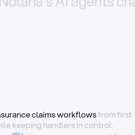
Nolana’s
AI
agents
ch
insurance claims workflows
from first
ile keeping handlers in control.
//_02