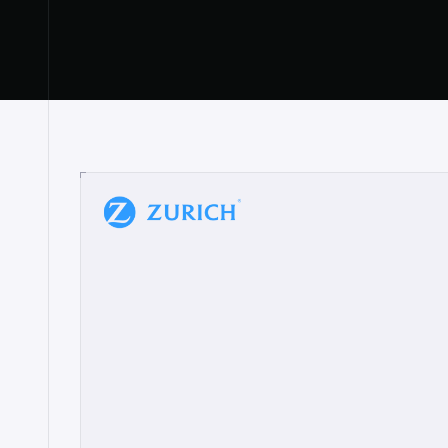
“
W
h
a
t
I
l
i
k
e
a
b
o
u
t
i
t
[
N
o
l
a
n
a
]
a
b
l
e
t
o
c
l
e
a
r
l
y
s
h
o
w
t
h
e
r
e
a
a
p
p
r
o
a
c
h
r
e
a
l
l
y
r
e
s
o
n
a
t
e
s
,
e