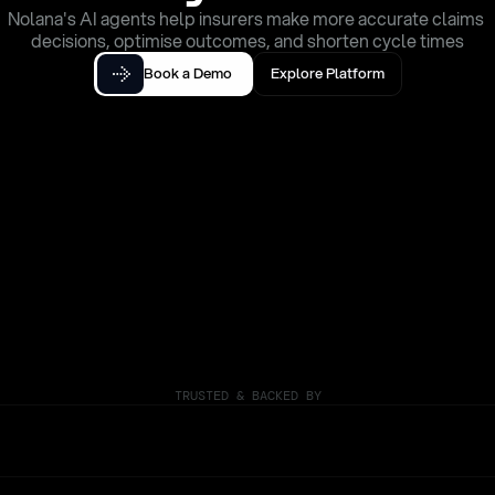
Nolana's AI agents help insurers make more accurate claims 
decisions, optimise outcomes, and shorten cycle times
Book a Demo
Explore Platform
TRUSTED & BACKED BY