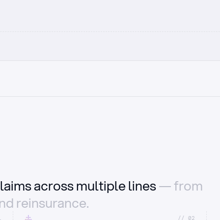
laims across multiple lines
— from
and reinsurance.
1
//_02