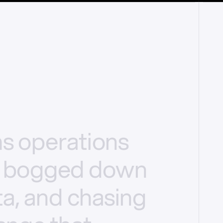
ms
operations
bogged
down
a,
and
chasing