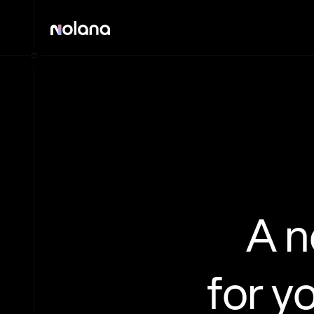
A 
for y