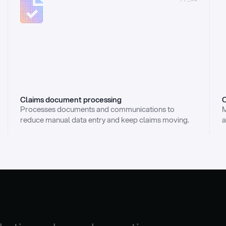
Claims document processing
C
Processes documents and communications to 
M
reduce manual data entry and keep claims moving.
a