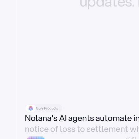
updates.
Core Products
Nolana's AI agents automate 
notice of loss to settlement wh
//_01