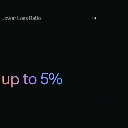
Lower Loss Ratio
up to 5%