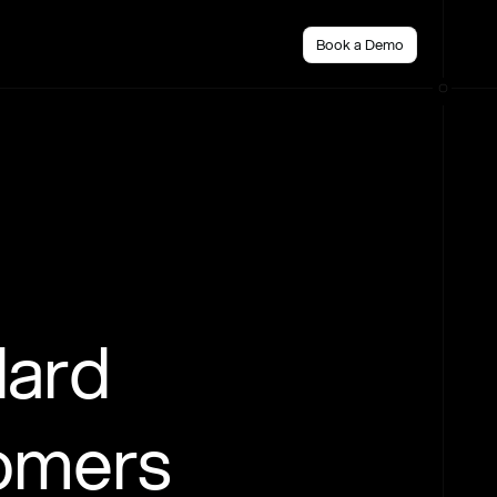
Book a Demo
dard
tomers