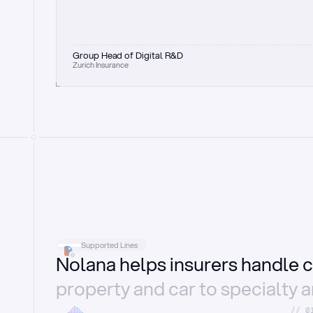
Group Head of Digital R&D
Zurich Insurance
Supported Lines
Nolana helps insurers handle c
property and car to specialty 
//_0