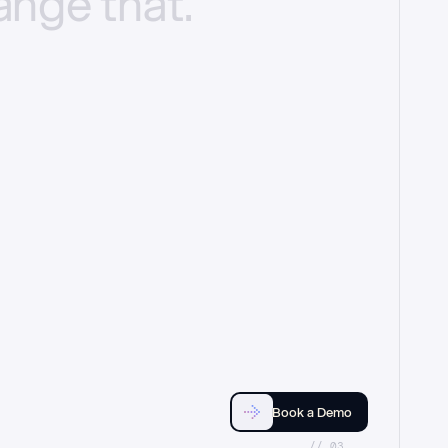
ange
that.
Book a Demo
//_03