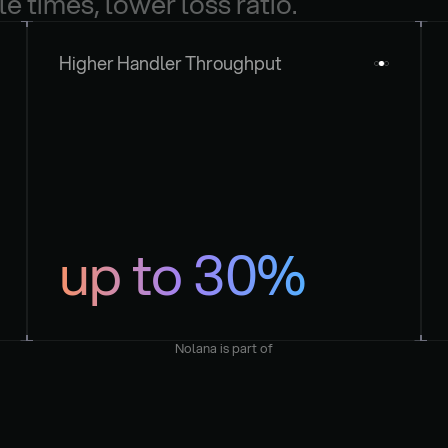
le times, lower loss ratio.
Higher Handler Throughput
up to 30%
Nolana is part of