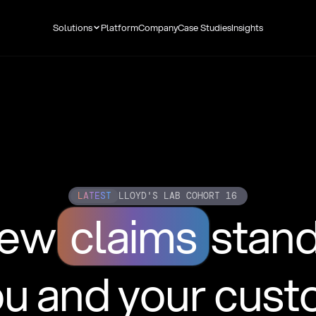
Solutions
Platform
Company
Case Studies
Insights
LATEST
LLOYD'S LAB COHORT 16
new
claims
stan
ou and your cus