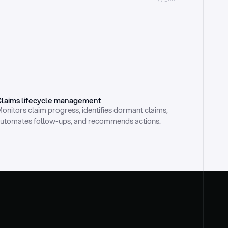
laims lifecycle management
onitors claim progress, identifies dormant claims, 
utomates follow-ups, and recommends actions.