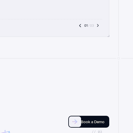
01
 / 03
Book a Demo
//_03