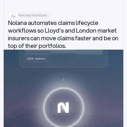
Featured Workflows
Nolana automates claims lifecycle 
workflows so Lloyd's and London market 
insurers can move claims faster and be on 
top of their portfolios.
Delegated authority claims
1,284 · claims in