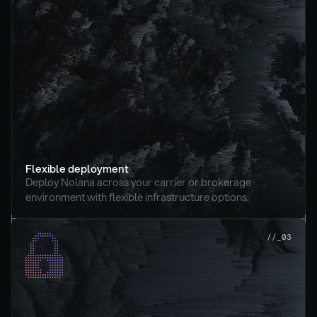
Flexible deployment
Deploy Nolana across your carrier or brokerage 
environment with flexible infrastructure options.
//_03