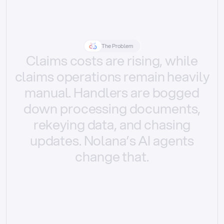
The Problem
Claims
costs
are
rising,
while
claims
operations
remain
heavily
manual.
Handlers
are
bogged
down
processing
documents,
rekeying
data,
and
chasing
updates.
Nolana’s
AI
agents
change
that.