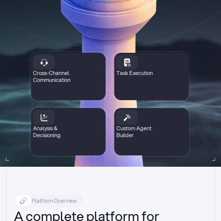
Cross-Channel
Task Execution
Communication
Analysis &
Custom Agent
Decisioning
Builder
Platform Overview
A complete platform for 