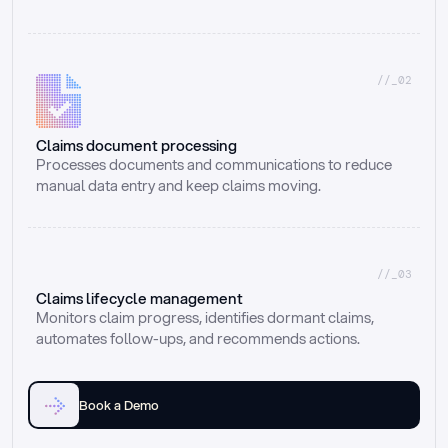
//_02
Claims document processing
Processes documents and communications to reduce 
manual data entry and keep claims moving.
//_03
Claims lifecycle management
Monitors claim progress, identifies dormant claims, 
automates follow-ups, and recommends actions.
Book a Demo