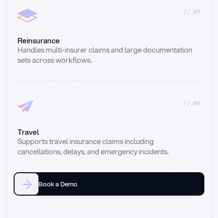
//_05
Reinsurance
Handles multi-insurer claims and large documentation 
sets across workflows.
//_06
Travel
Supports travel insurance claims including 
cancellations, delays, and emergency incidents.
Book a Demo
Email
Ai voice
Web Form
Live Chat
Call center