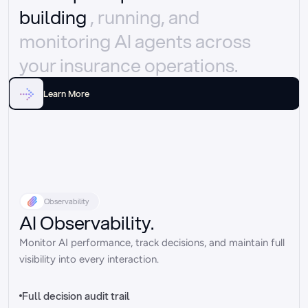
building 
, running, and 
monitoring AI agents across 
your insurance operations.
Learn More
Observability
AI Observability.
Monitor AI performance, track decisions, and maintain full 
visibility into every interaction.
Full decision audit trail