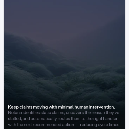
Keep claims moving with minimal human intervention.
Nolana identifies static claims, uncovers the reason they’ve 
stalled, and automatically routes them to the right handler 
with the next recommended action — reducing cycle times 