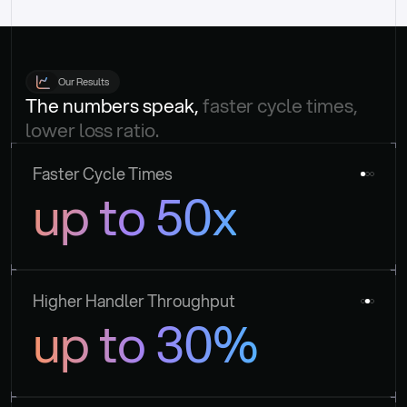
Our Results
The numbers speak, 
faster cycle times, 
lower loss ratio.
Faster Cycle Times
up to 50x
Higher Handler Throughput
up to 30%