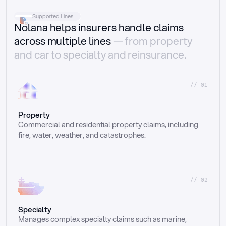
Supported Lines
Nolana helps insurers handle claims
across multiple lines
— from property
and car to specialty and reinsurance.
//_01
Property
Commercial and residential property claims, including 
fire, water, weather, and catastrophes.
//_02
Specialty
Manages complex specialty claims such as marine, 