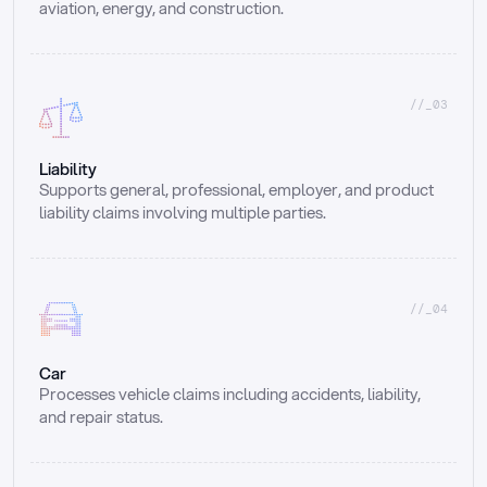
aviation, energy, and construction.
//_03
Liability
Supports general, professional, employer, and product 
liability claims involving multiple parties.
//_04
Car
Processes vehicle claims including accidents, liability, 
and repair status.