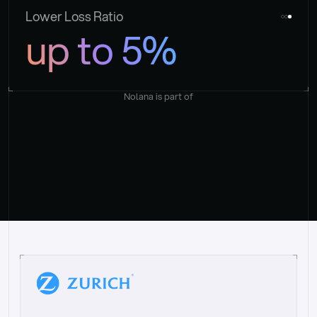
Lower Loss Ratio
up to 5%
Nolana is part of
“
W
h
a
t
I
l
i
k
e
a
b
o
u
t
i
t
[
N
o
l
a
n
a
]
i
s