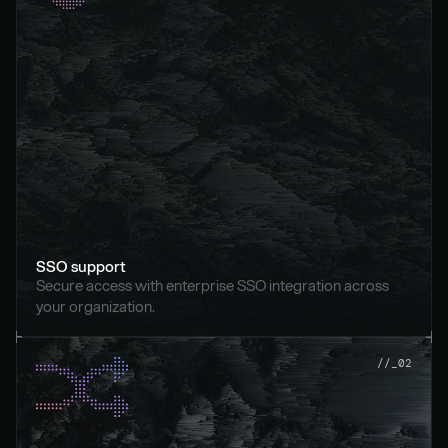
SSO support
Secure access with enterprise SSO integration across 
your organization.
//_02