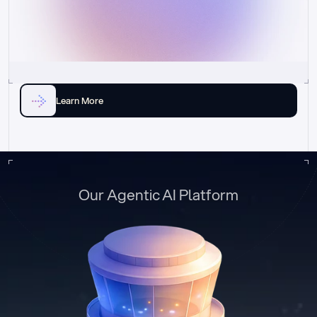
Learn More
Our Agentic AI Platform