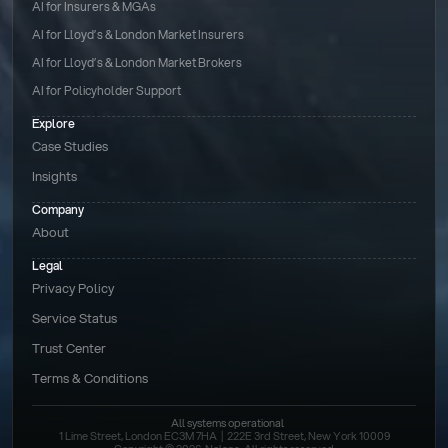
AI for Insurers & MGAs
AI for Lloyd’s & London Market Insurers
AI for Lloyd’s & London Market Brokers
AI for Policyholder Support
Explore
Case Studies
Insights
Company
About
Legal
Privacy Policy
Service Status
Trust Center
Terms & Conditions 
All systems operational
1 Lime Street, London EC3M 7HA  |  222E 3rd Street, New York 10009