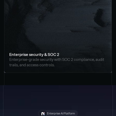
Enterprise security & SOC 2
Enterprise-grade security with SOC 2 compliance, audit 
trails, and access controls.
Enterprise AI Platform