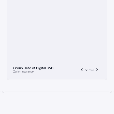
t
h
e
f
o
c
u
s
o
n
a
u
d
i
t
t
r
a
i
l
a
n
d
e
x
p
l
a
i
n
a
b
i
l
i
t
y
-
b
e
i
n
g
a
b
l
e
t
o
c
l
e
a
r
l
y
s
h
o
w
t
h
e
r
e
a
s
o
n
i
n
g
,
h
o
w
i
t
w
o
r
k
s
,
a
n
d
t
h
e
f
u
l
l
p
r
o
c
e
s
s
.
T
h
a
t
a
p
p
r
o
a
c
h
r
e
a
l
l
y
r
e
s
o
n
a
t
e
s
,
e
s
p
e
c
i
a
l
l
y
w
i
t
h
t
h
e
n
e
e
d
t
o
k
e
e
p
h
u
m
a
n
s
i
n
t
h
e
l
o
o
p
.
”
Group Head of Digital R&D
01
 / 03
Zurich Insurance