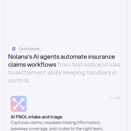
Core Products
Nolana's AI agents automate insurance
claims workflows
from first notice of loss
to settlement while keeping handlers in
control.
//_01
AI FNOL intake and triage
Captures claims, requests missing information, 
assesses coverage, and routes to the right team.