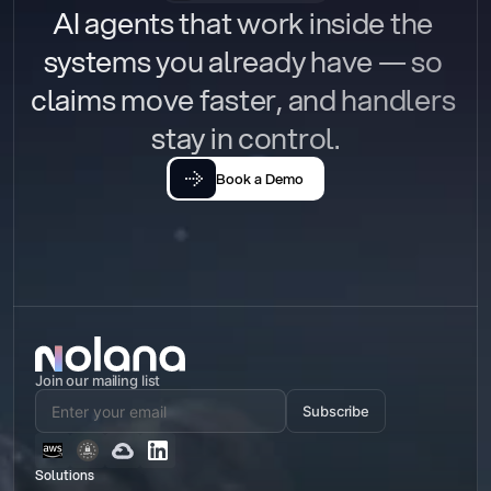
AI agents that work inside the 
systems you already have — so 
claims move faster, and handlers 
stay in control.
Book a Demo
Join our mailing list
Subscribe
Solutions