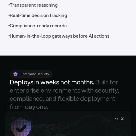
//_control-tower
Transparent reasoning
Real-time decision tracking
Compliance-ready records
Human-in-the-loop gateways before AI actions
Enterprise Security
Deploys in weeks not months. 
Built for 
enterprise environments with security, 
compliance, and flexible deployment 
from day one.
.
//_01