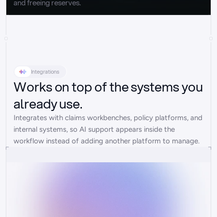
and freeing reserves.
Integrations
Works on top of the systems you
already use.
Integrates with claims workbenches, policy platforms, and 
internal systems, so AI support appears inside the 
workflow instead of adding another platform to manage.