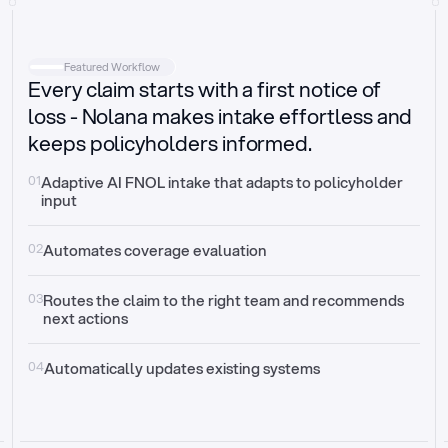
Intake
Automatically request missing information
Featured Workflow
Every claim starts with a first notice of
Document validation
Auto context check for relevancy and timelines
loss - Nolana makes intake effortless and
keeps policyholders informed.
Triage
Auto transfer to the right claim handler
01
Adaptive AI FNOL intake that adapts to policyholder 
input
Update third-party systems
Seamless API synchronization
02
Automates coverage evaluation
03
Routes the claim to the right team and recommends 
next actions
04
Automatically updates existing systems