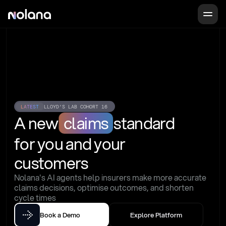
LATEST
LLOYD'S LAB COHORT 16
A new
claims
standard
for you and your 
customers
Nolana's AI agents help insurers make more accurate 
claims decisions, optimise outcomes, and shorten 
cycle times
Book a Demo
Explore Platform