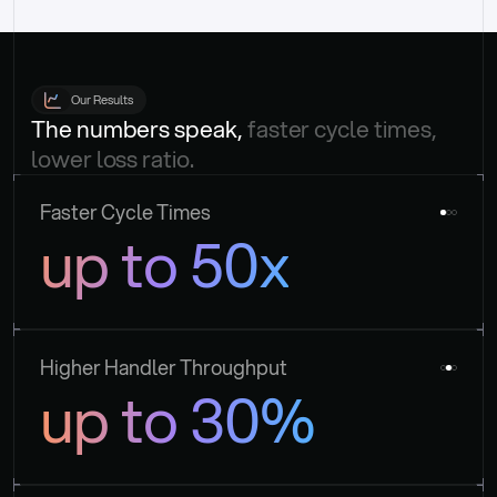
Our Results
The numbers speak, 
faster cycle times, 
lower loss ratio.
Faster Cycle Times
up to 50x
Higher Handler Throughput
up to 30%