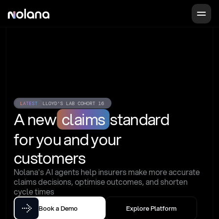
LATEST
LLOYD'S LAB COHORT 16
A new
claims
standard
for you and your 
customers
Nolana's AI agents help insurers make more accurate 
claims decisions, optimise outcomes, and shorten 
cycle times
Book a Demo
Explore Platform