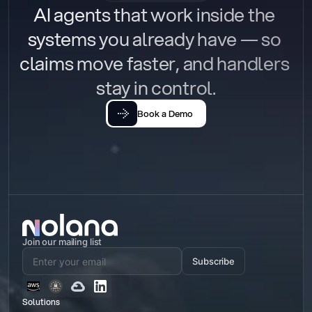
AI agents that work inside the 
systems you already have — so 
claims move faster, and handlers 
stay in control.
Book a Demo
Join our mailing list
Subscribe
Solutions