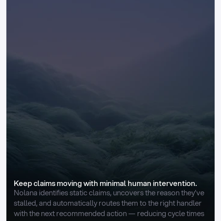
Keep claims moving with minimal human intervention.
Nolana identifies static claims, uncovers the reason they’ve 
stalled, and automatically routes them to the right handler 
with the next recommended action — reducing cycle times 