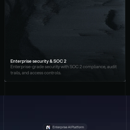
Enterprise security & SOC 2
Enterprise-grade security with SOC 2 compliance, audit 
trails, and access controls.
Enterprise AI Platform