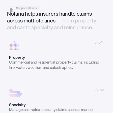
Supported Lines
Nolana helps insurers handle claims
across multiple lines
— from property
and car to specialty and reinsurance.
//_01
Property
Commercial and residential property claims, including 
fire, water, weather, and catastrophes.
//_02
Specialty
Manages complex specialty claims such as marine, 