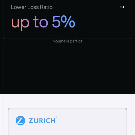
Lower Loss Ratio
up to 5%
Nolana is part of
“
W
h
a
t
I
l
i
k
e
a
b
o
u
t
i
t
[
N
o
l
a
n
a
]
i
s