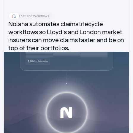
Featured Workflows
Nolana automates claims lifecycle 
workflows so Lloyd's and London market 
insurers can move claims faster and be on 
top of their portfolios.
Delegated authority claims
1,284 · claims in