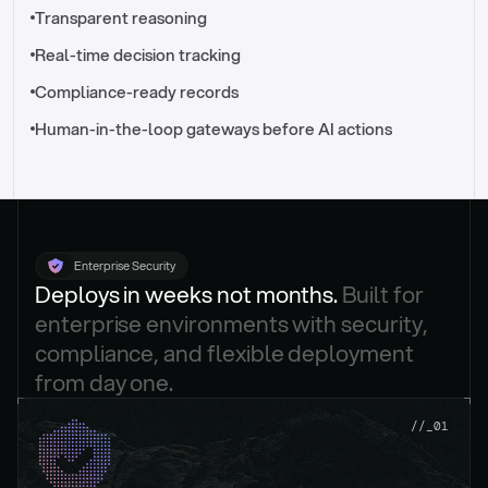
//_control-tower
Transparent reasoning
Real-time decision tracking
Compliance-ready records
Human-in-the-loop gateways before AI actions
Enterprise Security
Deploys in weeks not months. 
Built for 
enterprise environments with security, 
compliance, and flexible deployment 
from day one.
.
//_01