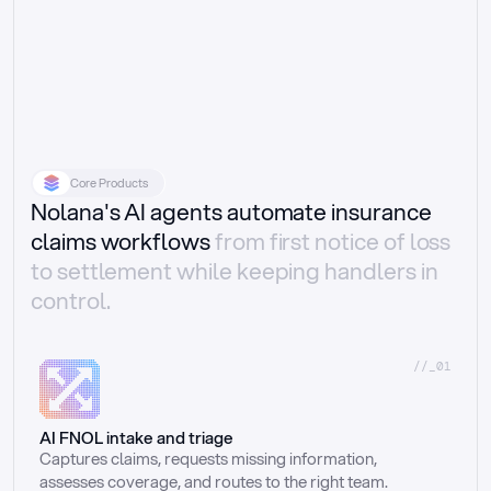
Core Products
Nolana's AI agents automate insurance
claims workflows
from first notice of loss
to settlement while keeping handlers in
control.
//_01
AI FNOL intake and triage
Captures claims, requests missing information, 
assesses coverage, and routes to the right team.