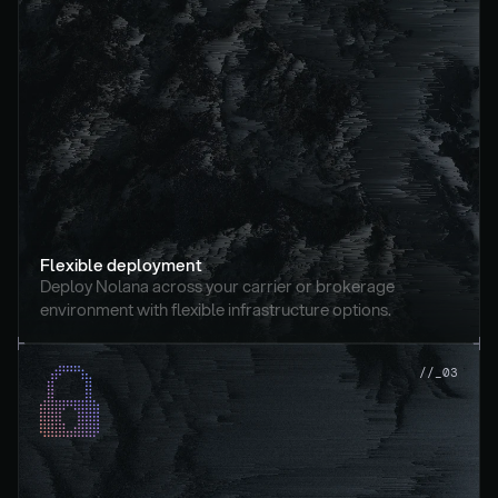
Flexible deployment
Deploy Nolana across your carrier or brokerage 
environment with flexible infrastructure options.
//_03