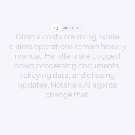
The Problem
Claims
costs
are
rising,
while
claims
operations
remain
heavily
manual.
Handlers
are
bogged
down
processing
documents,
rekeying
data,
and
chasing
updates.
Nolana’s
AI
agents
change
that.