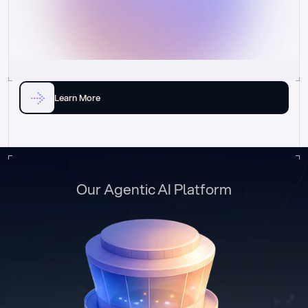
Learn More
Our Agentic AI Platform