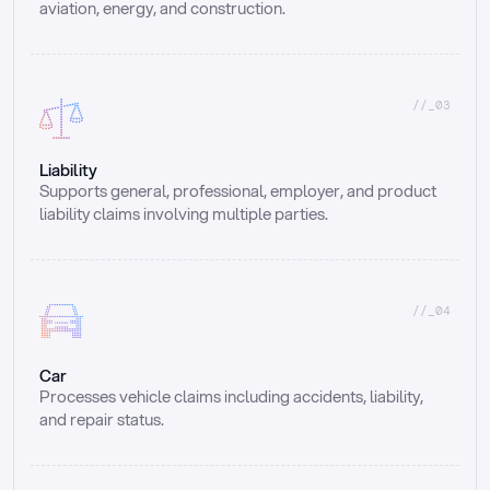
aviation, energy, and construction.
//_03
Liability
Supports general, professional, employer, and product 
liability claims involving multiple parties.
//_04
Car
Processes vehicle claims including accidents, liability, 
and repair status.