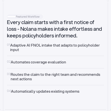
Intake
Automatically request missing information
Featured Workflow
Every claim starts with a first notice of
Document validation
Auto context check for relevancy and timelines
loss - Nolana makes intake effortless and
keeps policyholders informed.
Triage
Auto transfer to the right claim handler
01
Adaptive AI FNOL intake that adapts to policyholder 
input
Update third-party systems
Seamless API synchronization
02
Automates coverage evaluation
03
Routes the claim to the right team and recommends 
next actions
04
Automatically updates existing systems