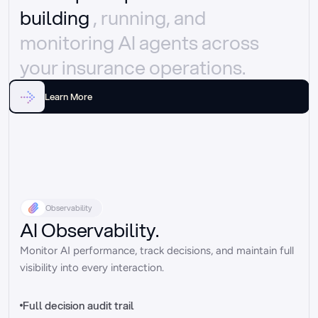
building 
, running, and 
monitoring AI agents across 
your insurance operations.
Learn More
Observability
AI Observability.
Monitor AI performance, track decisions, and maintain full 
visibility into every interaction.
Full decision audit trail