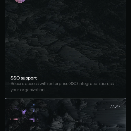
SSO support
Secure access with enterprise SSO integration across 
your organization.
//_02