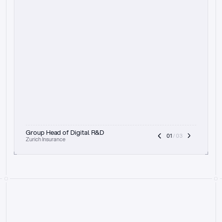
t
h
e
f
o
c
u
s
o
n
a
u
d
i
t
t
r
a
i
l
a
n
d
e
x
p
l
a
i
n
a
b
i
l
i
t
y
-
b
e
i
n
g
a
b
l
e
t
o
c
l
e
a
r
l
y
s
h
o
w
t
h
e
r
e
a
s
o
n
i
n
g
,
h
o
w
i
t
w
o
r
k
s
,
a
n
d
t
h
e
f
u
l
l
p
r
o
c
e
s
s
.
T
h
a
t
a
p
p
r
o
a
c
h
r
e
a
l
l
y
r
e
s
o
n
a
t
e
s
,
e
s
p
e
c
i
a
l
l
y
w
i
t
h
t
h
e
n
e
e
d
t
o
k
e
e
p
h
u
m
a
n
s
i
n
t
h
e
l
o
o
p
.
”
Group Head of Digital R&D
01
 / 03
Zurich Insurance