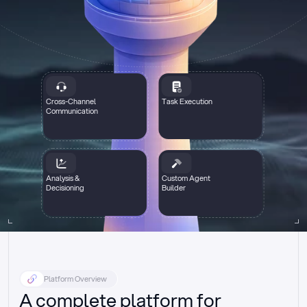
Cross-Channel
Task Execution
Communication
Analysis &
Custom Agent
Decisioning
Builder
Platform Overview
A complete platform for 