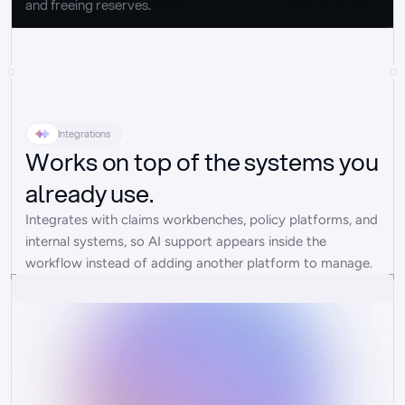
and freeing reserves.
Integrations
Works on top of the systems you
already use.
Integrates with claims workbenches, policy platforms, and 
internal systems, so AI support appears inside the 
workflow instead of adding another platform to manage.