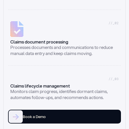
//_02
Claims document processing
Processes documents and communications to reduce 
manual data entry and keep claims moving.
//_03
Claims lifecycle management
Monitors claim progress, identifies dormant claims, 
automates follow-ups, and recommends actions.
Book a Demo