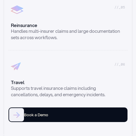
//_05
Reinsurance
Handles multi-insurer claims and large documentation 
sets across workflows.
//_06
Travel
Supports travel insurance claims including 
cancellations, delays, and emergency incidents.
Book a Demo
Email
Ai voice
Web Form
Live Chat
Call center