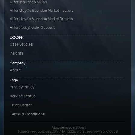
AI for Insurers & MGAs
AI for Lloyd’s & London Market Insurers
AI for Lloyd’s & London Market Brokers
AI for Policyholder Support
Explore
Case Studies
Insights
Company
About
Legal
Privacy Policy
Service Status
Trust Center
Terms & Conditions 
All systems operational
1 Lime Street, London EC3M 7HA  |  222E 3rd Street, New York 10009