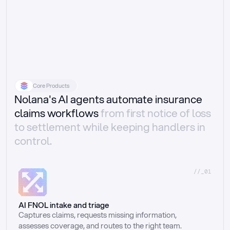
Core Products
Nolana's AI agents automate insurance
claims workflows
from first notice of loss
to settlement while keeping handlers in
control.
//_01
AI FNOL intake and triage
Captures claims, requests missing information, 
assesses coverage, and routes to the right team.