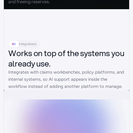
and freeing reserves.
Integrations
Works on top of the systems you
already use.
Integrates with claims workbenches, policy platforms, and 
internal systems, so AI support appears inside the 
workflow instead of adding another platform to manage.