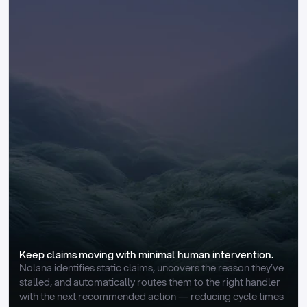
Keep claims moving with minimal human intervention.
Nolana identifies static claims, uncovers the reason they’ve 
stalled, and automatically routes them to the right handler 
with the next recommended action — reducing cycle times 