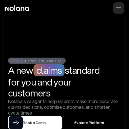
LATEST
LLOYD'S LAB COHORT 16
A new
claims
standard
for you and your 
customers
Nolana's AI agents help insurers make more accurate 
claims decisions, optimise outcomes, and shorten 
cycle times
Book a Demo
Explore Platform