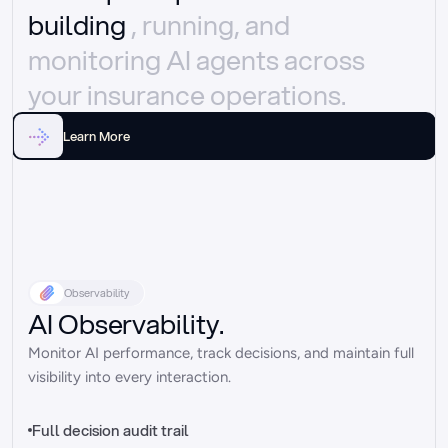
building 
, running, and 
monitoring AI agents across 
your insurance operations.
Learn More
Observability
AI Observability.
Monitor AI performance, track decisions, and maintain full 
visibility into every interaction.
Full decision audit trail