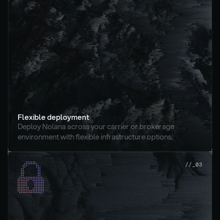
Flexible deployment
Deploy Nolana across your carrier or brokerage 
environment with flexible infrastructure options.
//_03