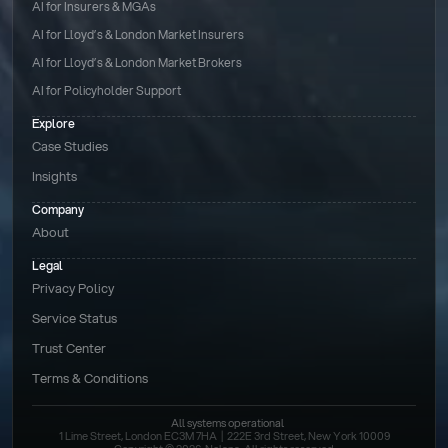
AI for Insurers & MGAs
AI for Lloyd’s & London Market Insurers
AI for Lloyd’s & London Market Brokers
AI for Policyholder Support
Explore
Case Studies
Insights
Company
About
Legal
Privacy Policy
Service Status
Trust Center
Terms & Conditions 
All systems operational
1 Lime Street, London EC3M 7HA  |  222E 3rd Street, New York 10009