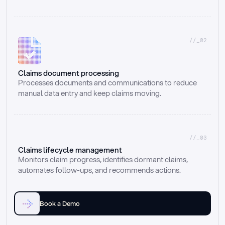
//_02
Claims document processing
Processes documents and communications to reduce 
manual data entry and keep claims moving.
//_03
Claims lifecycle management
Monitors claim progress, identifies dormant claims, 
automates follow-ups, and recommends actions.
Book a Demo