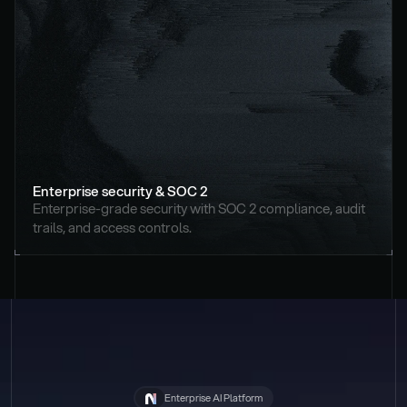
Enterprise security & SOC 2
Enterprise-grade security with SOC 2 compliance, audit 
trails, and access controls.
Enterprise AI Platform