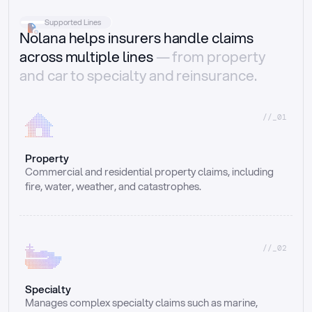
Supported Lines
Nolana helps insurers handle claims
across multiple lines
— from property
and car to specialty and reinsurance.
//_01
Property
Commercial and residential property claims, including 
fire, water, weather, and catastrophes.
//_02
Specialty
Manages complex specialty claims such as marine, 