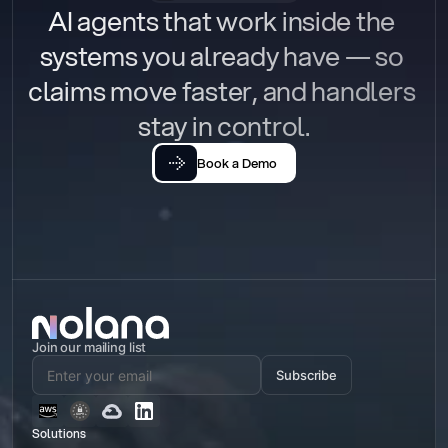
AI agents that work inside the 
systems you already have — so 
claims move faster, and handlers 
stay in control.
Book a Demo
Join our mailing list
Subscribe
Solutions