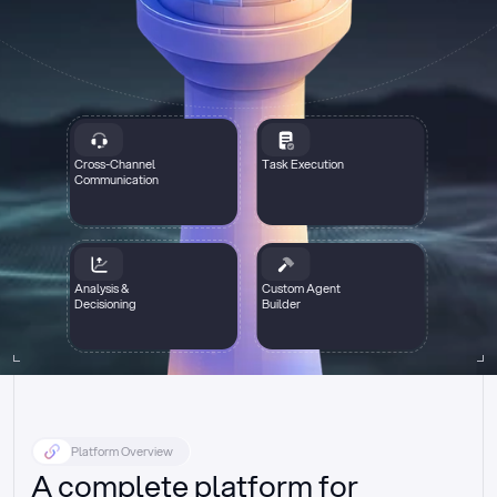
Cross-Channel
Task Execution
Communication
Analysis &
Custom Agent
Decisioning
Builder
Platform Overview
A complete platform for 