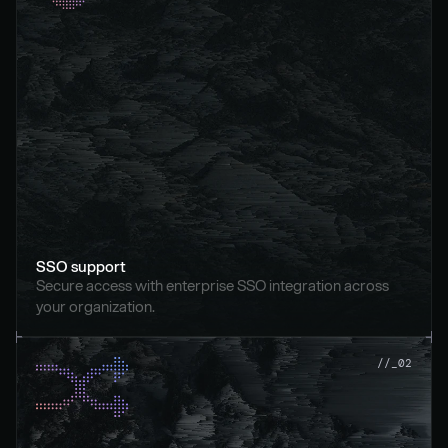
SSO support
Secure access with enterprise SSO integration across 
your organization.
//_02