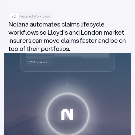
Featured Workflows
Nolana automates claims lifecycle 
workflows so Lloyd's and London market 
insurers can move claims faster and be on 
top of their portfolios.
Delegated authority claims
1,284 · claims in