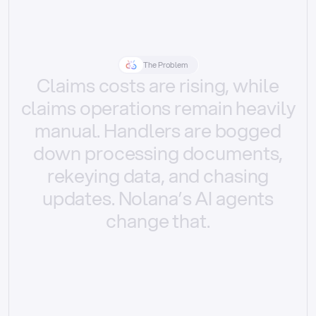
The Problem
Claims
costs
are
rising,
while
claims
operations
remain
heavily
manual.
Handlers
are
bogged
down
processing
documents,
rekeying
data,
and
chasing
updates.
Nolana’s
AI
agents
change
that.