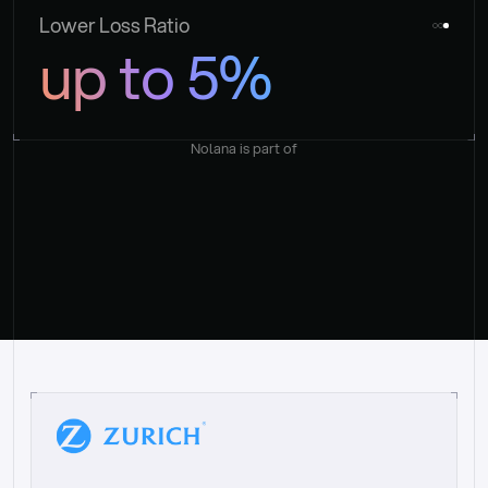
Lower Loss Ratio
up to 5%
Nolana is part of
“
W
h
a
t
I
l
i
k
e
a
b
o
u
t
i
t
[
N
o
l
a
n
a
]
i
s