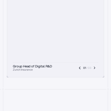
t
h
e
f
o
c
u
s
o
n
a
u
d
i
t
t
r
a
i
l
a
n
d
e
x
p
l
a
i
n
a
b
i
l
i
t
y
-
b
e
i
n
g
a
b
l
e
t
o
c
l
e
a
r
l
y
s
h
o
w
t
h
e
r
e
a
s
o
n
i
n
g
,
h
o
w
i
t
w
o
r
k
s
,
a
n
d
t
h
e
f
u
l
l
p
r
o
c
e
s
s
.
T
h
a
t
a
p
p
r
o
a
c
h
r
e
a
l
l
y
r
e
s
o
n
a
t
e
s
,
e
s
p
e
c
i
a
l
l
y
w
i
t
h
t
h
e
n
e
e
d
t
o
k
e
e
p
h
u
m
a
n
s
i
n
t
h
e
l
o
o
p
.
”
Group Head of Digital R&D
01
 / 03
Zurich Insurance