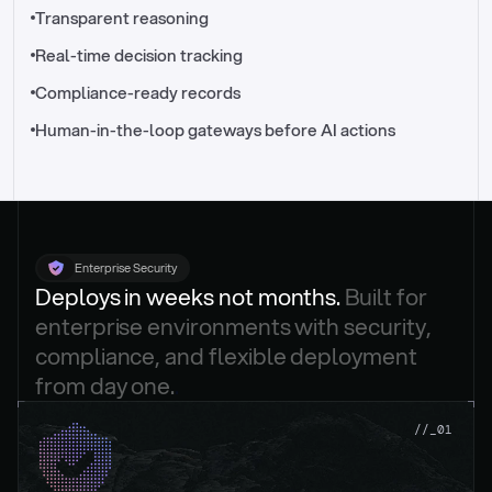
//_control-tower
Transparent reasoning
Real-time decision tracking
Compliance-ready records
Human-in-the-loop gateways before AI actions
Enterprise Security
Deploys in weeks not months. 
Built for 
enterprise environments with security, 
compliance, and flexible deployment 
from day one.
.
//_01