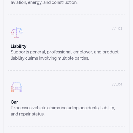
aviation, energy, and construction.
//_03
Liability
Supports general, professional, employer, and product 
liability claims involving multiple parties.
//_04
Car
Processes vehicle claims including accidents, liability, 
and repair status.