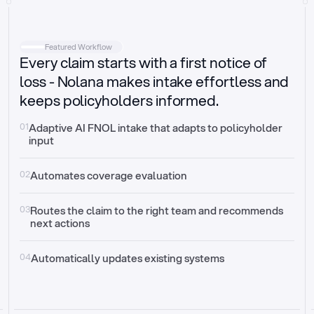
Intake
Automatically request missing information
Featured Workflow
Every claim starts with a first notice of
Document validation
Auto context check for relevancy and timelines
loss - Nolana makes intake effortless and
keeps policyholders informed.
Triage
Auto transfer to the right claim handler
01
Adaptive AI FNOL intake that adapts to policyholder 
input
Update third-party systems
Seamless API synchronization
02
Automates coverage evaluation
03
Routes the claim to the right team and recommends 
next actions
04
Automatically updates existing systems