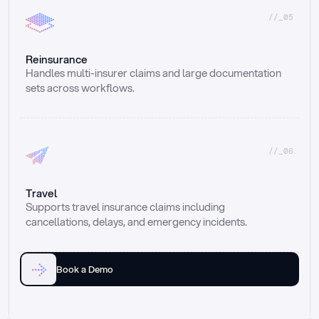
//_05
Reinsurance
Handles multi-insurer claims and large documentation 
sets across workflows.
//_06
Travel
Supports travel insurance claims including 
cancellations, delays, and emergency incidents.
Book a Demo
Email
Ai voice
Web Form
Live Chat
Call center