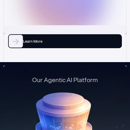
Learn More
Our Agentic AI Platform