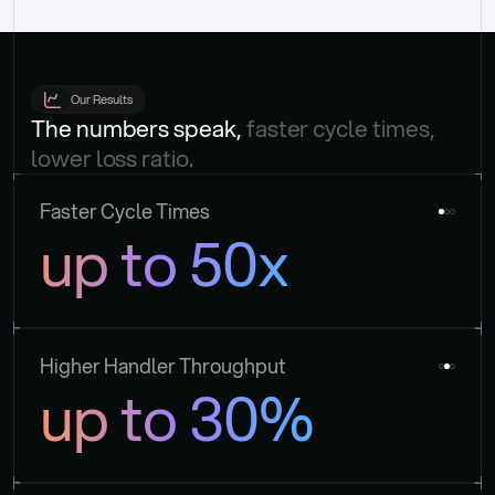
Our Results
The numbers speak, 
faster cycle times, 
lower loss ratio.
Faster Cycle Times
up to 50x
Higher Handler Throughput
up to 30%