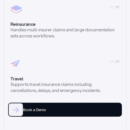
//_05
Reinsurance
Handles multi-insurer claims and large documentation 
sets across workflows.
//_06
Travel
Supports travel insurance claims including 
cancellations, delays, and emergency incidents.
Book a Demo
Email
Ai voice
Web Form
Live Chat
Call center