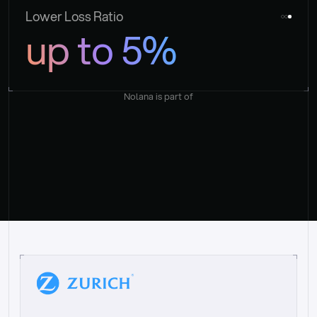
Lower Loss Ratio
up to 5%
Nolana is part of
“
W
h
a
t
I
l
i
k
e
a
b
o
u
t
i
t
[
N
o
l
a
n
a
]
i
s