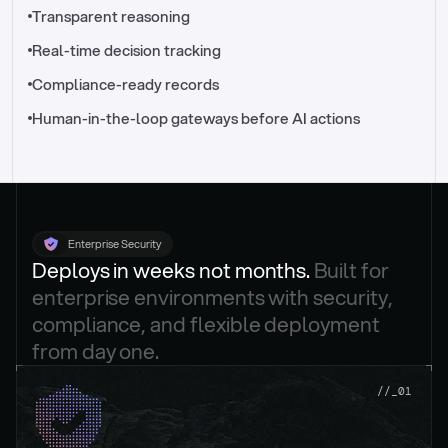
//_control-tower
Transparent reasoning
Real-time decision tracking
Compliance-ready records
Human-in-the-loop gateways before AI actions
Enterprise Security
Deploys in weeks not months. 
Built for 
enterprise environments with security, 
compliance, and flexible deployment 
from day one.
.
//_01