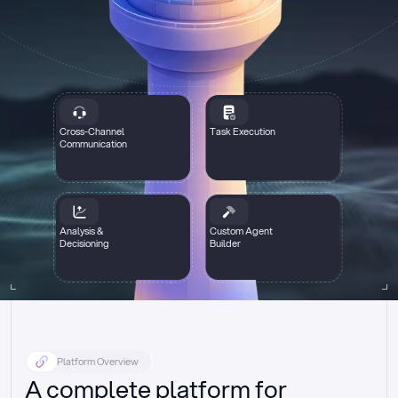
Cross-Channel
Task Execution
Communication
Analysis &
Custom Agent
Decisioning
Builder
Platform Overview
A complete platform for 