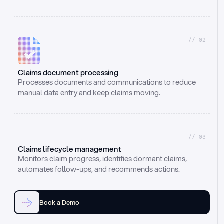
//_02
Claims document processing
Processes documents and communications to reduce 
manual data entry and keep claims moving.
//_03
Claims lifecycle management
Monitors claim progress, identifies dormant claims, 
automates follow-ups, and recommends actions.
Book a Demo