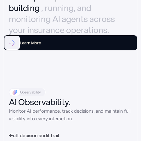
building 
, running, and 
monitoring AI agents across 
your insurance operations.
Learn More
Observability
AI Observability.
Monitor AI performance, track decisions, and maintain full 
visibility into every interaction.
Full decision audit trail