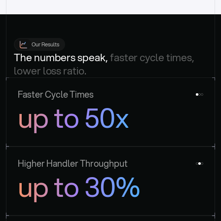
Our Results
The numbers speak, 
faster cycle times, 
lower loss ratio.
Faster Cycle Times
up to 50x
Higher Handler Throughput
up to 30%