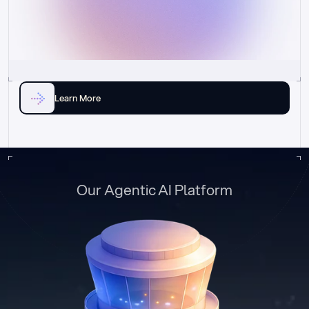
Learn More
Our Agentic AI Platform