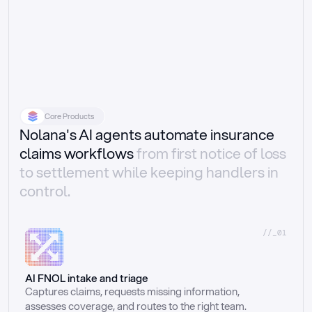
Core Products
Nolana's AI agents automate insurance
claims workflows
from first notice of loss
to settlement while keeping handlers in
control.
//_01
AI FNOL intake and triage
Captures claims, requests missing information, 
assesses coverage, and routes to the right team.