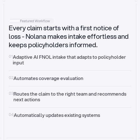
Intake
Automatically request missing information
Featured Workflow
Every claim starts with a first notice of
Document validation
Auto context check for relevancy and timelines
loss - Nolana makes intake effortless and
keeps policyholders informed.
Triage
Auto transfer to the right claim handler
01
Adaptive AI FNOL intake that adapts to policyholder 
input
Update third-party systems
Seamless API synchronization
02
Automates coverage evaluation
03
Routes the claim to the right team and recommends 
next actions
04
Automatically updates existing systems