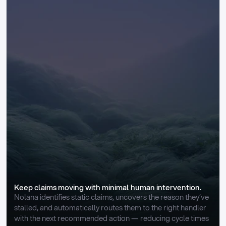
Keep claims moving with minimal human intervention.
Nolana identifies static claims, uncovers the reason they’ve 
stalled, and automatically routes them to the right handler 
with the next recommended action — reducing cycle times 