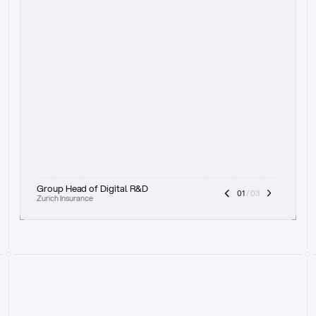
t
h
e
f
o
c
u
s
o
n
a
u
d
i
t
t
r
a
i
l
a
n
d
e
x
p
l
a
i
n
a
b
i
l
i
t
y
-
b
e
i
n
g
a
b
l
e
t
o
c
l
e
a
r
l
y
s
h
o
w
t
h
e
r
e
a
s
o
n
i
n
g
,
h
o
w
i
t
w
o
r
k
s
,
a
n
d
t
h
e
f
u
l
l
p
r
o
c
e
s
s
.
T
h
a
t
a
p
p
r
o
a
c
h
r
e
a
l
l
y
r
e
s
o
n
a
t
e
s
,
e
s
p
e
c
i
a
l
l
y
w
i
t
h
t
h
e
n
e
e
d
t
o
k
e
e
p
h
u
m
a
n
s
i
n
t
h
e
l
o
o
p
.
”
Group Head of Digital R&D
01
 / 03
Zurich Insurance