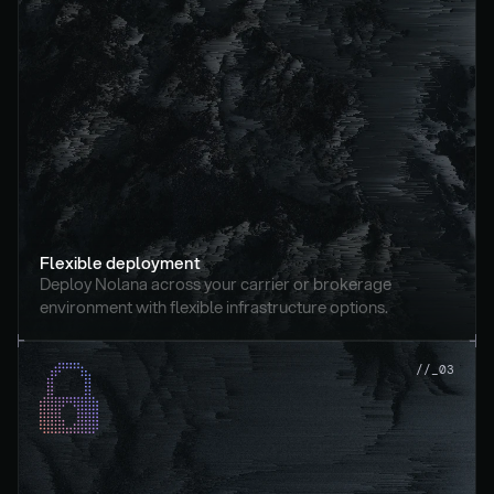
Flexible deployment
Deploy Nolana across your carrier or brokerage 
environment with flexible infrastructure options.
//_03