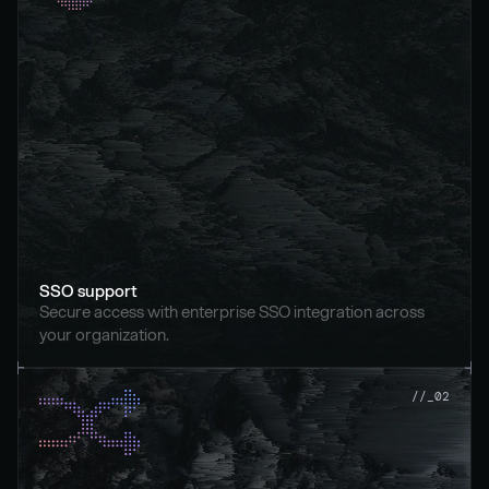
SSO support
Secure access with enterprise SSO integration across 
your organization.
//_02