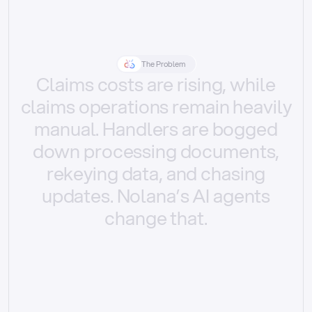
The Problem
Claims
costs
are
rising,
while
claims
operations
remain
heavily
manual.
Handlers
are
bogged
down
processing
documents,
rekeying
data,
and
chasing
updates.
Nolana’s
AI
agents
change
that.