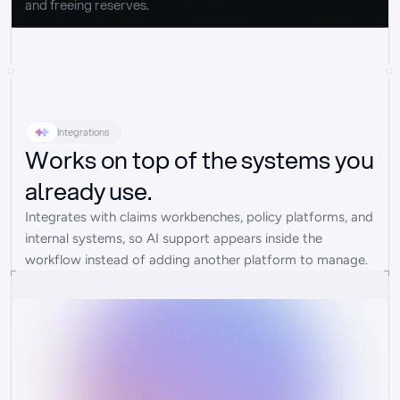
and freeing reserves.
Integrations
Works on top of the systems you
already use.
Integrates with claims workbenches, policy platforms, and 
internal systems, so AI support appears inside the 
workflow instead of adding another platform to manage.