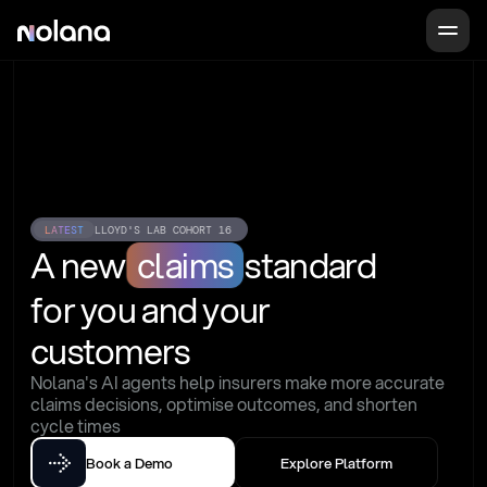
LATEST
LLOYD'S LAB COHORT 16
A new
claims
standard
for you and your 
customers
Nolana's AI agents help insurers make more accurate 
claims decisions, optimise outcomes, and shorten 
cycle times
Book a Demo
Explore Platform