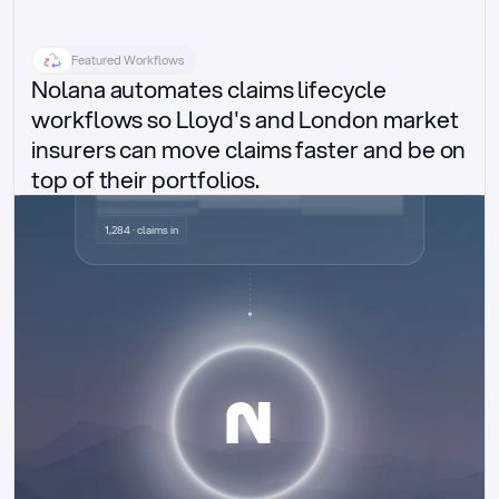
Featured Workflows
Nolana automates claims lifecycle 
workflows so Lloyd's and London market 
insurers can move claims faster and be on 
top of their portfolios.
Delegated authority claims
1,284 · claims in