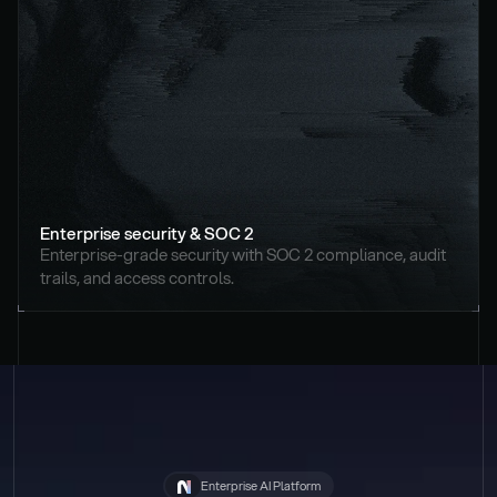
Enterprise security & SOC 2
Enterprise-grade security with SOC 2 compliance, audit 
trails, and access controls.
Enterprise AI Platform