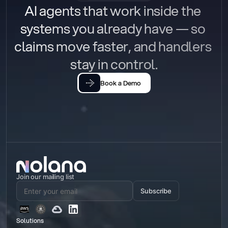
AI agents that work inside the 
systems you already have — so 
claims move faster, and handlers 
stay in control.
Book a Demo
Join our mailing list
Subscribe
Solutions