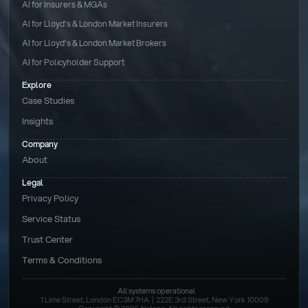
AI for Insurers & MGAs
AI for Lloyd’s & London Market Insurers
AI for Lloyd’s & London Market Brokers
AI for Policyholder Support
Explore
Case Studies
Insights
Company
About
Legal
Privacy Policy
Service Status
Trust Center
Terms & Conditions 
All systems operational
1 Lime Street, London EC3M 7HA  |  222E 3rd Street, New York 10009