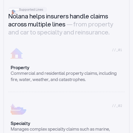
Supported Lines
Nolana helps insurers handle claims
across multiple lines
— from property
and car to specialty and reinsurance.
//_01
Property
Commercial and residential property claims, including 
fire, water, weather, and catastrophes.
//_02
Specialty
Manages complex specialty claims such as marine, 