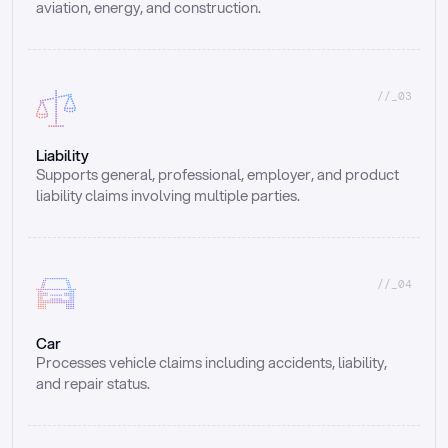
aviation, energy, and construction.
//_03
Liability
Supports general, professional, employer, and product 
liability claims involving multiple parties.
//_04
Car
Processes vehicle claims including accidents, liability, 
and repair status.