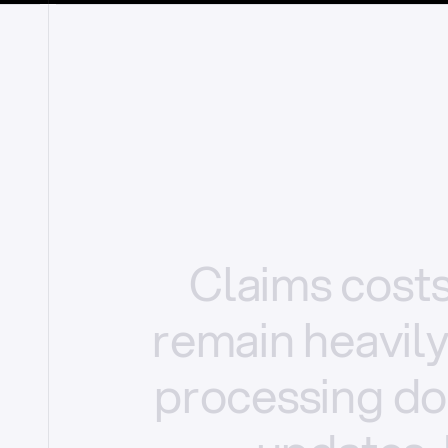
Claims
cost
remain
heavil
processing
do