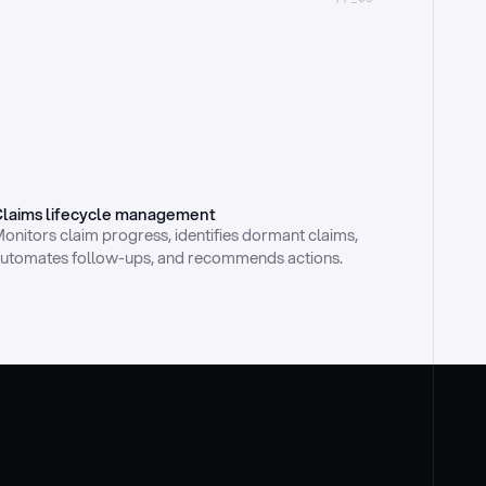
laims lifecycle management
onitors claim progress, identifies dormant claims, 
utomates follow-ups, and recommends actions.