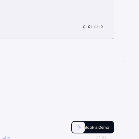
01
 / 03
Book a Demo
//_03