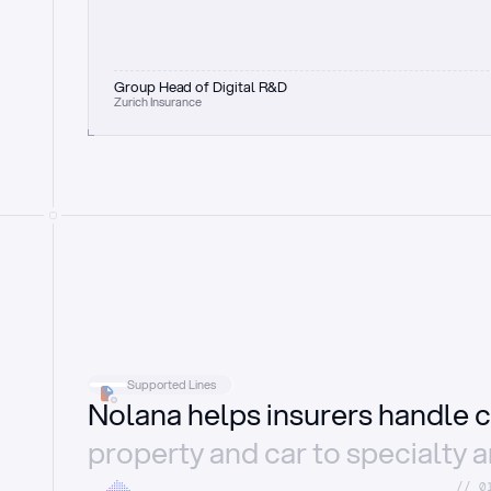
Group Head of Digital R&D
Zurich Insurance
Supported Lines
Nolana helps insurers handle c
property and car to specialty 
//_0