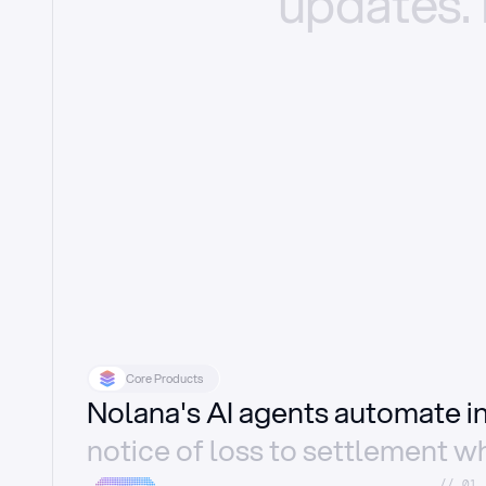
updates.
Core Products
Nolana's AI agents automate 
notice of loss to settlement wh
//_01