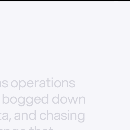
ms
operations
bogged
down
a,
and
chasing