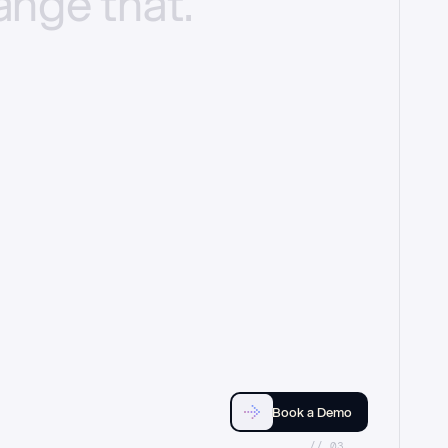
ange
that.
Book a Demo
//_03