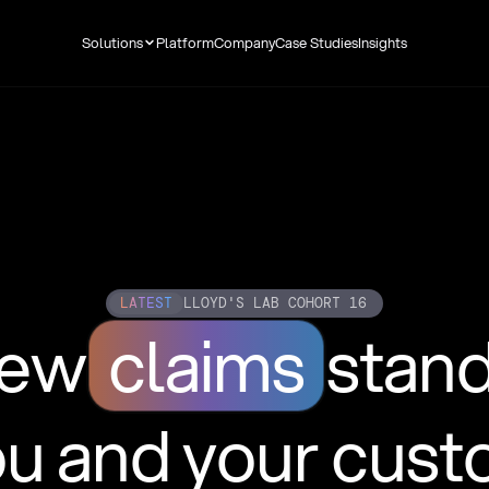
Solutions
Platform
Company
Case Studies
Insights
LATEST
LLOYD'S LAB COHORT 16
new
claims
stan
ou and your cus