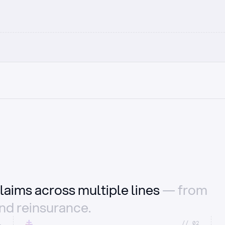
laims across multiple lines
— from
and reinsurance.
1
//_02