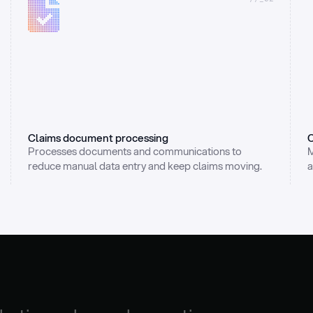
Claims document processing
C
Processes documents and communications to 
M
reduce manual data entry and keep claims moving.
a