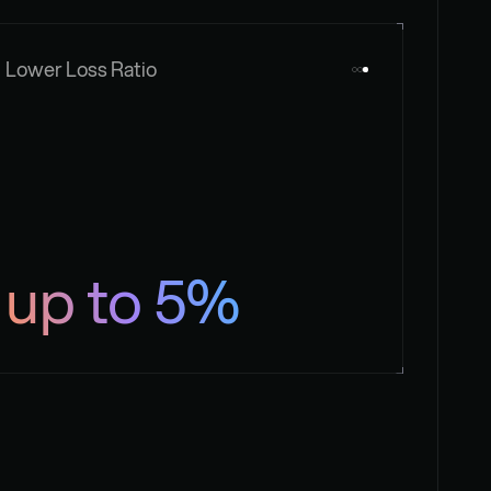
Lower Loss Ratio
up to 5%