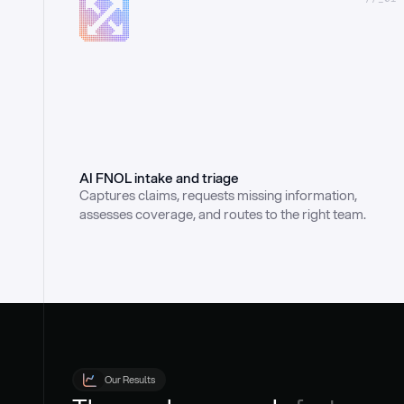
AI FNOL intake and triage
Captures claims, requests missing information, 
assesses coverage, and routes to the right team.
Our Results