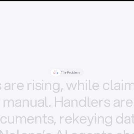
The Problem
s
are
rising,
while
clai
y
manual.
Handlers
are
cuments,
rekeying
dat