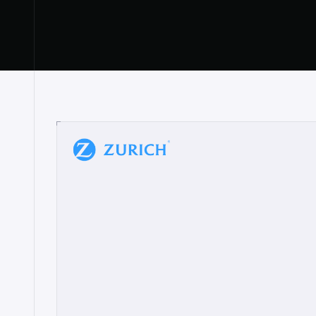
“
W
h
a
t
I
l
i
k
e
a
b
o
u
t
i
t
[
N
o
l
a
n
a
]
a
b
l
e
t
o
c
l
e
a
r
l
y
s
h
o
w
t
h
e
r
e
a
a
p
p
r
o
a
c
h
r
e
a
l
l
y
r
e
s
o
n
a
t
e
s
,
e