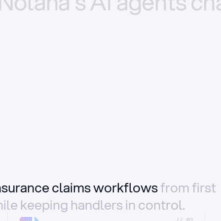
Nolana’s
AI
agents
ch
insurance claims workflows
from first
ile keeping handlers in control.
//_02