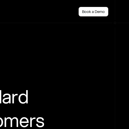
Book a Demo
dard
tomers