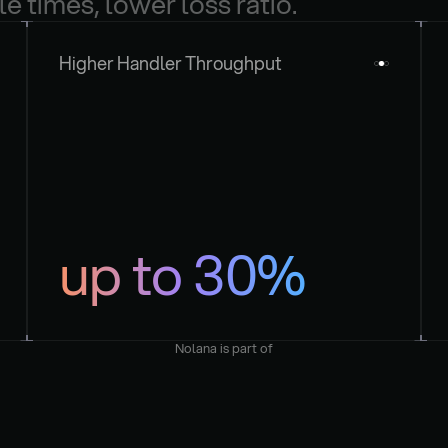
le times, lower loss ratio.
Higher Handler Throughput
up to 30%
Nolana is part of