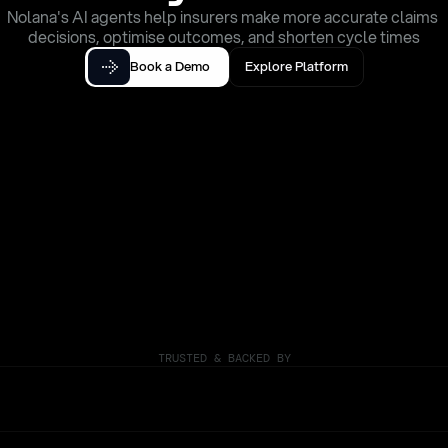
Nolana's AI agents help insurers make more accurate claims 
decisions, optimise outcomes, and shorten cycle times
Book a Demo
Explore Platform
TRUSTED & BACKED BY