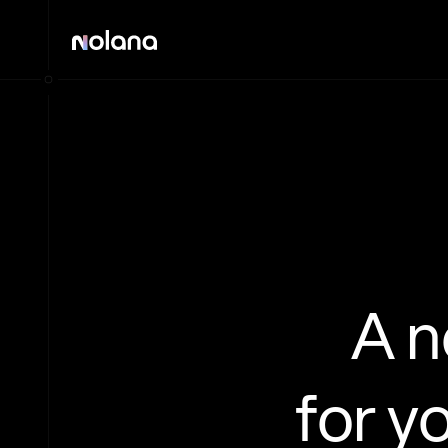
A 
for y