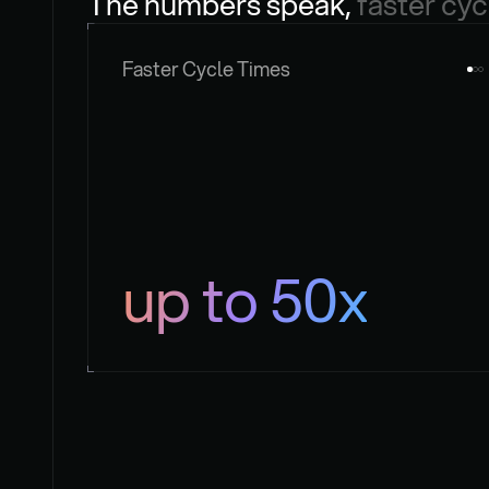
The numbers speak, 
faster cyc
Faster Cycle Times
up to 50x