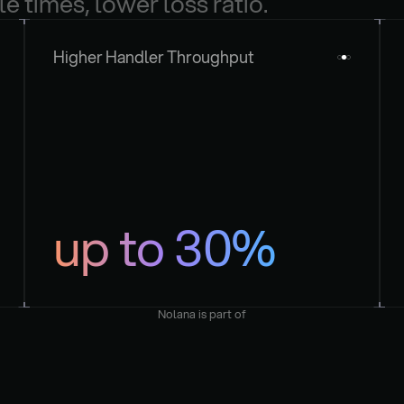
le times, lower loss ratio.
Higher Handler Throughput
up to 30%
Nolana is part of