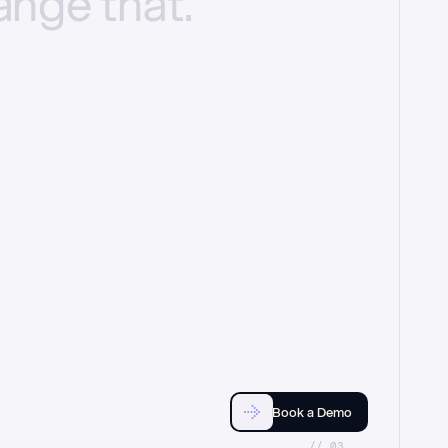
ange
that.
Book a Demo
//_03