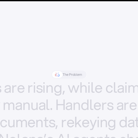
The Problem
s
are
rising,
while
clai
y
manual.
Handlers
are
cuments,
rekeying
dat