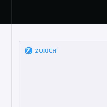
“
W
h
a
t
I
l
i
k
e
a
b
o
u
t
i
t
[
N
o
l
a
n
a
]
a
b
l
e
t
o
c
l
e
a
r
l
y
s
h
o
w
t
h
e
r
e
a
a
p
p
r
o
a
c
h
r
e
a
l
l
y
r
e
s
o
n
a
t
e
s
,
e