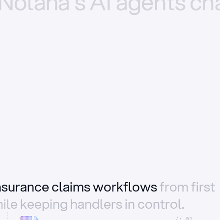
Nolana’s
AI
agents
ch
insurance claims workflows
from first
ile keeping handlers in control.
//_02