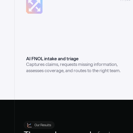
AI FNOL intake and triage
Captures claims, requests missing information, 
assesses coverage, and routes to the right team.
Our Results