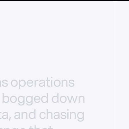
ms
operations
bogged
down
a,
and
chasing