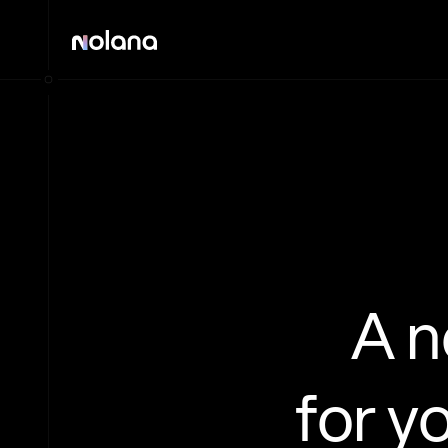
A 
for y