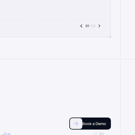
01
 / 03
Book a Demo
//_03