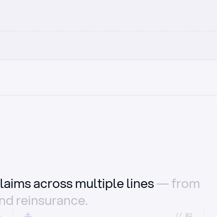
laims across multiple lines
— from
and reinsurance.
1
//_02