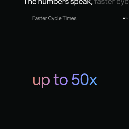
The numbers speak, 
faster cyc
Faster Cycle Times
up to 50x