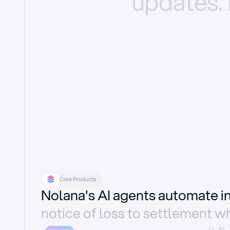
updates.
Core Products
Nolana's AI agents automate 
notice of loss to settlement wh
//_01