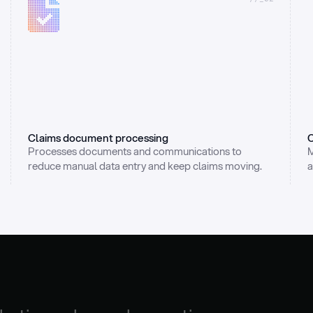
Claims document processing
C
Processes documents and communications to 
M
reduce manual data entry and keep claims moving.
a