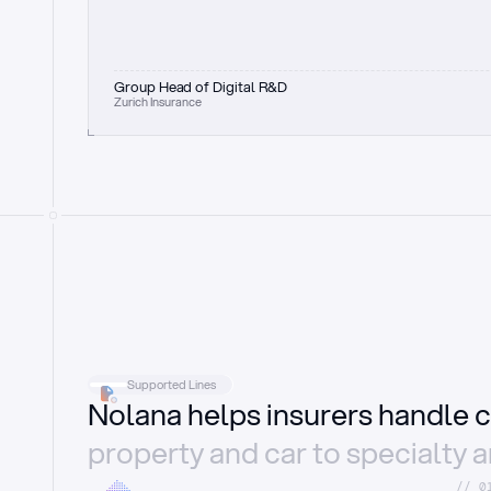
Group Head of Digital R&D
Zurich Insurance
Supported Lines
Nolana helps insurers handle c
property and car to specialty 
//_0