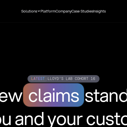
Solutions
Platform
Company
Case Studies
Insights
LATEST
LLOYD'S LAB COHORT 16
new
claims
stan
ou and your cus