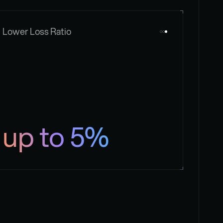
Lower Loss Ratio
up to 5%