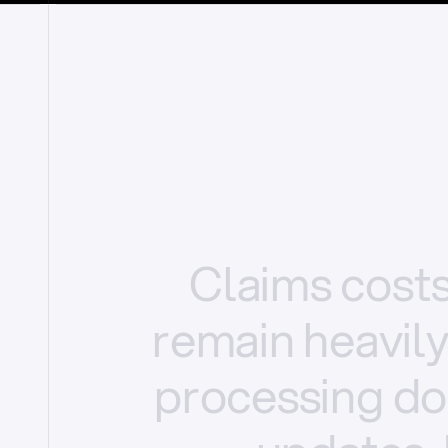
Claims
cost
remain
heavil
processing
do