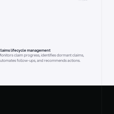
laims lifecycle management
onitors claim progress, identifies dormant claims, 
utomates follow-ups, and recommends actions.