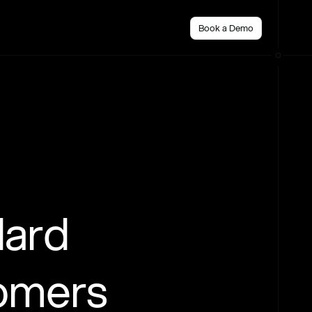
Book a Demo
dard
tomers