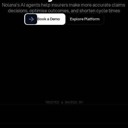
Nolana's AI agents help insurers make more accurate claims 
decisions, optimise outcomes, and shorten cycle times
Book a Demo
Explore Platform
TRUSTED & BACKED BY