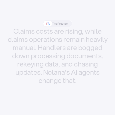
The Problem
Claims
costs
are
rising,
while
claims
operations
remain
heavily
manual.
Handlers
are
bogged
down
processing
documents,
rekeying
data,
and
chasing
updates.
Nolana’s
AI
agents
change
that.