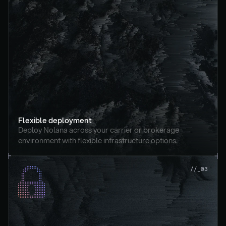
Flexible deployment
Deploy Nolana across your carrier or brokerage 
environment with flexible infrastructure options.
//_03