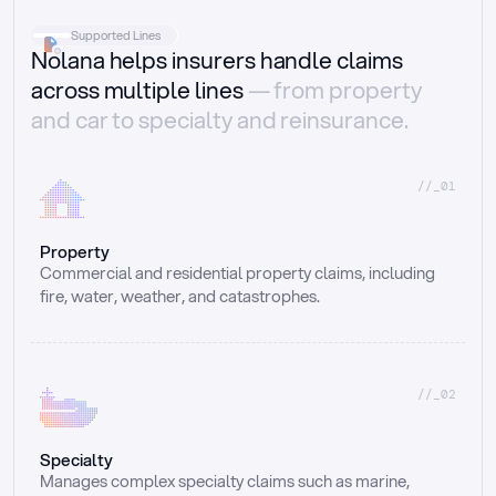
Supported Lines
Nolana helps insurers handle claims
across multiple lines
— from property
and car to specialty and reinsurance.
//_01
Property
Commercial and residential property claims, including 
fire, water, weather, and catastrophes.
//_02
Specialty
Manages complex specialty claims such as marine, 