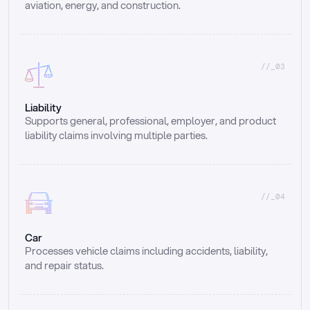
aviation, energy, and construction.
//_03
Liability
Supports general, professional, employer, and product 
liability claims involving multiple parties.
//_04
Car
Processes vehicle claims including accidents, liability, 
and repair status.