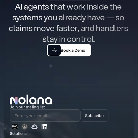
AI agents that work inside the 
systems you already have — so 
claims move faster, and handlers 
stay in control.
Book a Demo
Join our mailing list
Subscribe
Solutions