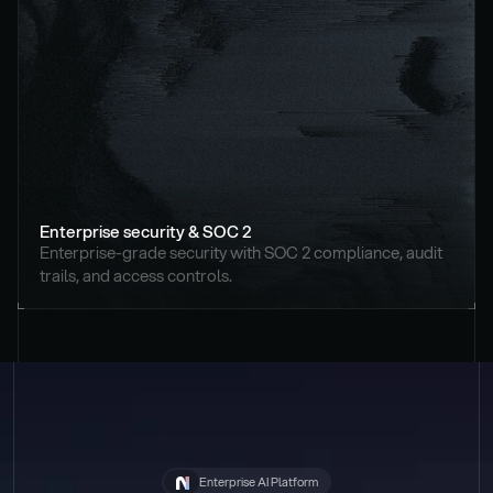
Enterprise security & SOC 2
Enterprise-grade security with SOC 2 compliance, audit 
trails, and access controls.
Enterprise AI Platform