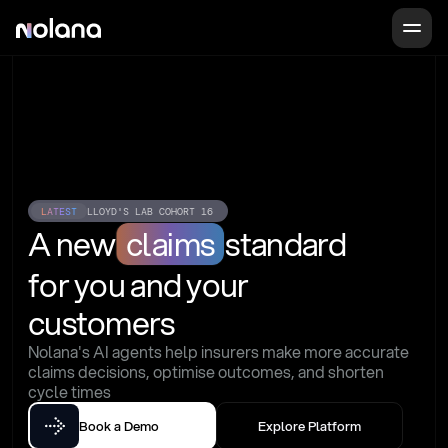
LATEST
LLOYD'S LAB COHORT 16
A new
claims
standard
for you and your 
customers
Nolana's AI agents help insurers make more accurate 
claims decisions, optimise outcomes, and shorten 
cycle times
Book a Demo
Explore Platform