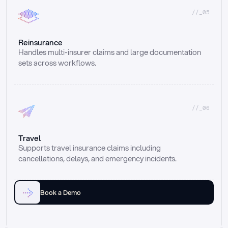
//_05
Reinsurance
Handles multi-insurer claims and large documentation 
sets across workflows.
//_06
Travel
Supports travel insurance claims including 
cancellations, delays, and emergency incidents.
Book a Demo
Email
Ai voice
Web Form
Live Chat
Call center