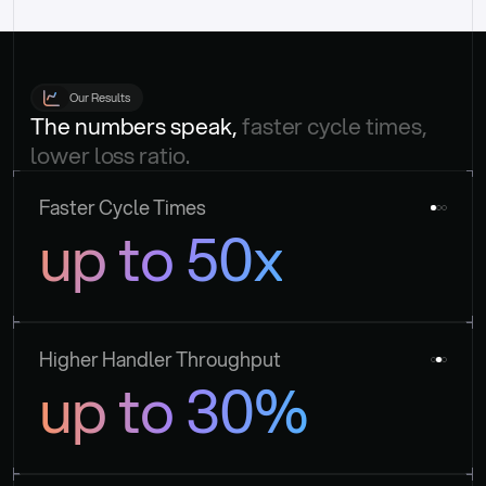
Our Results
The numbers speak, 
faster cycle times, 
lower loss ratio.
Faster Cycle Times
up to 50x
Higher Handler Throughput
up to 30%