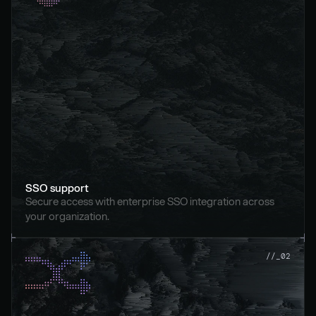
SSO support
Secure access with enterprise SSO integration across 
your organization.
//_02