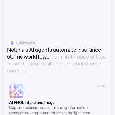
Core Products
Nolana's AI agents automate insurance
claims workflows
from first notice of loss
to settlement while keeping handlers in
control.
//_01
AI FNOL intake and triage
Captures claims, requests missing information, 
assesses coverage, and routes to the right team.