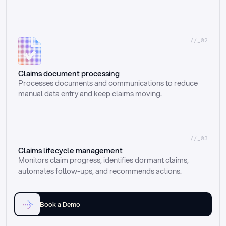
//_02
Claims document processing
Processes documents and communications to reduce 
manual data entry and keep claims moving.
//_03
Claims lifecycle management
Monitors claim progress, identifies dormant claims, 
automates follow-ups, and recommends actions.
Book a Demo