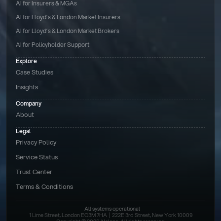
AI for Insurers & MGAs
AI for Lloyd’s & London Market Insurers
AI for Lloyd’s & London Market Brokers
AI for Policyholder Support
Explore
Case Studies
Insights
Company
About
Legal
Privacy Policy
Service Status
Trust Center
Terms & Conditions 
All systems operational
1 Lime Street, London EC3M 7HA  |  222E 3rd Street, New York 10009