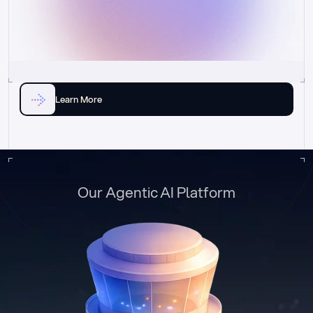
Learn More
Our Agentic AI Platform