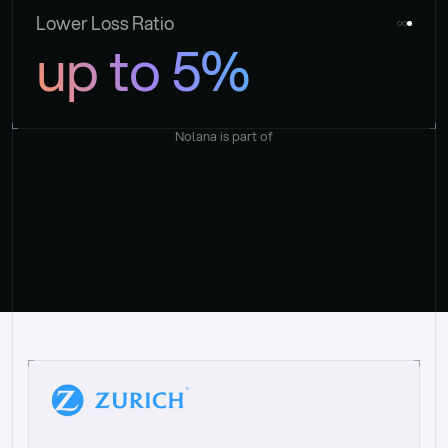
Lower Loss Ratio
up to 5%
Nolana is part of
“
W
h
a
t
I
l
i
k
e
a
b
o
u
t
i
t
[
N
o
l
a
n
a
]
i
s