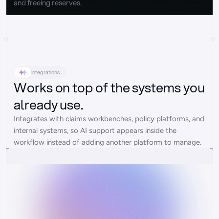
and freeing reserves.
Integrations
Works on top of the systems you
already use.
Integrates with claims workbenches, policy platforms, and 
internal systems, so AI support appears inside the 
workflow instead of adding another platform to manage.