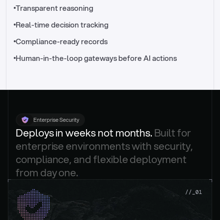
//_control-tower
Transparent reasoning
Real-time decision tracking
Compliance-ready records
Human-in-the-loop gateways before AI actions
Enterprise Security
Deploys in weeks not months. 
Built for 
enterprise environments with security, 
compliance, and flexible deployment 
from day one.
.
//_01