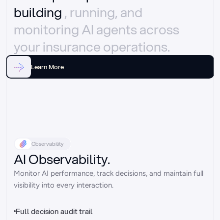
building 
, running, and 
monitoring AI agents across 
your insurance operations.
Learn More
Observability
AI Observability.
Monitor AI performance, track decisions, and maintain full 
visibility into every interaction.
Full decision audit trail