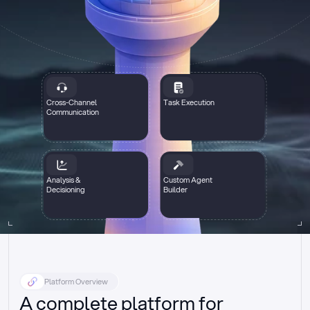
Cross-Channel
Task Execution
Communication
Analysis &
Custom Agent
Decisioning
Builder
Platform Overview
A complete platform for 