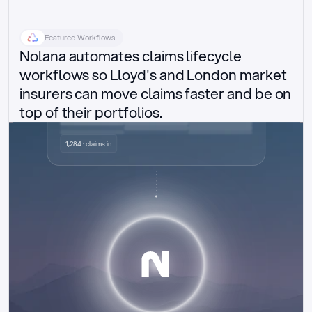
Featured Workflows
Nolana automates claims lifecycle 
workflows so Lloyd's and London market 
insurers can move claims faster and be on 
top of their portfolios.
Delegated authority claims
1,284 · claims in