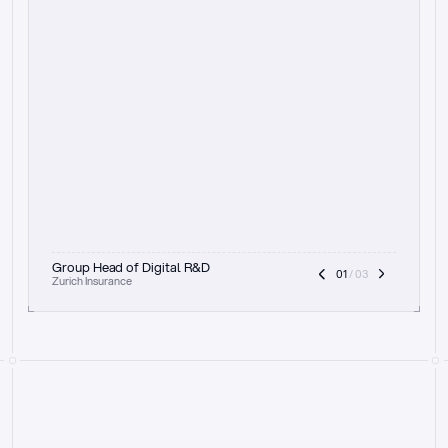
t
h
e
f
o
c
u
s
o
n
a
u
d
i
t
t
r
a
i
l
a
n
d
e
x
p
l
a
i
n
a
b
i
l
i
t
y
-
b
e
i
n
g
a
b
l
e
t
o
c
l
e
a
r
l
y
s
h
o
w
t
h
e
r
e
a
s
o
n
i
n
g
,
h
o
w
i
t
w
o
r
k
s
,
a
n
d
t
h
e
f
u
l
l
p
r
o
c
e
s
s
.
T
h
a
t
a
p
p
r
o
a
c
h
r
e
a
l
l
y
r
e
s
o
n
a
t
e
s
,
e
s
p
e
c
i
a
l
l
y
w
i
t
h
t
h
e
n
e
e
d
t
o
k
e
e
p
h
u
m
a
n
s
i
n
t
h
e
l
o
o
p
.
”
Group Head of Digital R&D
01
 / 03
Zurich Insurance