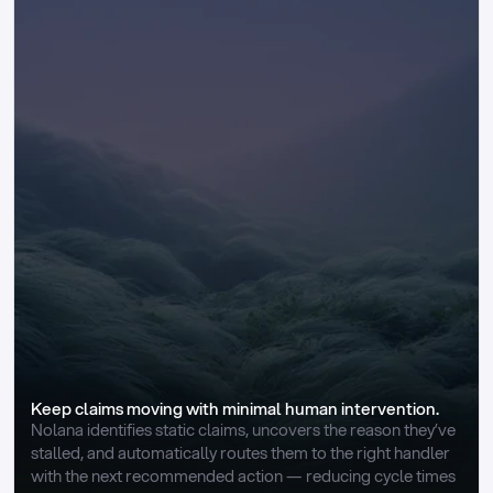
Keep claims moving with minimal human intervention.
Nolana identifies static claims, uncovers the reason they’ve 
stalled, and automatically routes them to the right handler 
with the next recommended action — reducing cycle times 