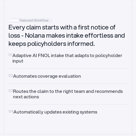
Intake
Automatically request missing information
Featured Workflow
Every claim starts with a first notice of
Document validation
Auto context check for relevancy and timelines
loss - Nolana makes intake effortless and
keeps policyholders informed.
Triage
Auto transfer to the right claim handler
01
Adaptive AI FNOL intake that adapts to policyholder 
input
Update third-party systems
Seamless API synchronization
02
Automates coverage evaluation
03
Routes the claim to the right team and recommends 
next actions
04
Automatically updates existing systems