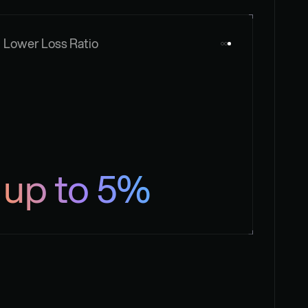
Lower Loss Ratio
up to 5%