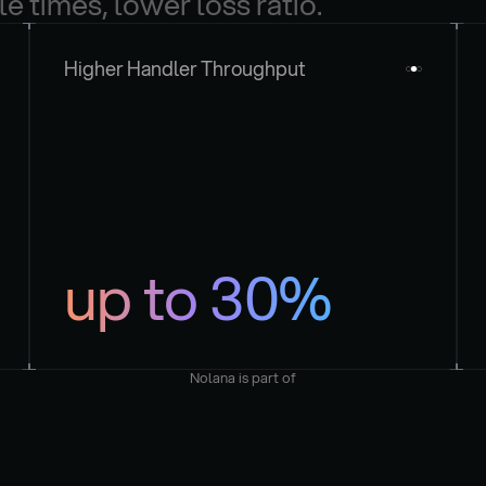
le times, lower loss ratio.
Higher Handler Throughput
up to 30%
Nolana is part of