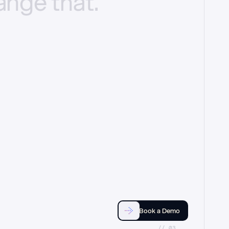
ange
that.
Book a Demo
//_03