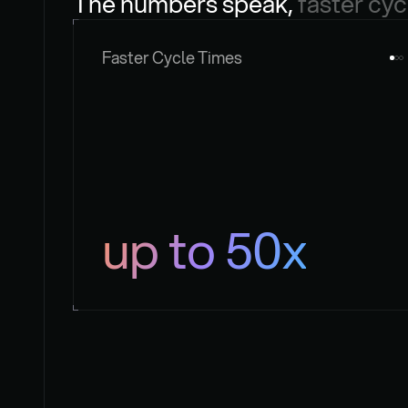
The numbers speak, 
faster cyc
Faster Cycle Times
up to 50x