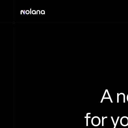
A 
for y