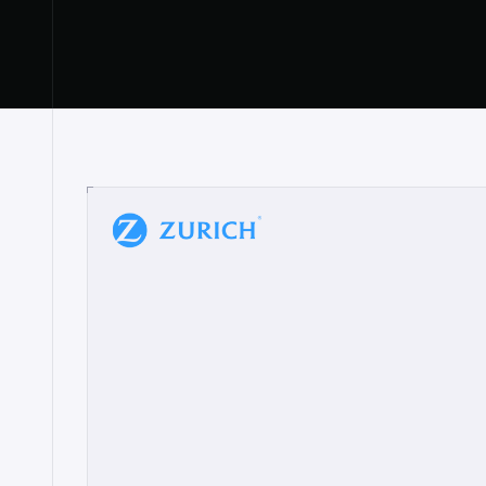
“
W
h
a
t
I
l
i
k
e
a
b
o
u
t
i
t
[
N
o
l
a
n
a
]
a
b
l
e
t
o
c
l
e
a
r
l
y
s
h
o
w
t
h
e
r
e
a
a
p
p
r
o
a
c
h
r
e
a
l
l
y
r
e
s
o
n
a
t
e
s
,
e