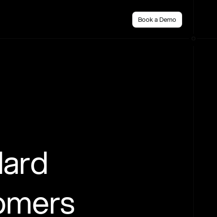
Book a Demo
dard
tomers