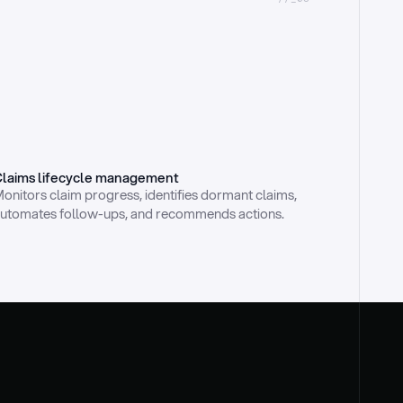
laims lifecycle management
onitors claim progress, identifies dormant claims, 
utomates follow-ups, and recommends actions.