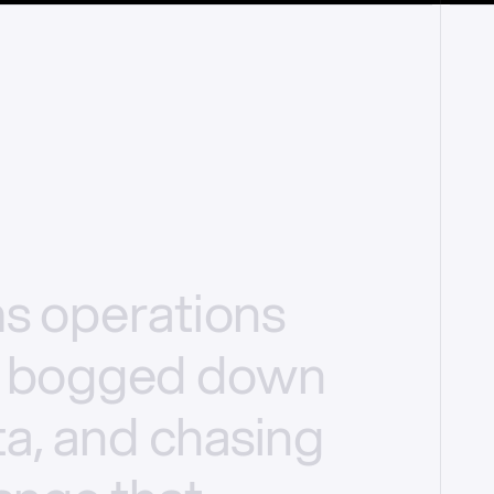
ms
operations
bogged
down
a,
and
chasing