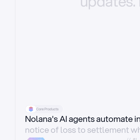
updates.
Core Products
Nolana's AI agents automate 
notice of loss to settlement wh
//_01