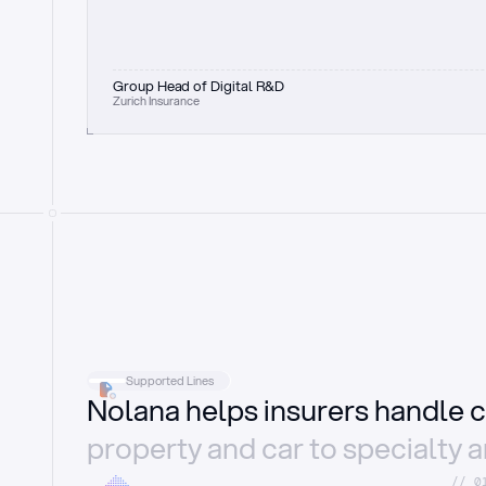
Group Head of Digital R&D
Zurich Insurance
Supported Lines
Nolana helps insurers handle c
property and car to specialty 
//_0