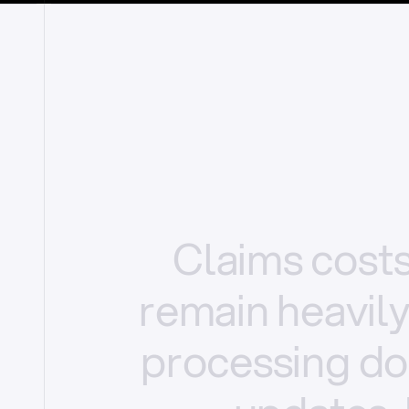
Claims
cost
remain
heavil
processing
do