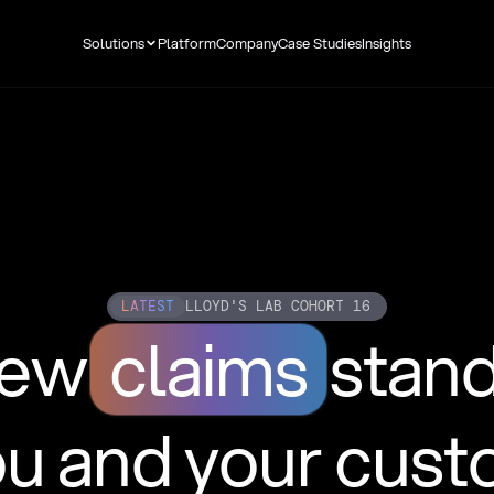
Solutions
Platform
Company
Case Studies
Insights
LATEST
LLOYD'S LAB COHORT 16
new
claims
stan
ou and your cus