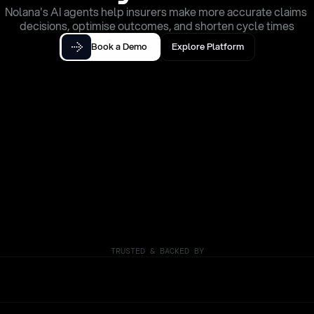
Nolana's AI agents help insurers make more accurate claims 
decisions, optimise outcomes, and shorten cycle times
Book a Demo
Explore Platform
TRUSTED & BACKED BY