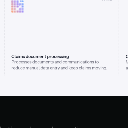
Claims document processing
C
Processes documents and communications to 
M
reduce manual data entry and keep claims moving.
a