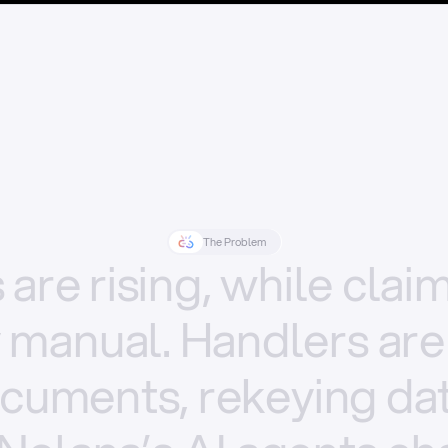
The Problem
s
are
rising,
while
clai
y
manual.
Handlers
are
cuments,
rekeying
dat