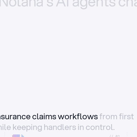
Nolana’s
AI
agents
ch
insurance claims workflows
from first
ile keeping handlers in control.
//_02