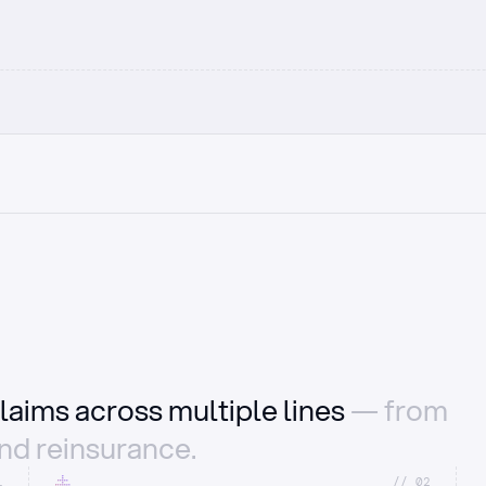
laims across multiple lines
— from
and reinsurance.
1
//_02