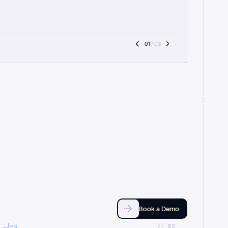
01
 / 03
Book a Demo
//_03