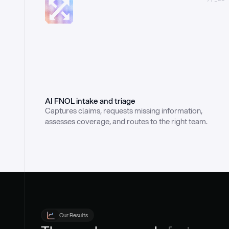
AI FNOL intake and triage
Captures claims, requests missing information, 
assesses coverage, and routes to the right team.
Our Results