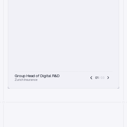
t
h
e
f
o
c
u
s
o
n
a
u
d
i
t
t
r
a
i
l
a
n
d
e
x
p
l
a
i
n
a
b
i
l
i
t
y
-
b
e
i
n
g
a
b
l
e
t
o
c
l
e
a
r
l
y
s
h
o
w
t
h
e
r
e
a
s
o
n
i
n
g
,
h
o
w
i
t
w
o
r
k
s
,
a
n
d
t
h
e
f
u
l
l
p
r
o
c
e
s
s
.
T
h
a
t
a
p
p
r
o
a
c
h
r
e
a
l
l
y
r
e
s
o
n
a
t
e
s
,
e
s
p
e
c
i
a
l
l
y
w
i
t
h
t
h
e
n
e
e
d
t
o
k
e
e
p
h
u
m
a
n
s
i
n
t
h
e
l
o
o
p
.
”
Group Head of Digital R&D
01
 / 03
Zurich Insurance