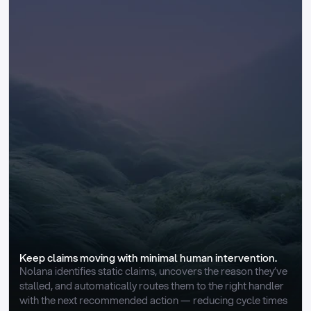
Keep claims moving with minimal human intervention.
Nolana identifies static claims, uncovers the reason they’ve 
stalled, and automatically routes them to the right handler 
with the next recommended action — reducing cycle times 