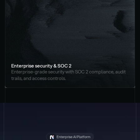
Enterprise security & SOC 2
Enterprise-grade security with SOC 2 compliance, audit 
trails, and access controls.
Enterprise AI Platform