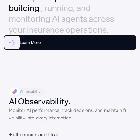
building 
, running, and 
monitoring AI agents across 
your insurance operations.
Learn More
Observability
AI Observability.
Monitor AI performance, track decisions, and maintain full 
visibility into every interaction.
Full decision audit trail