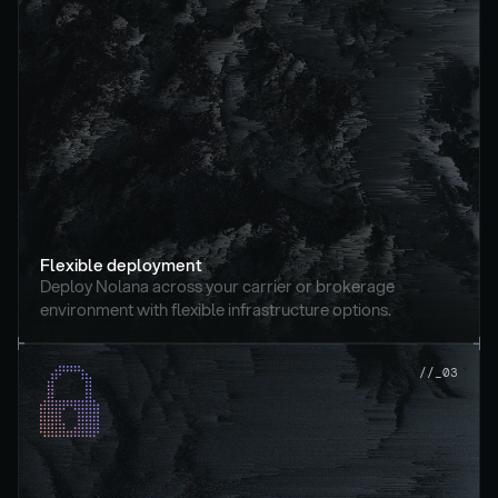
Flexible deployment
Deploy Nolana across your carrier or brokerage 
environment with flexible infrastructure options.
//_03