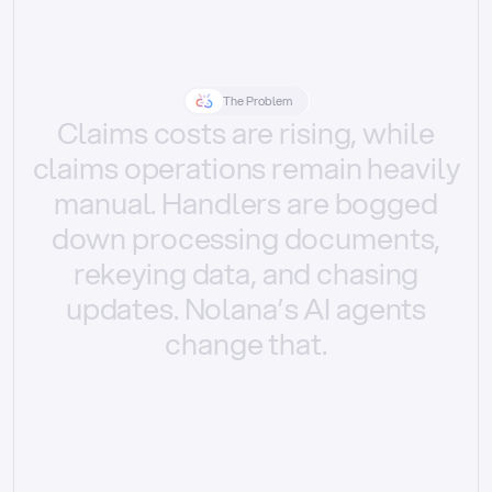
The Problem
Claims
costs
are
rising,
while
claims
operations
remain
heavily
manual.
Handlers
are
bogged
down
processing
documents,
rekeying
data,
and
chasing
updates.
Nolana’s
AI
agents
change
that.