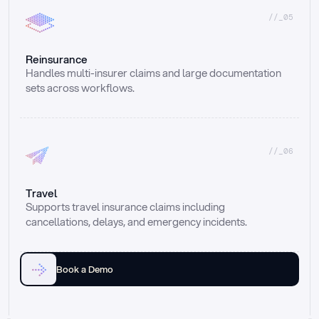
//_05
Reinsurance
Handles multi-insurer claims and large documentation 
sets across workflows.
//_06
Travel
Supports travel insurance claims including 
cancellations, delays, and emergency incidents.
Book a Demo
Email
Ai voice
Web Form
Live Chat
Call center