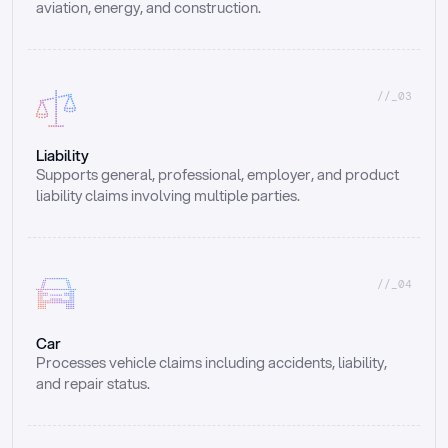
aviation, energy, and construction.
//_03
Liability
Supports general, professional, employer, and product 
liability claims involving multiple parties.
//_04
Car
Processes vehicle claims including accidents, liability, 
and repair status.