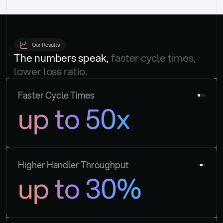
Our Results
The numbers speak, 
faster cycle times, 
lower loss ratio.
Faster Cycle Times
up to 50x
Higher Handler Throughput
up to 30%