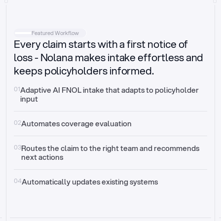
Intake
Automatically request missing information
Featured Workflow
Every claim starts with a first notice of
Document validation
Auto context check for relevancy and timelines
loss - Nolana makes intake effortless and
keeps policyholders informed.
Triage
Auto transfer to the right claim handler
01
Adaptive AI FNOL intake that adapts to policyholder 
input
Update third-party systems
Seamless API synchronization
02
Automates coverage evaluation
03
Routes the claim to the right team and recommends 
next actions
04
Automatically updates existing systems