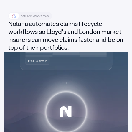
Featured Workflows
Nolana automates claims lifecycle 
workflows so Lloyd's and London market 
insurers can move claims faster and be on 
top of their portfolios.
Delegated authority claims
1,284 · claims in