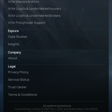
AI for Insurers & MGAs
AI for Lloyd’s & London Market Insurers
AI for Lloyd’s & London Market Brokers
AI for Policyholder Support
Explore
Case Studies
Insights
Company
About
Legal
Privacy Policy
Service Status
Trust Center
Terms & Conditions 
All systems operational
1 Lime Street, London EC3M 7HA  |  222E 3rd Street, New York 10009