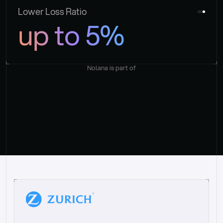
Lower Loss Ratio
up to 5%
Nolana is part of
“
W
h
a
t
I
l
i
k
e
a
b
o
u
t
i
t
[
N
o
l
a
n
a
]
i
s