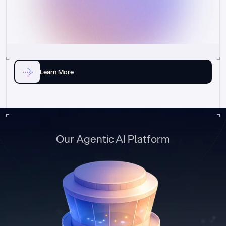
Learn More
Our Agentic AI Platform