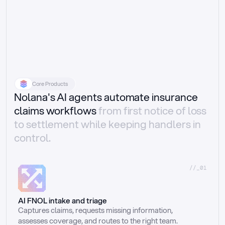
Core Products
Nolana's AI agents automate insurance
claims workflows
from first notice of loss
to settlement while keeping handlers in
control.
//_01
AI FNOL intake and triage
Captures claims, requests missing information, 
assesses coverage, and routes to the right team.