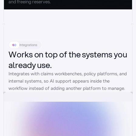
and freeing reserves.
Integrations
Works on top of the systems you
already use.
Integrates with claims workbenches, policy platforms, and 
internal systems, so AI support appears inside the 
workflow instead of adding another platform to manage.