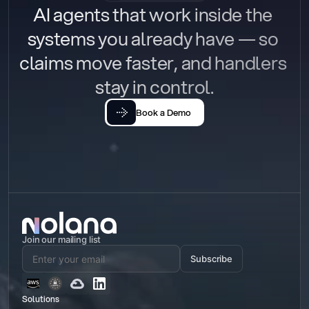
AI agents that work inside the 
systems you already have — so 
claims move faster, and handlers 
stay in control.
Book a Demo
Join our mailing list
Subscribe
Solutions