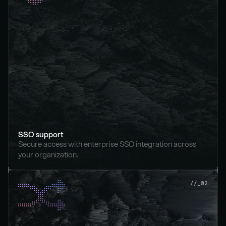
SSO support
Secure access with enterprise SSO integration across 
your organization.
//_02