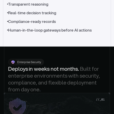
//_control-tower
Transparent reasoning
Real-time decision tracking
Compliance-ready records
Human-in-the-loop gateways before AI actions
Enterprise Security
Deploys in weeks not months. 
Built for 
enterprise environments with security, 
compliance, and flexible deployment 
from day one.
.
//_01