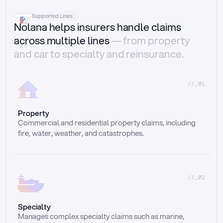
Supported Lines
Nolana helps insurers handle claims
across multiple lines
— from property
and car to specialty and reinsurance.
//_01
Property
Commercial and residential property claims, including 
fire, water, weather, and catastrophes.
//_02
Specialty
Manages complex specialty claims such as marine, 