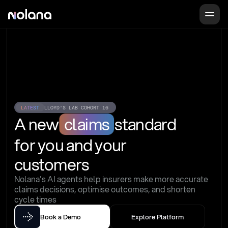
LATEST
LLOYD'S LAB COHORT 16
A new
claims
standard
for you and your 
customers
Nolana's AI agents help insurers make more accurate 
claims decisions, optimise outcomes, and shorten 
cycle times
Book a Demo
Explore Platform