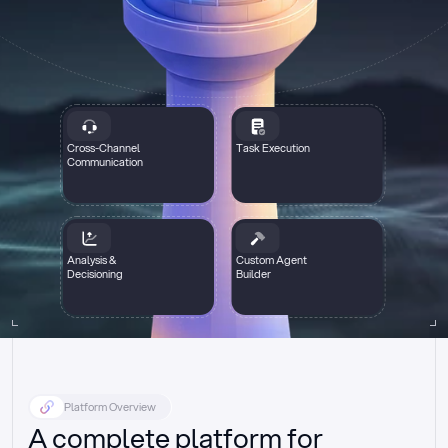
Cross-Channel
Task Execution
Communication
Analysis &
Custom Agent
Decisioning
Builder
Platform Overview
A complete platform for 