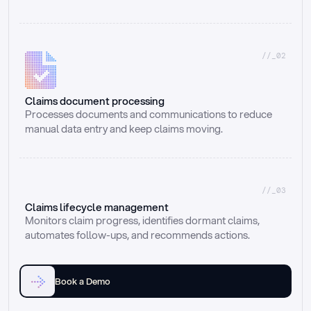
//_02
Claims document processing
Processes documents and communications to reduce 
manual data entry and keep claims moving.
//_03
Claims lifecycle management
Monitors claim progress, identifies dormant claims, 
automates follow-ups, and recommends actions.
Book a Demo