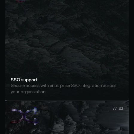
SSO support
Secure access with enterprise SSO integration across 
your organization.
//_02