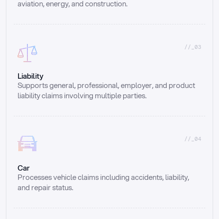
aviation, energy, and construction.
//_03
Liability
Supports general, professional, employer, and product 
liability claims involving multiple parties.
//_04
Car
Processes vehicle claims including accidents, liability, 
and repair status.