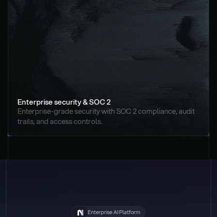
Enterprise security & SOC 2
Enterprise-grade security with SOC 2 compliance, audit 
trails, and access controls.
Enterprise AI Platform