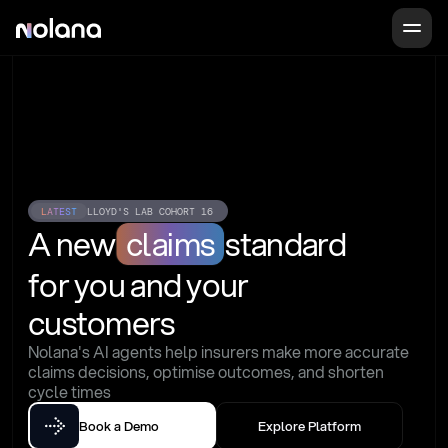
LATEST
LLOYD'S LAB COHORT 16
A new
claims
standard
for you and your 
customers
Nolana's AI agents help insurers make more accurate 
claims decisions, optimise outcomes, and shorten 
cycle times
Book a Demo
Explore Platform