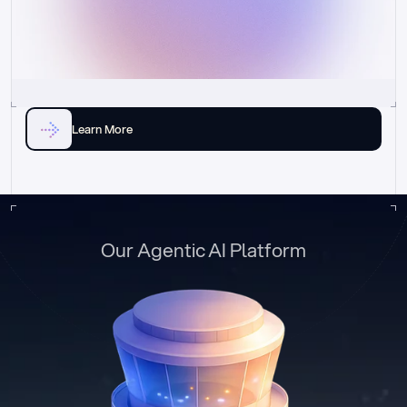
Learn More
Our Agentic AI Platform