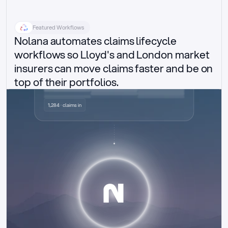
Featured Workflows
Nolana automates claims lifecycle 
workflows so Lloyd's and London market 
insurers can move claims faster and be on 
top of their portfolios.
Delegated authority claims
1,284 · claims in