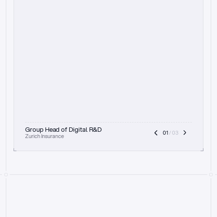
t
h
e
f
o
c
u
s
o
n
a
u
d
i
t
t
r
a
i
l
a
n
d
e
x
p
l
a
i
n
a
b
i
l
i
t
y
-
b
e
i
n
g
a
b
l
e
t
o
c
l
e
a
r
l
y
s
h
o
w
t
h
e
r
e
a
s
o
n
i
n
g
,
h
o
w
i
t
w
o
r
k
s
,
a
n
d
t
h
e
f
u
l
l
p
r
o
c
e
s
s
.
T
h
a
t
a
p
p
r
o
a
c
h
r
e
a
l
l
y
r
e
s
o
n
a
t
e
s
,
e
s
p
e
c
i
a
l
l
y
w
i
t
h
t
h
e
n
e
e
d
t
o
k
e
e
p
h
u
m
a
n
s
i
n
t
h
e
l
o
o
p
.
”
Group Head of Digital R&D
01
 / 03
Zurich Insurance