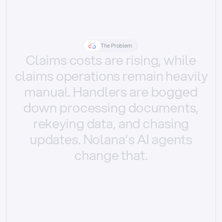
The Problem
Claims
costs
are
rising,
while
claims
operations
remain
heavily
manual.
Handlers
are
bogged
down
processing
documents,
rekeying
data,
and
chasing
updates.
Nolana’s
AI
agents
change
that.