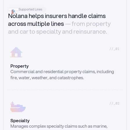
Supported Lines
Nolana helps insurers handle claims
across multiple lines
— from property
and car to specialty and reinsurance.
//_01
Property
Commercial and residential property claims, including 
fire, water, weather, and catastrophes.
//_02
Specialty
Manages complex specialty claims such as marine, 