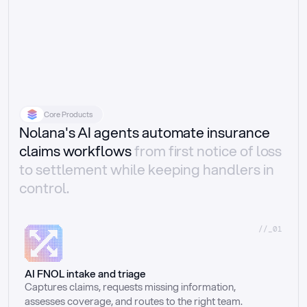
Core Products
Nolana's AI agents automate insurance
claims workflows
from first notice of loss
to settlement while keeping handlers in
control.
//_01
AI FNOL intake and triage
Captures claims, requests missing information, 
assesses coverage, and routes to the right team.