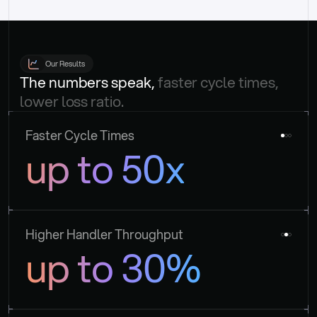
Our Results
The numbers speak, 
faster cycle times, 
lower loss ratio.
Faster Cycle Times
up to 50x
Higher Handler Throughput
up to 30%