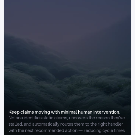
Keep claims moving with minimal human intervention.
Nolana identifies static claims, uncovers the reason they’ve 
stalled, and automatically routes them to the right handler 
with the next recommended action — reducing cycle times 