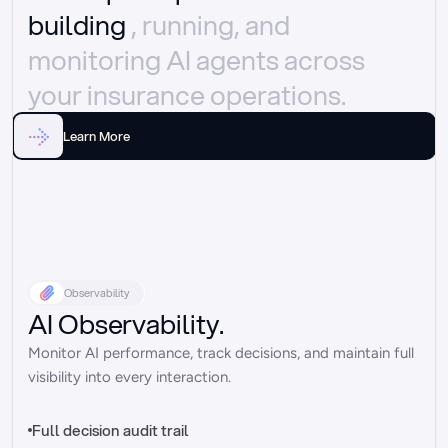
building 
, running, and 
monitoring AI agents across 
your insurance operations.
Learn More
Observability
AI Observability.
Monitor AI performance, track decisions, and maintain full 
visibility into every interaction.
Full decision audit trail