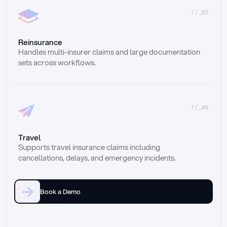
//_05
Reinsurance
Handles multi-insurer claims and large documentation 
sets across workflows.
//_06
Travel
Supports travel insurance claims including 
cancellations, delays, and emergency incidents.
Book a Demo
Email
Ai voice
Web Form
Live Chat
Call center