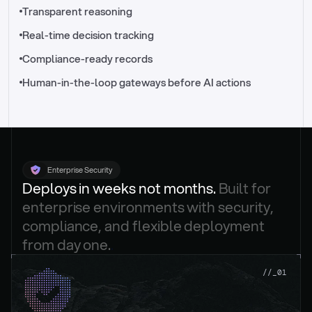
//_control-tower
Transparent reasoning
Real-time decision tracking
Compliance-ready records
Human-in-the-loop gateways before AI actions
Enterprise Security
Deploys in weeks not months. 
Built for 
enterprise environments with security, 
compliance, and flexible deployment 
from day one.
.
//_01