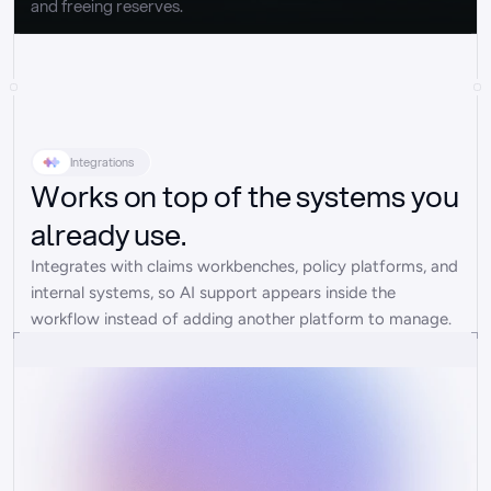
and freeing reserves.
Integrations
Works on top of the systems you
already use.
Integrates with claims workbenches, policy platforms, and 
internal systems, so AI support appears inside the 
workflow instead of adding another platform to manage.