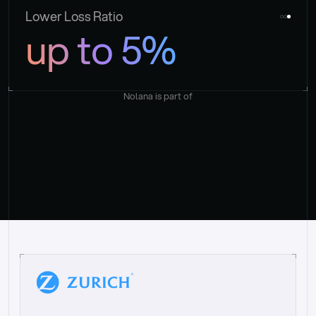
Lower Loss Ratio
up to 5%
Nolana is part of
“
W
h
a
t
I
l
i
k
e
a
b
o
u
t
i
t
[
N
o
l
a
n
a
]
i
s