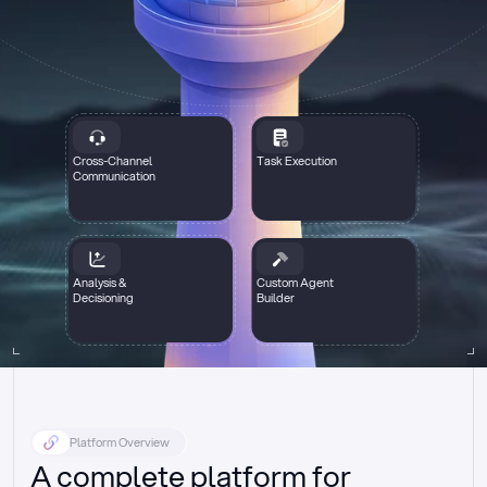
Cross-Channel
Task Execution
Communication
Analysis &
Custom Agent
Decisioning
Builder
Platform Overview
A complete platform for 