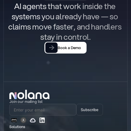
AI agents that work inside the 
systems you already have — so 
claims move faster, and handlers 
stay in control.
Book a Demo
Join our mailing list
Subscribe
Solutions