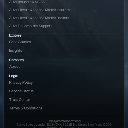
AI for Insurers & MGAs
AI for Lloyd’s & London Market Insurers
AI for Lloyd’s & London Market Brokers
AI for Policyholder Support
Explore
Case Studies
Insights
Company
About
Legal
Privacy Policy
Service Status
Trust Center
Terms & Conditions 
All systems operational
1 Lime Street, London EC3M 7HA  |  222E 3rd Street, New York 10009