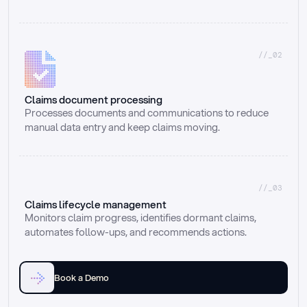
//_02
Claims document processing
Processes documents and communications to reduce 
manual data entry and keep claims moving.
//_03
Claims lifecycle management
Monitors claim progress, identifies dormant claims, 
automates follow-ups, and recommends actions.
Book a Demo