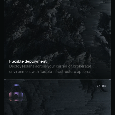
Flexible deployment
Deploy Nolana across your carrier or brokerage 
environment with flexible infrastructure options.
//_03