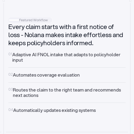
Intake
Automatically request missing information
Featured Workflow
Every claim starts with a first notice of
Document validation
Auto context check for relevancy and timelines
loss - Nolana makes intake effortless and
keeps policyholders informed.
Triage
Auto transfer to the right claim handler
01
Adaptive AI FNOL intake that adapts to policyholder 
input
Update third-party systems
Seamless API synchronization
02
Automates coverage evaluation
03
Routes the claim to the right team and recommends 
next actions
04
Automatically updates existing systems