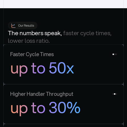
Our Results
The numbers speak, 
faster cycle times, 
lower loss ratio.
Faster Cycle Times
up to 50x
Higher Handler Throughput
up to 30%