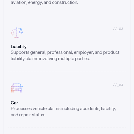
aviation, energy, and construction.
//_03
Liability
Supports general, professional, employer, and product 
liability claims involving multiple parties.
//_04
Car
Processes vehicle claims including accidents, liability, 
and repair status.