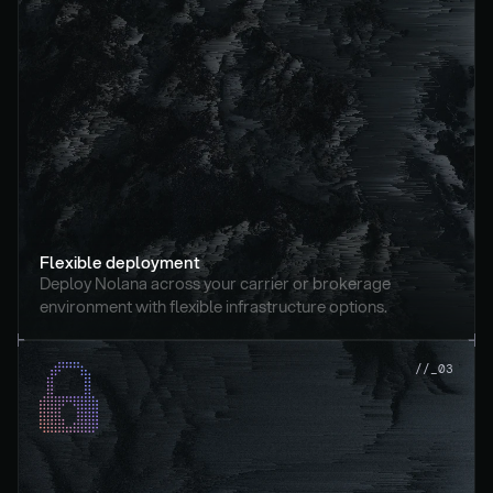
Flexible deployment
Deploy Nolana across your carrier or brokerage 
environment with flexible infrastructure options.
//_03