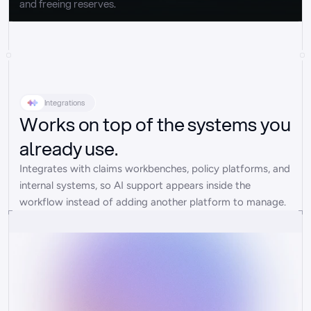
and freeing reserves.
Integrations
Works on top of the systems you
already use.
Integrates with claims workbenches, policy platforms, and 
internal systems, so AI support appears inside the 
workflow instead of adding another platform to manage.