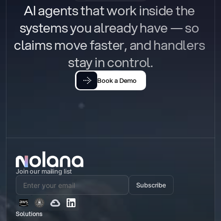
AI agents that work inside the 
systems you already have — so 
claims move faster, and handlers 
stay in control.
Book a Demo
Join our mailing list
Subscribe
Solutions