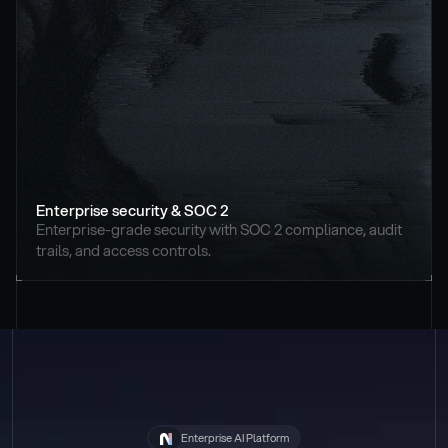
Enterprise security & SOC 2
Enterprise-grade security with SOC 2 compliance, audit 
trails, and access controls.
Enterprise AI Platform