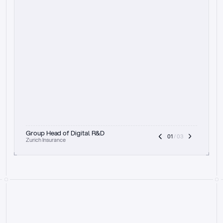
t
h
e
f
o
c
u
s
o
n
a
u
d
i
t
t
r
a
i
l
a
n
d
e
x
p
l
a
i
n
a
b
i
l
i
t
y
-
b
e
i
n
g
a
b
l
e
t
o
c
l
e
a
r
l
y
s
h
o
w
t
h
e
r
e
a
s
o
n
i
n
g
,
h
o
w
i
t
w
o
r
k
s
,
a
n
d
t
h
e
f
u
l
l
p
r
o
c
e
s
s
.
T
h
a
t
a
p
p
r
o
a
c
h
r
e
a
l
l
y
r
e
s
o
n
a
t
e
s
,
e
s
p
e
c
i
a
l
l
y
w
i
t
h
t
h
e
n
e
e
d
t
o
k
e
e
p
h
u
m
a
n
s
i
n
t
h
e
l
o
o
p
.
”
Group Head of Digital R&D
01
 / 03
Zurich Insurance