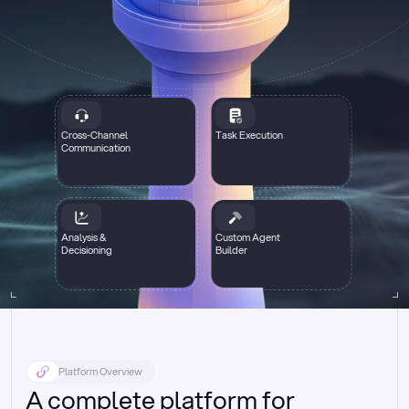
Cross-Channel
Task Execution
Communication
Analysis &
Custom Agent
Decisioning
Builder
Platform Overview
A complete platform for 