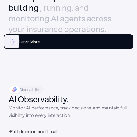
building 
, running, and 
monitoring AI agents across 
your insurance operations.
Learn More
Observability
AI Observability.
Monitor AI performance, track decisions, and maintain full 
visibility into every interaction.
Full decision audit trail