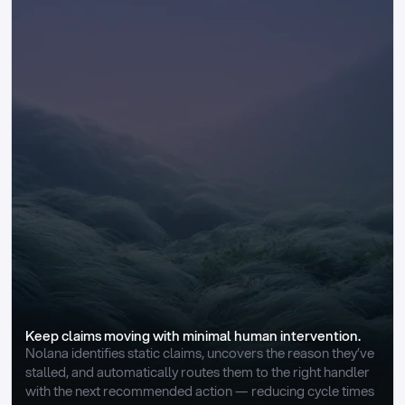
Keep claims moving with minimal human intervention.
Nolana identifies static claims, uncovers the reason they’ve 
stalled, and automatically routes them to the right handler 
with the next recommended action — reducing cycle times 