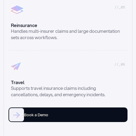
//_05
Reinsurance
Handles multi-insurer claims and large documentation 
sets across workflows.
//_06
Travel
Supports travel insurance claims including 
cancellations, delays, and emergency incidents.
Book a Demo
Email
Ai voice
Web Form
Live Chat
Call center