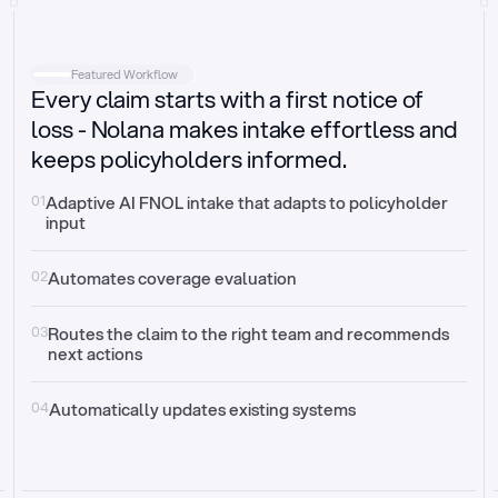
Intake
Automatically request missing information
Featured Workflow
Every claim starts with a first notice of
Document validation
Auto context check for relevancy and timelines
loss - Nolana makes intake effortless and
keeps policyholders informed.
Triage
Auto transfer to the right claim handler
01
Adaptive AI FNOL intake that adapts to policyholder 
input
Update third-party systems
Seamless API synchronization
02
Automates coverage evaluation
03
Routes the claim to the right team and recommends 
next actions
04
Automatically updates existing systems