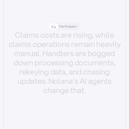
The Problem
Claims
costs
are
rising,
while
claims
operations
remain
heavily
manual.
Handlers
are
bogged
down
processing
documents,
rekeying
data,
and
chasing
updates.
Nolana’s
AI
agents
change
that.