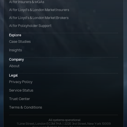
AI for Insurers & MGAs
AI for Lloyd’s & London Market Insurers
AI for Lloyd’s & London Market Brokers
AI for Policyholder Support
Explore
Case Studies
Insights
Company
About
Legal
Privacy Policy
Service Status
Trust Center
Terms & Conditions 
All systems operational
1 Lime Street, London EC3M 7HA  |  222E 3rd Street, New York 10009