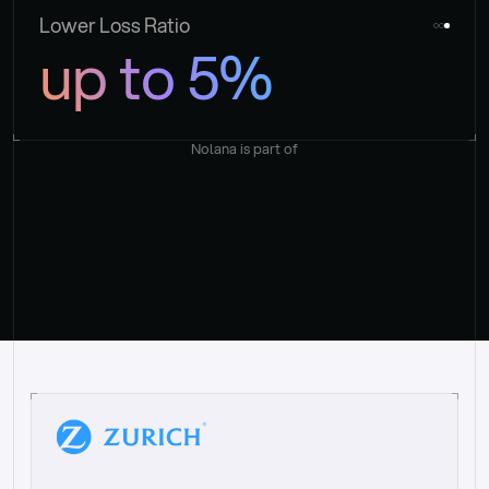
Lower Loss Ratio
up to 5%
Nolana is part of
“
W
h
a
t
I
l
i
k
e
a
b
o
u
t
i
t
[
N
o
l
a
n
a
]
i
s