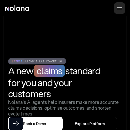
LATEST
LLOYD'S LAB COHORT 16
A new
claims
standard
for you and your 
customers
Nolana's AI agents help insurers make more accurate 
claims decisions, optimise outcomes, and shorten 
cycle times
Book a Demo
Explore Platform