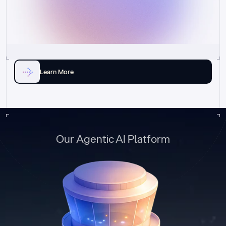
Learn More
Our Agentic AI Platform