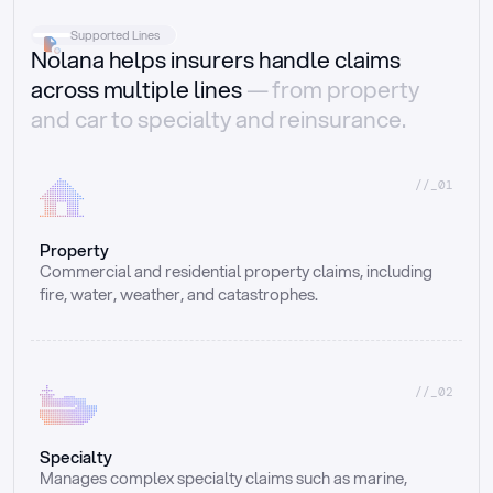
Supported Lines
Nolana helps insurers handle claims
across multiple lines
— from property
and car to specialty and reinsurance.
//_01
Property
Commercial and residential property claims, including 
fire, water, weather, and catastrophes.
//_02
Specialty
Manages complex specialty claims such as marine, 