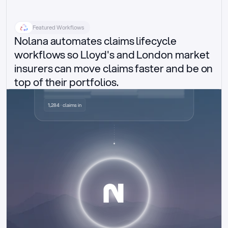
Featured Workflows
Nolana automates claims lifecycle 
workflows so Lloyd's and London market 
insurers can move claims faster and be on 
top of their portfolios.
Delegated authority claims
1,284 · claims in