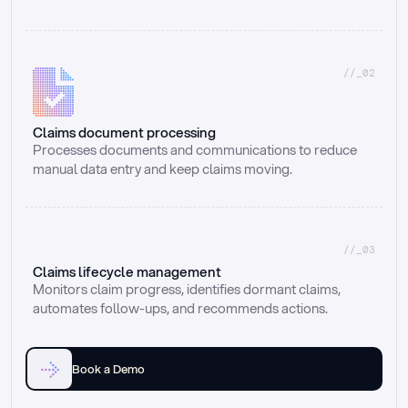
//_02
Claims document processing
Processes documents and communications to reduce 
manual data entry and keep claims moving.
//_03
Claims lifecycle management
Monitors claim progress, identifies dormant claims, 
automates follow-ups, and recommends actions.
Book a Demo