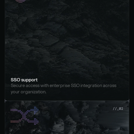
SSO support
Secure access with enterprise SSO integration across 
your organization.
//_02