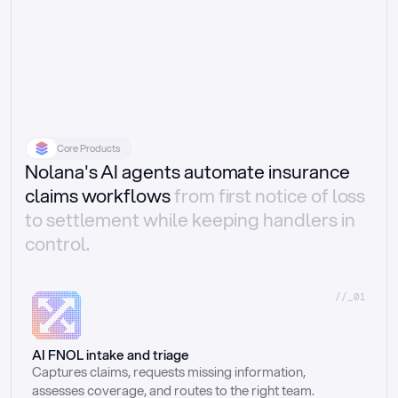
Core Products
Nolana's AI agents automate insurance
claims workflows
from first notice of loss
to settlement while keeping handlers in
control.
//_01
AI FNOL intake and triage
Captures claims, requests missing information, 
assesses coverage, and routes to the right team.