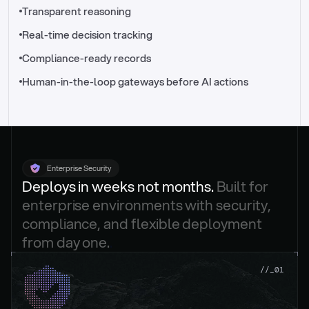
//_control-tower
Transparent reasoning
Real-time decision tracking
Compliance-ready records
Human-in-the-loop gateways before AI actions
Enterprise Security
Deploys in weeks not months. 
Built for 
enterprise environments with security, 
compliance, and flexible deployment 
from day one.
.
//_01