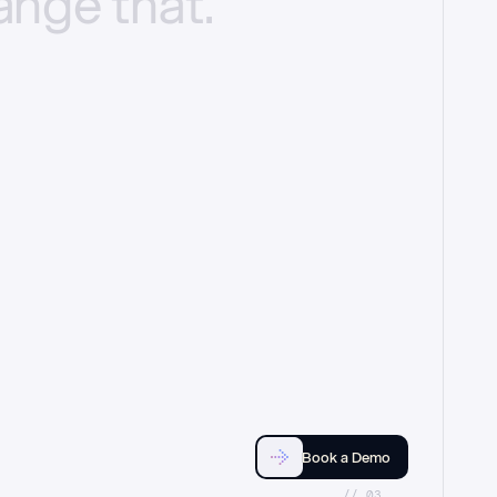
ange
that.
Book a Demo
//_03