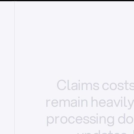
Claims
cost
remain
heavil
processing
do