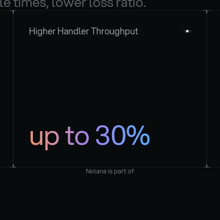
le times, lower loss ratio.
Higher Handler Throughput
up to 30%
Nolana is part of