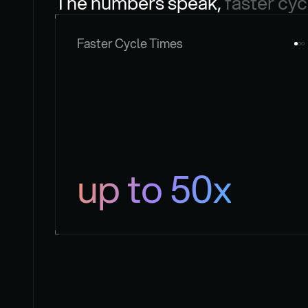
The numbers speak, 
faster cyc
Faster Cycle Times
up to 50x