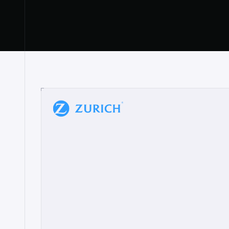
“
W
h
a
t
I
l
i
k
e
a
b
o
u
t
i
t
[
N
o
l
a
n
a
]
a
b
l
e
t
o
c
l
e
a
r
l
y
s
h
o
w
t
h
e
r
e
a
a
p
p
r
o
a
c
h
r
e
a
l
l
y
r
e
s
o
n
a
t
e
s
,
e