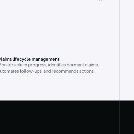
laims lifecycle management
onitors claim progress, identifies dormant claims, 
utomates follow-ups, and recommends actions.