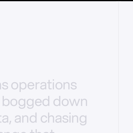
ms
operations
bogged
down
a,
and
chasing