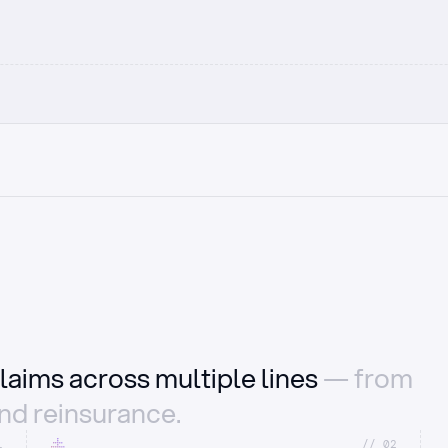
laims across multiple lines
— from
and reinsurance.
1
//_02