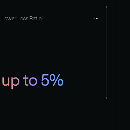
Lower Loss Ratio
up to 5%