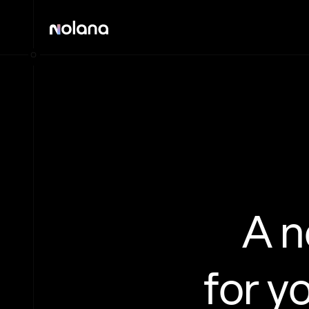
A 
for y