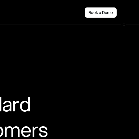
Book a Demo
dard
tomers