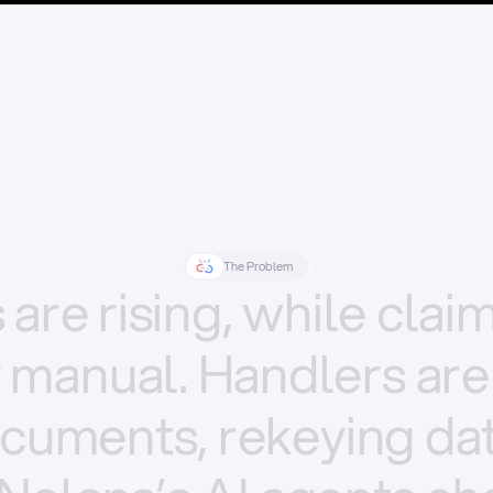
The Problem
s
are
rising,
while
clai
y
manual.
Handlers
are
cuments,
rekeying
dat