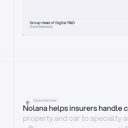
Group Head of Digital R&D
Zurich Insurance
Supported Lines
Nolana helps insurers handle c
property and car to specialty 
//_0