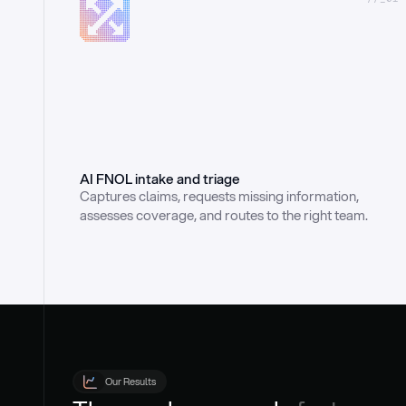
AI FNOL intake and triage
Captures claims, requests missing information, 
assesses coverage, and routes to the right team.
Our Results