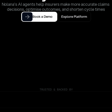
Nolana's AI agents help insurers make more accurate claims 
decisions, optimise outcomes, and shorten cycle times
Book a Demo
Explore Platform
TRUSTED & BACKED BY