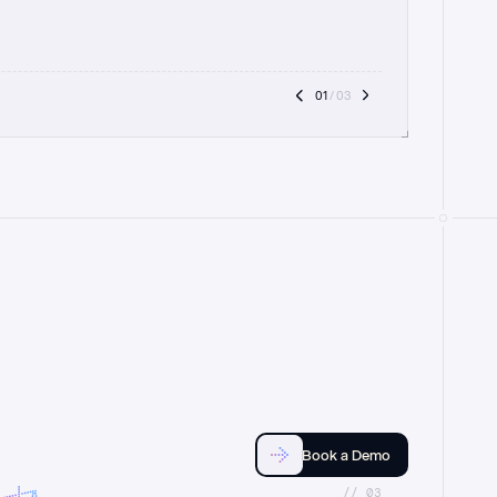
01
 / 03
Book a Demo
//_03