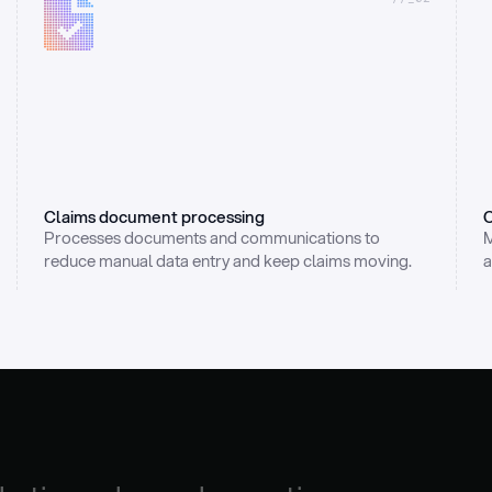
Claims document processing
C
Processes documents and communications to 
M
reduce manual data entry and keep claims moving.
a