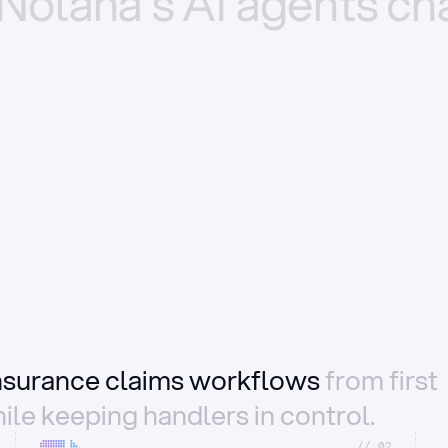
Nolana’s
AI
agents
ch
insurance claims workflows
from first
ile keeping handlers in control.
//_02