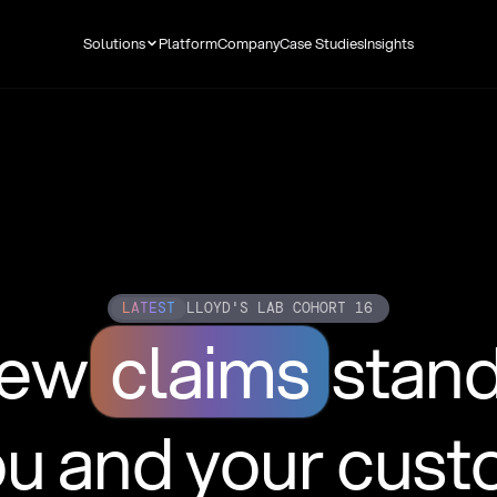
Solutions
Platform
Company
Case Studies
Insights
LATEST
LLOYD'S LAB COHORT 16
new
claims
stan
ou and your cus