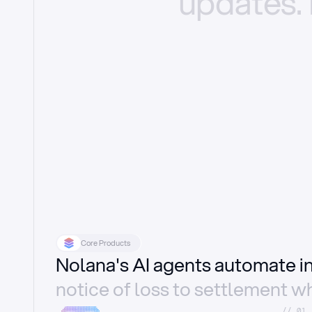
updates.
Core Products
Nolana's AI agents automate 
notice of loss to settlement wh
//_01