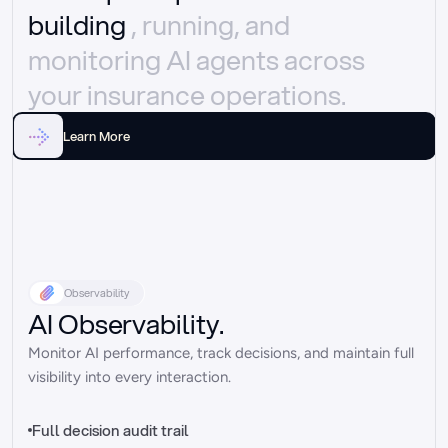
building 
, running, and 
monitoring AI agents across 
your insurance operations.
Learn More
Observability
AI Observability.
Monitor AI performance, track decisions, and maintain full 
visibility into every interaction.
Full decision audit trail