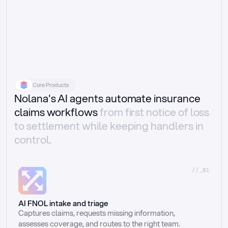
Core Products
Nolana's AI agents automate insurance
claims workflows
from first notice of loss
to settlement while keeping handlers in
control.
//_01
AI FNOL intake and triage
Captures claims, requests missing information, 
assesses coverage, and routes to the right team.