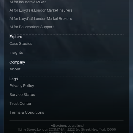
AI for Insurers & MGAs
AI for Lloyd’s & London Market Insurers
AI for Lloyd’s & London Market Brokers
AI for Policyholder Support
Explore
Case Studies
Insights
Company
About
Legal
Privacy Policy
Service Status
Trust Center
Terms & Conditions 
All systems operational
1 Lime Street, London EC3M 7HA  |  222E 3rd Street, New York 10009