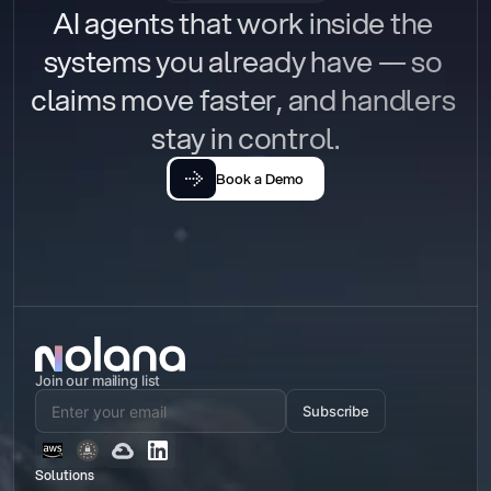
AI agents that work inside the 
systems you already have — so 
claims move faster, and handlers 
stay in control.
Book a Demo
Join our mailing list
Subscribe
Solutions