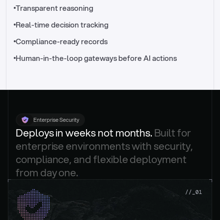
//_control-tower
Transparent reasoning
Real-time decision tracking
Compliance-ready records
Human-in-the-loop gateways before AI actions
Enterprise Security
Deploys in weeks not months. 
Built for 
enterprise environments with security, 
compliance, and flexible deployment 
from day one.
.
//_01