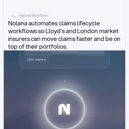
Featured Workflows
Nolana automates claims lifecycle 
workflows so Lloyd's and London market 
insurers can move claims faster and be on 
top of their portfolios.
Delegated authority claims
1,284 · claims in