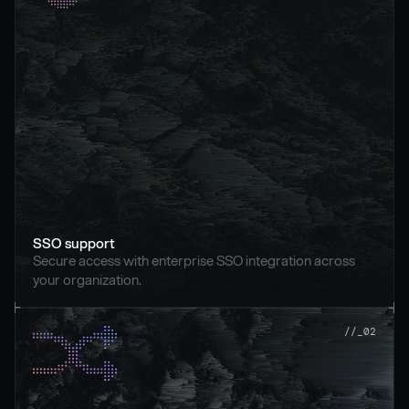
SSO support
Secure access with enterprise SSO integration across 
your organization.
//_02