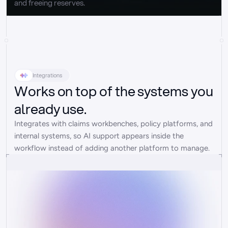
and freeing reserves.
Integrations
Works on top of the systems you
already use.
Integrates with claims workbenches, policy platforms, and 
internal systems, so AI support appears inside the 
workflow instead of adding another platform to manage.