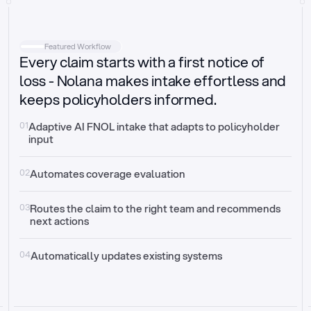
Intake
Automatically request missing information
Featured Workflow
Every claim starts with a first notice of
Document validation
Auto context check for relevancy and timelines
loss - Nolana makes intake effortless and
keeps policyholders informed.
Triage
Auto transfer to the right claim handler
01
Adaptive AI FNOL intake that adapts to policyholder 
input
Update third-party systems
Seamless API synchronization
02
Automates coverage evaluation
03
Routes the claim to the right team and recommends 
next actions
04
Automatically updates existing systems