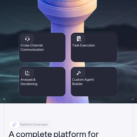
Cross-Channel
Task Execution
Communication
Analysis &
Custom Agent
Decisioning
Builder
Platform Overview
A complete platform for 