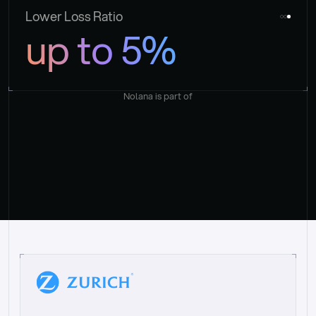
Lower Loss Ratio
up to 5%
Nolana is part of
“
W
h
a
t
I
l
i
k
e
a
b
o
u
t
i
t
[
N
o
l
a
n
a
]
i
s