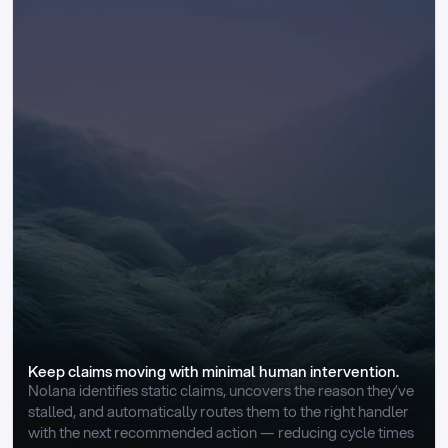
Keep claims moving with minimal human intervention.
Nolana identifies static claims, uncovers the reason they’ve 
stalled, and automatically routes them to the right handler 
with the next recommended action — reducing cycle times 