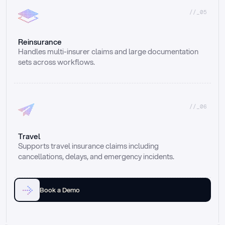
//_05
Reinsurance
Handles multi-insurer claims and large documentation 
sets across workflows.
//_06
Travel
Supports travel insurance claims including 
cancellations, delays, and emergency incidents.
Book a Demo
Email
Ai voice
Web Form
Live Chat
Call center