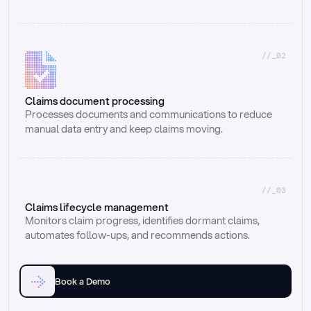
//_02
Claims document processing
Processes documents and communications to reduce 
manual data entry and keep claims moving.
//_03
Claims lifecycle management
Monitors claim progress, identifies dormant claims, 
automates follow-ups, and recommends actions.
Book a Demo