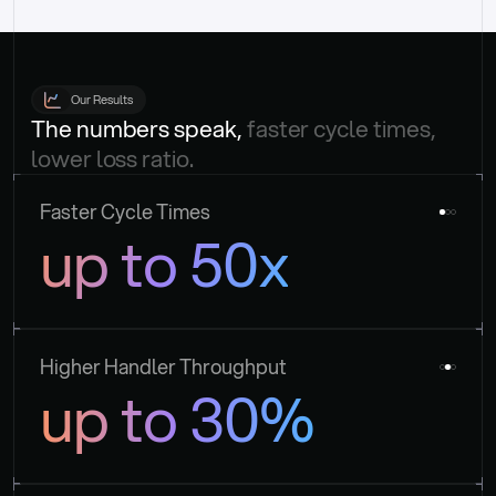
Our Results
The numbers speak, 
faster cycle times, 
lower loss ratio.
Faster Cycle Times
up to 50x
Higher Handler Throughput
up to 30%