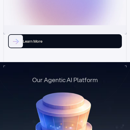
Learn More
Our Agentic AI Platform