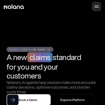
LATEST
LLOYD'S LAB COHORT 16
A new
claims
standard
for you and your 
customers
Nolana's AI agents help insurers make more accurate 
claims decisions, optimise outcomes, and shorten 
cycle times
Book a Demo
Explore Platform