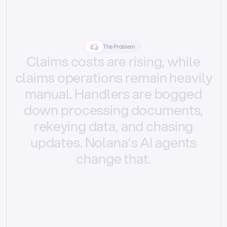
The Problem
Claims
costs
are
rising,
while
claims
operations
remain
heavily
manual.
Handlers
are
bogged
down
processing
documents,
rekeying
data,
and
chasing
updates.
Nolana’s
AI
agents
change
that.