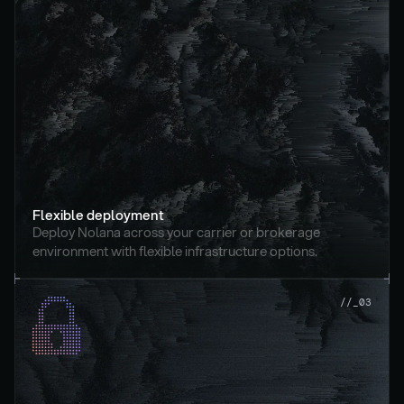
Flexible deployment
Deploy Nolana across your carrier or brokerage 
environment with flexible infrastructure options.
//_03