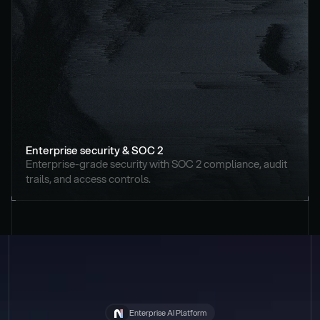
Enterprise security & SOC 2
Enterprise-grade security with SOC 2 compliance, audit 
trails, and access controls.
Enterprise AI Platform