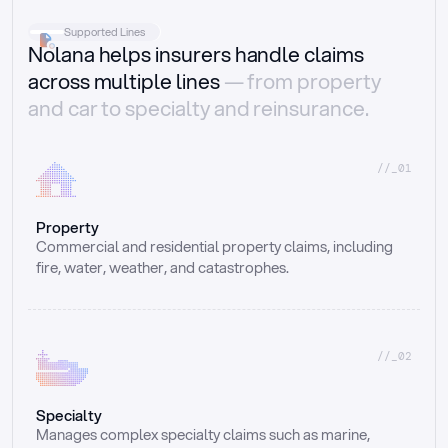
Supported Lines
Nolana helps insurers handle claims
across multiple lines
— from property
and car to specialty and reinsurance.
//_01
Property
Commercial and residential property claims, including 
fire, water, weather, and catastrophes.
//_02
Specialty
Manages complex specialty claims such as marine, 