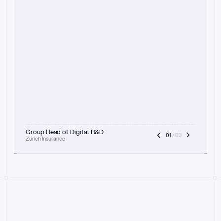
t
h
e
f
o
c
u
s
o
n
a
u
d
i
t
t
r
a
i
l
a
n
d
e
x
p
l
a
i
n
a
b
i
l
i
t
y
-
b
e
i
n
g
a
b
l
e
t
o
c
l
e
a
r
l
y
s
h
o
w
t
h
e
r
e
a
s
o
n
i
n
g
,
h
o
w
i
t
w
o
r
k
s
,
a
n
d
t
h
e
f
u
l
l
p
r
o
c
e
s
s
.
T
h
a
t
a
p
p
r
o
a
c
h
r
e
a
l
l
y
r
e
s
o
n
a
t
e
s
,
e
s
p
e
c
i
a
l
l
y
w
i
t
h
t
h
e
n
e
e
d
t
o
k
e
e
p
h
u
m
a
n
s
i
n
t
h
e
l
o
o
p
.
”
Group Head of Digital R&D
01
 / 03
Zurich Insurance