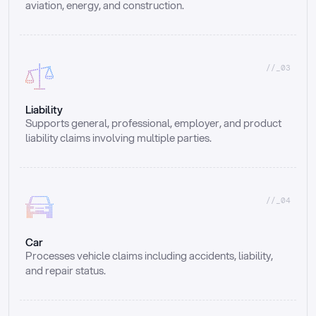
aviation, energy, and construction.
//_03
Liability
Supports general, professional, employer, and product 
liability claims involving multiple parties.
//_04
Car
Processes vehicle claims including accidents, liability, 
and repair status.