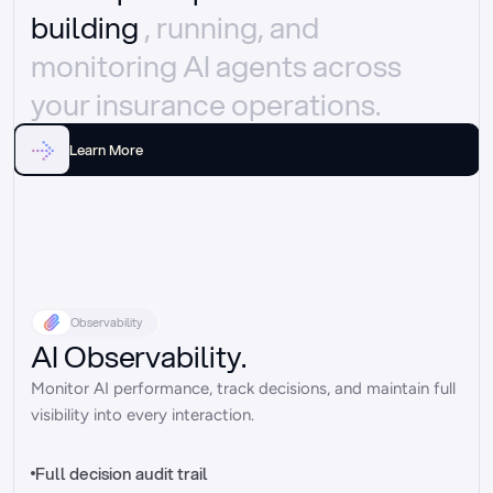
building 
, running, and 
monitoring AI agents across 
your insurance operations.
Learn More
Observability
AI Observability.
Monitor AI performance, track decisions, and maintain full 
visibility into every interaction.
Full decision audit trail