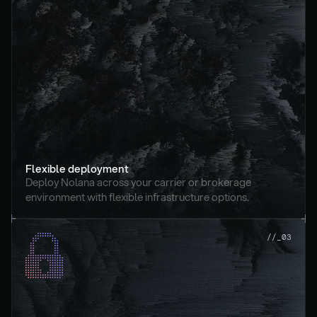
Flexible deployment
Deploy Nolana across your carrier or brokerage 
environment with flexible infrastructure options.
//_03