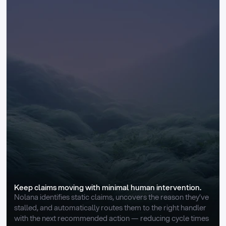
Keep claims moving with minimal human intervention.
Nolana identifies static claims, uncovers the reason they’ve 
stalled, and automatically routes them to the right handler 
with the next recommended action — reducing cycle times 