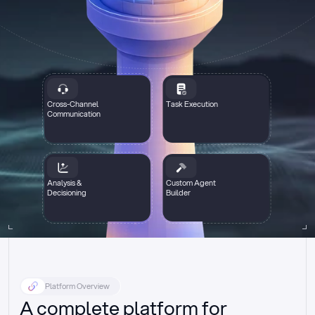
Cross-Channel
Task Execution
Communication
Analysis &
Custom Agent
Decisioning
Builder
Platform Overview
A complete platform for 