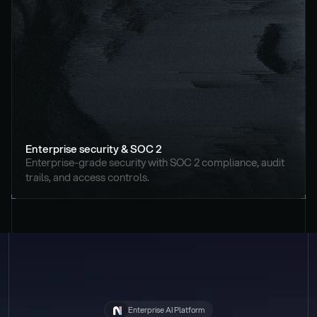
Enterprise security & SOC 2
Enterprise-grade security with SOC 2 compliance, audit 
trails, and access controls.
Enterprise AI Platform