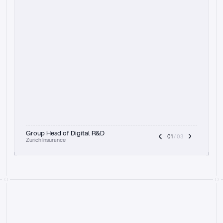
t
h
e
f
o
c
u
s
o
n
a
u
d
i
t
t
r
a
i
l
a
n
d
e
x
p
l
a
i
n
a
b
i
l
i
t
y
-
b
e
i
n
g
a
b
l
e
t
o
c
l
e
a
r
l
y
s
h
o
w
t
h
e
r
e
a
s
o
n
i
n
g
,
h
o
w
i
t
w
o
r
k
s
,
a
n
d
t
h
e
f
u
l
l
p
r
o
c
e
s
s
.
T
h
a
t
a
p
p
r
o
a
c
h
r
e
a
l
l
y
r
e
s
o
n
a
t
e
s
,
e
s
p
e
c
i
a
l
l
y
w
i
t
h
t
h
e
n
e
e
d
t
o
k
e
e
p
h
u
m
a
n
s
i
n
t
h
e
l
o
o
p
.
”
Group Head of Digital R&D
01
 / 03
Zurich Insurance