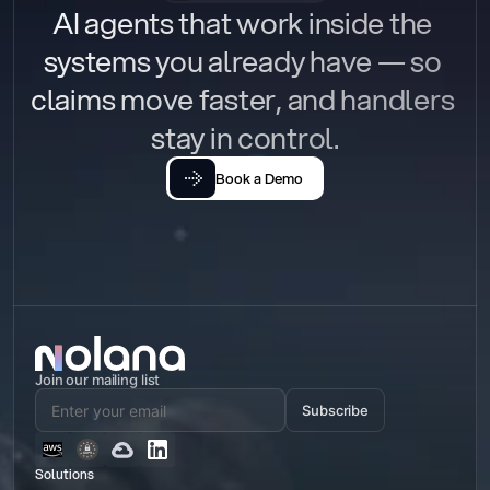
AI agents that work inside the 
systems you already have — so 
claims move faster, and handlers 
stay in control.
Book a Demo
Join our mailing list
Subscribe
Solutions