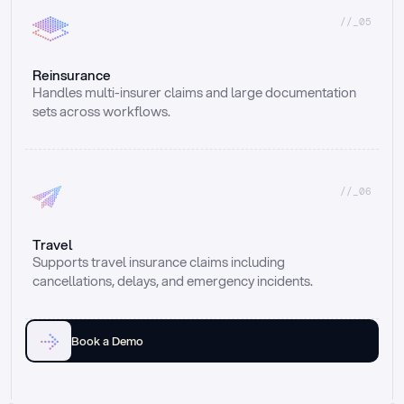
//_05
Reinsurance
Handles multi-insurer claims and large documentation 
sets across workflows.
//_06
Travel
Supports travel insurance claims including 
cancellations, delays, and emergency incidents.
Book a Demo
Email
Ai voice
Web Form
Live Chat
Call center