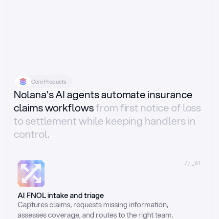
Core Products
Nolana's AI agents automate insurance
claims workflows
from first notice of loss
to settlement while keeping handlers in
control.
//_01
AI FNOL intake and triage
Captures claims, requests missing information, 
assesses coverage, and routes to the right team.