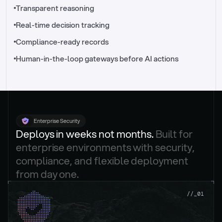
//_control-tower
Transparent reasoning
Real-time decision tracking
Compliance-ready records
Human-in-the-loop gateways before AI actions
Enterprise Security
Deploys in weeks not months. 
Built for 
enterprise environments with security, 
compliance, and flexible deployment 
from day one.
.
//_01