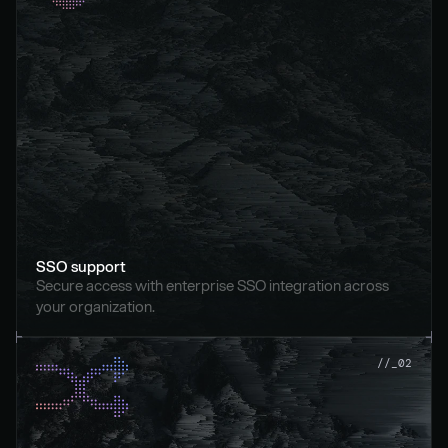
SSO support
Secure access with enterprise SSO integration across 
your organization.
//_02