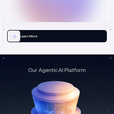
Learn More
Our Agentic AI Platform