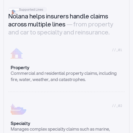
Supported Lines
Nolana helps insurers handle claims
across multiple lines
— from property
and car to specialty and reinsurance.
//_01
Property
Commercial and residential property claims, including 
fire, water, weather, and catastrophes.
//_02
Specialty
Manages complex specialty claims such as marine, 