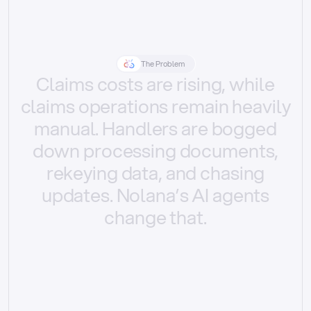
The Problem
Claims
costs
are
rising,
while
claims
operations
remain
heavily
manual.
Handlers
are
bogged
down
processing
documents,
rekeying
data,
and
chasing
updates.
Nolana’s
AI
agents
change
that.