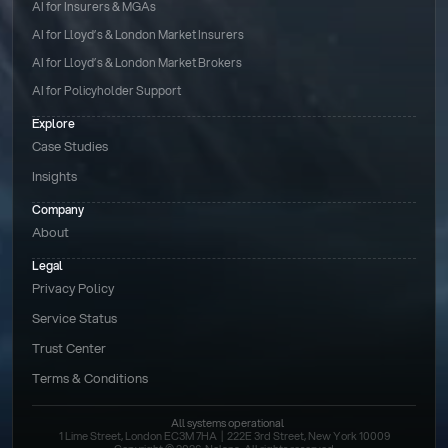
AI for Insurers & MGAs
AI for Lloyd’s & London Market Insurers
AI for Lloyd’s & London Market Brokers
AI for Policyholder Support
Explore
Case Studies
Insights
Company
About
Legal
Privacy Policy
Service Status
Trust Center
Terms & Conditions 
All systems operational
1 Lime Street, London EC3M 7HA  |  222E 3rd Street, New York 10009