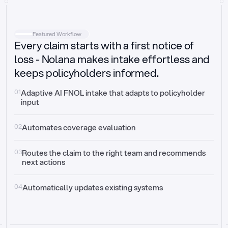
Intake
Automatically request missing information
Featured Workflow
Every claim starts with a first notice of
Document validation
Auto context check for relevancy and timelines
loss - Nolana makes intake effortless and
keeps policyholders informed.
Triage
Auto transfer to the right claim handler
01
Adaptive AI FNOL intake that adapts to policyholder 
input
Update third-party systems
Seamless API synchronization
02
Automates coverage evaluation
03
Routes the claim to the right team and recommends 
next actions
04
Automatically updates existing systems