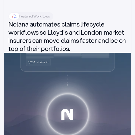
Featured Workflows
Nolana automates claims lifecycle 
workflows so Lloyd's and London market 
insurers can move claims faster and be on 
top of their portfolios.
Delegated authority claims
1,284 · claims in