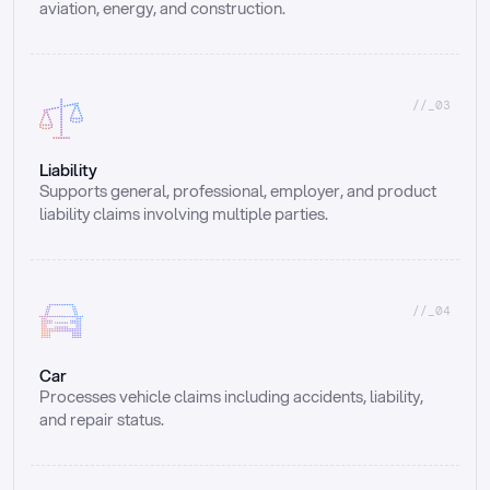
aviation, energy, and construction.
//_03
Liability
Supports general, professional, employer, and product 
liability claims involving multiple parties.
//_04
Car
Processes vehicle claims including accidents, liability, 
and repair status.