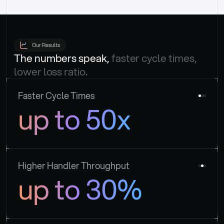
Our Results
The numbers speak, 
faster cycle times, 
lower loss ratio.
Faster Cycle Times
up to 50x
Higher Handler Throughput
up to 30%