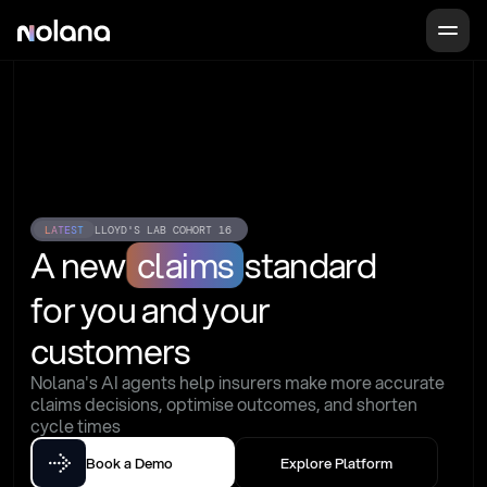
LATEST
LLOYD'S LAB COHORT 16
A new
claims
standard
for you and your 
customers
Nolana's AI agents help insurers make more accurate 
claims decisions, optimise outcomes, and shorten 
cycle times
Book a Demo
Explore Platform