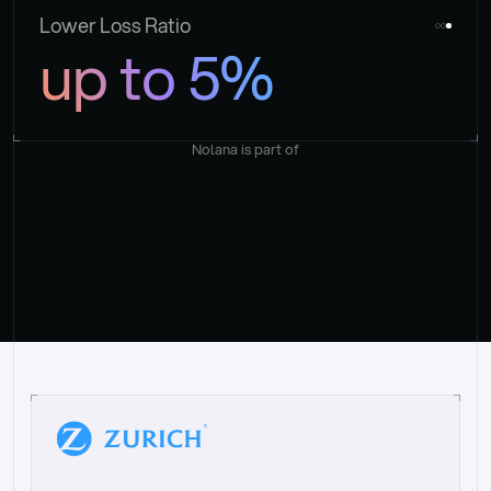
Lower Loss Ratio
up to 5%
Nolana is part of
“
W
h
a
t
I
l
i
k
e
a
b
o
u
t
i
t
[
N
o
l
a
n
a
]
i
s