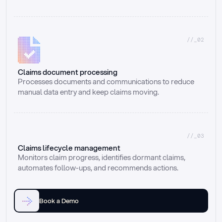
//_02
Claims document processing
Processes documents and communications to reduce 
manual data entry and keep claims moving.
//_03
Claims lifecycle management
Monitors claim progress, identifies dormant claims, 
automates follow-ups, and recommends actions.
Book a Demo