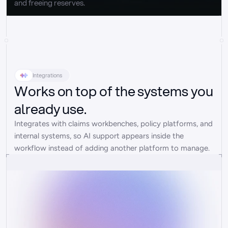
and freeing reserves.
Integrations
Works on top of the systems you
already use.
Integrates with claims workbenches, policy platforms, and 
internal systems, so AI support appears inside the 
workflow instead of adding another platform to manage.